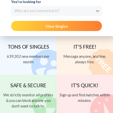
You're looking for
Who are you interested in?
View Singles
TONS OF SINGLES
IT'S FREE!
639,302 new members per
Message anyone, anytime,
month
always free.
SAFE & SECURE
IT'S QUICK!
We strictly monitor all profiles
Sign up and find matches within
& you can block anyone you
minutes.
don't want to talk to.