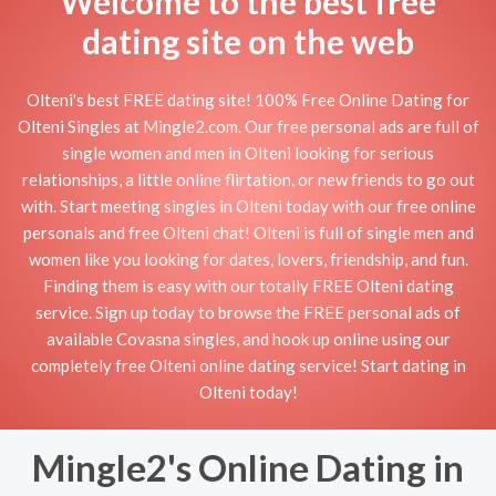
Welcome to the best free
dating site on the web
Olteni's best FREE dating site! 100% Free Online Dating for
Olteni Singles at Mingle2.com. Our free personal ads are full of
single women and men in Olteni looking for serious
relationships, a little online flirtation, or new friends to go out
with. Start meeting singles in Olteni today with our free online
personals and free Olteni chat! Olteni is full of single men and
women like you looking for dates, lovers, friendship, and fun.
Finding them is easy with our totally FREE Olteni dating
service. Sign up today to browse the FREE personal ads of
available Covasna singles, and hook up online using our
completely free Olteni online dating service! Start dating in
Olteni today!
Mingle2's Online Dating in