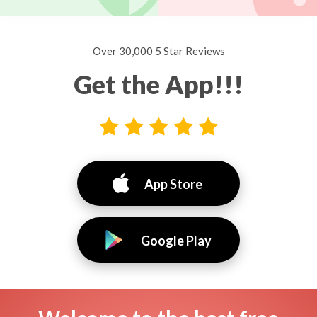
Over 30,000 5 Star Reviews
Get the App!!!
App Store
Google Play