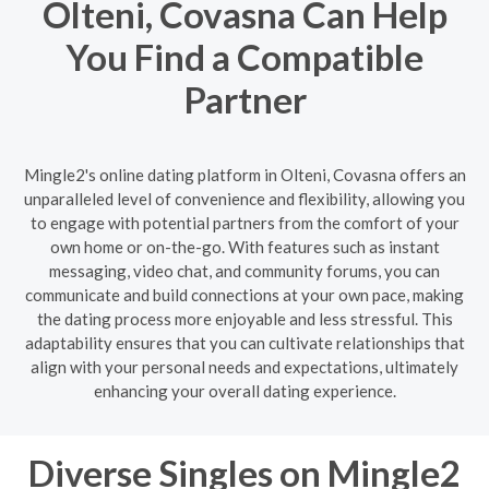
Olteni, Covasna Can Help
You Find a Compatible
Partner
Mingle2's online dating platform in Olteni, Covasna offers an
unparalleled level of convenience and flexibility, allowing you
to engage with potential partners from the comfort of your
own home or on-the-go. With features such as instant
messaging, video chat, and community forums, you can
communicate and build connections at your own pace, making
the dating process more enjoyable and less stressful. This
adaptability ensures that you can cultivate relationships that
align with your personal needs and expectations, ultimately
enhancing your overall dating experience.
Diverse Singles on Mingle2