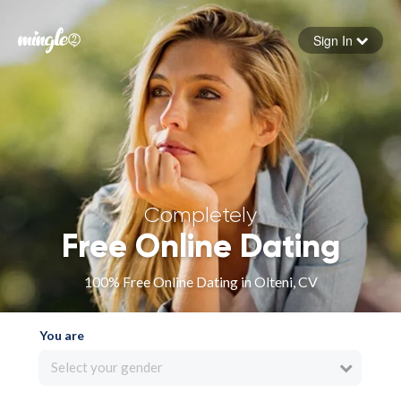
Sign In
Forgot your password
Sign in
Completely
Free Online Dating
100% Free Online Dating in Olteni, CV
You are
Select your gender