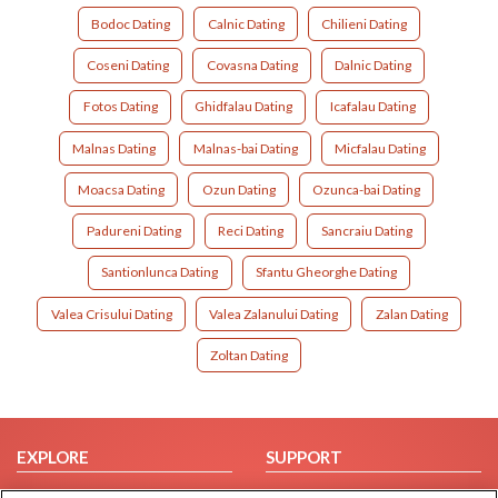
Bodoc Dating
Calnic Dating
Chilieni Dating
Coseni Dating
Covasna Dating
Dalnic Dating
Fotos Dating
Ghidfalau Dating
Icafalau Dating
Malnas Dating
Malnas-bai Dating
Micfalau Dating
Moacsa Dating
Ozun Dating
Ozunca-bai Dating
Padureni Dating
Reci Dating
Sancraiu Dating
Santionlunca Dating
Sfantu Gheorghe Dating
Valea Crisului Dating
Valea Zalanului Dating
Zalan Dating
Zoltan Dating
EXPLORE
SUPPORT
Browse by Category
Help/FAQ