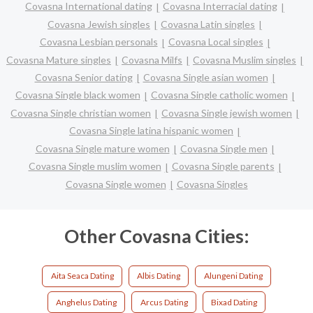
Covasna International dating
Covasna Interracial dating
Covasna Jewish singles
Covasna Latin singles
Covasna Lesbian personals
Covasna Local singles
Covasna Mature singles
Covasna Milfs
Covasna Muslim singles
Covasna Senior dating
Covasna Single asian women
Covasna Single black women
Covasna Single catholic women
Covasna Single christian women
Covasna Single jewish women
Covasna Single latina hispanic women
Covasna Single mature women
Covasna Single men
Covasna Single muslim women
Covasna Single parents
Covasna Single women
Covasna Singles
Other Covasna Cities:
Aita Seaca Dating
Albis Dating
Alungeni Dating
Anghelus Dating
Arcus Dating
Bixad Dating