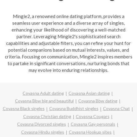
Mingle2, a renowned online dating platform, provides a
seamless user experience and a diverse array of singles,
enhancing your likelihood of discovering a well-matched
partner. Leveraging Mingle2's sophisticated search
capabilities and adjustable filters, you can refine your hunt for
potential companions based on mutual interests, values, and
criteria. Focusing on communication, Mingle2 inspires members
to partake in significant conversations, nurturing bonds that
may evolve into enduring relationships.
Covasna Adult dating
Covasna Asian dating
Covasna Bbw big and beautiful
Covasna Bbw dating
Covasna Black singles
Covasna Buddhist singles
Covasna Chat
Covasna Christian dating
Covasna Cougars
Covasna Divorced singles
Covasna Gay personals
Covasna Hindu singles
Covasna Hookup sites