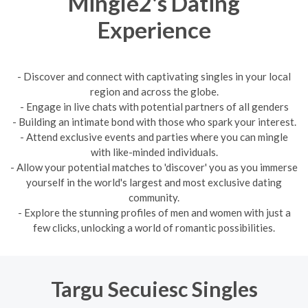
Mingle2's Dating
Experience
- Discover and connect with captivating singles in your local
region and across the globe.
- Engage in live chats with potential partners of all genders
- Building an intimate bond with those who spark your interest.
- Attend exclusive events and parties where you can mingle
with like-minded individuals.
- Allow your potential matches to 'discover' you as you immerse
yourself in the world's largest and most exclusive dating
community.
- Explore the stunning profiles of men and women with just a
few clicks, unlocking a world of romantic possibilities.
Targu Secuiesc Singles