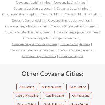
Covasna Jewish singles
Covasna Latin singles
Covasna Lesbian personals
Covasna Local singles
Covasna Mature singles
Covasna Milfs
Covasna Muslim singles
Covasna Senior dating
Covasna Single asian women
Covasna Single black women
Covasna Single catholic women
Covasna Single christian women
Covasna Single jewish women
Covasna Single latina hispanic women
Covasna Single mature women
Covasna Single men
Covasna Single muslim women
Covasna Single parents
Covasna Single women
Covasna Singles
Other Covasna Cities:
Albis Dating
Alungeni Dating
Belani Dating
Casinu Mic Dating
Catalina Dating
Cernat Dating
Estelnic Dating
Ghelinta Dating
Harale Dating