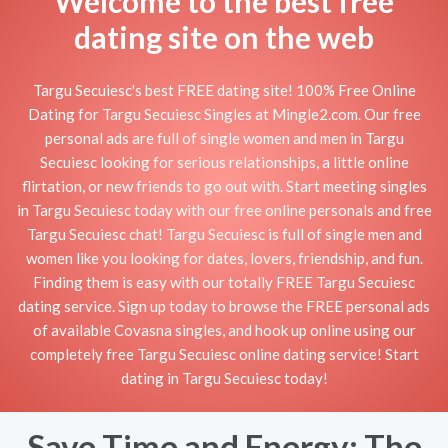
Welcome to the best free
dating site on the web
Targu Secuiesc's best FREE dating site! 100% Free Online
Dating for Targu Secuiesc Singles at Mingle2.com. Our free
personal ads are full of single women and men in Targu
Secuiesc looking for serious relationships, a little online
flirtation, or new friends to go out with. Start meeting singles
in Targu Secuiesc today with our free online personals and free
Targu Secuiesc chat! Targu Secuiesc is full of single men and
women like you looking for dates, lovers, friendship, and fun.
Finding them is easy with our totally FREE Targu Secuiesc
dating service. Sign up today to browse the FREE personal ads
of available Covasna singles, and hook up online using our
completely free Targu Secuiesc online dating service! Start
dating in Targu Secuiesc today!
Save Time and Energy: The