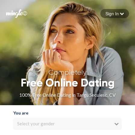
Sign In
Forgot your password
Sign in
Completely
Free Online Dating
100% Free Online Dating in Targu Secuiesc, CV
You are
Select your gender