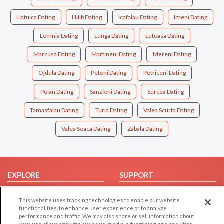
Hatuica Dating
Hilib Dating
Icafalau Dating
Imeni Dating
Lemnia Dating
Lunga Dating
Lutoasa Dating
Marcusa Dating
Martineni Dating
Mereni Dating
Ojdula Dating
Peteni Dating
Petriceni Dating
Poian Dating
Sanzieni Dating
Surcea Dating
Tamasfalau Dating
Turia Dating
Valea Scurta Dating
Valea Seaca Dating
Zabala Dating
EXPLORE
SUPPORT
Browse by Category
Help/FAQ
This website uses tracking technologies to enable our website
Browse by Country
Contact Us
functionalities, to enhance user experience or to analyze
performance and traffic. We may also share or sell information about
Dating Blog