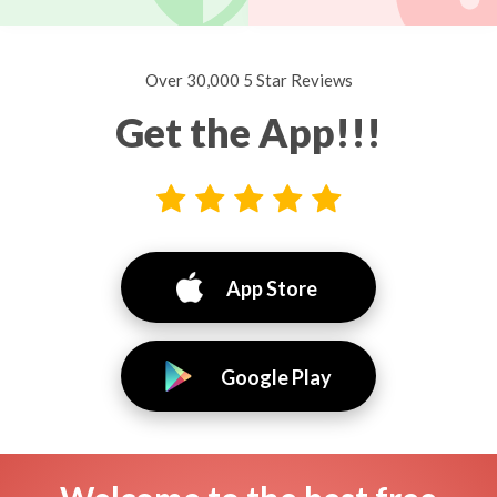
Over 30,000 5 Star Reviews
Get the App!!!
App Store
Google Play