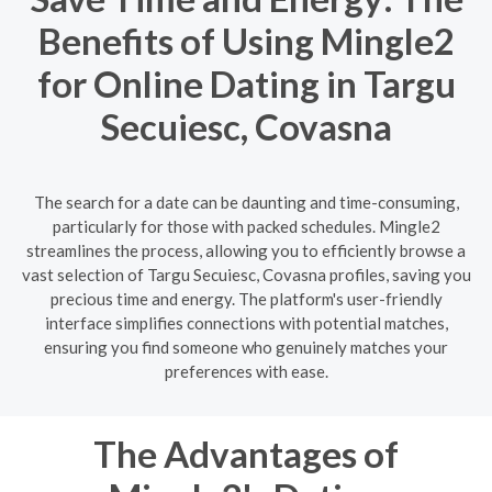
Benefits of Using Mingle2
for Online Dating in Targu
Secuiesc, Covasna
The search for a date can be daunting and time-consuming,
particularly for those with packed schedules. Mingle2
streamlines the process, allowing you to efficiently browse a
vast selection of Targu Secuiesc, Covasna profiles, saving you
precious time and energy. The platform's user-friendly
interface simplifies connections with potential matches,
ensuring you find someone who genuinely matches your
preferences with ease.
The Advantages of