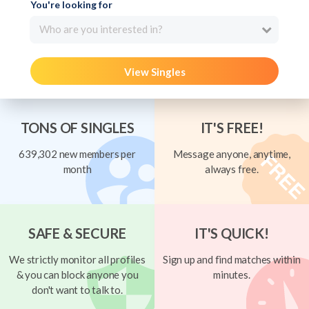
You're looking for
Who are you interested in?
View Singles
TONS OF SINGLES
IT'S FREE!
639,302 new members per
Message anyone, anytime,
month
always free.
SAFE & SECURE
IT'S QUICK!
We strictly monitor all profiles
Sign up and find matches within
& you can block anyone you
minutes.
don't want to talk to.