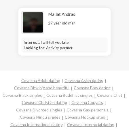
Mailat Andras
27 year old man
Interest:
I will tell you later
Looking for:
Activity partner
Covasna Adult dating
Covasna Asian dating
Covasna Bbw big and beautiful
Covasna Bbw dating
Covasna Black singles
Covasna Buddhist singles
Covasna Chat
Covasna Christian dating
Covasna Cougars
Covasna Divorced singles
Covasna Gay personals
Covasna Hindu singles
Covasna Hookup sites
Covasna International dating
Covasna Interracial dating