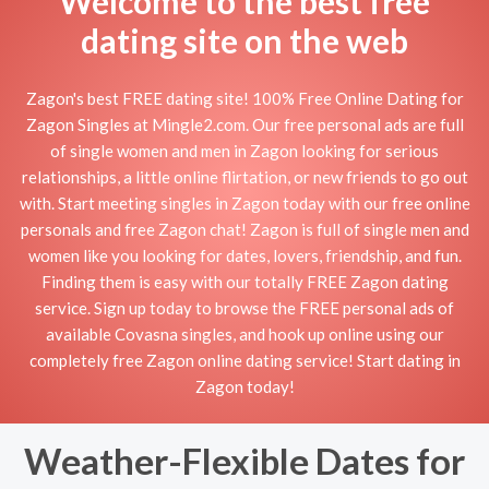
Welcome to the best free
dating site on the web
Zagon's best FREE dating site! 100% Free Online Dating for
Zagon Singles at Mingle2.com. Our free personal ads are full
of single women and men in Zagon looking for serious
relationships, a little online flirtation, or new friends to go out
with. Start meeting singles in Zagon today with our free online
personals and free Zagon chat! Zagon is full of single men and
women like you looking for dates, lovers, friendship, and fun.
Finding them is easy with our totally FREE Zagon dating
service. Sign up today to browse the FREE personal ads of
available Covasna singles, and hook up online using our
completely free Zagon online dating service! Start dating in
Zagon today!
Weather-Flexible Dates for