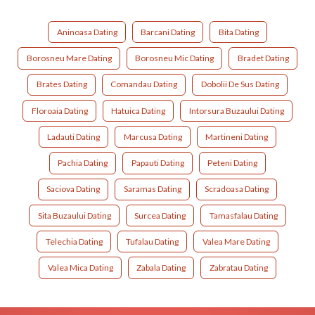
Aninoasa Dating
Barcani Dating
Bita Dating
Borosneu Mare Dating
Borosneu Mic Dating
Bradet Dating
Brates Dating
Comandau Dating
Dobolii De Sus Dating
Floroaia Dating
Hatuica Dating
Intorsura Buzaului Dating
Ladauti Dating
Marcusa Dating
Martineni Dating
Pachia Dating
Papauti Dating
Peteni Dating
Saciova Dating
Saramas Dating
Scradoasa Dating
Sita Buzaului Dating
Surcea Dating
Tamasfalau Dating
Telechia Dating
Tufalau Dating
Valea Mare Dating
Valea Mica Dating
Zabala Dating
Zabratau Dating