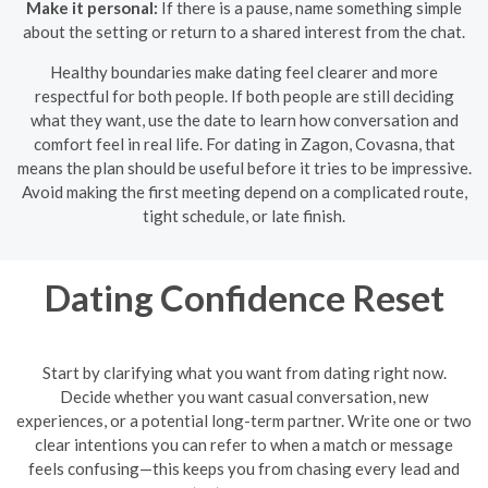
Make it personal:
If there is a pause, name something simple
about the setting or return to a shared interest from the chat.
Healthy boundaries make dating feel clearer and more
respectful for both people. If both people are still deciding
what they want, use the date to learn how conversation and
comfort feel in real life. For dating in Zagon, Covasna, that
means the plan should be useful before it tries to be impressive.
Avoid making the first meeting depend on a complicated route,
tight schedule, or late finish.
Dating Confidence Reset
Start by clarifying what you want from dating right now.
Decide whether you want casual conversation, new
experiences, or a potential long-term partner. Write one or two
clear intentions you can refer to when a match or message
feels confusing—this keeps you from chasing every lead and