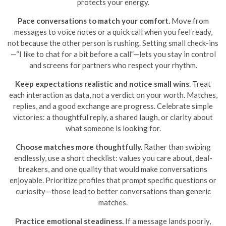
protects your energy.
Pace conversations to match your comfort.
Move from
messages to voice notes or a quick call when you feel ready,
not because the other person is rushing. Setting small check-ins
—“I like to chat for a bit before a call”—lets you stay in control
and screens for partners who respect your rhythm.
Keep expectations realistic and notice small wins.
Treat
each interaction as data, not a verdict on your worth. Matches,
replies, and a good exchange are progress. Celebrate simple
victories: a thoughtful reply, a shared laugh, or clarity about
what someone is looking for.
Choose matches more thoughtfully.
Rather than swiping
endlessly, use a short checklist: values you care about, deal-
breakers, and one quality that would make conversations
enjoyable. Prioritize profiles that prompt specific questions or
curiosity—those lead to better conversations than generic
matches.
Practice emotional steadiness.
If a message lands poorly,