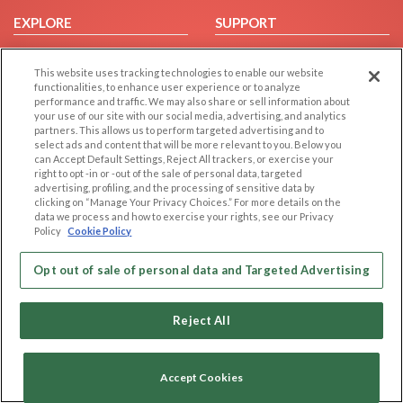
EXPLORE
SUPPORT
Browse by Category
Help/FAQ
This website uses tracking technologies to enable our website
Browse by Country
Contact Us
functionalities, to enhance user experience or to analyze
Dating Blog
performance and traffic. We may also share or sell information about
your use of our site with our social media, advertising, and analytics
Forum/Topic
partners. This allows us to perform targeted advertising and to
select ads and content that will be more relevant to you. Below you
LEGAL
OTHER PLATFORMS
can Accept Default Settings, Reject All trackers, or exercise your
right to opt -in or -out of the sale of personal data, targeted
advertising, profiling, and the processing of sensitive data by
Follow Us on
Cookie Privacy
clicking on “Manage Your Privacy Choices.” For more details on the
Privacy Policy
data we process and how to exercise your rights, see our Privacy
Policy
Cookie Policy
Terms of use
Our apps
Code of Conduct
Opt out of sale of personal data and Targeted Advertising
Reject All
Accept Cookies
Copyright © 2006-2026 NextC LLC. All rights reserved