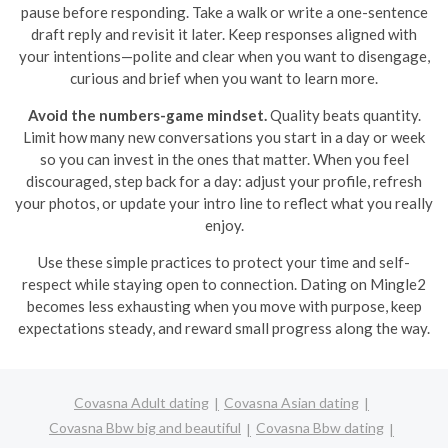
pause before responding. Take a walk or write a one-sentence
draft reply and revisit it later. Keep responses aligned with
your intentions—polite and clear when you want to disengage,
curious and brief when you want to learn more.
Avoid the numbers-game mindset.
Quality beats quantity.
Limit how many new conversations you start in a day or week
so you can invest in the ones that matter. When you feel
discouraged, step back for a day: adjust your profile, refresh
your photos, or update your intro line to reflect what you really
enjoy.
Use these simple practices to protect your time and self-
respect while staying open to connection. Dating on Mingle2
becomes less exhausting when you move with purpose, keep
expectations steady, and reward small progress along the way.
Covasna Adult dating
Covasna Asian dating
Covasna Bbw big and beautiful
Covasna Bbw dating