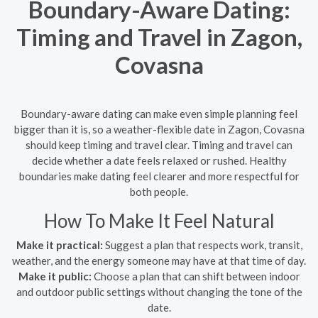
Boundary-Aware Dating:
Timing and Travel in Zagon,
Covasna
Boundary-aware dating can make even simple planning feel
bigger than it is, so a weather-flexible date in Zagon, Covasna
should keep timing and travel clear. Timing and travel can
decide whether a date feels relaxed or rushed. Healthy
boundaries make dating feel clearer and more respectful for
both people.
How To Make It Feel Natural
Make it practical:
Suggest a plan that respects work, transit,
weather, and the energy someone may have at that time of day.
Make it public:
Choose a plan that can shift between indoor
and outdoor public settings without changing the tone of the
date.