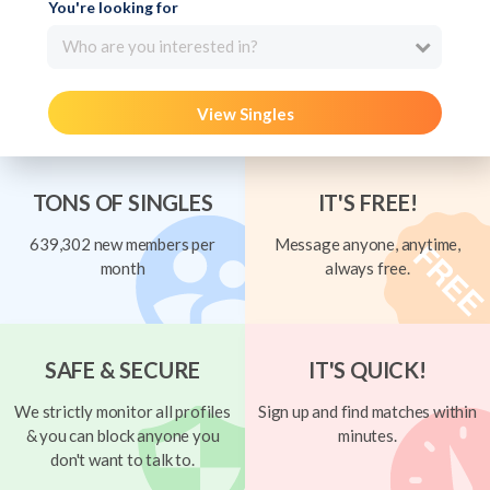
You're looking for
Who are you interested in?
View Singles
TONS OF SINGLES
IT'S FREE!
639,302 new members per
Message anyone, anytime,
month
always free.
SAFE & SECURE
IT'S QUICK!
We strictly monitor all profiles
Sign up and find matches within
& you can block anyone you
minutes.
don't want to talk to.