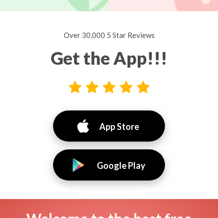
Over 30,000 5 Star Reviews
Get the App!!!
App Store
Google Play