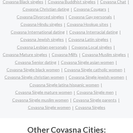
Covasna Black singles
Covasna Buddhist singles
Covasna Chat
Covasna Christian dating
Covasna Cougars
Covasna Divorced singles
Covasna Gay personals
Covasna Hindu singles
Covasna Hookup sites
Covasna International dating
Covasna Interracial dating
Covasna Jewish singles
Covasna Latin singles
Covasna Lesbian personals
Covasna Local singles
Covasna Mature singles
Covasna Milfs
Covasna Muslim singles
Covasna Senior dating
Covasna Single asian women
Covasna Single black women
Covasna Single catholic women
Covasna Single christian women
Covasna Single jewish women
Covasna Single latina hispanic women
Covasna Single mature women
Covasna Single men
Covasna Single muslim women
Covasna Single parents
Covasna Single women
Covasna Singles
Other Covasna Cities: