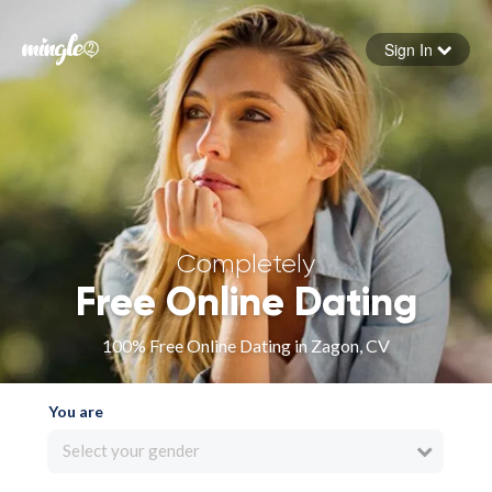
Sign In
Forgot your password
Sign in
Completely
Free Online Dating
100% Free Online Dating in Zagon, CV
You are
Select your gender