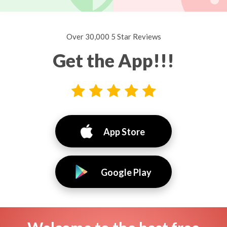
Over 30,000 5 Star Reviews
Get the App!!!
App Store
Google Play