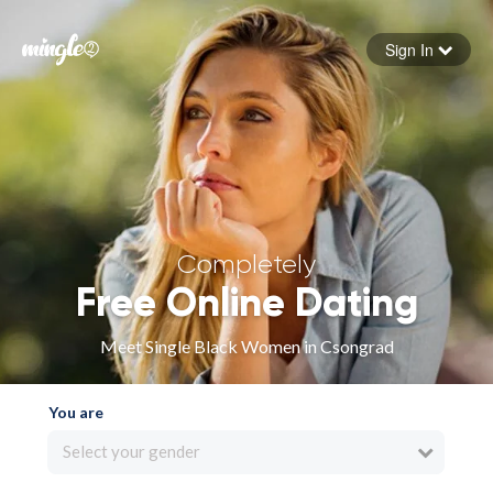
Sign In
Forgot your password
Sign in
Completely
Free Online Dating
Meet Single Black Women in Csongrad
You are
Select your gender