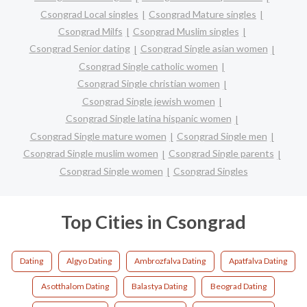
Csongrad Local singles
Csongrad Mature singles
Csongrad Milfs
Csongrad Muslim singles
Csongrad Senior dating
Csongrad Single asian women
Csongrad Single catholic women
Csongrad Single christian women
Csongrad Single jewish women
Csongrad Single latina hispanic women
Csongrad Single mature women
Csongrad Single men
Csongrad Single muslim women
Csongrad Single parents
Csongrad Single women
Csongrad Singles
Top Cities in Csongrad
Dating
Algyo Dating
Ambrozfalva Dating
Apatfalva Dating
Asotthalom Dating
Balastya Dating
Beograd Dating