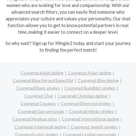
women who are looking for love and companionship. With our
advanced search filters, you can easily find someone who
appreciates your culture and values your personality. Our chat
function allows you to get to know potential partners in real
time, making it easier to connect on a deeper level.
So why wait? Sign up for Mingle2 today and start your journey
to finding the perfect match!
Csongrad Adult dating
Csongrad Asian dating
Csongrad Bbw big and beautiful
Csongrad Bbw dating
Csongrad Black singles
Csongrad Buddhist singles
Csongrad Chat
Csongrad Christian dating
Csongrad Cougars
Csongrad Divorced singles
Csongrad Gay personals
Csongrad Hindu singles
Csongrad Hookup sites
Csongrad International dating
Csongrad Interracial dating
Csongrad Jewish singles
Csongrad Latin singles
Csongrad Lesbian personals