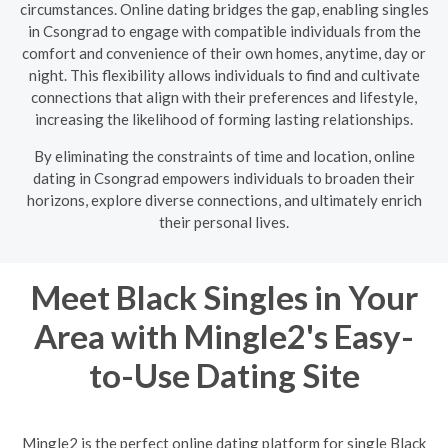
circumstances. Online dating bridges the gap, enabling singles
in Csongrad to engage with compatible individuals from the
comfort and convenience of their own homes, anytime, day or
night. This flexibility allows individuals to find and cultivate
connections that align with their preferences and lifestyle,
increasing the likelihood of forming lasting relationships.
By eliminating the constraints of time and location, online
dating in Csongrad empowers individuals to broaden their
horizons, explore diverse connections, and ultimately enrich
their personal lives.
Meet Black Singles in Your
Area with Mingle2's Easy-
to-Use Dating Site
Mingle2 is the perfect online dating platform for single Black