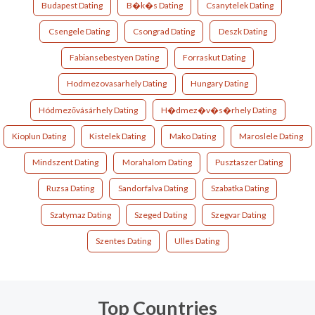
Budapest Dating
B�k�s Dating
Csanytelek Dating
Csengele Dating
Csongrad Dating
Deszk Dating
Fabiansebestyen Dating
Forraskut Dating
Hodmezovasarhely Dating
Hungary Dating
Hódmezővásárhely Dating
H�dmez�v�s�rhely Dating
Kioplun Dating
Kistelek Dating
Mako Dating
Maroslele Dating
Mindszent Dating
Morahalom Dating
Pusztaszer Dating
Ruzsa Dating
Sandorfalva Dating
Szabatka Dating
Szatymaz Dating
Szeged Dating
Szegvar Dating
Szentes Dating
Ulles Dating
Top Countries