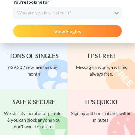
You're looking for
Who are you interested in?
View Singles
TONS OF SINGLES
IT'S FREE!
639,302 new members per
Message anyone, anytime,
month
always free.
SAFE & SECURE
IT'S QUICK!
We strictly monitor all profiles
Sign up and find matches within
& you can block anyone you
minutes.
don't want to talk to.