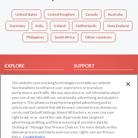
United States
United Kingdom
Canada
Australia
Germany
India
Ireland
Netherlands
New Zealand
Philippines
South Africa
Other countries
EXPLORE
SUPPORT
Browse by Category
Help/FAQ
This website uses tracking technologies to enable our website
Browse by Country
Contact Us
functionalities, to enhance user experience or to analyze
Dating Blog
performance and traffic. We may also share or sell information about
your use of our site with our social media, advertising, and analytics
Forum/Topic
partners. This allows us to perform targeted advertising and to
select ads and content that will be more relevant to you. Below you
LEGAL
OTHER PLATFORMS
can Accept Default Settings, Reject All trackers, or exercise your
right to opt -in or -out of the sale of personal data, targeted
advertising, profiling, and the processing of sensitive data by
Follow Us on
Cookie Privacy
clicking on “Manage Your Privacy Choices.” For more details on the
Privacy Policy
data we process and how to exercise your rights, see our Privacy
Policy
Cookie Policy