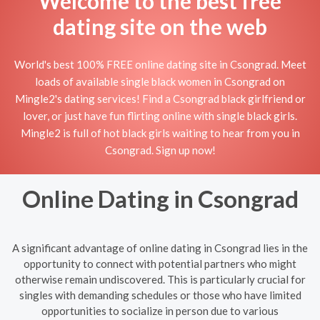
Welcome to the best free
dating site on the web
World's best 100% FREE online dating site in Csongrad. Meet
loads of available single black women in Csongrad on
Mingle2's dating services! Find a Csongrad black girlfriend or
lover, or just have fun flirting online with single black girls.
Mingle2 is full of hot black girls waiting to hear from you in
Csongrad. Sign up now!
Online Dating in Csongrad
A significant advantage of online dating in Csongrad lies in the
opportunity to connect with potential partners who might
otherwise remain undiscovered. This is particularly crucial for
singles with demanding schedules or those who have limited
opportunities to socialize in person due to various