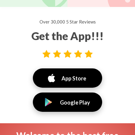
Over 30,000 5 Star Reviews
Get the App!!!
App Store
Google Play