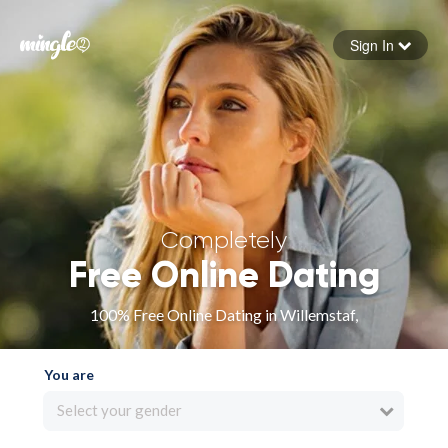
Sign In
Forgot your password
Sign in
Completely
Free Online Dating
100% Free Online Dating in Willemstaf,
You are
Select your gender