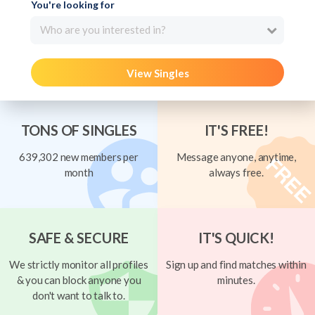
You're looking for
Who are you interested in?
View Singles
TONS OF SINGLES
IT'S FREE!
639,302 new members per
Message anyone, anytime,
month
always free.
SAFE & SECURE
IT'S QUICK!
We strictly monitor all profiles
Sign up and find matches within
& you can block anyone you
minutes.
don't want to talk to.