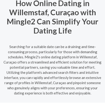
How Online Dating in
Willemstaf, Curaçao with
Mingle2 Can Simplify Your
Dating Life
Searching for a suitable date can be a draining and time-
consuming process, particularly for those with demanding
schedules. Mingle2's online dating platform in Willemstaf,
Curaçao offers a streamlined and efficient solution for meeting
potential partners, saving you valuable time and effort.
Utilizing the platform's advanced search filters and intuitive
interface, you can rapidly and effortlessly browse an extensive
range of profiles in Willemstaf, Curaçao and pinpoint someone
who genuinely aligns with your preferences, ensuring your
dating experience is both effective and enjoyable.