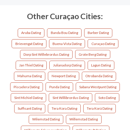
Other Curaçao Cities:
Aruba Dating
Banda Bou Dating
Barber Dating
Brievengat Dating
Buena Vista Dating
Curaçao Dating
Dorp Sint Willebrordus Dating
Grote Berg Dating
Jan Thiel Dating
Julianadorp Dating
Lagun Dating
Mahuma Dating
Newport Dating
Otrobanda Dating
Piscadera Dating
Punda Dating
Sabana Westpunt Dating
Sint Michiel Dating
Sint Willibrordus Dating
Soto Dating
Suffisant Dating
Tera Kora Dating
Tera Korá Dating
Wilemstad Dating
Willemstad Dating