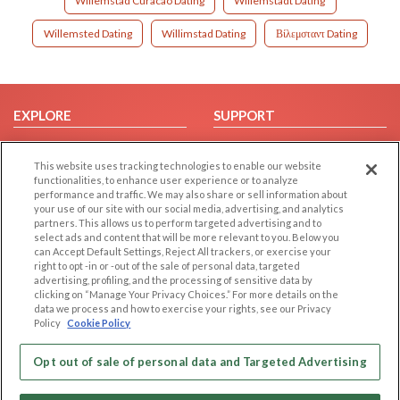
Willemstad Curacao Dating
Willemstadt Dating
Willemsted Dating
Willimstad Dating
Βίλεμσταντ Dating
EXPLORE
SUPPORT
Browse by Category
Help/FAQ
This website uses tracking technologies to enable our website
Browse by Country
Contact Us
functionalities, to enhance user experience or to analyze
Dating Blog
performance and traffic. We may also share or sell information about
your use of our site with our social media, advertising, and analytics
Forum/Topic
partners. This allows us to perform targeted advertising and to
select ads and content that will be more relevant to you. Below you
LEGAL
OTHER PLATFORMS
can Accept Default Settings, Reject All trackers, or exercise your
right to opt -in or -out of the sale of personal data, targeted
advertising, profiling, and the processing of sensitive data by
Follow Us on
Cookie Privacy
clicking on “Manage Your Privacy Choices.” For more details on the
Privacy Policy
data we process and how to exercise your rights, see our Privacy
Policy
Cookie Policy
Terms of use
Our apps
Code of Conduct
Opt out of sale of personal data and Targeted Advertising