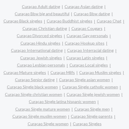
Curaçao Adult dating
Curaçao Asian dating
Curaçao Bbw big and beautiful
Curaçao Bbw dating
Curaçao Black singles
Curaçao Buddhist singles
Curaçao Chat
Curaçao Christian dating
Curaçao Cougars
Curaçao Divorced singles
Curaçao Gay personals
Curaçao Hindu singles
Curaçao Hookup sites
Curaçao International dating
Curaçao Interracial dating
Curaçao Jewish singles
Curaçao Latin singles
Curaçao Lesbian personals
Curaçao Local singles
Curaçao Mature singles
Curaçao Milfs
Curaçao Muslim singles
Curaçao Senior dating
Curaçao Single asian women
Curaçao Single black women
Curaçao Single catholic women
Curaçao Single christian women
Curaçao Single jewish women
Curaçao Single latina hispanic women
Curaçao Single mature women
Curaçao Single men
Curaçao Single muslim women
Curaçao Single parents
Curaçao Single women
Curaçao Singles