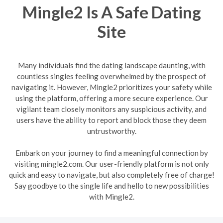
Mingle2 Is A Safe Dating
Site
Many individuals find the dating landscape daunting, with
countless singles feeling overwhelmed by the prospect of
navigating it. However, Mingle2 prioritizes your safety while
using the platform, offering a more secure experience. Our
vigilant team closely monitors any suspicious activity, and
users have the ability to report and block those they deem
untrustworthy.
Embark on your journey to find a meaningful connection by
visiting mingle2.com. Our user-friendly platform is not only
quick and easy to navigate, but also completely free of charge!
Say goodbye to the single life and hello to new possibilities
with Mingle2.