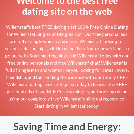
Welcome to the best free
dating site on the web
Willemstaf's best FREE dating site! 100% Free Online Dating
for Willemstaf Singles at Mingle2.com. Our free personal ads
are full of single women and men in Willemstaf looking for
serious relationships, a little online flirtation, or new friends to
go out with. Start meeting singles in Willemstaf today with our
free online personals and free Willemstaf chat! Willemstaf is
full of single men and women like you looking for dates, lovers,
friendship, and fun. Finding them is easy with our totally FREE
Willemstaf dating service. Sign up today to browse the FREE
personal ads of available Curaçao singles, and hook up online
using our completely free Willemstaf online dating service!
Start dating in Willemstaf today!
Saving Time and Energy: