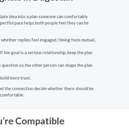
 date idea into a plan someone can comfortably
pectful pace helps both people feel they can be
 whether replies feel engaged, timing feels mutual,
the goal is a serious relationship, keep the plan
e question so the other person can shape the plan
build more trust.
n let the connection decide whether there should be
 comfortable.
u’re Compatible