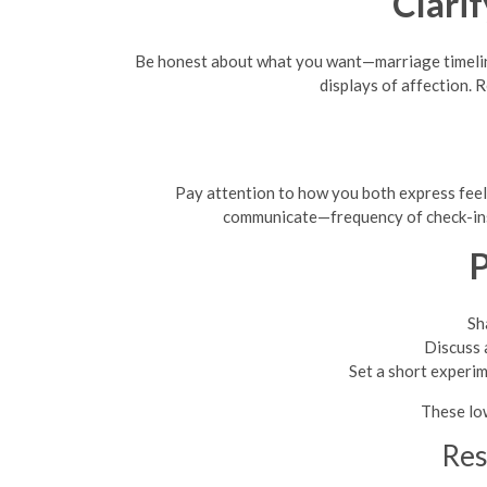
Clari
Be honest about what you want—marriage timeline
displays of affection.
Pay attention to how you both express feel
communicate—frequency of check-ins,
P
Sh
Discuss 
Set a short experi
These lo
Res