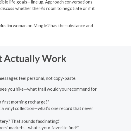
tible life goals—line up. Approach conversations
, discuss whether there’s room to negotiate or if it
e Muslim woman on Mingle2 has the substance and
at Actually Work
 messages feel personal, not copy-paste.
"I see you hike—what trail would you recommend for
a first morning recharge?"
ot a vinyl collection—what’s one record that never
tery? That sounds fascinating."
rmers’ markets—what’s your favorite find?"