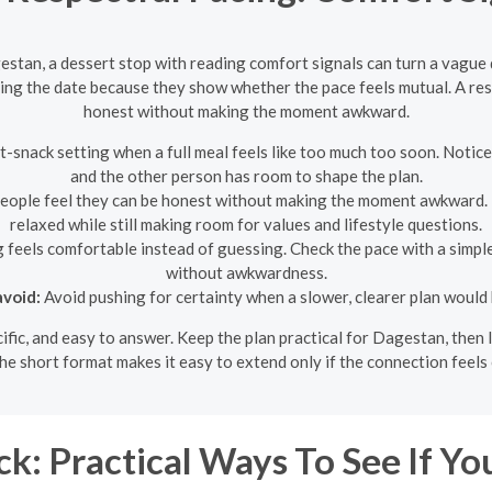
estan, a dessert stop with reading comfort signals can turn a vague
ng the date because they show whether the pace feels mutual. A res
honest without making the moment awkward.
-snack setting when a full meal feels like too much too soon. Notice
and the other person has room to shape the plan.
eople feel they can be honest without making the moment awkward. If 
relaxed while still making room for values and lifestyle questions.
g feels comfortable instead of guessing. Check the pace with a simpl
without awkwardness.
void:
Avoid pushing for certainty when a slower, clearer plan would 
ecific, and easy to answer. Keep the plan practical for Dagestan, the
he short format makes it easy to extend only if the connection feels
k: Practical Ways To See If Yo