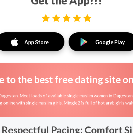
Get the App!!!
App Store
Google Play
to the best free dating site o
Dagestan. Meet loads of available single muslim women in Dagestan
ing online with single muslim girls. Mingle2 is full of hot arab girls 
 Respectful Pacing: Comfort S