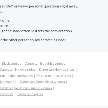
autiful" or heavy, personal questions right away.
on.
rofile.
hoice.
light callback often restarts the conversation.
or the other person to say something back.
 Black singles
Dagestan Buddhist singles
Dagestan Hindu singles
Dagestan Hookup sites
tan Lesbian personals
Dagestan Local singles
sian women
Dagestan Single black women
stan Single latina hispanic women
le women
Dagestan Singles