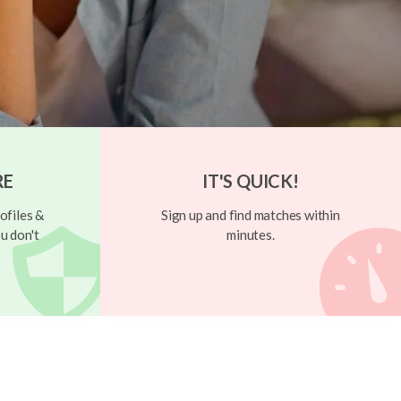
RE
IT'S QUICK!
ofiles &
Sign up and find matches within
u don't
minutes.