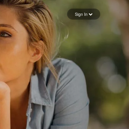
Sign in
Sign In
Forgot your password