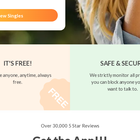
ew Singles
IT'S FREE!
SAFE & SECU
 anyone, anytime, always
We strictly monitor all pr
free.
you can block anyone yo
want to talk to.
Over 30,000 5 Star Reviews