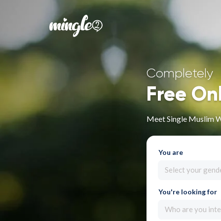
Completely
Free On
Meet Single Muslim 
You are
Select your gend
You're looking for
Who are you inte