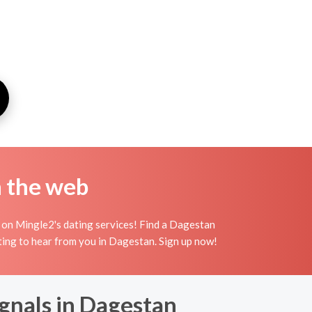
n the web
 on Mingle2's dating services! Find a Dagestan
waiting to hear from you in Dagestan. Sign up now!
ignals in Dagestan