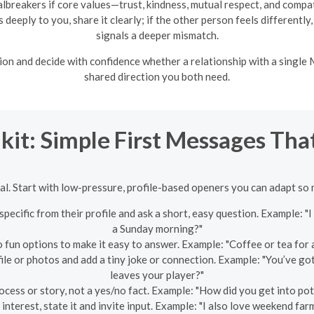
albreakers if core values—trust, kindness, mutual respect, and compa
deeply to you, share it clearly; if the other person feels differently
signals a deeper mismatch.
ion and decide with confidence whether a relationship with a singl
shared direction you both need.
kit: Simple First Messages Th
al. Start with low-pressure, profile-based openers you can adapt so
pecific from their profile and ask a short, easy question. Example: 
a Sunday morning?"
 fun options to make it easy to answer. Example: "Coffee or tea for 
ofile or photos and add a tiny joke or connection. Example: "You’ve g
leaves your player?"
cess or story, not a yes/no fact. Example: "How did you get into pot
 interest, state it and invite input. Example: "I also love weekend fa