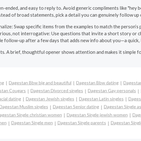
-ended, and easy to reply to. Avoid generic compliments like "hey be
stead of broad statements, pick a detail you can genuinely follow up 
alize: Swap specific items from the examples to match the person’s p
rious, not interrogative: Use questions that invite a short story or c
tle follow-up after a few days that adds new info about you—a quick, 
pts. A brief, thoughtful opener shows attention and makes it simple f
ng
Dagestan Bbw big and beautiful
Dagestan Bbw dating
Dagestan
stan Cougars
Dagestan Divorced singles
Dagestan Gay personals
cial dating
Dagestan Jewish singles
Dagestan Latin singles
Dages
Dagestan Muslim singles
Dagestan Senior dating
Dagestan Single a
agestan Single christian women
Dagestan Single jewish women
Dage
men
Dagestan Single men
Dagestan Single parents
Dagestan Sing