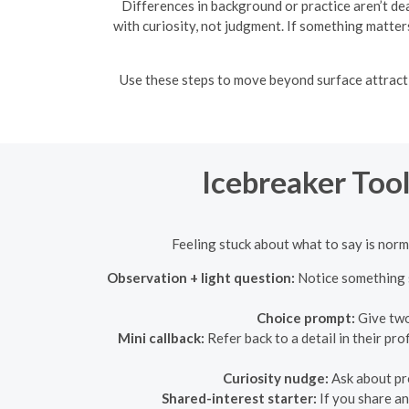
Differences in background or practice aren’t de
with curiosity, not judgment. If something matters 
Use these steps to move beyond surface attract
Icebreaker Tool
Feeling stuck about what to say is norm
Observation + light question:
Notice something s
Choice prompt:
Give two
Mini callback:
Refer back to a detail in their pr
Curiosity nudge:
Ask about pro
Shared-interest starter:
If you share an