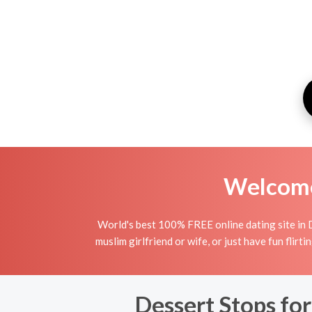
Welcome 
World's best 100% FREE online dating site in 
muslim girlfriend or wife, or just have fun flirt
Dessert Stops for