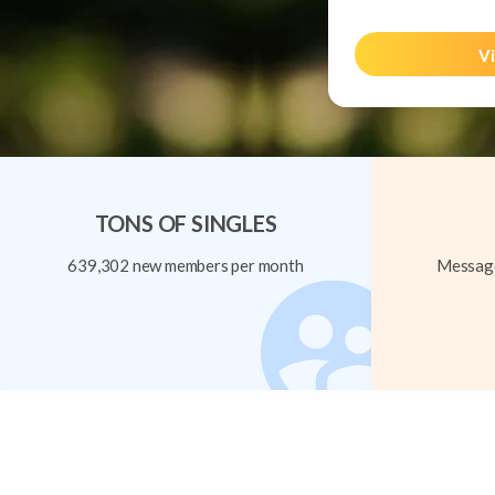
Vi
TONS OF SINGLES
639,302 new members per month
Message