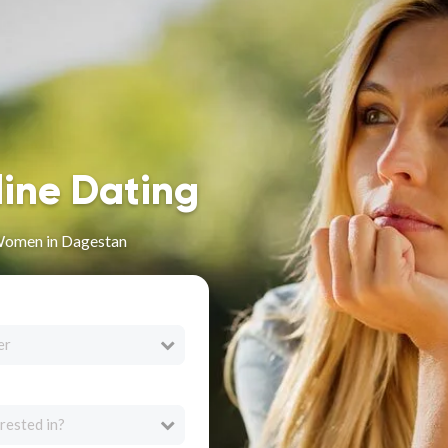
line Dating
Women in Dagestan
er
rested in?