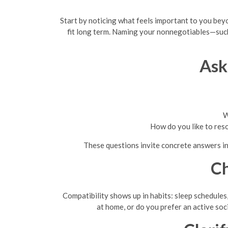
Start by noticing what feels important to you beyon
fit long term. Naming your nonnegotiables—such 
Ask
W
How do you like to res
These questions invite concrete answers ins
Ch
Compatibility shows up in habits: sleep schedule
at home, or do you prefer an active soc