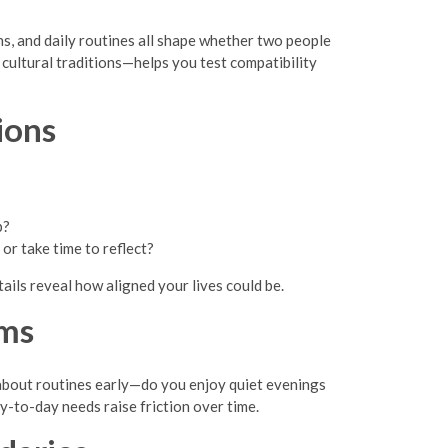
ans, and daily routines all shape whether two people
cultural traditions—helps you test compatibility
ions
p?
r take time to reflect?
ails reveal how aligned your lives could be.
hms
 about routines early—do you enjoy quiet evenings
y-to-day needs raise friction over time.