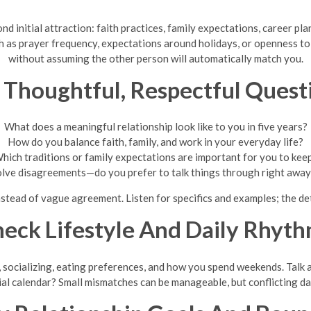
d initial attraction: faith practices, family expectations, career pl
as prayer frequency, expectations around holidays, or openness to 
without assuming the other person will automatically match you.
 Thoughtful, Respectful Quest
What does a meaningful relationship look like to you in five years?
How do you balance faith, family, and work in your everyday life?
hich traditions or family expectations are important for you to kee
olve disagreements—do you prefer to talk things through right away o
tead of vague agreement. Listen for specifics and examples; the det
eck Lifestyle And Daily Rhyt
s, socializing, eating preferences, and how you spend weekends. Talk
ial calendar? Small mismatches can be manageable, but conflicting da