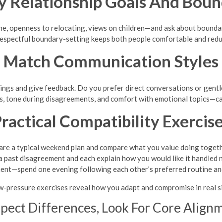
fy Relationship Goals And Boun
, openness to relocating, views on children—and ask about boundari
 Respectful boundary-setting keeps both people comfortable and red
Match Communication Styles
ings and give feedback. Do you prefer direct conversations or gentl
 tone during disagreements, and comfort with emotional topics—ca
ractical Compatibility Exercis
are a typical weekend plan and compare what you value doing togeth
a past disagreement and each explain how you would like it handled n
ment—spend one evening following each other’s preferred routine and
w-pressure exercises reveal how you adapt and compromise in real si
pect Differences, Look For Core Align