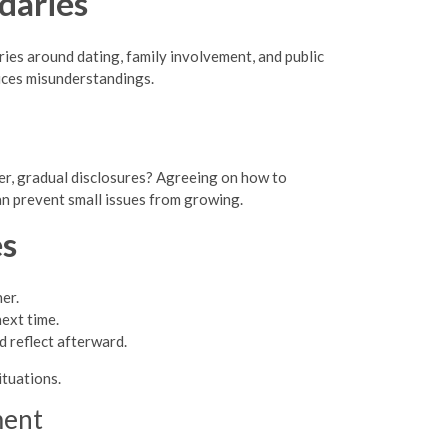
daries
es around dating, family involvement, and public
uces misunderstandings.
er, gradual disclosures? Agreeing on how to
n prevent small issues from growing.
es
er.
ext time.
 reflect afterward.
tuations.
ment