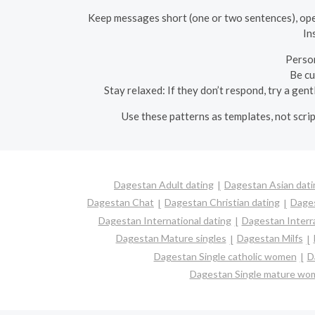
Keep messages short (one or two sentences), open
In
Person
Be cu
Stay relaxed: If they don’t respond, try a gen
Use these patterns as templates, not scri
Dagestan Adult dating
Dagestan Asian dati
Dagestan Chat
Dagestan Christian dating
Dage
Dagestan International dating
Dagestan Interra
Dagestan Mature singles
Dagestan Milfs
Dagestan Single catholic women
D
Dagestan Single mature wo