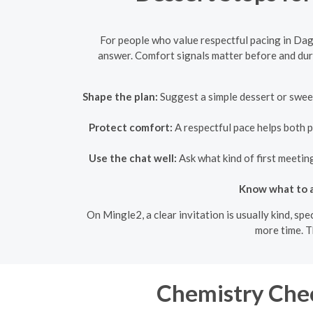
For people who value respectful pacing in Dag
answer. Comfort signals matter before and duri
Shape the plan:
Suggest a simple dessert or sweet
Protect comfort:
A respectful pace helps both p
Use the chat well:
Ask what kind of first meetin
Know what to a
On Mingle2, a clear invitation is usually kind, sp
more time. T
Chemistry Chec