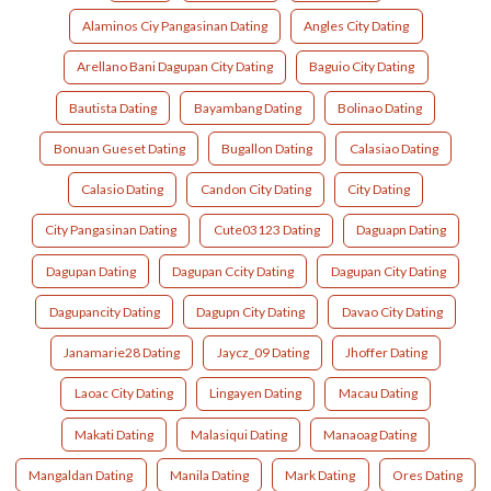
Alaminos Ciy Pangasinan Dating
Angles City Dating
Arellano Bani Dagupan City Dating
Baguio City Dating
Bautista Dating
Bayambang Dating
Bolinao Dating
Bonuan Gueset Dating
Bugallon Dating
Calasiao Dating
Calasio Dating
Candon City Dating
City Dating
City Pangasinan Dating
Cute03123 Dating
Daguapn Dating
Dagupan Dating
Dagupan Ccity Dating
Dagupan City Dating
Dagupancity Dating
Dagupn City Dating
Davao City Dating
Janamarie28 Dating
Jaycz_09 Dating
Jhoffer Dating
Laoac City Dating
Lingayen Dating
Macau Dating
Makati Dating
Malasiqui Dating
Manaoag Dating
Mangaldan Dating
Manila Dating
Mark Dating
Ores Dating