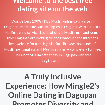
Welcome to the best free
dating site on the web
World's best 100% FREE Muslim online dating site in
Dagupan! Meet cute Muslim singles in Dagupan with our FREE
Muslim dating service. Loads of single Muslim men and women
from Dagupan are looking for their match on the Internet's
best website for meeting Muslims. Browse thousands of
Muslim personal ads and Muslim singles — completely for free.
Find a hot Muslim date today in Dagupan with free
registration!
A Truly Inclusive
Experience: How Mingle2's
Online Dating in Dagupan
Promotes Diversity and