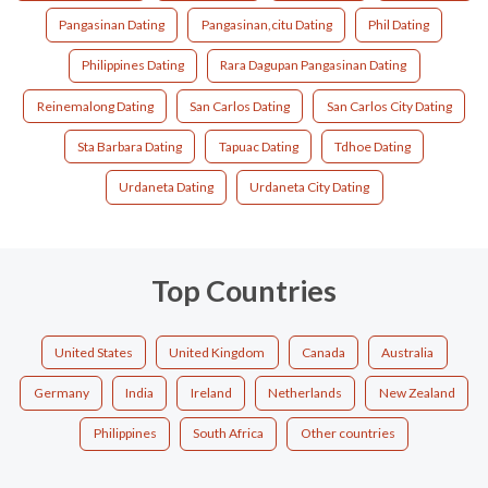
Pangasinan Dating
Pangasinan,citu Dating
Phil Dating
Philippines Dating
Rara Dagupan Pangasinan Dating
Reinemalong Dating
San Carlos Dating
San Carlos City Dating
Sta Barbara Dating
Tapuac Dating
Tdhoe Dating
Urdaneta Dating
Urdaneta City Dating
Top Countries
United States
United Kingdom
Canada
Australia
Germany
India
Ireland
Netherlands
New Zealand
Philippines
South Africa
Other countries