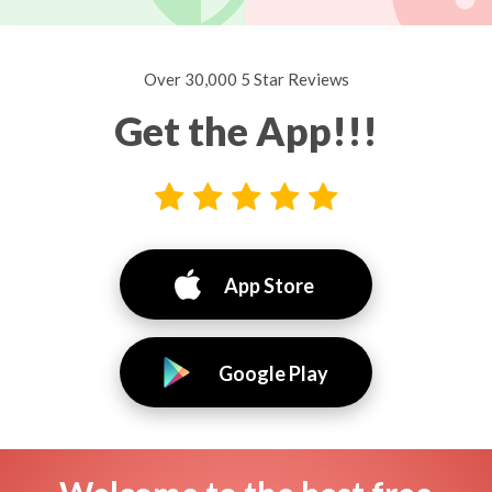
Over 30,000 5 Star Reviews
Get the App!!!
App Store
Google Play