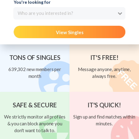
You're looking for
Who are you interested in?
View Singles
TONS OF SINGLES
IT'S FREE!
639,302 new members per
Message anyone, anytime,
month
always free.
SAFE & SECURE
IT'S QUICK!
We strictly monitor all profiles
Sign up and find matches within
& you can block anyone you
minutes.
don't want to talk to.