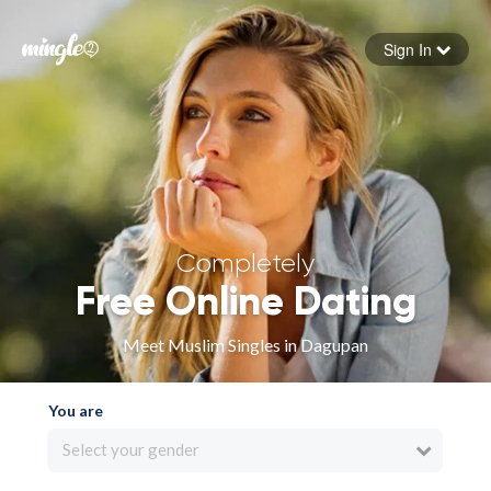
Sign In
Forgot your password
Sign in
Completely
Free Online Dating
Meet Muslim Singles in Dagupan
You are
Select your gender