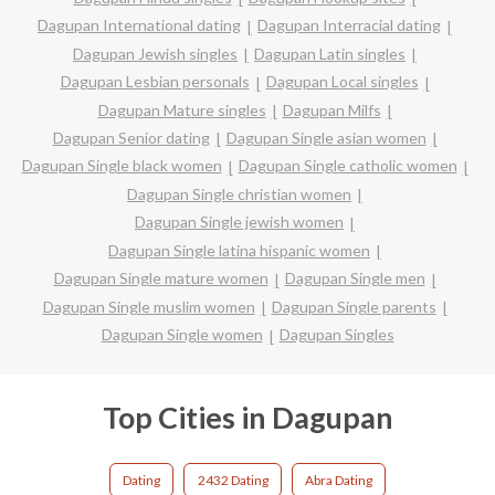
Dagupan International dating
Dagupan Interracial dating
Dagupan Jewish singles
Dagupan Latin singles
Dagupan Lesbian personals
Dagupan Local singles
Dagupan Mature singles
Dagupan Milfs
Dagupan Senior dating
Dagupan Single asian women
Dagupan Single black women
Dagupan Single catholic women
Dagupan Single christian women
Dagupan Single jewish women
Dagupan Single latina hispanic women
Dagupan Single mature women
Dagupan Single men
Dagupan Single muslim women
Dagupan Single parents
Dagupan Single women
Dagupan Singles
Top Cities in Dagupan
Dating
2432 Dating
Abra Dating