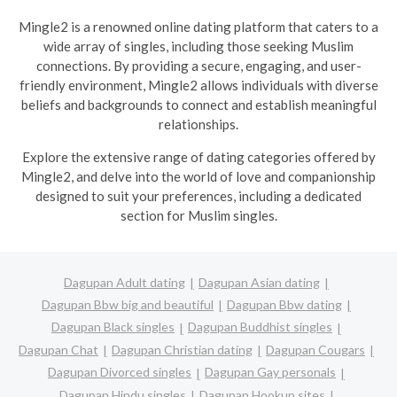
Mingle2 is a renowned online dating platform that caters to a
wide array of singles, including those seeking Muslim
connections. By providing a secure, engaging, and user-
friendly environment, Mingle2 allows individuals with diverse
beliefs and backgrounds to connect and establish meaningful
relationships.
Explore the extensive range of dating categories offered by
Mingle2, and delve into the world of love and companionship
designed to suit your preferences, including a dedicated
section for Muslim singles.
Dagupan Adult dating
Dagupan Asian dating
Dagupan Bbw big and beautiful
Dagupan Bbw dating
Dagupan Black singles
Dagupan Buddhist singles
Dagupan Chat
Dagupan Christian dating
Dagupan Cougars
Dagupan Divorced singles
Dagupan Gay personals
Dagupan Hindu singles
Dagupan Hookup sites