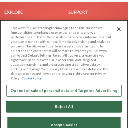
EXPLORE
SUPPORT
Browse by Category
Help/FAQ
This website uses tracking technologies to enable our website
Browse by Country
Contact Us
functionalities, to enhance user experience or to analyze
Dating Blog
performance and traffic. We may also share or sell information about
your use of our site with our social media, advertising, and analytics
Forum/Topic
partners. This allows us to perform targeted advertising and to
select ads and content that will be more relevant to you. Below you
LEGAL
OTHER PLATFORMS
can Accept Default Settings, Reject All trackers, or exercise your
right to opt -in or -out of the sale of personal data, targeted
advertising, profiling, and the processing of sensitive data by
Follow Us on
Cookie Privacy
clicking on “Manage Your Privacy Choices.” For more details on the
Privacy Policy
data we process and how to exercise your rights, see our Privacy
Policy
Cookie Policy
Terms of use
Our apps
Code of Conduct
Opt out of sale of personal data and Targeted Advertising
Reject All
Accept Cookies