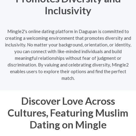
Inclusivity
Mingle2's online dating platform in Dagupan is committed to
creating a welcoming environment that promotes diversity and
inclusivity. No matter your background, orientation, or identity,
you can connect with like-minded individuals and build
meaningful relationships without fear of judgment or
discrimination. By valuing and celebrating diversity, Mingle2
enables users to explore their options and find the perfect
match.
Discover Love Across
Cultures, Featuring Muslim
Dating on Mingle