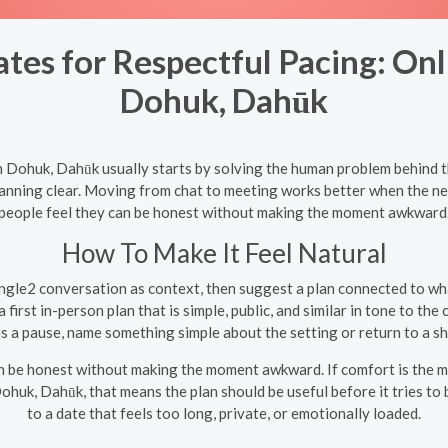
es for Respectful Pacing: Onl
Dohuk, Dahūk
in Dohuk, Dahūk usually starts by solving the human problem behind t
lanning clear. Moving from chat to meeting works better when the nex
people feel they can be honest without making the moment awkward
How To Make It Feel Natural
gle2 conversation as context, then suggest a plan connected to wh
first in-person plan that is simple, public, and similar in tone to the 
is a pause, name something simple about the setting or return to a sh
an be honest without making the moment awkward. If comfort is the ma
 Dohuk, Dahūk, that means the plan should be useful before it tries 
to a date that feels too long, private, or emotionally loaded.