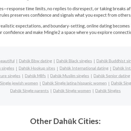
s—response time limits, no replies to disrespect, or taking breaks af
rules preserves confidence and signals what you expect from others
realistic expectations, and boundary-setting, online dating becomes
ur confidence and make Mingle2 a space where you explore connecti
eautiful
Dahūk Bbw dating
Dahūk Black singles
Dahūk Buddhist si
 singles
Dahūk Hookup sites
Dahūk International dating
Dahūk Inte
ure singles
Dahūk Milfs
Dahūk Muslim singles
Dahūk Senior dating
Single jewish women
Dahūk Single latina hispanic women
Dahūk Sin
Dahūk Single parents
Dahūk Single women
Dahūk Singles
Other Dahūk Cities: