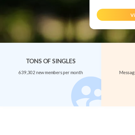
Vi
TONS OF SINGLES
639,302 new members per month
Message