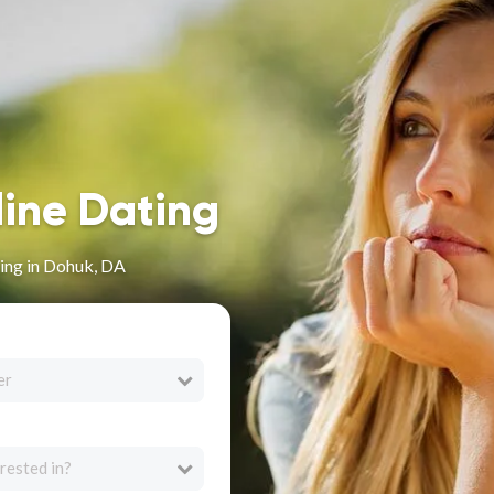
line Dating
ing in Dohuk, DA
er
rested in?