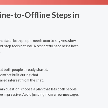
ine-to-Offline Steps in
he date: both people need room to say yes, slow
t step feels natural. A respectful pace helps both
.
at both people already shared.
comfort built during chat.
ared interest from the chat.
in question, choose a plan that lets both people
to be impressive. Avoid jumping from a few messages