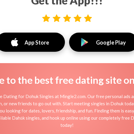
Get the App!!!
App Store
Google Play
to the best free dating site o
 Dating for Dohuk Singles at Mingle2.com. Our free personal ads a
ation, or new friends to go out with. Start meeting singles in Dohuk to
ou looking for dates, lovers, friendship, and fun. Finding them is ea
lable Dahūk singles, and hook up online using our completely free D
today!