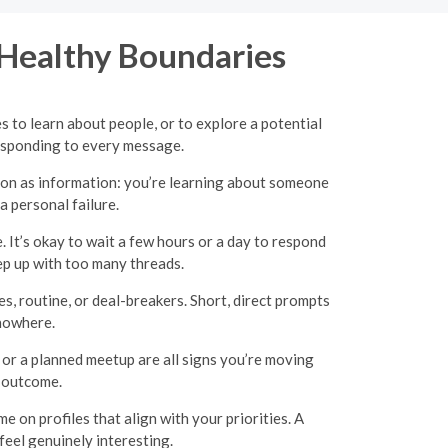
 Healthy Boundaries
 to learn about people, or to explore a potential
esponding to every message.
tion as information: you’re learning about someone
a personal failure.
 It’s okay to wait a few hours or a day to respond
ep up with too many threads.
, routine, or deal-breakers. Short, direct prompts
 nowhere.
r a planned meetup are all signs you’re moving
e outcome.
e on profiles that align with your priorities. A
eel genuinely interesting.