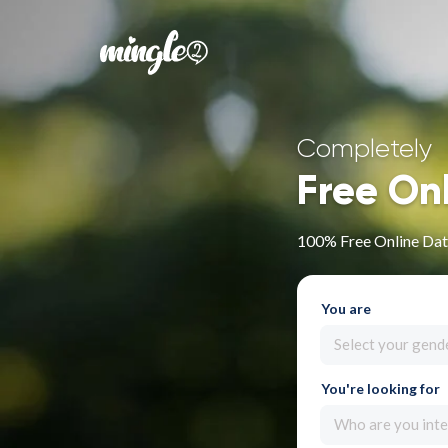
Completely
Free On
100% Free Online Dat
You are
Select your gend
You're looking for
Who are you inte