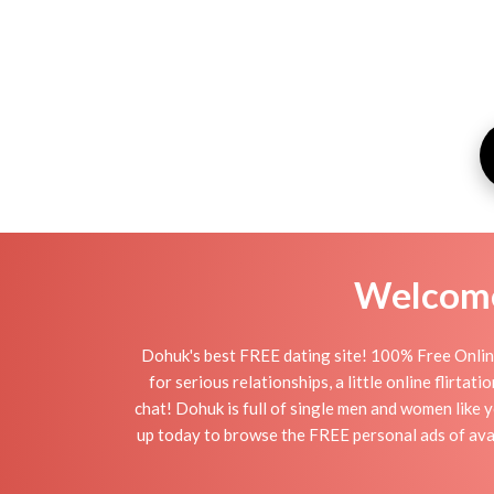
Welcome 
Dohuk's best FREE dating site! 100% Free Online
for serious relationships, a little online flirt
chat! Dohuk is full of single men and women like y
up today to browse the FREE personal ads of avai