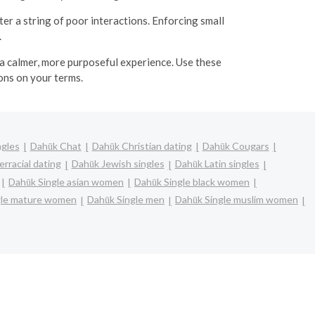
ter a string of poor interactions. Enforcing small
.
 a calmer, more purposeful experience. Use these
ons on your terms.
ngles
Dahūk Chat
Dahūk Christian dating
Dahūk Cougars
rracial dating
Dahūk Jewish singles
Dahūk Latin singles
Dahūk Single asian women
Dahūk Single black women
gle mature women
Dahūk Single men
Dahūk Single muslim women