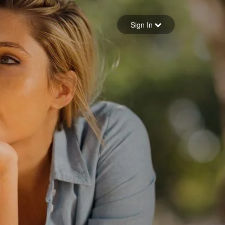
Sign in
Sign In
Forgot your password