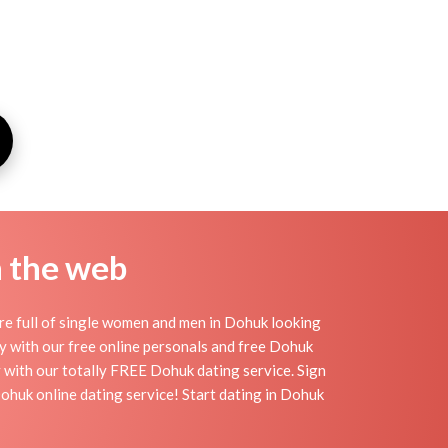
n the web
re full of single women and men in Dohuk looking
day with our free online personals and free Dohuk
sy with our totally FREE Dohuk dating service. Sign
ohuk online dating service! Start dating in Dohuk