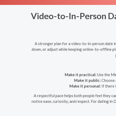
Video-to-In-Person Dat
A stronger plan for a video-to-in-person date 
down, or adjust while keeping online-to-offline p
Make it practical:
Use the Min
Make it public:
Choose a 
Make it personal:
If there 
A respectful pace helps both people feel they c
notice ease, curiosity, and respect. For dating in