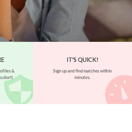
RE
IT'S QUICK!
ofiles &
Sign up and find matches within
u don't
minutes.