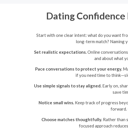
Dating Confidence 
Start with one clear intent: what do you want fr
long-term match? Naming yo
Set realistic expectations.
Online conversations 
and about what you
Pace conversations to protect your energy.
Mat
if you need time to think—s
Use simple signals to stay aligned.
Early on, shar
save tim
Notice small wins.
Keep track of progress beyo
forward. 
Choose matches thoughtfully.
Rather than sw
focused approach reduces 