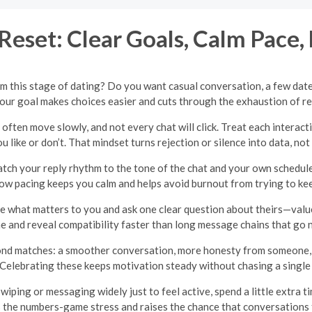
Reset: Clear Goals, Calm Pace,
om this stage of dating? Do you want casual conversation, a few dates
ur goal makes choices easier and cuts through the exhaustion of r
often move slowly, and not every chat will click. Treat each interac
 like or don’t. That mindset turns rejection or silence into data, not 
ch your reply rhythm to the tone of the chat and your own schedule.
low pacing keeps you calm and helps avoid burnout from trying to ke
e what matters to you and ask one clear question about theirs—values
e and reveal compatibility faster than long message chains that go
nd matches: a smoother conversation, more honesty from someone, o
Celebrating these keeps motivation steady without chasing a singl
iping or messaging widely just to feel active, spend a little extra tim
the numbers-game stress and raises the chance that conversations f