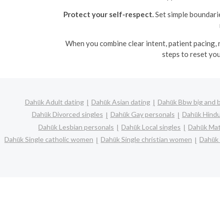
Protect your self-respect.
Set simple boundarie
When you combine clear intent, patient pacing, 
steps to reset yo
Dahūk Adult dating
Dahūk Asian dating
Dahūk Bbw big and b
Dahūk Divorced singles
Dahūk Gay personals
Dahūk Hindu
Dahūk Lesbian personals
Dahūk Local singles
Dahūk Mat
Dahūk Single catholic women
Dahūk Single christian women
Dahūk 