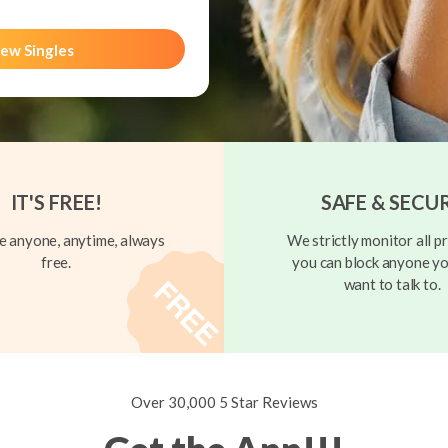
ew Singles
IT'S FREE!
SAFE & SECU
 anyone, anytime, always
We strictly monitor all pr
free.
you can block anyone yo
want to talk to.
Over 30,000 5 Star Reviews