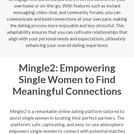
own home or on-the-go. With features such as instant
messaging, video chat, and community forums, you can
communicate and build connections at your own pace, making
the dating process more enjoyable and less stressful. This
adaptability ensures that you can cultivate relationships that
align with your personal needs and expectations, ultimately
enhancing your overall dating experience.
Mingle2: Empowering
Single Women to Find
Meaningful Connections
Mingle2 is a remarkable online dating platform tailored to
assist single women in locating their perfect partners. The
platform's safe, captivating, and easy-to-use atmosphere
empowers single women to connect with potential matches