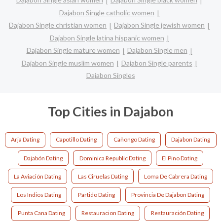
Dajabon Single catholic women
Dajabon Single christian women
Dajabon Single jewish women
Dajabon Single latina hispanic women
Dajabon Single mature women
Dajabon Single men
Dajabon Single muslim women
Dajabon Single parents
Dajabon Singles
Top Cities in Dajabon
Arja Dating
Capotillo Dating
Cañongo Dating
Dajabon Dating
Dajabón Dating
Dominica Republic Dating
El Pino Dating
La Aviación Dating
Las Ciruelas Dating
Loma De Cabrera Dating
Los Indios Dating
Partido Dating
Provincia De Dajabon Dating
Punta Cana Dating
Restauracion Dating
Restauración Dating