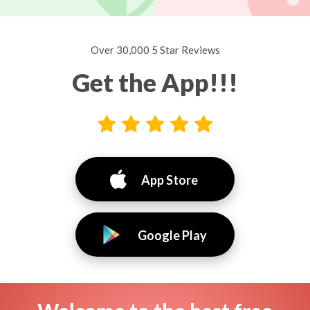
Over 30,000 5 Star Reviews
Get the App!!!
App Store
Google Play