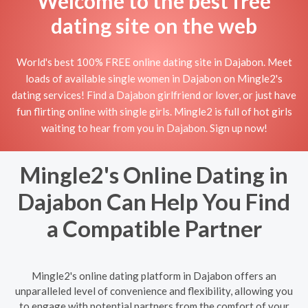
Welcome to the best free
dating site on the web
World's best 100% FREE online dating site in Dajabon. Meet
loads of available single women in Dajabon on Mingle2's
dating services! Find a Dajabon girlfriend or lover, or just have
fun flirting online with single girls. Mingle2 is full of hot girls
waiting to hear from you in Dajabon. Sign up now!
Mingle2's Online Dating in
Dajabon Can Help You Find
a Compatible Partner
Mingle2's online dating platform in Dajabon offers an
unparalleled level of convenience and flexibility, allowing you
to engage with potential partners from the comfort of your