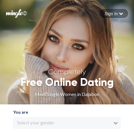
Sign In
Forgot your password
Sign in
Completely
Free Online Dating
Meet Single Women in Dajabon
You are
Select your gender