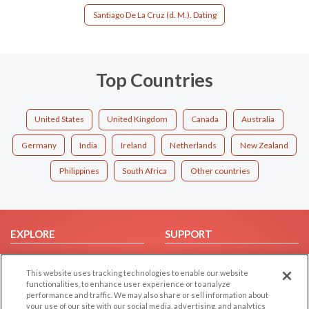
Santiago De La Cruz (d. M.). Dating
Top Countries
United States
United Kingdom
Canada
Australia
Germany
India
Ireland
Netherlands
New Zealand
Philippines
South Africa
Other countries
EXPLORE
SUPPORT
Browse by Category
Help/FAQ
This website uses tracking technologies to enable our website
Browse by Country
Contact Us
functionalities, to enhance user experience or to analyze
Dating Blog
performance and traffic. We may also share or sell information about
your use of our site with our social media, advertising, and analytics