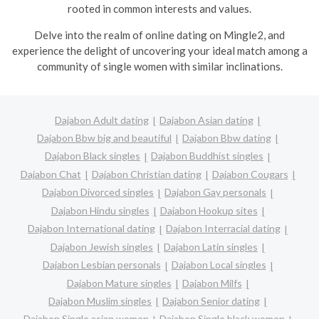
rooted in common interests and values.
Delve into the realm of online dating on Mingle2, and
experience the delight of uncovering your ideal match among a
community of single women with similar inclinations.
Dajabon Adult dating
Dajabon Asian dating
Dajabon Bbw big and beautiful
Dajabon Bbw dating
Dajabon Black singles
Dajabon Buddhist singles
Dajabon Chat
Dajabon Christian dating
Dajabon Cougars
Dajabon Divorced singles
Dajabon Gay personals
Dajabon Hindu singles
Dajabon Hookup sites
Dajabon International dating
Dajabon Interracial dating
Dajabon Jewish singles
Dajabon Latin singles
Dajabon Lesbian personals
Dajabon Local singles
Dajabon Mature singles
Dajabon Milfs
Dajabon Muslim singles
Dajabon Senior dating
Dajabon Single asian women
Dajabon Single black women