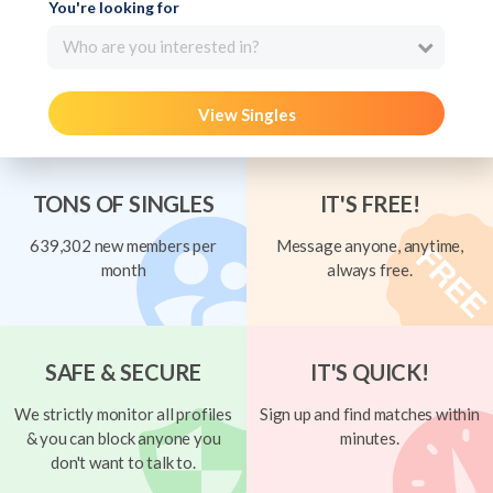
You're looking for
Who are you interested in?
View Singles
TONS OF SINGLES
IT'S FREE!
639,302 new members per
Message anyone, anytime,
month
always free.
SAFE & SECURE
IT'S QUICK!
We strictly monitor all profiles
Sign up and find matches within
& you can block anyone you
minutes.
don't want to talk to.