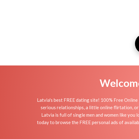
Welcome 
Latvia's best FREE dating site! 100% Free Online 
serious relationships, a little online flirtation,
Latvia is full of single men and women like you l
today to browse the FREE personal ads of availabl