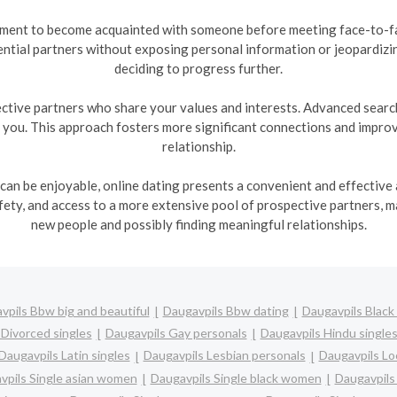
nment to become acquainted with someone before meeting face-to-fac
ntial partners without exposing personal information or jeopardizi
deciding to progress further.
ctive partners who share your values and interests. Advanced search 
h you. This approach fosters more significant connections and improve
relationship.
 can be enjoyable, online dating presents a convenient and effective a
ty, and access to a more extensive pool of prospective partners, m
new people and possibly finding meaningful relationships.
vpils Bbw big and beautiful
Daugavpils Bbw dating
Daugavpils Black 
 Divorced singles
Daugavpils Gay personals
Daugavpils Hindu single
Daugavpils Latin singles
Daugavpils Lesbian personals
Daugavpils Loc
vpils Single asian women
Daugavpils Single black women
Daugavpils