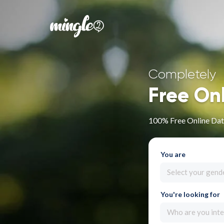
Completely
Free On
100% Free Online Dati
You are
Select your gend
You're looking for
Who are you inte