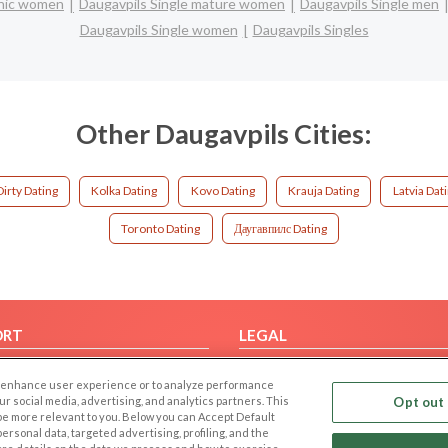
panic women
Daugavpils Single mature women
Daugavpils Single men
Daugavpils Single women
Daugavpils Singles
Other Daugavpils Cities:
Dirty Dating
Kolka Dating
Kovo Dating
Krauja Dating
Latvia Dat
Toronto Dating
Даугавпилс Dating
ORT
LEGAL
FAQ
Cookie Privacy
 to enhance user experience or to analyze performance
t Us
Privacy Policy
our social media, advertising, and analytics partners. This
Opt out 
 be more relevant to you. Below you can Accept Default
Terms of use
f personal data, targeted advertising, profiling, and the