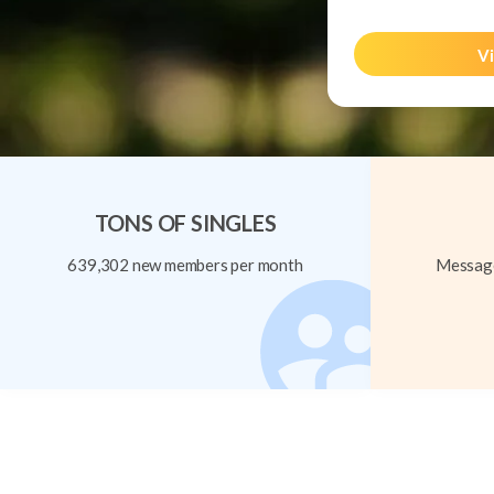
Vi
TONS OF SINGLES
639,302 new members per month
Message