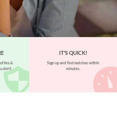
RE
IT'S QUICK!
ofiles &
Sign up and find matches within
u don't
minutes.