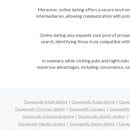
Moreover, online dating offers a secure enviro
intermediaries, allowing communication with pote
Online dating also expands your pool of prospe
search, identifying those truly compatible wit
In summary, while visiting pubs and nightclubs
numerous advantages, including convenience, safe
Daugavpils Adult dating
Daugavpils Asian dating
Dauga
Daugavpils Christian dating
Daugavpils Cougars
Daugavpils
Daugavpils Interracial dating
Daugavpils Jewish singles
Daugavpils Muslim singles
Daugavpils Senior dating
Dauga