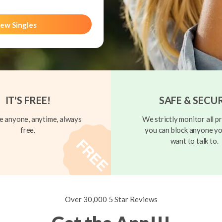
ew Singles
IT'S FREE!
SAFE & SECU
 anyone, anytime, always
We strictly monitor all pr
free.
you can block anyone yo
want to talk to.
Over 30,000 5 Star Reviews