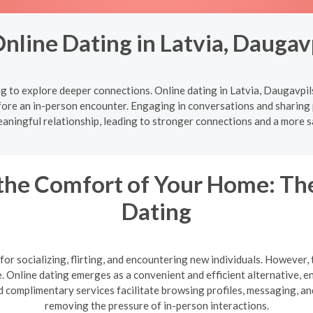
Online Dating in Latvia, Daugav
 to explore deeper connections. Online dating in Latvia, Daugavpil
ore an in-person encounter. Engaging in conversations and sharing 
aningful relationship, leading to stronger connections and a more s
the Comfort of Your Home: The
Dating
or socializing, flirting, and encountering new individuals. However, 
te. Online dating emerges as a convenient and efficient alternative,
 complimentary services facilitate browsing profiles, messaging, a
removing the pressure of in-person interactions.