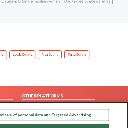
Daugavpils Single muslim women
Daugavpils Single parents
ing
Lociki Dating
Riga Dating
Tartu Dating
OTHER PLATFORMS
Follow Us on
of sale of personal data and Targeted Advertising
Our apps