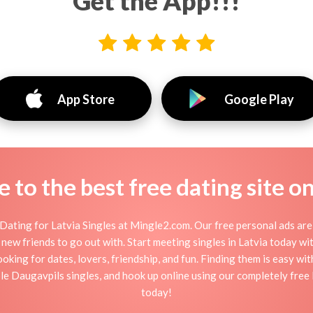
Get the App!!!
App Store
Google Play
to the best free dating site o
Dating for Latvia Singles at Mingle2.com. Our free personal ads are 
 or new friends to go out with. Start meeting singles in Latvia today w
ooking for dates, lovers, friendship, and fun. Finding them is easy wi
e Daugavpils singles, and hook up online using our completely free La
today!