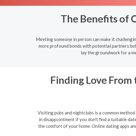
The Benefits of 
Meeting someone in person can make it challenging
more profound bonds with potential partners bef
lay the groundwork for a me
Finding Love From 
Visiting pubs and nightclubs is a common method f
in disappointment if you don't find a suitable da
the comfort of your home. Online dating apps and