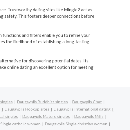
e. Trustworthy dating sites like Mingle2 act as
ng safety. This fosters deeper connections before
functions and filters enable you to refine your
s the likelihood of establishing a long-lasting
lternative for discovering potential dates. Its
ake online dating an excellent option for meeting
singles
Daugavpils Buddhist singles
Daugavpils Chat
s
Daugavpils Hookup sites
Daugavpils International dating
al singles
Daugavpils Mature singles
Daugavpils Milfs
 Single catholic women
Daugavpils Single christian women