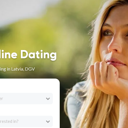
line Dating
ng in Latvia, DGV
er
rested in?