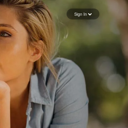
Sign in
Sign In
Forgot your password