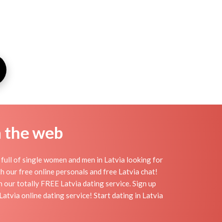
n the web
full of single women and men in Latvia looking for
ith our free online personals and free Latvia chat!
th our totally FREE Latvia dating service. Sign up
tvia online dating service! Start dating in Latvia