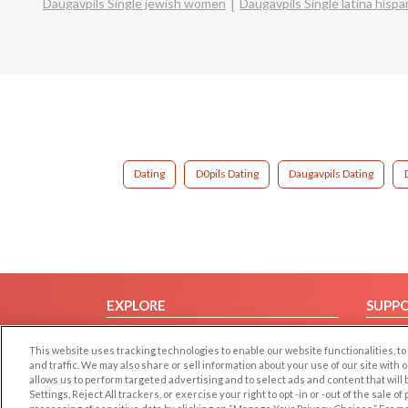
Daugavpils Single jewish women
Daugavpils Single latina his
Dating
D0pils Dating
Daugavpils Dating
EXPLORE
SUPP
Browse by Category
Help/
This website uses tracking technologies to enable our website functionalities,
Browse by Country
Contac
and traffic. We may also share or sell information about your use of our site with 
allows us to perform targeted advertising and to select ads and content that will
Dating Blog
Settings, Reject All trackers, or exercise your right to opt -in or -out of the sale o