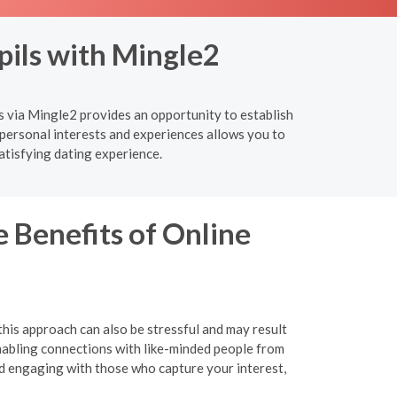
pils with Mingle2
s via Mingle2 provides an opportunity to establish
personal interests and experiences allows you to
atisfying dating experience.
 Benefits of Online
this approach can also be stressful and may result
 enabling connections with like-minded people from
nd engaging with those who capture your interest,