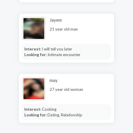
Jayem
21 year old man
Interest:
I will tell you later
Looking for:
Intimate encounter
may
27 year old woman
Interest:
Cooking
Looking for:
Dating, Relationship