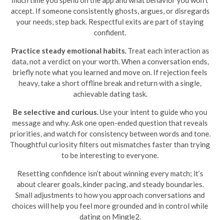
much time you spend on the app and what behavior you won’t
accept. If someone consistently ghosts, argues, or disregards
your needs, step back. Respectful exits are part of staying
confident.
Practice steady emotional habits.
Treat each interaction as
data, not a verdict on your worth. When a conversation ends,
briefly note what you learned and move on. If rejection feels
heavy, take a short offline break and return with a single,
achievable dating task.
Be selective and curious.
Use your intent to guide who you
message and why. Ask one open-ended question that reveals
priorities, and watch for consistency between words and tone.
Thoughtful curiosity filters out mismatches faster than trying
to be interesting to everyone.
Resetting confidence isn’t about winning every match; it’s
about clearer goals, kinder pacing, and steady boundaries.
Small adjustments to how you approach conversations and
choices will help you feel more grounded and in control while
dating on Mingle2.