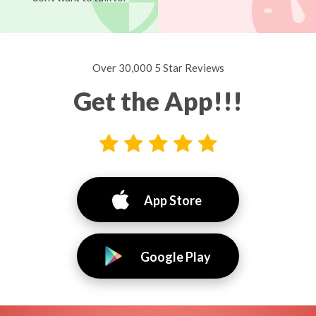
Over 30,000 5 Star Reviews
Get the App!!!
App Store
Google Play