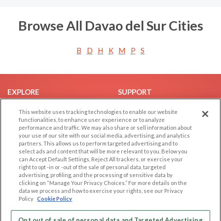
Browse All Davao del Sur Cities
B
D
H
K
M
P
S
EXPLORE
SUPPORT
Browse by Category
Help/FAQ
This website uses tracking technologies to enable our website
functionalities, to enhance user experience or to analyze
Browse by Country
Contact Us
performance and traffic. We may also share or sell information about
Dating Blog
your use of our site with our social media, advertising, and analytics
partners. This allows us to perform targeted advertising and to
Forum/Topic
select ads and content that will be more relevant to you. Below you
can Accept Default Settings, Reject All trackers, or exercise your
LEGAL
OTHER PLATFORMS
right to opt -in or -out of the sale of personal data, targeted
advertising, profiling, and the processing of sensitive data by
Follow Us on
clicking on “Manage Your Privacy Choices.” For more details on the
Cookie Privacy
data we process and how to exercise your rights, see our Privacy
Privacy Policy
Policy
Cookie Policy
Terms of use
Our apps
Opt out of sale of personal data and Targeted Advertising