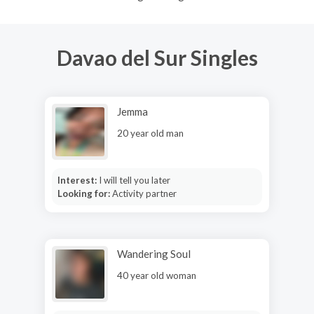
Davao del Sur Singles
Jemma
20 year old man
Interest:
I will tell you later
Looking for:
Activity partner
Wandering Soul
40 year old woman