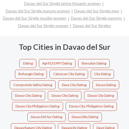
Davao del Sur Single latina hispanic women
Davao del Sur Single mature women
Davao del Sur Single men
Davao del Sur Single muslim women
Davao del Sur Single parents
Davao del Sur Single women
Davao del Sur Singles
Top Cities in Davao del Sur
Dating
April131997 Dating
Bansalan Dating
Buhangin Dating
Caloocan City Dating
City Dating
Compostela Valley Dating
Dava City Dating
Davao Dating
Davao Citu Dating
Davao City Dating
Davao City Dating
Davao City Philippines Dating
Davao City. Philippines Dating
Davao Del Sur Dating
Davao Dity Dating
Davao/tagum City Dating
Davaocity Dating
Dave Dating