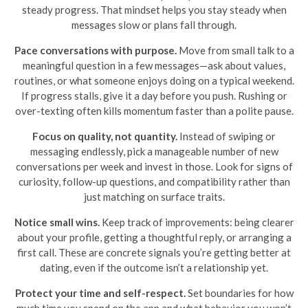
steady progress. That mindset helps you stay steady when
messages slow or plans fall through.
Pace conversations with purpose.
Move from small talk to a
meaningful question in a few messages—ask about values,
routines, or what someone enjoys doing on a typical weekend.
If progress stalls, give it a day before you push. Rushing or
over-texting often kills momentum faster than a polite pause.
Focus on quality, not quantity.
Instead of swiping or
messaging endlessly, pick a manageable number of new
conversations per week and invest in those. Look for signs of
curiosity, follow-up questions, and compatibility rather than
just matching on surface traits.
Notice small wins.
Keep track of improvements: being clearer
about your profile, getting a thoughtful reply, or arranging a
first call. These are concrete signals you’re getting better at
dating, even if the outcome isn’t a relationship yet.
Protect your time and self-respect.
Set boundaries for how