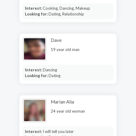
Interest:
Cooking, Dancing, Makeup
Looking for:
Dating, Relationship
Dave
19 year old man
Interest:
Dancing
Looking for:
Dating
Marian Alia
24 year old woman
Interest:
I will tell you later