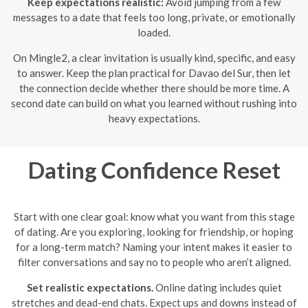
Keep expectations realistic:
Avoid jumping from a few
messages to a date that feels too long, private, or emotionally
loaded.
On Mingle2, a clear invitation is usually kind, specific, and easy
to answer. Keep the plan practical for Davao del Sur, then let
the connection decide whether there should be more time. A
second date can build on what you learned without rushing into
heavy expectations.
Dating Confidence Reset
Start with one clear goal: know what you want from this stage
of dating. Are you exploring, looking for friendship, or hoping
for a long-term match? Naming your intent makes it easier to
filter conversations and say no to people who aren’t aligned.
Set realistic expectations.
Online dating includes quiet
stretches and dead-end chats. Expect ups and downs instead of