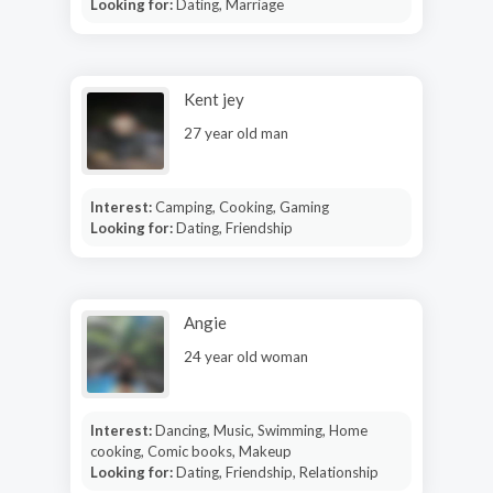
Looking for:
Dating, Marriage
Kent jey
27 year old man
Interest:
Camping, Cooking, Gaming
Looking for:
Dating, Friendship
Angie
24 year old woman
Interest:
Dancing, Music, Swimming, Home
cooking, Comic books, Makeup
Looking for:
Dating, Friendship, Relationship