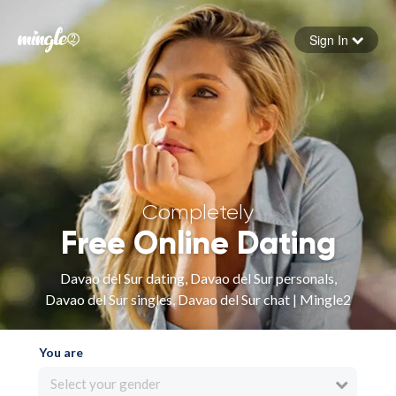
Sign In
Forgot your password
Sign in
Completely
Free Online Dating
Davao del Sur dating, Davao del Sur personals,
Davao del Sur singles, Davao del Sur chat | Mingle2
You are
Select your gender