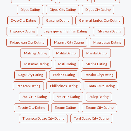
Digos Dating
Digos City Dating
Digos Cty Dating
Dvao City Dating
Gaisano Dating
General Santos City Dating
Hagonoy Dating
Jeyjeyjeyhanhanhan Dating
Kiblawan Dating
Kidapawan City Dating
Maanila City Dating
Magsaysay Dating
Malalag Dating
Malita Dating
Manila Dating
Matanao Dating
Mati Dating
Matina Dating
Naga City Dating
Padada Dating
Panabo City Dating
Panacan Dating
Philippines Dating
Santa Cruz Dating
Sta. Cruz Dating
Sta.cruz Dating
Sulop Dating
Taguig City Dating
Tagum Dating
Tagum City Dating
Tibungco Davao City Dating
Toril Davao City Dating