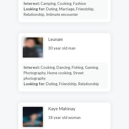
Interest:
Camping, Cooking, Fashion
Looking for:
Dating, Marriage, Friendship,
Relationship, Intimate encounter
Leunam
30 year old man
Interest:
Cooking, Dancing, Fishing, Gaming,
Photography, Home cooking, Street
photography
Looking for:
Dating, Friendship, Relationship
Kaye Mahinay
18 year old woman