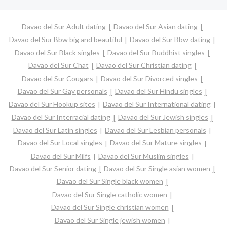
Davao del Sur Adult dating
Davao del Sur Asian dating
Davao del Sur Bbw big and beautiful
Davao del Sur Bbw dating
Davao del Sur Black singles
Davao del Sur Buddhist singles
Davao del Sur Chat
Davao del Sur Christian dating
Davao del Sur Cougars
Davao del Sur Divorced singles
Davao del Sur Gay personals
Davao del Sur Hindu singles
Davao del Sur Hookup sites
Davao del Sur International dating
Davao del Sur Interracial dating
Davao del Sur Jewish singles
Davao del Sur Latin singles
Davao del Sur Lesbian personals
Davao del Sur Local singles
Davao del Sur Mature singles
Davao del Sur Milfs
Davao del Sur Muslim singles
Davao del Sur Senior dating
Davao del Sur Single asian women
Davao del Sur Single black women
Davao del Sur Single catholic women
Davao del Sur Single christian women
Davao del Sur Single jewish women