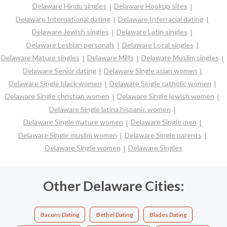
Delaware Hindu singles
Delaware Hookup sites
Delaware International dating
Delaware Interracial dating
Delaware Jewish singles
Delaware Latin singles
Delaware Lesbian personals
Delaware Local singles
Delaware Mature singles
Delaware Milfs
Delaware Muslim singles
Delaware Senior dating
Delaware Single asian women
Delaware Single black women
Delaware Single catholic women
Delaware Single christian women
Delaware Single jewish women
Delaware Single latina hispanic women
Delaware Single mature women
Delaware Single men
Delaware Single muslim women
Delaware Single parents
Delaware Single women
Delaware Singles
Other Delaware Cities:
Bacons Dating
Bethel Dating
Blades Dating