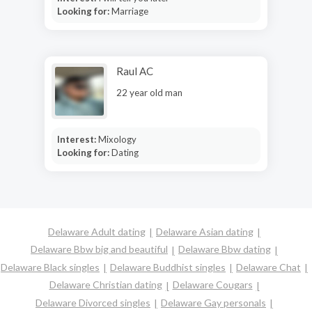
Looking for:
Marriage
Raul AC
22 year old man
Interest:
Mixology
Looking for:
Dating
Delaware Adult dating
Delaware Asian dating
Delaware Bbw big and beautiful
Delaware Bbw dating
Delaware Black singles
Delaware Buddhist singles
Delaware Chat
Delaware Christian dating
Delaware Cougars
Delaware Divorced singles
Delaware Gay personals