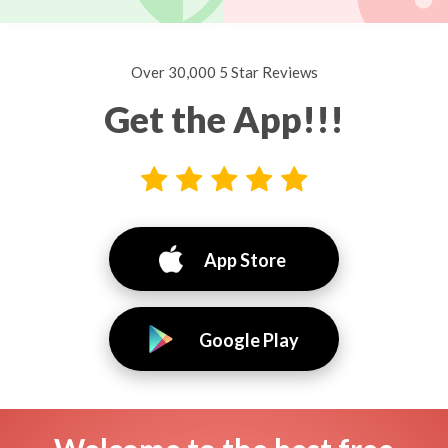
Over 30,000 5 Star Reviews
Get the App!!!
App Store
Google Play