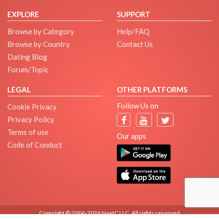
EXPLORE
SUPPORT
Browse by Category
Help/FAQ
Browse by Country
Contact Us
Dating Blog
Forum/Topic
LEGAL
OTHER PLATFORMS
Follow Us on
Cookie Privacy
Privacy Policy
Terms of use
Our apps
Code of Conduct
Copyright © 2006-2026 NextC LLC. All rights reserved