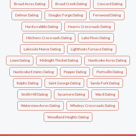
Broad Acres Dating
Broad Creek Dating
Concord Dating
Delmar Dating
Douglas Forge Dating
Fernwood Dating
Hardscrabble Dating
Hearns Crossroads Dating
Hitchens Crossroads Dating
Lake Pines Dating
Lakeside Manor Dating
Lightfoots Furnace Dating
Lowe Dating
Midnight Thicket Dating
Nanticoke Acres Dating
Nanticoke Estates Dating
Pepper Dating
Portsville Dating
Ralphs Dating
Saint George Dating
Sandy Fork Dating
Smith Hill Dating
Sycamore Dating
Ward Dating
Waterview Acres Dating
Whaleys Crossroads Dating
Woodland Heights Dating