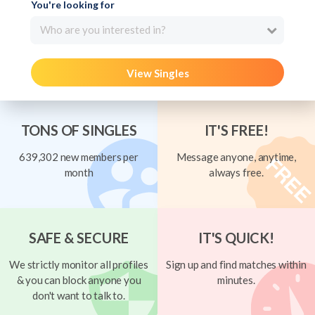
You're looking for
Who are you interested in?
View Singles
TONS OF SINGLES
IT'S FREE!
639,302 new members per
Message anyone, anytime,
month
always free.
SAFE & SECURE
IT'S QUICK!
We strictly monitor all profiles
Sign up and find matches within
& you can block anyone you
minutes.
don't want to talk to.