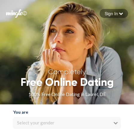
Sign In
Forgot your password
Sign in
Completely
Free Online Dating
100% Free Online Dating in Laurel, DE
You are
Select your gender