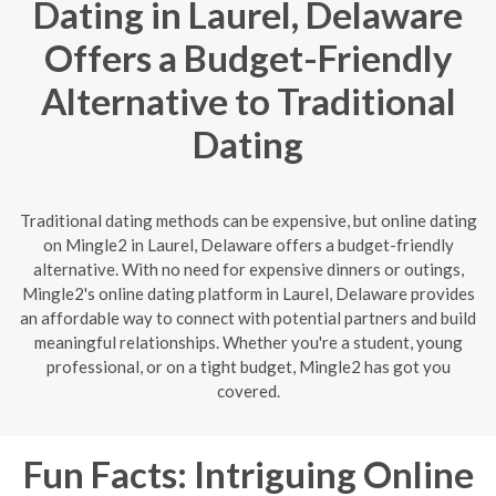
Dating in Laurel, Delaware
Offers a Budget-Friendly
Alternative to Traditional
Dating
Traditional dating methods can be expensive, but online dating
on Mingle2 in Laurel, Delaware offers a budget-friendly
alternative. With no need for expensive dinners or outings,
Mingle2's online dating platform in Laurel, Delaware provides
an affordable way to connect with potential partners and build
meaningful relationships. Whether you're a student, young
professional, or on a tight budget, Mingle2 has got you
covered.
Fun Facts: Intriguing Online