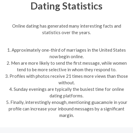
Dating Statistics
Online dating has generated many interesting facts and
statistics over the years.
1. Approximately one-third of marriages in the United States
now begin online.
2. Men are more likely to send the first message, while women
tend to be more selective in whom they respond to.
3. Profiles with photos receive 21 times more views than those
without.
4. Sunday evenings are typically the busiest time for online
dating platforms.
5. Finally, interestingly enough, mentioning guacamole in your
profile can increase your inbound messages by a significant
margin.