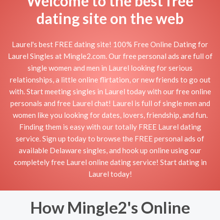
Welcome to the best free
dating site on the web
Laurel's best FREE dating site! 100% Free Online Dating for
Laurel Singles at Mingle2.com. Our free personal ads are full of
single women and men in Laurel looking for serious
relationships, a little online flirtation, or new friends to go out
with. Start meeting singles in Laurel today with our free online
personals and free Laurel chat! Laurel is full of single men and
women like you looking for dates, lovers, friendship, and fun.
Finding them is easy with our totally FREE Laurel dating
service. Sign up today to browse the FREE personal ads of
available Delaware singles, and hook up online using our
completely free Laurel online dating service! Start dating in
Laurel today!
How Mingle2's Online