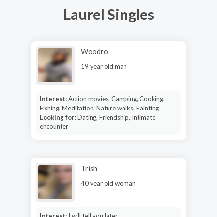
Laurel Singles
Woodro
19 year old man
Interest:
Action movies, Camping, Cooking,
Fishing, Meditation, Nature walks, Painting
Looking for:
Dating, Friendship, Intimate
encounter
Trish
40 year old woman
Interest:
I will tell you later