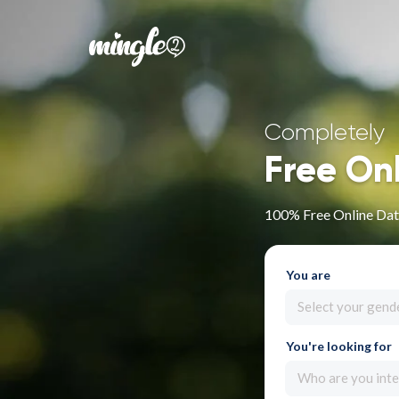
Completely
Free On
100% Free Online Dat
You are
Select your gend
You're looking for
Who are you inte