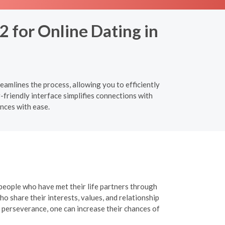
2 for Online Dating in
eamlines the process, allowing you to efficiently
-friendly interface simplifies connections with
nces with ease.
 people who have met their life partners through
o share their interests, values, and relationship
 perseverance, one can increase their chances of