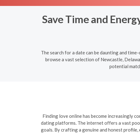
Save Time and Energy:
The search for a date can be daunting and time-c
browse a vast selection of Newcastle, Delaware
potential matc
Finding love online has become increasingly com
dating platforms. The internet offers a vast poo
goals. By crafting a genuine and honest profile