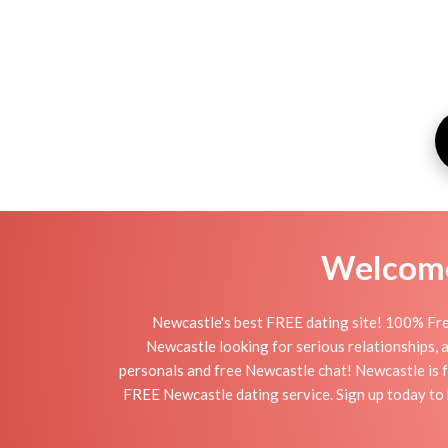
Welcome 
Newcastle's best FREE dating site! 100% Fre
Newcastle looking for serious relationships, a 
personals and free Newcastle chat! Newcastle is fu
FREE Newcastle dating service. Sign up today to