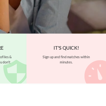
RE
IT'S QUICK!
ofiles &
Sign up and find matches within
u don't
minutes.