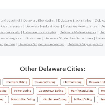
and beautiful
Delaware Bbw dating
Delaware Black singles
Delawa
 Gay personals
Delaware Hindu singles
Delaware Hookup sites
De
ian personals
Delaware Local singles
Delaware Mature singles
Del
aware Single catholic women
Delaware Single christian women
Delaw
Single men
Delaware Single muslim women
Delaware Single parents
Other Delaware Cities:
Christiana Dating
Claymont Dating
Clayton Dating
Delaware Cit
ating
Felton Dating
Georgetown Dating
Harrington Dating
Ho
ing
Marshallton Dating
Middletown Dating
Milford Dating
New