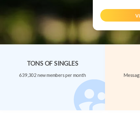
Vi
TONS OF SINGLES
639,302 new members per month
Message