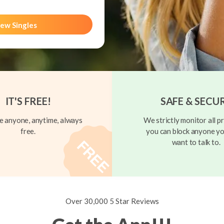
ew Singles
IT'S FREE!
SAFE & SECU
 anyone, anytime, always
We strictly monitor all pr
free.
you can block anyone yo
want to talk to.
Over 30,000 5 Star Reviews