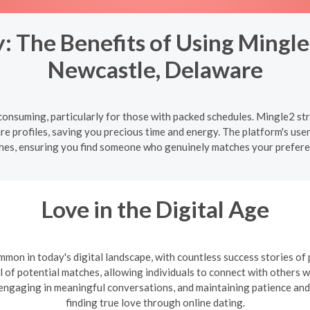
 The Benefits of Using Mingle
Newcastle, Delaware
onsuming, particularly for those with packed schedules. Mingle2 str
 profiles, saving you precious time and energy. The platform's user
hes, ensuring you find someone who genuinely matches your prefere
Love in the Digital Age
mon in today's digital landscape, with countless success stories of
l of potential matches, allowing individuals to connect with others wh
, engaging in meaningful conversations, and maintaining patience and
finding true love through online dating.