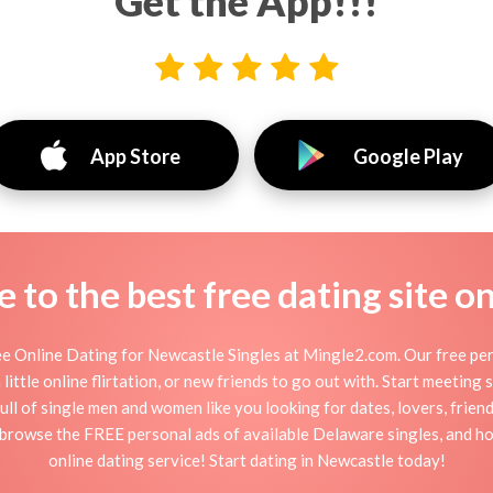
Get the App!!!
App Store
Google Play
to the best free dating site o
e Online Dating for Newcastle Singles at Mingle2.com. Our free pers
little online flirtation, or new friends to go out with. Start meeting
ll of single men and women like you looking for dates, lovers, friends
 browse the FREE personal ads of available Delaware singles, and ho
online dating service! Start dating in Newcastle today!