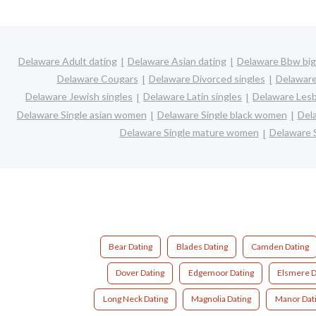
Delaware Adult dating
Delaware Asian dating
Delaware Bbw big 
Delaware Cougars
Delaware Divorced singles
Delaware
Delaware Jewish singles
Delaware Latin singles
Delaware Lesb
Delaware Single asian women
Delaware Single black women
Del
Delaware Single mature women
Delaware 
Bear Dating
Blades Dating
Camden Dating
Dover Dating
Edgemoor Dating
Elsmere D
Long Neck Dating
Magnolia Dating
Manor Dat