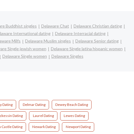
re Buddhist singles
Delaware Chat
Delaware Christian dating
laware International dating
Delaware Interracial dating
aware Milfs
Delaware Muslim singles
Delaware Senior dating
are Single jewish women
Delaware Single latina hispanic women
Delaware Single women
Delaware Singles
y Dating
Delmar Dating
Dewey Beach Dating
ckessin Dating
Laurel Dating
Lewes Dating
 Castle Dating
Newark Dating
Newport Dating