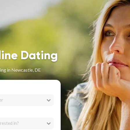
line Dating
ing in Newcastle, DE
er
rested in?