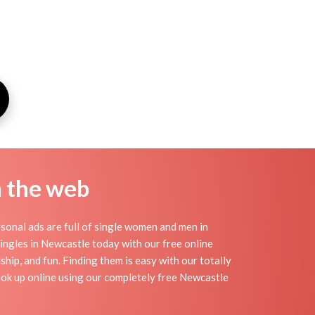
n the web
onal ads are full of single women and men in
 singles in Newcastle today with our free online
hip, and fun. Finding them is easy with our totally
ok up online using our completely free Newcastle