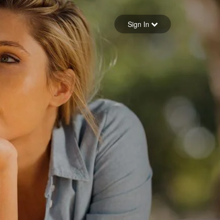
Sign in
Sign In
Forgot your password