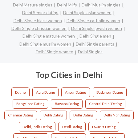
Delhi Mature singles
Delhi Milfs
Delhi Muslim singles
Delhi Senior dating
Delhi Single asian women
Delhi Single black women
Delhi Single catholic women
Delhi Single christian women
Delhi Single jewish women
Delhi Single mature women
Delhi Single men
Delhi Single muslim women
Delhi Single parents
Delhi Single women
Delhi Singles
Top Cities in Delhi
Dating
Agra Dating
Alipur Dating
Badarpur Dating
Bangalore Dating
Bawana Dating
Central Delhi Dating
Chennai Dating
Dehli Dating
Delhi Dating
Delhi Ncr Dating
Delhi, India Dating
Deoli Dating
Dwarka Dating