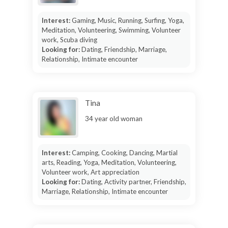
Interest:
Gaming, Music, Running, Surfing, Yoga,
Meditation, Volunteering, Swimming, Volunteer
work, Scuba diving
Looking for:
Dating, Friendship, Marriage,
Relationship, Intimate encounter
Tina
34 year old woman
Interest:
Camping, Cooking, Dancing, Martial
arts, Reading, Yoga, Meditation, Volunteering,
Volunteer work, Art appreciation
Looking for:
Dating, Activity partner, Friendship,
Marriage, Relationship, Intimate encounter