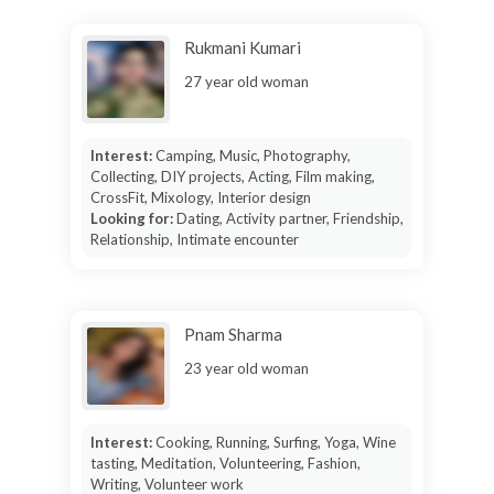
Rukmani Kumari
27 year old woman
Interest:
Camping, Music, Photography,
Collecting, DIY projects, Acting, Film making,
CrossFit, Mixology, Interior design
Looking for:
Dating, Activity partner, Friendship,
Relationship, Intimate encounter
Pnam Sharma
23 year old woman
Interest:
Cooking, Running, Surfing, Yoga, Wine
tasting, Meditation, Volunteering, Fashion,
Writing, Volunteer work