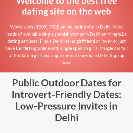
Welcome to the best free
dating site on the web
World's best 100% FREE online dating site in Delhi. Meet
loads of available single spanish women in Delhi on Mingle2's
dating services! Find a Delhi latina girlfriend or lover, or just
have fun flirting online with single spanish girls. Mingle2 is full
of hot latina girls waiting to hear from you in Delhi. Sign up
now!
Public Outdoor Dates for
Introvert-Friendly Dates:
Low-Pressure Invites in
Delhi