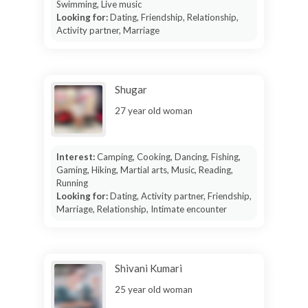
Swimming, Live music
Looking for:
Dating, Friendship, Relationship,
Activity partner, Marriage
Shugar
27 year old woman
Interest:
Camping, Cooking, Dancing, Fishing,
Gaming, Hiking, Martial arts, Music, Reading,
Running
Looking for:
Dating, Activity partner, Friendship,
Marriage, Relationship, Intimate encounter
Shivani Kumari
25 year old woman