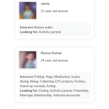
Jamie
25 year old woman
Interest:
Nature walks
Looking for:
Activity partner
Reena Kumar
24 year old woman
Interest:
Fishing, Yoga, Meditation, Scuba
diving, Skiing, Collecting, DIY projects, Pottery,
Stand-up comedy, Acting
Looking for:
Dating, Activity partner, Friendship,
Marriage, Relationship, Intimate encounter