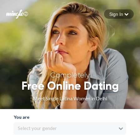
Sign In
Forgot your password
Sign in
Completely
Free Online Dating
Meet Single Latina Women in Delhi
You are
Select your gender