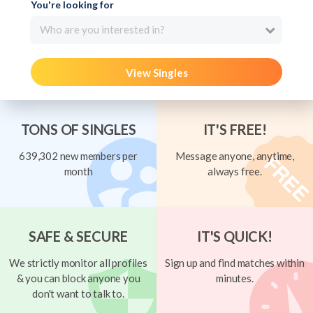
You're looking for
Who are you interested in?
View Singles
TONS OF SINGLES
IT'S FREE!
639,302 new members per
Message anyone, anytime,
month
always free.
SAFE & SECURE
IT'S QUICK!
We strictly monitor all profiles
Sign up and find matches within
& you can block anyone you
minutes.
don't want to talk to.