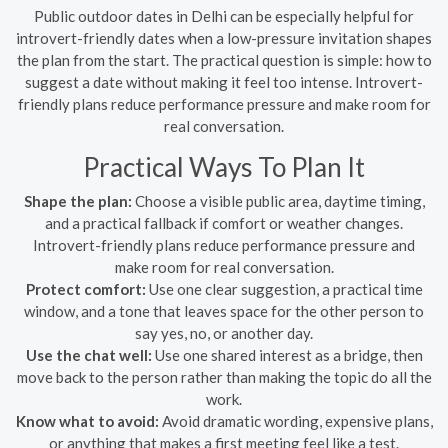
Public outdoor dates in Delhi can be especially helpful for
introvert-friendly dates when a low-pressure invitation shapes
the plan from the start. The practical question is simple: how to
suggest a date without making it feel too intense. Introvert-
friendly plans reduce performance pressure and make room for
real conversation.
Practical Ways To Plan It
Shape the plan:
Choose a visible public area, daytime timing,
and a practical fallback if comfort or weather changes.
Introvert-friendly plans reduce performance pressure and
make room for real conversation.
Protect comfort:
Use one clear suggestion, a practical time
window, and a tone that leaves space for the other person to
say yes, no, or another day.
Use the chat well:
Use one shared interest as a bridge, then
move back to the person rather than making the topic do all the
work.
Know what to avoid:
Avoid dramatic wording, expensive plans,
or anything that makes a first meeting feel like a test.