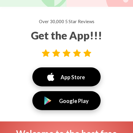
Over 30,000 5 Star Reviews
Get the App!!!
App Store
Google Play