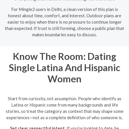
For Mingle2 users in Delhi, a clean version of this plan is
honest about time, comfort, and interest. Outdoor plans are
easier to enjoy when there is no pressure to continue longer
than expected. If trust is still forming, choose a public plan that
makes boundaries easy to discuss.
Know The Room: Dating
Single Latina And Hispanic
Women
Start from curiosity, not assumption. People who identify as
Latina or Hispanic come from many backgrounds and life
stories, so treat the category as context that may shape some
experiences—not as a complete definition of who someone is.
Set clear, respectful intent.
If you’re looking to date, be