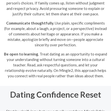
person’s choices. If family comes up, listen without judgment
and respect privacy. Avoid pressuring someone to explain or
justify their culture; let them share at their own pace.
Communicate thoughtfully.
Use plain, specific compliments
(for example, about a laugh, a project, or a perspective) instead
of comments about heritage or appearance. If you make a
mistake, apologize briefly and move on—people appreciate
sincerity over perfection.
Be open to learning.
Treat dating as an opportunity to expand
your understanding without turning someone into a cultural
teacher. Read, ask respectful questions, and let your
relationship evolve naturally. On Mingle2, this approach helps
you connect with real people rather than ideas about them.
Dating Confidence Reset