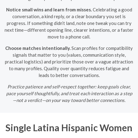
Notice small wins and learn from misses.
Celebrating a good
conversation, a kind reply, or a clear boundary you set is
progress. If something didn’t land, note one tweak you can try
next time—different opening line, clearer intentions, or a faster
move to a phone call.
Choose matches intentionally.
Scan profiles for compatibility
signals that matter to you (values, communication style,
practical logistics) and prioritize those over a vague attraction
to many profiles. Quality over quantity reduces fatigue and
leads to better conversations.
Practice patience and self-respect together: keep goals clear,
pace yourself thoughtfully, and treat each interaction as a step
—not a verdict—on your way toward better connections.
Single Latina Hispanic Women