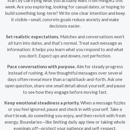
Start by clarifying what you actually want from Mingle2 this
week. Are you exploring, looking for casual dates, or hoping to
build something long-term? Write one clear intention and keep
it visible—small, concrete goals reduce anxiety and make
decisions easier.
Set realistic expectations.
Matches and conversations won’t
all turn into dates, and that’s normal. Treat each message as
information: it helps you learn what you respond to and what
you don’t. Expect ups and downs, not perfection.
Pace conversations with purpose.
Aim for steady progress
instead of rushing. A few thoughtful messages over several
days often reveal more than a rapid back-and-forth. Ask one
open question, share one small detail about yourself, and pause
to see how they engage before moving fast.
Keep emotional steadiness a priority.
When a message fizzles
or you feel ignored, pause and check in with yourself. Take a
short break, do something you enjoy, and then revisit with fresh
energy. Boundaries—like limiting daily app time or taking whole
evenings off—protect your patience and self-respect.