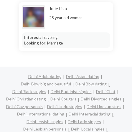
Julie Lisa
25 year old woman
Interest:
Traveling
Looking for:
Marriage
Delhi Adult dating
Delhi Asian dating
Delhi Bbw big and beautiful
Delhi Bbw dating
Delhi Black singles
Delhi Buddhist singles
Delhi Chat
Delhi Christian dating
Delhi Cougars
Delhi Divorced singles
Delhi Gay personals
Delhi Hindu singles
Delhi Hookup sites
Delhi International dating
Delhi Interracial dating
Delhi Jewish singles
Delhi Latin singles
Delhi Lesbian personals
Delhi Local singles