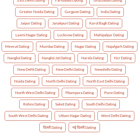
East Delhi Dating
Faridabad Dating
Ghaziabad Dating
Greater Noida Dating
Gurgaon Dating
India Dating
Jaipur Dating
Janakpuri Dating
Karol Bagh Dating
Laxmi Nagar Dating
Lucknow Dating
Mahipalpur Dating
Meerut Dating
Mumbai Dating
Nagar Dating
Najafgarh Dating
Nangloi Dating
Nangloi Jat Dating
Narela Dating
Ncr Dating
New Dehli Dating
New Delhi Dating
Newdelhi Dating
Noida Dating
North Delhi Dating
North East Delhi Dating
North West Delhi Dating
Pitampura Dating
Pune Dating
Rohini Dating
Saket Dating
South Delhi Dating
South West Delhi Dating
Uttam Nagar Dating
West Delhi Dating
दिल्ली Dating
नई दिल्ली Dating