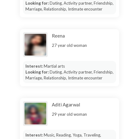
Looking for:
Dating, Activity partner, Friendship,
Marriage, Relationship, Intimate encounter
Reena
27 year old woman
Interest:
Martial arts
Looking for:
Dating, Activity partner, Friendship,
Marriage, Relationship, Intimate encounter
Aditi Agarwal
29 year old woman
Interest:
Music, Reading, Yoga, Traveling,