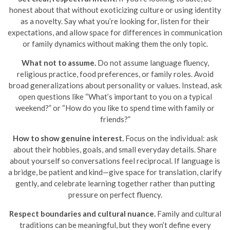
honest about that without exoticizing culture or using identity
as a novelty. Say what you’re looking for, listen for their
expectations, and allow space for differences in communication
or family dynamics without making them the only topic.
What not to assume.
Do not assume language fluency,
religious practice, food preferences, or family roles. Avoid
broad generalizations about personality or values. Instead, ask
open questions like “What’s important to you on a typical
weekend?” or “How do you like to spend time with family or
friends?”
How to show genuine interest.
Focus on the individual: ask
about their hobbies, goals, and small everyday details. Share
about yourself so conversations feel reciprocal. If language is
a bridge, be patient and kind—give space for translation, clarify
gently, and celebrate learning together rather than putting
pressure on perfect fluency.
Respect boundaries and cultural nuance.
Family and cultural
traditions can be meaningful, but they won’t define every