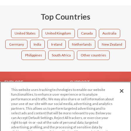
Top Countries
United States
United Kingdom
Canada
Australia
Germany
India
Ireland
Netherlands
New Zealand
Philippines
South Africa
Other countries
EXPLORE
SUPPORT
This website uses tracking technologies to enable our website
Browse by Category
Help/FAQ
functionalities, to enhance user experience or to analyze
performance and traffic. We may also share or sell information about
Browse by Country
Contact Us
your use of our site with our social media, advertising, and analytics
Dating Blog
partners. This allows us to perform targeted advertising and to
select ads and content that will be more relevant to you. Below you
Forum/Topic
can Accept Default Settings, Reject All trackers, or exercise your
right to opt -in or -out of the sale of personal data, targeted
LEGAL
OTHER PLATFORMS
advertising, profiling, and the processing of sensitive data by