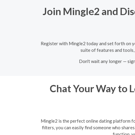
Join Mingle2 and Dis
Register with Mingle2 today and set forth on y
suite of features and tools
Don't wait any longer — sig
Chat Your Way to Lo
Mingle2 is the perfect online dating platform f
filters, you can easily find someone who shares 
function, y