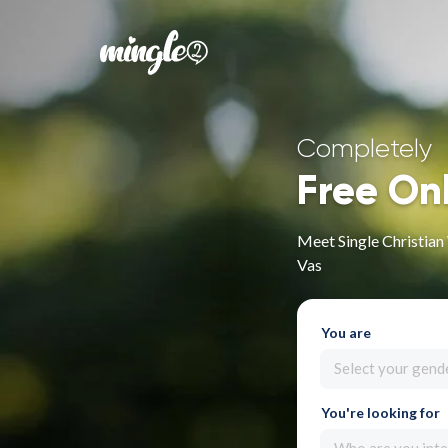
Completely
Free On
Meet Single Christia
Vas
You are
Select your gend
You're looking for