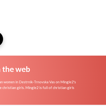
n the web
tian women in Destrnik-Trnovska Vas on Mingle2's
christian girls. Mingle2 is full of christian girls