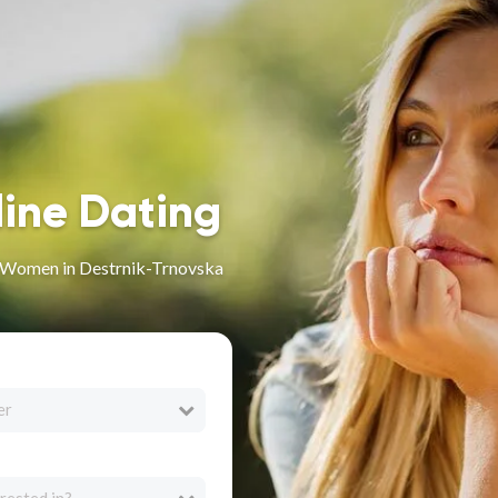
line Dating
n Women in Destrnik-Trnovska
er