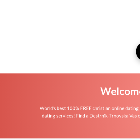
Welcome 
World's best 100% FREE christian online dating 
dating services! Find a Destrnik-Trnovska Vas chri