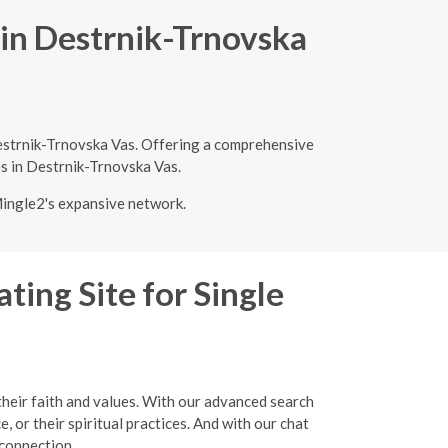
 in Destrnik-Trnovska
Destrnik-Trnovska Vas. Offering a comprehensive
es in Destrnik-Trnovska Vas.
Mingle2's expansive network.
ting Site for Single
their faith and values. With our advanced search
, or their spiritual practices. And with our chat
 connection.