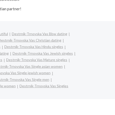
tian partner!
tiful
Destrnik-Trnovska Vas Bbw dating
estrnik-Trnovska Vas Christian dating
s
Destrnik-Trnovska Vas Hindu singles
dating
Destrnik-Trnovska Vas Jewish singles
es
Destrnik-Trnovska Vas Mature singles
trnik-Trnovska Vas Single asian women
novska Vas Single jewish women
trnik-Trnovska Vas Single men
gle women
Destrnik-Trnovska Vas Singles