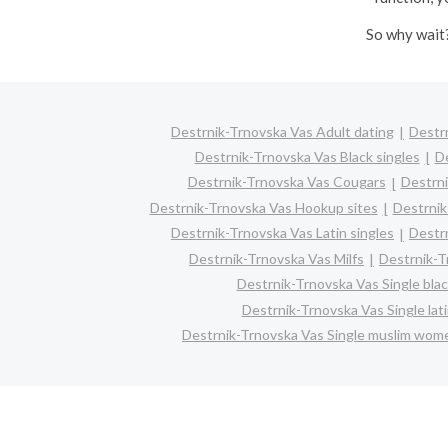
So why wait?
Destrnik-Trnovska Vas Adult dating
Destr
Destrnik-Trnovska Vas Black singles
De
Destrnik-Trnovska Vas Cougars
Destrni
Destrnik-Trnovska Vas Hookup sites
Destrnik
Destrnik-Trnovska Vas Latin singles
Destr
Destrnik-Trnovska Vas Milfs
Destrnik-T
Destrnik-Trnovska Vas Single bl
Destrnik-Trnovska Vas Single la
Destrnik-Trnovska Vas Single muslim wom