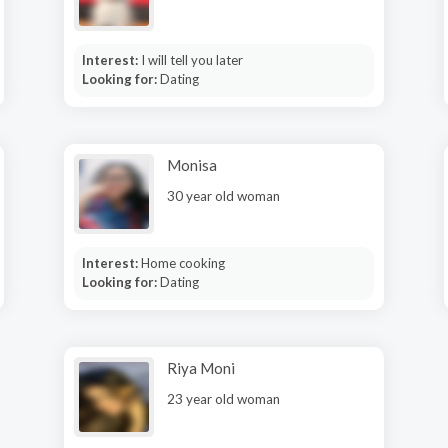
Interest:
I will tell you later
Looking for:
Dating
Monisa
30 year old woman
Interest:
Home cooking
Looking for:
Dating
Riya Moni
23 year old woman