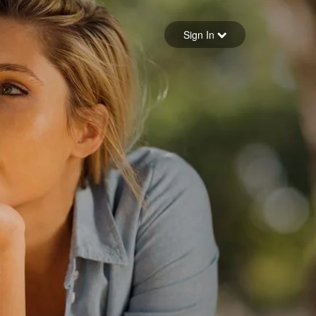
Sign in
Sign In
Forgot your password