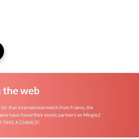
n the web
 for that international match from France, the
places have found their exotic partners on Mingle2
 AND TAKE A CHANCE!