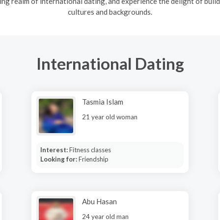
ng realm of international dating, and experience the delight of build
cultures and backgrounds.
International Dating
Tasmia Islam
21 year old woman
Interest:
Fitness classes
Looking for:
Friendship
Abu Hasan
24 year old man