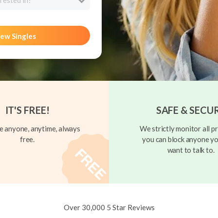
rested in?
ew Singles
IT'S FREE!
SAFE & SECU
 anyone, anytime, always
We strictly monitor all pr
free.
you can block anyone yo
want to talk to.
Over 30,000 5 Star Reviews