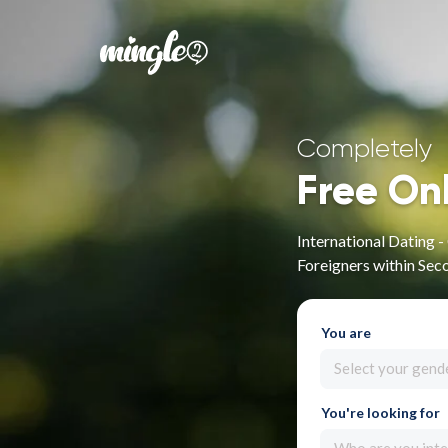
Completely
Free On
International Dating 
Foreigners within Sec
You are
Select your gend
You're looking for