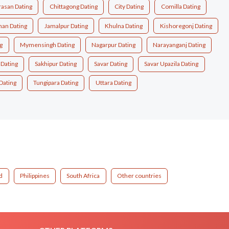
asan Dating
Chittagong Dating
City Dating
Comilla Dating
han Dating
Jamalpur Dating
Khulna Dating
Kishoregonj Dating
g
Mymensingh Dating
Nagarpur Dating
Narayanganj Dating
 Dating
Sakhipur Dating
Savar Dating
Savar Upazila Dating
Dating
Tungipara Dating
Uttara Dating
d
Philippines
South Africa
Other countries