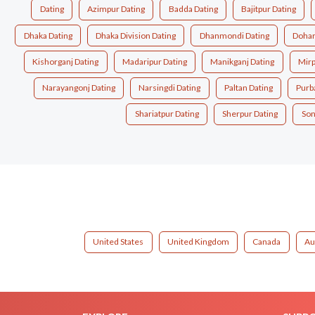
Dating
Azimpur Dating
Badda Dating
Bajitpur Dating
Dhaka Dating
Dhaka Division Dating
Dhanmondi Dating
Dohar
Kishorganj Dating
Madaripur Dating
Manikganj Dating
Mirp
Narayangonj Dating
Narsingdi Dating
Paltan Dating
Purb
Shariatpur Dating
Sherpur Dating
Son
United States
United Kingdom
Canada
Au