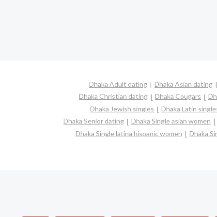
Dhaka Adult dating
Dhaka Asian dating
Dhaka Christian dating
Dhaka Cougars
Dh
Dhaka Jewish singles
Dhaka Latin single
Dhaka Senior dating
Dhaka Single asian women
Dhaka Single latina hispanic women
Dhaka Si