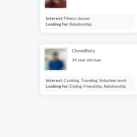
Interest:
Fitness classes
Looking for:
Relationship
Chowdhury
34 year old man
Interest:
Cooking, Traveling, Volunteer work
Looking for:
Dating, Friendship, Relationship