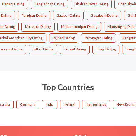
Banani Dating
Bangladesh Dating
Bhairab Bazar Dating
Char Bhadr
 Dating
Faridpur Dating
Gazipur Dating
Gopalganj Dating
Guls
ur Dating
Mirzapur Dating
Mohammadpur Dating
Munshiganj Datin
achal American City Dating
Rajbari Dating
Ramnagar Dating
Rangpur
argaon Dating
Sylhet Dating
Tangail Dating
Tongi Dating
Tungi 
Top Countries
stralia
Germany
India
Ireland
Netherlands
New Zealan