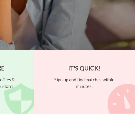
RE
IT'S QUICK!
ofiles &
Sign up and find matches within
u don't
minutes.