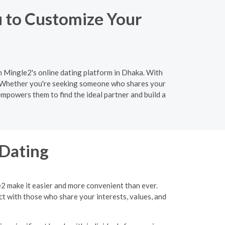
u to Customize Your
an Mingle2's online dating platform in Dhaka. With
h. Whether you're seeking someone who shares your
empowers them to find the ideal partner and build a
 Dating
e2 make it easier and more convenient than ever.
ct with those who share your interests, values, and