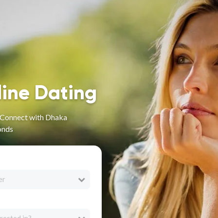
line Dating
- Connect with Dhaka
onds
er