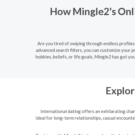
How Mingle2's Onli
Are you tired of swiping through endless profiles
advanced search filters, you can customize your 
hobbies, beliefs, or life goals, Mingle2 has got y
Explor
International dating offers an exhilarating cha
Ideal for long-term relationships, casual encounte