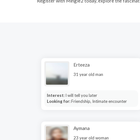
R
egister with Mingle2 today, explore the fascinati
Erteeza
31 year old man
Interest:
I will tell you later
Looking for:
Friendship, Intimate encounter
Aymana
23 year old woman