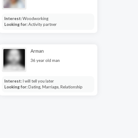
Interest:
Woodworking
Looking for:
Activity partner
Arman
36 year old man
Interest:
I will tell you later
Looking for:
Dating, Marriage, Relationship