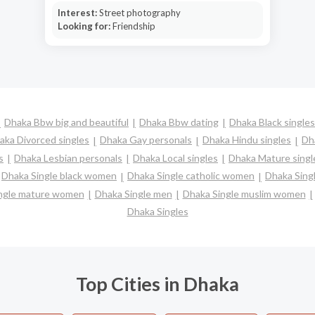
Interest:
Street photography
Looking for:
Friendship
Dhaka Bbw big and beautiful
Dhaka Bbw dating
Dhaka Black singles
aka Divorced singles
Dhaka Gay personals
Dhaka Hindu singles
Dh
s
Dhaka Lesbian personals
Dhaka Local singles
Dhaka Mature singl
Dhaka Single black women
Dhaka Single catholic women
Dhaka Sing
ngle mature women
Dhaka Single men
Dhaka Single muslim women
Dhaka Singles
Top Cities in Dhaka