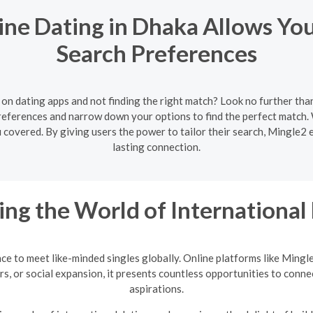
ne Dating in Dhaka Allows Yo
Search Preferences
 on dating apps and not finding the right match? Look no further th
preferences and narrow down your options to find the perfect matc
ou covered. By giving users the power to tailor their search, Mingle2 
lasting connection.
ing the World of International
nce to meet like-minded singles globally. Online platforms like Mingl
rs, or social expansion, it presents countless opportunities to conne
aspirations.