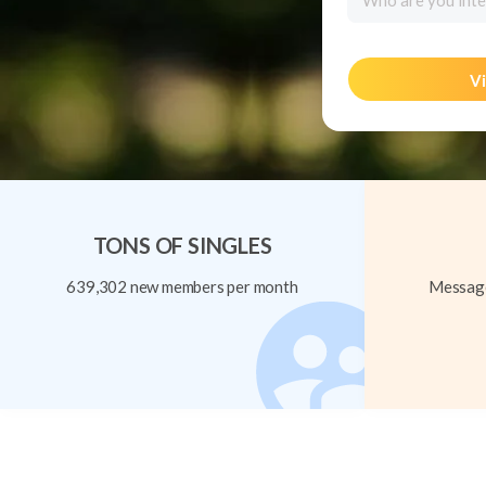
Who are you inte
Vi
TONS OF SINGLES
639,302 new members per month
Message