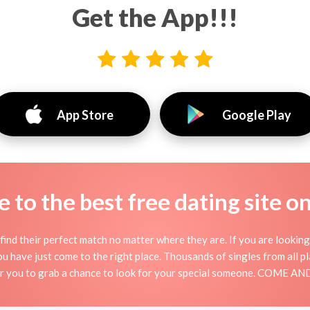
Get the App!!!
App Store
Google Play
to the best free dating site o
find their perfect match no matter where they are. If you are looking
 you have just come to the right place. Thousands of singles from all 
for you to grab a chance to look for your special someone. COME