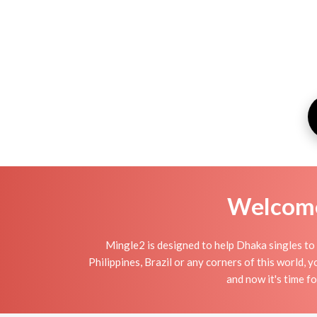
Welcome 
Mingle2 is designed to help Dhaka singles to 
Philippines, Brazil or any corners of this world,
and now it's time 