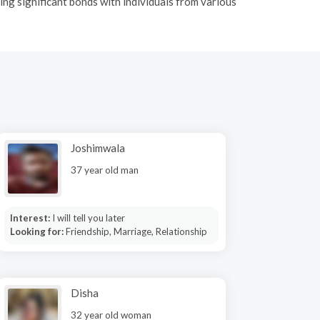
ing significant bonds with individuals from various
Joshimwala
37 year old man
Interest:
I will tell you later
Looking for:
Friendship, Marriage, Relationship
Disha
32 year old woman