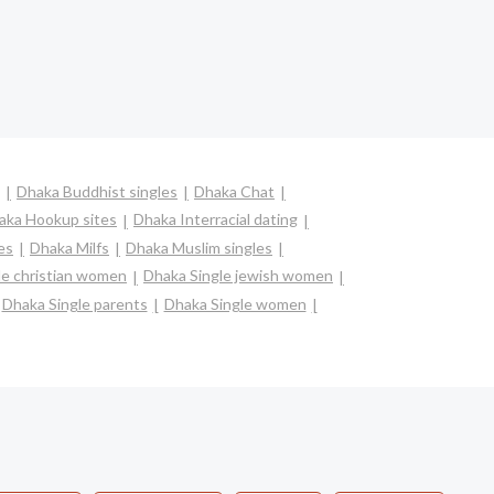
Dhaka Buddhist singles
Dhaka Chat
aka Hookup sites
Dhaka Interracial dating
es
Dhaka Milfs
Dhaka Muslim singles
le christian women
Dhaka Single jewish women
Dhaka Single parents
Dhaka Single women