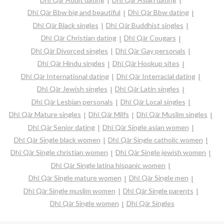
Dhī Qār Bbw big and beautiful
Dhī Qār Bbw dating
Dhī Qār Black singles
Dhī Qār Buddhist singles
Dhī Qār Christian dating
Dhī Qār Cougars
Dhī Qār Divorced singles
Dhī Qār Gay personals
Dhī Qār Hindu singles
Dhī Qār Hookup sites
Dhī Qār International dating
Dhī Qār Interracial dating
Dhī Qār Jewish singles
Dhī Qār Latin singles
Dhī Qār Lesbian personals
Dhī Qār Local singles
Dhī Qār Mature singles
Dhī Qār Milfs
Dhī Qār Muslim singles
Dhī Qār Senior dating
Dhī Qār Single asian women
Dhī Qār Single black women
Dhī Qār Single catholic women
Dhī Qār Single christian women
Dhī Qār Single jewish women
Dhī Qār Single latina hispanic women
Dhī Qār Single mature women
Dhī Qār Single men
Dhī Qār Single muslim women
Dhī Qār Single parents
Dhī Qār Single women
Dhī Qār Singles