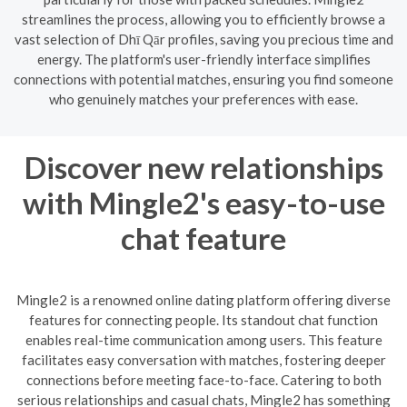
streamlines the process, allowing you to efficiently browse a
vast selection of Dhī Qār profiles, saving you precious time and
energy. The platform's user-friendly interface simplifies
connections with potential matches, ensuring you find someone
who genuinely matches your preferences with ease.
Discover new relationships
with Mingle2's easy-to-use
chat feature
Mingle2 is a renowned online dating platform offering diverse
features for connecting people. Its standout chat function
enables real-time communication among users. This feature
facilitates easy conversation with matches, fostering deeper
connections before meeting face-to-face. Catering to both
serious relationships and casual chats, Mingle2 has something