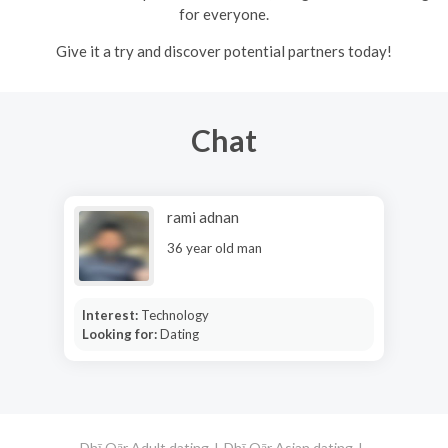
for everyone.
Give it a try and discover potential partners today!
Chat
rami adnan
36 year old man
Interest:
Technology
Looking for:
Dating
Dhī Qār Adult dating
Dhī Qār Asian dating