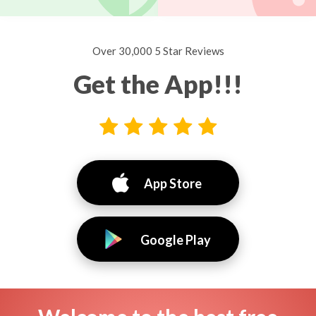
Over 30,000 5 Star Reviews
Get the App!!!
App Store
Google Play