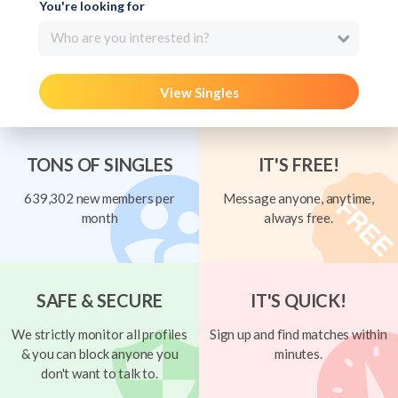
You're looking for
Who are you interested in?
View Singles
TONS OF SINGLES
IT'S FREE!
639,302 new members per
Message anyone, anytime,
month
always free.
SAFE & SECURE
IT'S QUICK!
We strictly monitor all profiles
Sign up and find matches within
& you can block anyone you
minutes.
don't want to talk to.