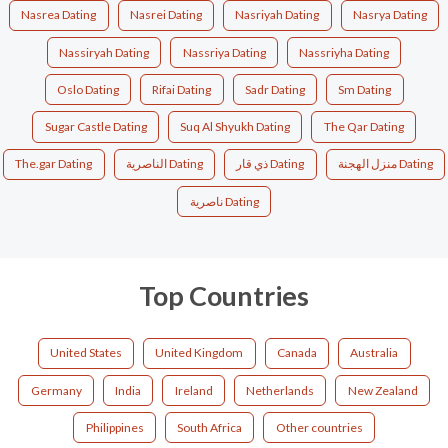
Nasrea Dating
Nasrei Dating
Nasriyah Dating
Nasrya Dating
Nassiryah Dating
Nassriya Dating
Nassriyha Dating
Oslo Dating
Rifai Dating
Sadr Dating
Sm Dating
Sugar Castle Dating
Suq Al Shyukh Dating
The Qar Dating
The.gar Dating
الناصرية Dating
ذي قار Dating
منزل الهجنة Dating
ناصرية Dating
Top Countries
United States
United Kingdom
Canada
Australia
Germany
India
Ireland
Netherlands
New Zealand
Philippines
South Africa
Other countries