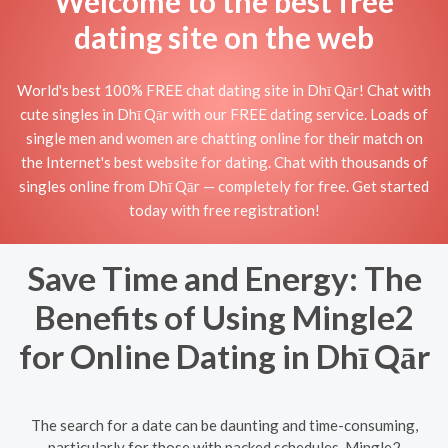
Welcome to the best free
dating site on the web
World's best 100% FREE chat dating site in Dhī Qār! Chat with
cute singles in Dhī Qār with our FREE dating service. Loads of
single men and women are chatting online for their match on
the Internet's best website for dating. Chat with thousands of
singles online from Dhī Qār — completely for free. Get started
today with free registration!
Save Time and Energy: The
Benefits of Using Mingle2
for Online Dating in Dhī Qār
The search for a date can be daunting and time-consuming,
particularly for those with packed schedules. Mingle2