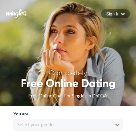
Sign In
Forgot your password
Sign in
Completely
Free Online Dating
Free Online Chat For Singles in Dhī Qār
You are
Select your gender