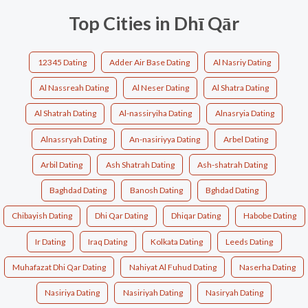
Top Cities in Dhī Qār
12345 Dating
Adder Air Base Dating
Al Nasriy Dating
Al Nassreah Dating
Al Neser Dating
Al Shatra Dating
Al Shatrah Dating
Al-nassiryiha Dating
Alnasryia Dating
Alnassryah Dating
An-nasiriyya Dating
Arbel Dating
Arbil Dating
Ash Shatrah Dating
Ash-shatrah Dating
Baghdad Dating
Banosh Dating
Bghdad Dating
Chibayish Dating
Dhi Qar Dating
Dhiqar Dating
Habobe Dating
Ir Dating
Iraq Dating
Kolkata Dating
Leeds Dating
Muhafazat Dhi Qar Dating
Nahiyat Al Fuhud Dating
Naserha Dating
Nasiriya Dating
Nasiriyah Dating
Nasiryah Dating