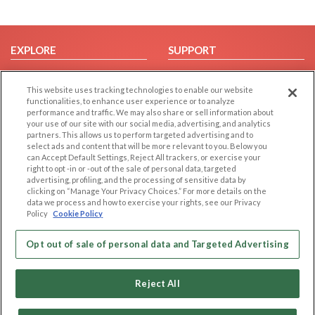
EXPLORE
SUPPORT
Browse by Category
Help/FAQ
This website uses tracking technologies to enable our website
Browse by Country
Contact Us
functionalities, to enhance user experience or to analyze
Dating Blog
performance and traffic. We may also share or sell information about
your use of our site with our social media, advertising, and analytics
Forum/Topic
partners. This allows us to perform targeted advertising and to
select ads and content that will be more relevant to you. Below you
LEGAL
OTHER PLATFORMS
can Accept Default Settings, Reject All trackers, or exercise your
right to opt -in or -out of the sale of personal data, targeted
advertising, profiling, and the processing of sensitive data by
Follow Us on
Cookie Privacy
clicking on “Manage Your Privacy Choices.” For more details on the
Privacy Policy
data we process and how to exercise your rights, see our Privacy
Policy
Cookie Policy
Terms of use
Our apps
Code of Conduct
Opt out of sale of personal data and Targeted Advertising
Reject All