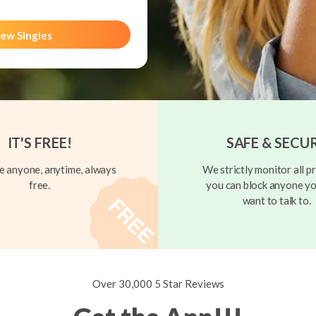
ew Singles
IT'S FREE!
SAFE & SECU
 anyone, anytime, always
We strictly monitor all pr
free.
you can block anyone yo
want to talk to.
Over 30,000 5 Star Reviews