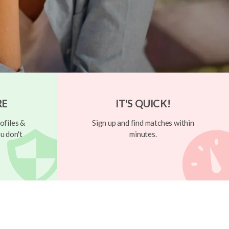
RE
IT'S QUICK!
ofiles &
Sign up and find matches within
u don't
minutes.