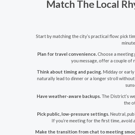
Match The Local Rhy
Start by matching the city’s practical flow: pick 
minute
Plan for travel convenience.
Choose a meeting po
you message, offer a couple of n
Think about timing and pacing.
Midday or early 
naturally lead to dinner or a longer stroll withou
sunse
Have weather-aware backups.
The District’s we
the o
Pick public, low-pressure settings.
Neutral, publ
If you’re meeting for the first time, avoi
Make the transition from chat to meeting smoo