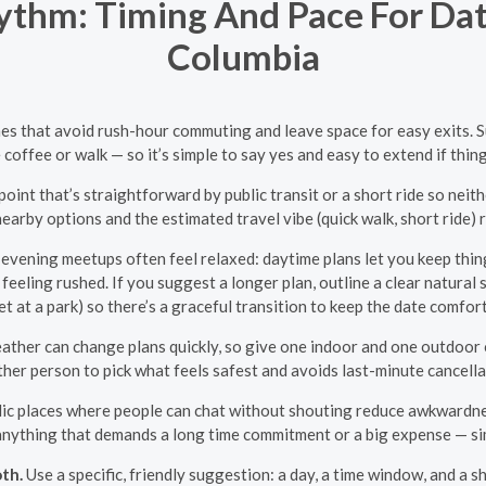
thm: Timing And Pace For Date
Columbia
times that avoid rush-hour commuting and leave space for easy exits.
 coffee or walk — so it’s simple to say yes and easy to extend if things
int that’s straightforward by public transit or a short ride so nei
earby options and the estimated travel vibe (quick walk, short ride) r
evening meetups often feel relaxed: daytime plans let you keep thing
t feeling rushed. If you suggest a longer plan, outline a clear natural
t at a park) so there’s a graceful transition to keep the date comfor
ather can change plans quickly, so give one indoor and one outdoor o
ther person to pick what feels safest and avoids last-minute cancella
ic places where people can chat without shouting reduce awkwardness a
d anything that demands a long time commitment or a big expense — sim
th.
Use a specific, friendly suggestion: a day, a time window, and a sh