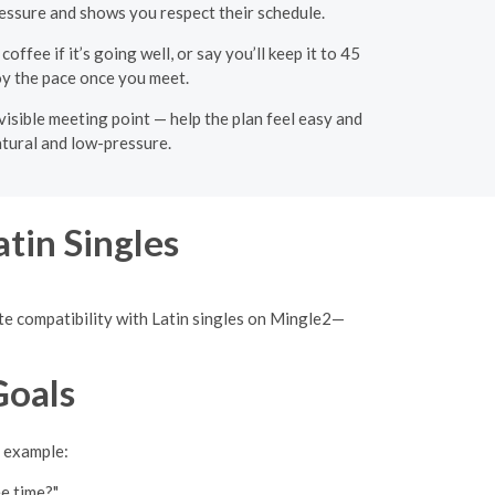
pressure and shows you respect their schedule.
ffee if it’s going well, or say you’ll keep it to 45
joy the pace once you meet.
visible meeting point — help the plan feel easy and
atural and low-pressure.
tin Singles
ate compatibility with Latin singles on Mingle2—
Goals
r example:
ee time?"