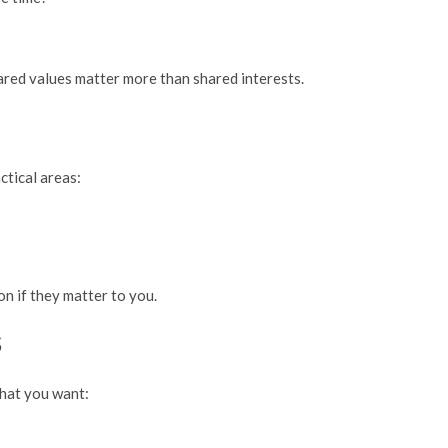
Shared values matter more than shared interests.
ctical areas:
n if they matter to you.
s
what you want: