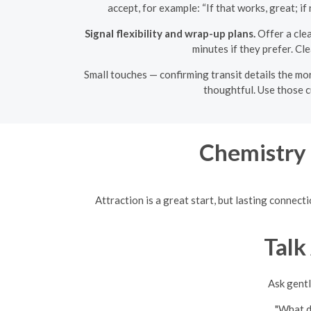
accept, for example: “If that works, great; i
Signal flexibility and wrap-up plans.
Offer a clea
minutes if they prefer. Cl
Small touches — confirming transit details the mor
thoughtful. Use those c
Chemistry 
Attraction is a great start, but lasting connec
Talk
Ask gentl
"What do