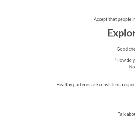
Accept that people in
Explo
Good chem
"How do yo
No
Healthy patterns are consistent: respec
Talk abo