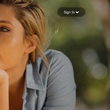
Sign in
Sign In
Forgot your password