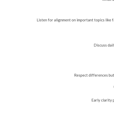
Listen for alignment on important topics like f
Discuss dail
Respect differences but
Early clarity