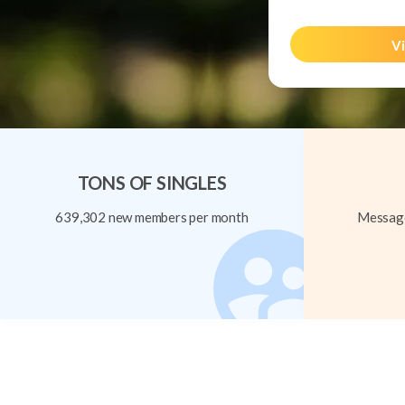
Vi
TONS OF SINGLES
639,302 new members per month
Message