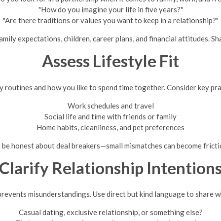
"How do you imagine your life in five years?"
"Are there traditions or values you want to keep in a relationship?"
amily expectations, children, career plans, and financial attitudes. 
Assess Lifestyle Fit
y routines and how you like to spend time together. Consider key pra
Work schedules and travel
Social life and time with friends or family
Home habits, cleanliness, and pet preferences
 be honest about deal breakers—small mismatches can become frictio
Clarify Relationship Intention
 prevents misunderstandings. Use direct but kind language to share 
Casual dating, exclusive relationship, or something else?