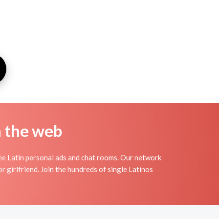
n the web
ree Latin personal ads and chat rooms. Our network
r girlfriend. Join the hundreds of single Latinos