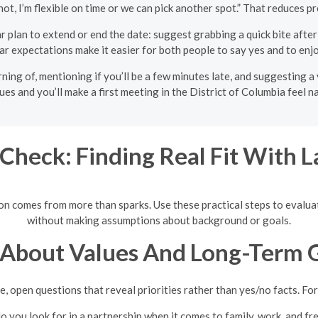
f not, I’m flexible on time or we can pick another spot.” That reduces 
r plan to extend or end the date: suggest grabbing a quick bite after co
ear expectations make it easier for both people to say yes and to en
ning of, mentioning if you’ll be a few minutes late, and suggesting a 
ues and you’ll make a first meeting in the District of Columbia feel n
Check: Finding Real Fit With La
tion comes from more than sparks. Use these practical steps to evalu
without making assumptions about background or goals.
 About Values And Long-Term 
e, open questions that reveal priorities rather than yes/no facts. Fo
 you look for in a partnership when it comes to family, work, and fr