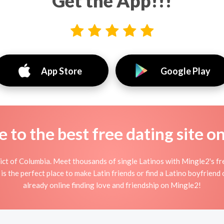
Get the App!!!
App Store
Google Play
to the best free dating site o
ict of Columbia. Meet thousands of single Latinos with Mingle2's f
s the perfect place to make Latin friends or find a Latino boyfriend o
already online finding love and friendship on Mingle2!