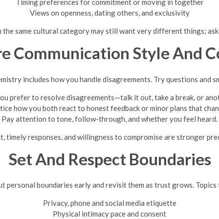
Timing preferences for commitment or moving in together
Views on openness, dating others, and exclusivity
 the same cultural category may still want very different things; as
re Communication Style And Co
istry includes how you handle disagreements. Try questions and sm
u prefer to resolve disagreements—talk it out, take a break, or an
tice how you both react to honest feedback or minor plans that chan
Pay attention to tone, follow-through, and whether you feel heard.
t, timely responses, and willingness to compromise are stronger predi
Set And Respect Boundaries
ut personal boundaries early and revisit them as trust grows. Topics 
Privacy, phone and social media etiquette
Physical intimacy pace and consent