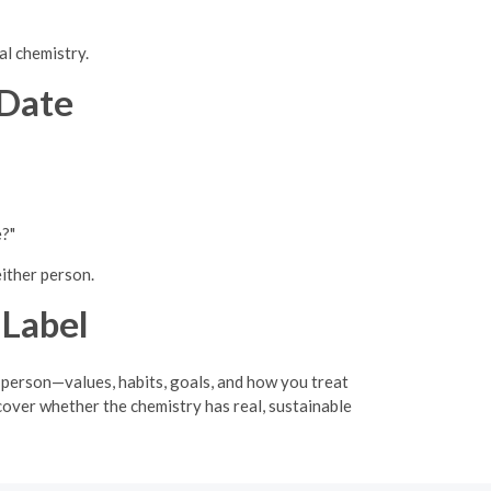
al chemistry.
 Date
e?"
either person.
 Label
 person—values, habits, goals, and how you treat
cover whether the chemistry has real, sustainable