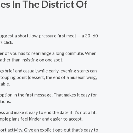
s In The District Of
 Suggest a short, low-pressure first meet — a 30–60
 click.
ther of you has to rearrange a long commute. When
ather than insisting on one spot.
s brief and casual, while early-evening starts can
 stopping point (dessert, the end of a museum wing,
table.
ption in the first message. That makes it easy for
tions.
nd make it easy to end the date if it’s not a fit.
ple plans feel kinder and easier to accept.
ort activity. Give an explicit opt-out that’s easy to