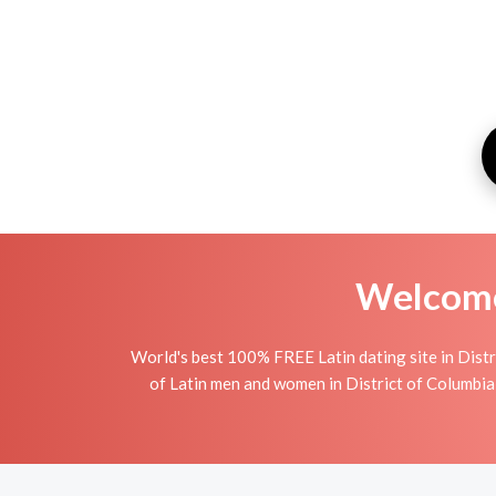
Welcome 
World's best 100% FREE Latin dating site in Distr
of Latin men and women in District of Columbia i