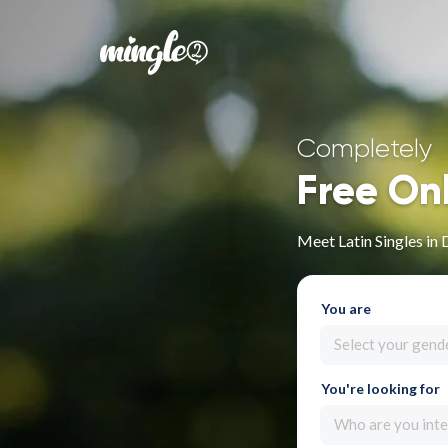
Completely
Free On
Meet Latin Singles in 
You are
Select your gend
You're looking for
Who are you inte