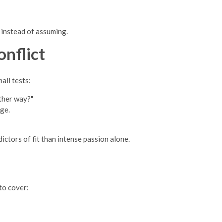
k instead of assuming.
nflict
all tests:
other way?"
ge.
ctors of fit than intense passion alone.
to cover: