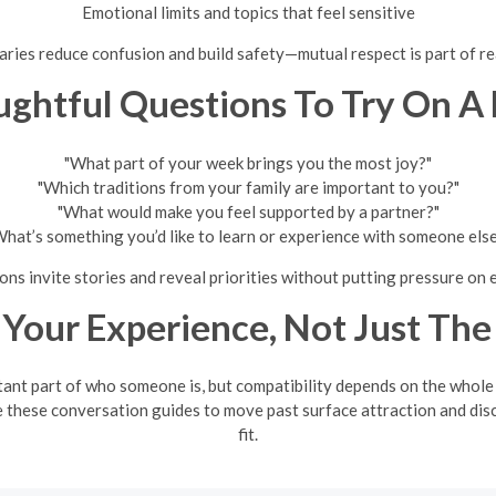
Emotional limits and topics that feel sensitive
ries reduce confusion and build safety—mutual respect is part of re
ghtful Questions To Try On A
"What part of your week brings you the most joy?"
"Which traditions from your family are important to you?"
"What would make you feel supported by a partner?"
hat’s something you’d like to learn or experience with someone els
ns invite stories and reveal priorities without putting pressure on 
 Your Experience, Not Just The
tant part of who someone is, but compatibility depends on the whole
 these conversation guides to move past surface attraction and dis
fit.