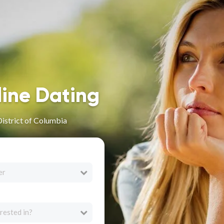
line Dating
District of Columbia
er
rested in?