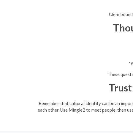
Clear bounda
Thou
"W
These questio
Trust
Remember that cultural identity can be an impor
each other. Use Mingle2 to meet people, then use