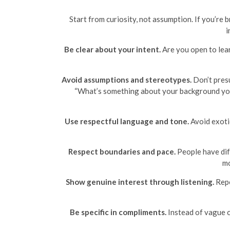
Start from curiosity, not assumption. If you’re
i
Be clear about your intent.
Are you open to learn
Avoid assumptions and stereotypes.
Don’t presu
“What’s something about your background you 
Use respectful language and tone.
Avoid exotic
Respect boundaries and pace.
People have diff
mo
Show genuine interest through listening.
Repe
Be specific in compliments.
Instead of vague c