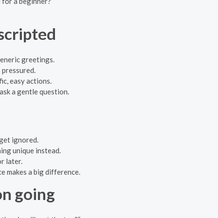
 for a beginner?”
scripted
generic greetings.
 pressured.
ic, easy actions.
 ask a gentle question.
get ignored.
ing unique instead.
r later.
e makes a big difference.
on going