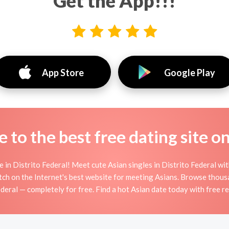
Get the App!!!
App Store
Google Play
to the best free dating site o
in Distrito Federal! Meet cute Asian singles in Distrito Federal wi
ch on the Internet's best website for meeting Asians. Browse thousa
deral — completely for free. Find a hot Asian date today with free r