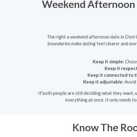
Weekend Afternoon D
The right a weekend afternoon date in Distr
boundaries make dating feel clearer and more 
Keep it simple:
Choose
Keep it respect
Keep it connected to t
Keep it adjustable:
Avoid 
If both people are still deciding what they want, 
everything at once. It only needs t
Know The Room