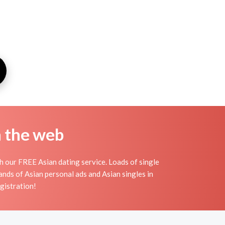
n the web
th our FREE Asian dating service. Loads of single
nds of Asian personal ads and Asian singles in
egistration!