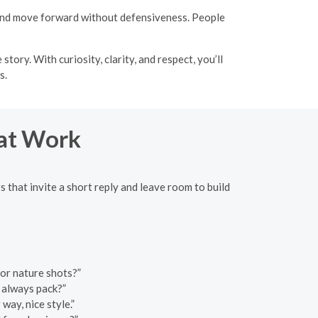
 and move forward without defensiveness. People
ory. With curiosity, clarity, and respect, you’ll
s.
hat Work
 that invite a short reply and leave room to build
or nature shots?”
 always pack?”
 way, nice style.”