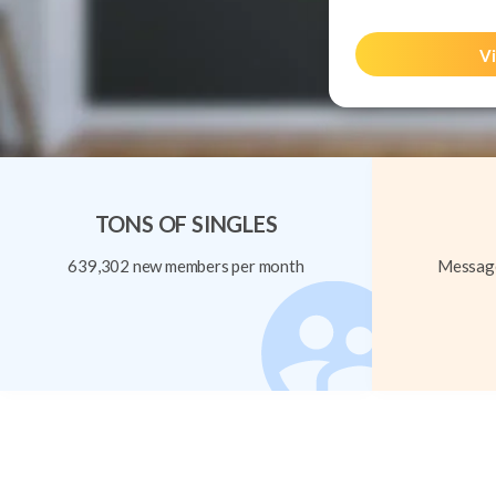
Vi
TONS OF SINGLES
639,302 new members per month
Message