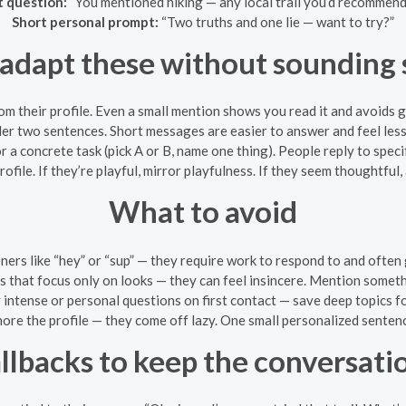
t question:
“You mentioned hiking — any local trail you’d recommend
Short personal prompt:
“Two truths and one lie — want to try?”
adapt these without sounding 
om their profile. Even a small mention shows you read it and avoids 
der two sentences. Short messages are easier to answer and feel less
r a concrete task (pick A or B, name one thing). People reply to specif
ofile. If they’re playful, mirror playfulness. If they seem thoughtful,
What to avoid
ners like “hey” or “sup” — they require work to respond to and often 
 that focus only on looks — they can feel insincere. Mention someth
intense or personal questions on first contact — save deep topics fo
nore the profile — they come off lazy. One small personalized sentenc
allbacks to keep the conversati