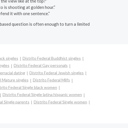
 the view like at the top?”
o is shooting at golden hour.”
fend it with one sentence.”
-based question is often enough to turn a limited
ack singles
Distrito Federal Buddhist singles
ingles
Distrito Federal Gay personals
erracial dating
Distrito Federal Jewish singles
l Mature singles
Distrito Federal Milfs
trito Federal Single black women
Distrito Federal Single latina hispanic women
al Single parents
Distrito Federal Single women