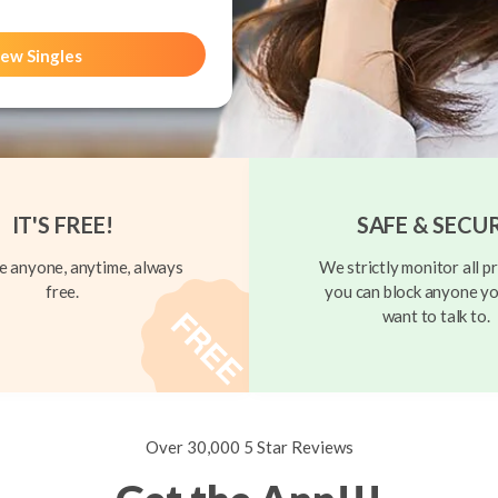
ew Singles
IT'S FREE!
SAFE & SECU
 anyone, anytime, always
We strictly monitor all pr
free.
you can block anyone yo
want to talk to.
Over 30,000 5 Star Reviews