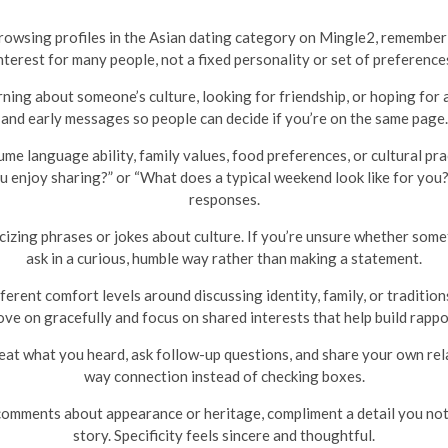
 browsing profiles in the Asian dating category on Mingle2, remember
nterest for many people, not a fixed personality or set of preference
ing about someone’s culture, looking for friendship, or hoping for a 
and early messages so people can decide if you’re on the same page.
me language ability, family values, food preferences, or cultural prac
enjoy sharing?” or “What does a typical weekend look like for you?”
responses.
izing phrases or jokes about culture. If you’re unsure whether somet
ask in a curious, humble way rather than making a statement.
erent comfort levels around discussing identity, family, or traditio
ve on gracefully and focus on shared interests that help build rappo
at what you heard, ask follow-up questions, and share your own rel
way connection instead of checking boxes.
omments about appearance or heritage, compliment a detail you notice
story. Specificity feels sincere and thoughtful.