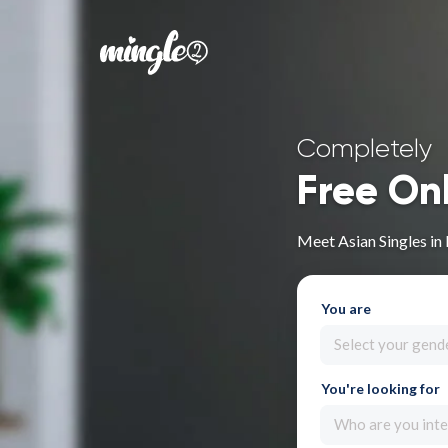
Completely
Free On
Meet Asian Singles in 
You are
Select your gend
You're looking for
Who are you inte