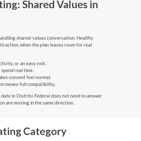
ng: Shared Values in
handling shared-values conversation. Healthy
attraction, when the plan leaves room for real
ivity, or an easy exit.
 spend real time.
akes consent feel normal.
n means full compatibility.
 A date in Distrito Federal does not need to answer
on are moving in the same direction.
ating Category