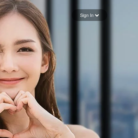
Sign in
Sign In
Forgot your password