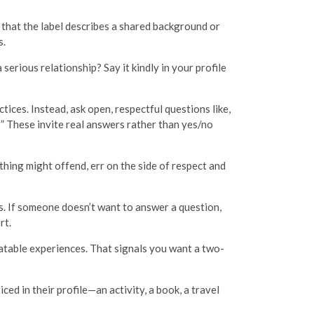
 that the label describes a shared background or
s.
serious relationship? Say it kindly in your profile
tices. Instead, ask open, respectful questions like,
 These invite real answers rather than yes/no
hing might offend, err on the side of respect and
ns. If someone doesn’t want to answer a question,
rt.
atable experiences. That signals you want a two-
d in their profile—an activity, a book, a travel