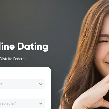
line Dating
Distrito Federal
er
rested in?