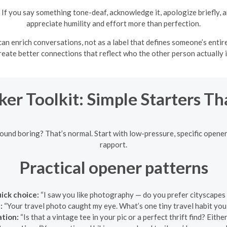
If you say something tone-deaf, acknowledge it, apologize briefly,
appreciate humility and effort more than perfection.
n enrich conversations, not as a label that defines someone’s entire st
reate better connections that reflect who the other person actually i
ker Toolkit: Simple Starters T
sound boring? That’s normal. Start with low-pressure, specific openers
rapport.
Practical opener patterns
uick choice:
“I saw you like photography — do you prefer cityscapes 
:
“Your travel photo caught my eye. What’s one tiny travel habit you
ation:
“Is that a vintage tee in your pic or a perfect thrift find? Either