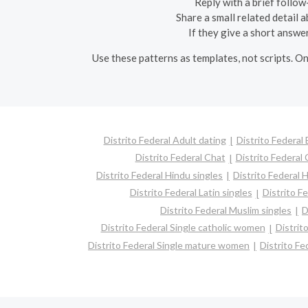
Reply with a brief follow-
Share a small related detail 
If they give a short answe
Use these patterns as templates, not scripts. On
Distrito Federal Adult dating
Distrito Federal
Distrito Federal Chat
Distrito Federal 
Distrito Federal Hindu singles
Distrito Federal 
Distrito Federal Latin singles
Distrito F
Distrito Federal Muslim singles
D
Distrito Federal Single catholic women
Distrit
Distrito Federal Single mature women
Distrito Fe