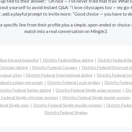
up tied to their answer: “Oh nice — I’ve never tried that trail. What’s
about yourself to avoid instant Q&A: “I love cityscapes too — my go-t
r, add a playful prompt to invite more: “Good choice — you have to de
e specific line from their profile plus a simple, open-ended or choice
match into a real conversation on Mingle2.
 Bbw big and beautiful
Distrito Federal Bbw dating
Distrito Federal Bl
Christian dating
Distrito Federal Cougars
Distrito Federal Divorced s
Hookup sites
Distrito Federal International dating
Distrito Federal Int
ederal Lesbian personals
Distrito Federal Local singles
Distrito Federa
istrito Federal Senior dating
Distrito Federal Single asian women
Dis
o Federal Single christian women
Distrito Federal Single jewish women
deral Single men
Distrito Federal Single muslim women
Distrito Feder
Distrito Federal Singles