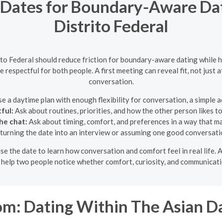
ates for Boundary-Aware Dati
Distrito Federal
ito Federal should reduce friction for boundary-aware dating while 
respectful for both people. A first meeting can reveal fit, not just 
conversation.
 a daytime plan with enough flexibility for conversation, a simple act
ful:
Ask about routines, priorities, and how the other person likes to
he chat:
Ask about timing, comfort, and preferences in a way that m
turning the date into an interview or assuming one good conversatio
use the date to learn how conversation and comfort feel in real life.
o help two people notice whether comfort, curiosity, and communicati
: Dating Within The Asian D