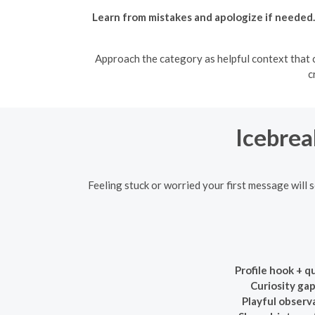
Learn from mistakes and apologize if needed.
Approach the category as helpful context that ca
c
Icebrea
Feeling stuck or worried your first message will 
Profile hook + q
Curiosity gap
Playful observ