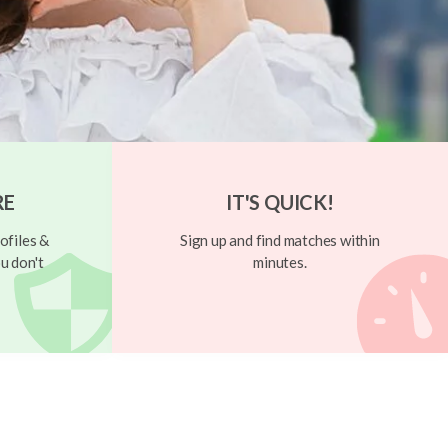
RE
IT'S QUICK!
ofiles &
Sign up and find matches within
u don't
minutes.