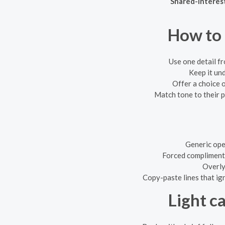
Shared-interes
How to 
Use one detail fr
Keep it un
Offer a choice o
Match tone to their pr
Generic ope
Forced compliments
Overly 
Copy-paste lines that ig
Light c