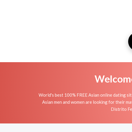
Welcome 
World's best 100% FREE Asian online dating site 
Asian men and women are looking for their mat
Distrito Fe