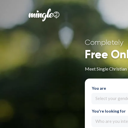
Completely
Free On
Meet Single Christia
You are
Select your gend
You're looking for
Who are you inte