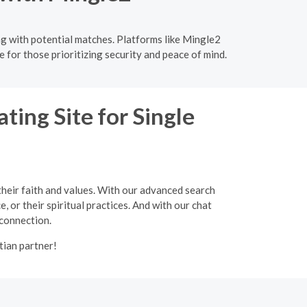
ng with potential matches. Platforms like Mingle2
 for those prioritizing security and peace of mind.
ting Site for Single
their faith and values. With our advanced search
, or their spiritual practices. And with our chat
 connection.
tian partner!