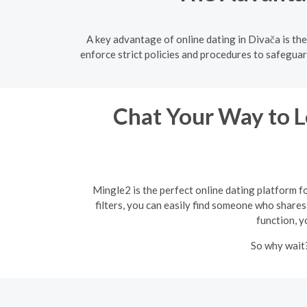
A key advantage of online dating in Divača is th
enforce strict policies and procedures to safeguar
Chat Your Way to Lo
Mingle2 is the perfect online dating platform f
filters, you can easily find someone who shares 
function, y
So why wait?