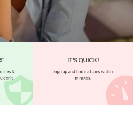
RE
IT'S QUICK!
ofiles &
Sign up and find matches within
u don't
minutes.