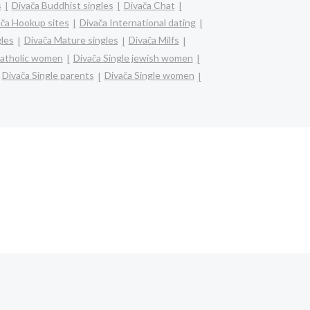
s
Divača Buddhist singles
Divača Chat
ača Hookup sites
Divača International dating
gles
Divača Mature singles
Divača Milfs
catholic women
Divača Single jewish women
Divača Single parents
Divača Single women