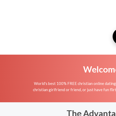
Welcome 
World's best 100% FREE christian online dating 
christian girlfriend or friend, or just have fun fli
The Advantag