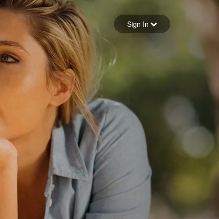
Sign in
Sign In
Forgot your password