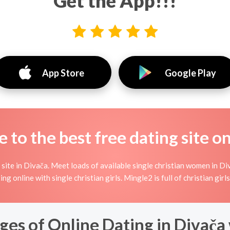
Get the App!!!
App Store
Google Play
to the best free dating site o
site in Divača. Meet loads of available single christian women in Di
rting online with single christian girls. Mingle2 is full of christian g
es of Online Dating in Divača