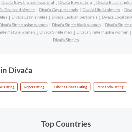
Divača Bbw big and beautiful
Divača Bbw dating
Divača Black single
ča Divorced singles
Divača Gay personals
Divača Hindu singles
Div
gles
Divača Latin singles
Divača Lesbian personals
Divača Local sin
Divača Single asian women
Divača Single black women
Divača Single 
ingle mature women
Divača Single men
Divača Single muslim women
Divača Singles
 in Divača
aci Dating
Koper Dating
Obcina Divaca Dating
Pensacola Dating
Top Countries