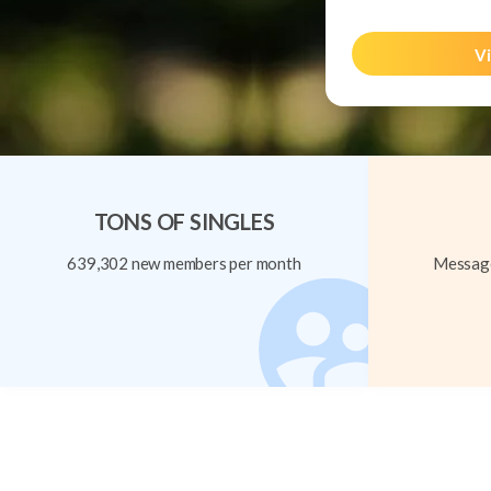
Vi
TONS OF SINGLES
639,302 new members per month
Message