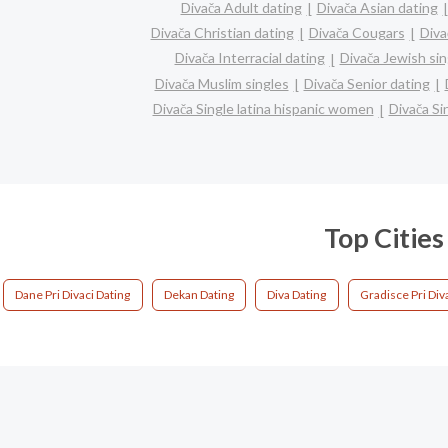
Divača Adult dating
Divača Asian dating
Divača Christian dating
Divača Cougars
Diva
Divača Interracial dating
Divača Jewish sin
Divača Muslim singles
Divača Senior dating
Divača Single latina hispanic women
Divača S
Top Cities
Dane Pri Divaci Dating
Dekan Dating
Diva Dating
Gradisce Pri Div