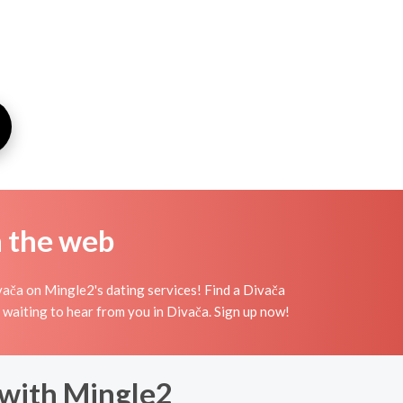
n the web
vača on Mingle2's dating services! Find a Divača
irls waiting to hear from you in Divača. Sign up now!
 with Mingle2