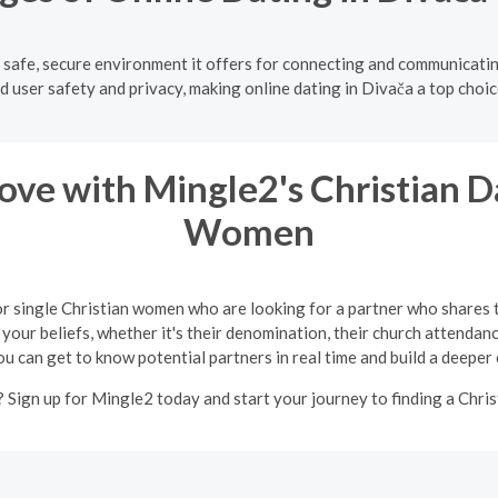
e safe, secure environment it offers for connecting and communicati
d user safety and privacy, making online dating in Divača a top choice
ve with Mingle2's Christian Da
Women
or single Christian women who are looking for a partner who shares 
your beliefs, whether it's their denomination, their church attendance
ou can get to know potential partners in real time and build a deeper
 Sign up for Mingle2 today and start your journey to finding a Chris