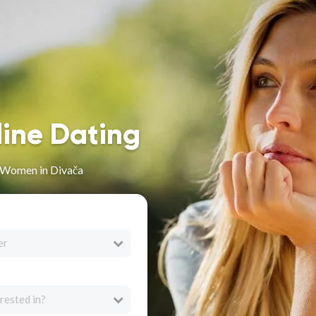
line Dating
n Women in Divača
er
rested in?