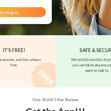
ew Singles
IT'S FREE!
SAFE & SECU
 anyone, anytime, always
We strictly monitor all pr
free.
you can block anyone yo
want to talk to.
Over 30,000 5 Star Reviews