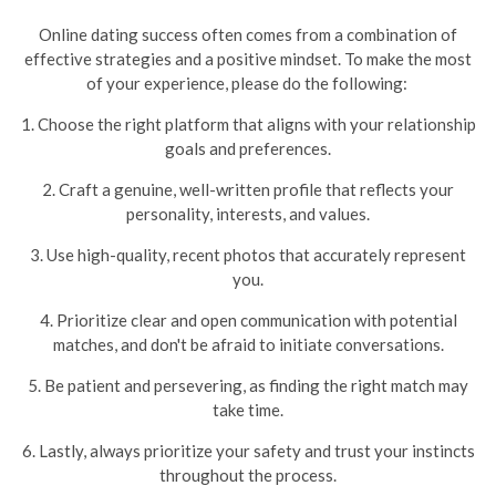
Online dating success often comes from a combination of
effective strategies and a positive mindset. To make the most
of your experience, please do the following:
1. Choose the right platform that aligns with your relationship
goals and preferences.
2. Craft a genuine, well-written profile that reflects your
personality, interests, and values.
3. Use high-quality, recent photos that accurately represent
you.
4. Prioritize clear and open communication with potential
matches, and don't be afraid to initiate conversations.
5. Be patient and persevering, as finding the right match may
take time.
6. Lastly, always prioritize your safety and trust your instincts
throughout the process.