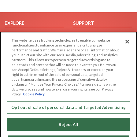
EXPLORE
SUPPORT
Browse by Category
Help/FAQ
This website uses tracking technologies to enable our website
Browse by Country
Contact Us
functionalities, to enhance user experience or to analyze
Dating Blog
performance and traffic. We may also share or sell information about
your use of our site with our social media, advertising, and analytics
Forum/Topic
partners. This allows us to perform targeted advertising and to
select ads and content that will be more relevant to you. Below you
LEGAL
OTHER PLATFORMS
can Accept Default Settings, Reject All trackers, or exercise your
right to opt -in or -out of the sale of personal data, targeted
advertising, profiling, and the processing of sensitive data by
Follow Us on
Cookie Privacy
clicking on “Manage Your Privacy Choices.” For more details on the
Privacy Policy
data we process and how to exercise your rights, see our Privacy
Policy
Cookie Policy
Terms of use
Our apps
Code of Conduct
Opt out of sale of personal data and Targeted Advertising
Reject All