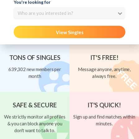
You're looking for
Who are you interested in?
View Singles
TONS OF SINGLES
IT'S FREE!
639,302 new members per
Message anyone, anytime,
month
always free.
SAFE & SECURE
IT'S QUICK!
We strictly monitor all profiles
Sign up and find matches within
& you can block anyone you
minutes.
don't want to talk to.