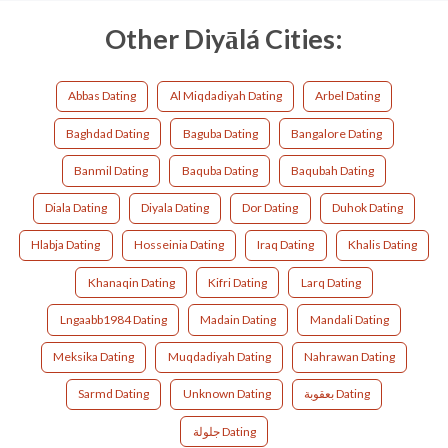
Other Diyālá Cities:
Abbas Dating
Al Miqdadiyah Dating
Arbel Dating
Baghdad Dating
Baguba Dating
Bangalore Dating
Banmil Dating
Baquba Dating
Baqubah Dating
Diala Dating
Diyala Dating
Dor Dating
Duhok Dating
Hlabja Dating
Hosseinia Dating
Iraq Dating
Khalis Dating
Khanaqin Dating
Kifri Dating
Larq Dating
Lngaabb1984 Dating
Madain Dating
Mandali Dating
Meksika Dating
Muqdadiyah Dating
Nahrawan Dating
Sarmd Dating
Unknown Dating
بعقوبة Dating
جلولة Dating