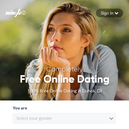
Sign In
Forgot your password
Sign in
Completely
Free Online Dating
100% Free Online Dating in Duhok, DI
You are
Select your gender