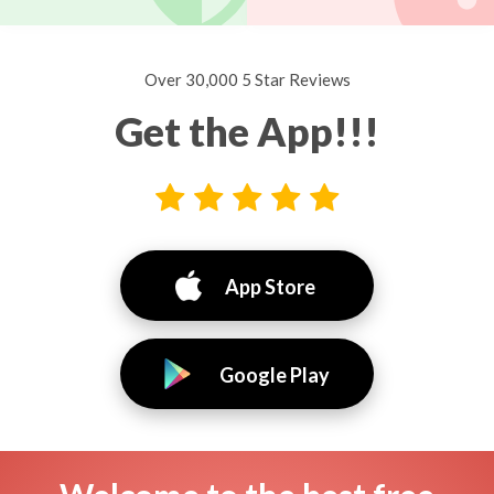
Over 30,000 5 Star Reviews
Get the App!!!
App Store
Google Play