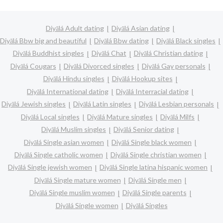
Diyālá Adult dating
Diyālá Asian dating
Diyālá Bbw big and beautiful
Diyālá Bbw dating
Diyālá Black singles
Diyālá Buddhist singles
Diyālá Chat
Diyālá Christian dating
Diyālá Cougars
Diyālá Divorced singles
Diyālá Gay personals
Diyālá Hindu singles
Diyālá Hookup sites
Diyālá International dating
Diyālá Interracial dating
Diyālá Jewish singles
Diyālá Latin singles
Diyālá Lesbian personals
Diyālá Local singles
Diyālá Mature singles
Diyālá Milfs
Diyālá Muslim singles
Diyālá Senior dating
Diyālá Single asian women
Diyālá Single black women
Diyālá Single catholic women
Diyālá Single christian women
Diyālá Single jewish women
Diyālá Single latina hispanic women
Diyālá Single mature women
Diyālá Single men
Diyālá Single muslim women
Diyālá Single parents
Diyālá Single women
Diyālá Singles