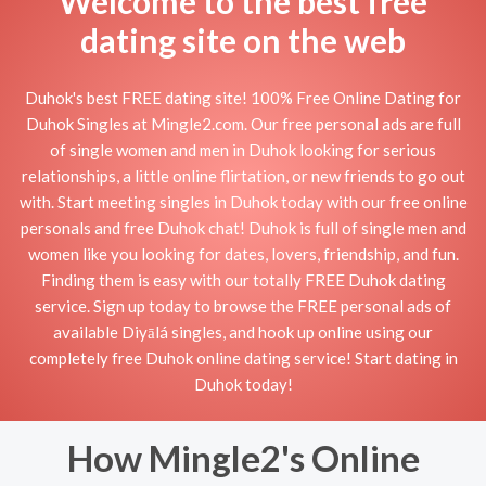
Welcome to the best free
dating site on the web
Duhok's best FREE dating site! 100% Free Online Dating for
Duhok Singles at Mingle2.com. Our free personal ads are full
of single women and men in Duhok looking for serious
relationships, a little online flirtation, or new friends to go out
with. Start meeting singles in Duhok today with our free online
personals and free Duhok chat! Duhok is full of single men and
women like you looking for dates, lovers, friendship, and fun.
Finding them is easy with our totally FREE Duhok dating
service. Sign up today to browse the FREE personal ads of
available Diyālá singles, and hook up online using our
completely free Duhok online dating service! Start dating in
Duhok today!
How Mingle2's Online