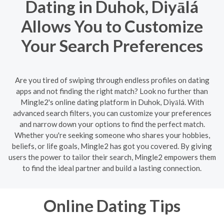
Dating in Duhok, Diyālá
Allows You to Customize
Your Search Preferences
Are you tired of swiping through endless profiles on dating
apps and not finding the right match? Look no further than
Mingle2's online dating platform in Duhok, Diyālá. With
advanced search filters, you can customize your preferences
and narrow down your options to find the perfect match.
Whether you're seeking someone who shares your hobbies,
beliefs, or life goals, Mingle2 has got you covered. By giving
users the power to tailor their search, Mingle2 empowers them
to find the ideal partner and build a lasting connection.
Online Dating Tips