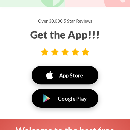
Over 30,000 5 Star Reviews
Get the App!!!
App Store
Google Play