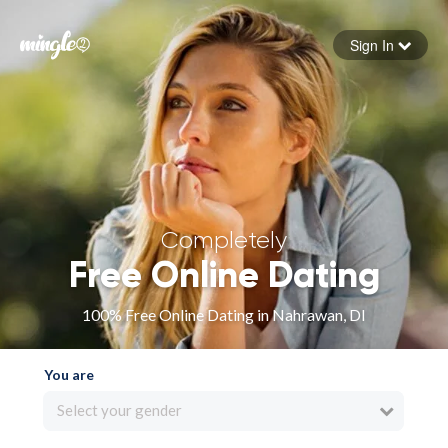
Sign In
Forgot your password
Sign in
Completely
Free Online Dating
100% Free Online Dating in Nahrawan, DI
You are
Select your gender