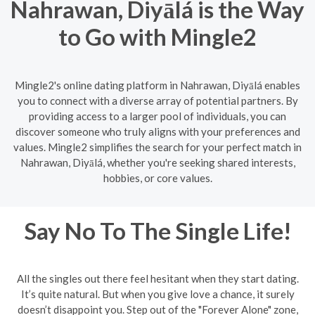
Nahrawan, Diyālá is the Way
to Go with Mingle2
Mingle2's online dating platform in Nahrawan, Diyālá enables
you to connect with a diverse array of potential partners. By
providing access to a larger pool of individuals, you can
discover someone who truly aligns with your preferences and
values. Mingle2 simplifies the search for your perfect match in
Nahrawan, Diyālá, whether you're seeking shared interests,
hobbies, or core values.
Say No To The Single Life!
All the singles out there feel hesitant when they start dating.
It’s quite natural. But when you give love a chance, it surely
doesn’t disappoint you. Step out of the "Forever Alone" zone,