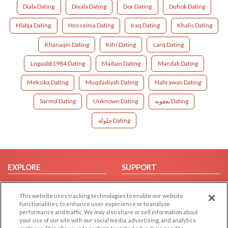
Diala Dating
Diyala Dating
Dor Dating
Duhok Dating
Hlabja Dating
Hosseinia Dating
Iraq Dating
Khalis Dating
Khanaqin Dating
Kifri Dating
Larq Dating
Lngaabb1984 Dating
Madain Dating
Mandali Dating
Meksika Dating
Muqdadiyah Dating
Nahrawan Dating
Sarmd Dating
Unknown Dating
بعقوبة Dating
جلولة Dating
EXPLORE
SUPPORT
Browse by Category
Help/FAQ
This website uses tracking technologies to enable our website
Browse by Country
Contact Us
functionalities, to enhance user experience or to analyze
Dating Blog
performance and traffic. We may also share or sell information about
your use of our site with our social media, advertising, and analytics
Forum/Topic