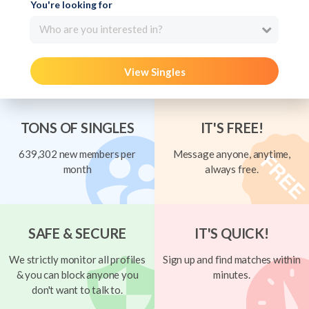
You're looking for
Who are you interested in?
View Singles
TONS OF SINGLES
IT'S FREE!
639,302 new members per
Message anyone, anytime,
month
always free.
SAFE & SECURE
IT'S QUICK!
We strictly monitor all profiles
Sign up and find matches within
& you can block anyone you
minutes.
don't want to talk to.