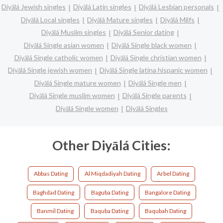
Diyālá Jewish singles
Diyālá Latin singles
Diyālá Lesbian personals
Diyālá Local singles
Diyālá Mature singles
Diyālá Milfs
Diyālá Muslim singles
Diyālá Senior dating
Diyālá Single asian women
Diyālá Single black women
Diyālá Single catholic women
Diyālá Single christian women
Diyālá Single jewish women
Diyālá Single latina hispanic women
Diyālá Single mature women
Diyālá Single men
Diyālá Single muslim women
Diyālá Single parents
Diyālá Single women
Diyālá Singles
Other Diyālá Cities:
Abbas Dating
Al Miqdadiyah Dating
Arbel Dating
Baghdad Dating
Baguba Dating
Bangalore Dating
Banmil Dating
Baquba Dating
Baqubah Dating