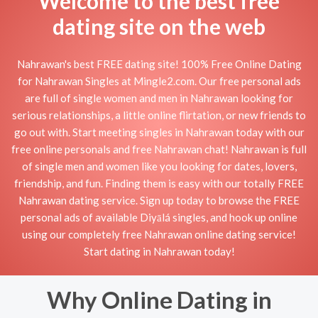
Welcome to the best free
dating site on the web
Nahrawan's best FREE dating site! 100% Free Online Dating
for Nahrawan Singles at Mingle2.com. Our free personal ads
are full of single women and men in Nahrawan looking for
serious relationships, a little online flirtation, or new friends to
go out with. Start meeting singles in Nahrawan today with our
free online personals and free Nahrawan chat! Nahrawan is full
of single men and women like you looking for dates, lovers,
friendship, and fun. Finding them is easy with our totally FREE
Nahrawan dating service. Sign up today to browse the FREE
personal ads of available Diyālá singles, and hook up online
using our completely free Nahrawan online dating service!
Start dating in Nahrawan today!
Why Online Dating in