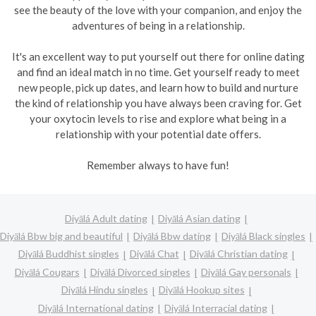
see the beauty of the love with your companion, and enjoy the
adventures of being in a relationship.
It's an excellent way to put yourself out there for online dating
and find an ideal match in no time. Get yourself ready to meet
new people, pick up dates, and learn how to build and nurture
the kind of relationship you have always been craving for. Get
your oxytocin levels to rise and explore what being in a
relationship with your potential date offers.
Remember always to have fun!
Diyālá Adult dating
Diyālá Asian dating
Diyālá Bbw big and beautiful
Diyālá Bbw dating
Diyālá Black singles
Diyālá Buddhist singles
Diyālá Chat
Diyālá Christian dating
Diyālá Cougars
Diyālá Divorced singles
Diyālá Gay personals
Diyālá Hindu singles
Diyālá Hookup sites
Diyālá International dating
Diyālá Interracial dating