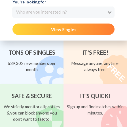
You're looking for
Who are you interested in?
View Singles
TONS OF SINGLES
IT'S FREE!
639,302 new members per
Message anyone, anytime,
month
always free.
SAFE & SECURE
IT'S QUICK!
We strictly monitor all profiles
Sign up and find matches within
& you can block anyone you
minutes.
don't want to talk to.