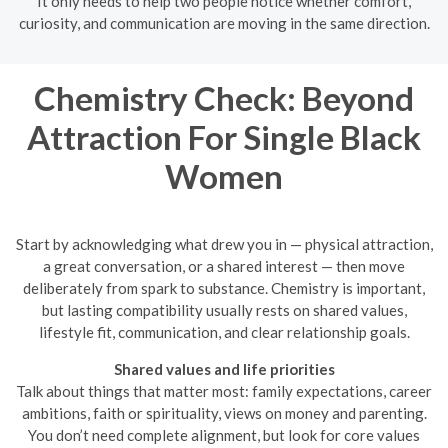
It only needs to help two people notice whether comfort,
curiosity, and communication are moving in the same direction.
Chemistry Check: Beyond
Attraction For Single Black
Women
Start by acknowledging what drew you in — physical attraction,
a great conversation, or a shared interest — then move
deliberately from spark to substance. Chemistry is important,
but lasting compatibility usually rests on shared values,
lifestyle fit, communication, and clear relationship goals.
Shared values and life priorities
Talk about things that matter most: family expectations, career
ambitions, faith or spirituality, views on money and parenting.
You don’t need complete alignment, but look for core values