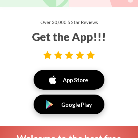
Over 30,000 5 Star Reviews
Get the App!!!
App Store
Google Play