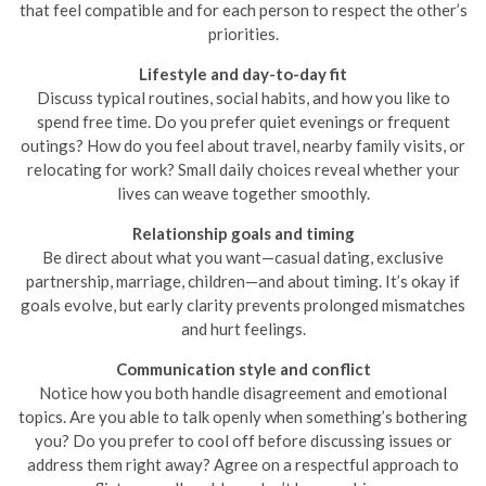
that feel compatible and for each person to respect the other’s
priorities.
Lifestyle and day-to-day fit
Discuss typical routines, social habits, and how you like to
spend free time. Do you prefer quiet evenings or frequent
outings? How do you feel about travel, nearby family visits, or
relocating for work? Small daily choices reveal whether your
lives can weave together smoothly.
Relationship goals and timing
Be direct about what you want—casual dating, exclusive
partnership, marriage, children—and about timing. It’s okay if
goals evolve, but early clarity prevents prolonged mismatches
and hurt feelings.
Communication style and conflict
Notice how you both handle disagreement and emotional
topics. Are you able to talk openly when something’s bothering
you? Do you prefer to cool off before discussing issues or
address them right away? Agree on a respectful approach to