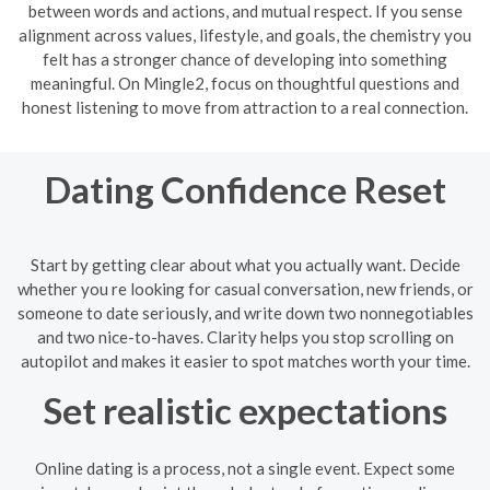
between words and actions, and mutual respect. If you sense
alignment across values, lifestyle, and goals, the chemistry you
felt has a stronger chance of developing into something
meaningful. On Mingle2, focus on thoughtful questions and
honest listening to move from attraction to a real connection.
Dating Confidence Reset
Start by getting clear about what you actually want. Decide
whether you re looking for casual conversation, new friends, or
someone to date seriously, and write down two nonnegotiables
and two nice-to-haves. Clarity helps you stop scrolling on
autopilot and makes it easier to spot matches worth your time.
Set realistic expectations
Online dating is a process, not a single event. Expect some