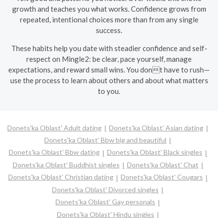
growth and teaches you what works. Confidence grows from
repeated, intentional choices more than from any single
success.
These habits help you date with steadier confidence and self-
respect on Mingle2: be clear, pace yourself, manage
expectations, and reward small wins. You dont have to rush—
use the process to learn about others and about what matters
to you.
Donets'ka Oblast' Adult dating
Donets'ka Oblast' Asian dating
Donets'ka Oblast' Bbw big and beautiful
Donets'ka Oblast' Bbw dating
Donets'ka Oblast' Black singles
Donets'ka Oblast' Buddhist singles
Donets'ka Oblast' Chat
Donets'ka Oblast' Christian dating
Donets'ka Oblast' Cougars
Donets'ka Oblast' Divorced singles
Donets'ka Oblast' Gay personals
Donets'ka Oblast' Hindu singles