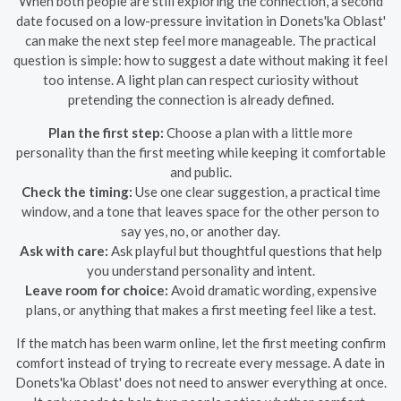
When both people are still exploring the connection, a second
date focused on a low-pressure invitation in Donets'ka Oblast'
can make the next step feel more manageable. The practical
question is simple: how to suggest a date without making it feel
too intense. A light plan can respect curiosity without
pretending the connection is already defined.
Plan the first step:
Choose a plan with a little more
personality than the first meeting while keeping it comfortable
and public.
Check the timing:
Use one clear suggestion, a practical time
window, and a tone that leaves space for the other person to
say yes, no, or another day.
Ask with care:
Ask playful but thoughtful questions that help
you understand personality and intent.
Leave room for choice:
Avoid dramatic wording, expensive
plans, or anything that makes a first meeting feel like a test.
If the match has been warm online, let the first meeting confirm
comfort instead of trying to recreate every message. A date in
Donets'ka Oblast' does not need to answer everything at once.