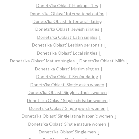
Donets'ka Oblast' Hookup sites
Donets'ka Oblast' International dating
Donets'ka Oblast' Interracial dating
Donets'ka Oblast' Jewish singles
Donets'ka Oblast' Latin singles
Donets'ka Oblast' Lesbian personals
Donets'ka Oblast' Local singles
Donets'ka Oblast' Mature singles
Donets'ka Oblast' Milfs
Donets'ka Oblast' Muslim singles
Donets'ka Oblast' Senior dating
Donets'ka Oblast' Single asian women
Donets'ka Oblast' Single catholic women
Donets'ka Oblast' Single christian women
Donets'ka Oblast' Single jewish women
Donets'ka Oblast' Single latina hispanic women
Donets'ka Oblast' Single mature women
Donets'ka Oblast' Single men