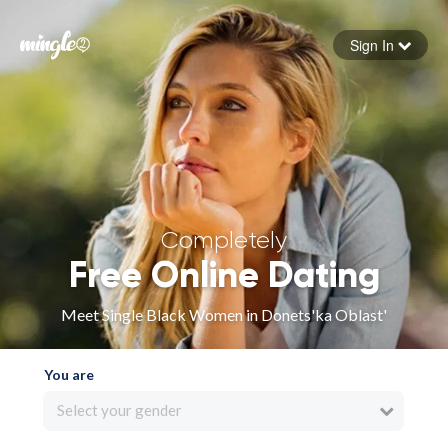
Sign In
Forgot your password
Sign in
Completely
Free Online Dating
Meet Single Black Women in Donets'ka Oblast'
You are
Select your gender