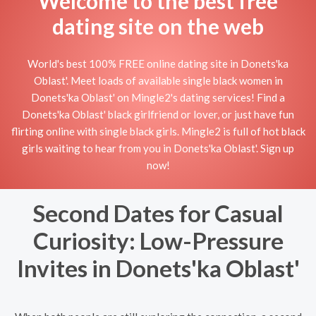
Welcome to the best free
dating site on the web
World's best 100% FREE online dating site in Donets'ka
Oblast'. Meet loads of available single black women in
Donets'ka Oblast' on Mingle2's dating services! Find a
Donets'ka Oblast' black girlfriend or lover, or just have fun
flirting online with single black girls. Mingle2 is full of hot black
girls waiting to hear from you in Donets'ka Oblast'. Sign up
now!
Second Dates for Casual
Curiosity: Low-Pressure
Invites in Donets'ka Oblast'