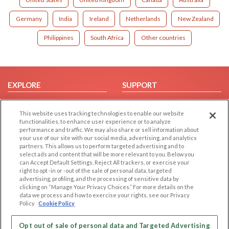
Germany
India
Ireland
Netherlands
New Zealand
Philippines
South Africa
Other countries
EXPLORE
SUPPORT
Browse by Category
Help/FAQ
This website uses tracking technologies to enable our website
Browse by Country
Contact Us
functionalities, to enhance user experience or to analyze
Dating Blog
performance and traffic. We may also share or sell information about
your use of our site with our social media, advertising, and analytics
Forum/Topic
partners. This allows us to perform targeted advertising and to
select ads and content that will be more relevant to you. Below you
LEGAL
OTHER PLATFORMS
can Accept Default Settings, Reject All trackers, or exercise your
right to opt -in or -out of the sale of personal data, targeted
advertising, profiling, and the processing of sensitive data by
Follow Us on
Cookie Privacy
clicking on “Manage Your Privacy Choices.” For more details on the
Privacy Policy
data we process and how to exercise your rights, see our Privacy
Policy
Cookie Policy
Terms of use
Our apps
Code of Conduct
Opt out of sale of personal data and Targeted Advertising