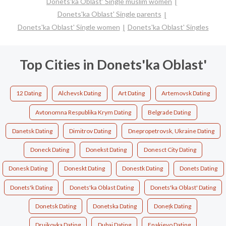
Donets'ka Oblast' Single muslim women
Donets'ka Oblast' Single parents
Donets'ka Oblast' Single women
Donets'ka Oblast' Singles
Top Cities in Donets'ka Oblast'
12 Dating
Alchevsk Dating
Art Dating
Artemovsk Dating
Avtonomna Respublika Krym Dating
Belgrade Dating
Danetsk Dating
Dimitrov Dating
Dnepropetrovsk, Ukraine Dating
Doneck Dating
Donekst Dating
Donesct City Dating
Donesk Dating
Doneskt Dating
Donestk Dating
Donets Dating
Donets'k Dating
Donets'ka Oblast Dating
Donets'ka Oblast' Dating
Donetsk Dating
Donetska Dating
Donețk Dating
Drujkovka Dating
Dubai Dating
Enakievo Dating