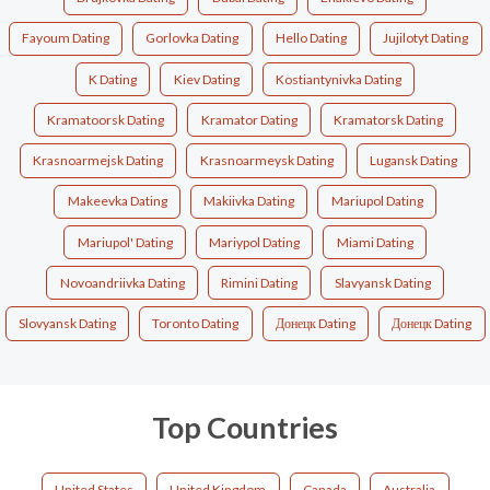
Fayoum Dating
Gorlovka Dating
Hello Dating
Jujilotyt Dating
K Dating
Kiev Dating
Kostiantynivka Dating
Kramatoorsk Dating
Kramator Dating
Kramatorsk Dating
Krasnoarmejsk Dating
Krasnoarmeysk Dating
Lugansk Dating
Makeevka Dating
Makiivka Dating
Mariupol Dating
Mariupol' Dating
Mariypol Dating
Miami Dating
Novoandriivka Dating
Rimini Dating
Slavyansk Dating
Slovyansk Dating
Toronto Dating
Донецк Dating
Донецк Dating
Top Countries
United States
United Kingdom
Canada
Australia