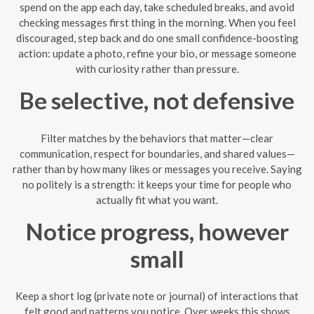
spend on the app each day, take scheduled breaks, and avoid
checking messages first thing in the morning. When you feel
discouraged, step back and do one small confidence-boosting
action: update a photo, refine your bio, or message someone
with curiosity rather than pressure.
Be selective, not defensive
Filter matches by the behaviors that matter—clear
communication, respect for boundaries, and shared values—
rather than by how many likes or messages you receive. Saying
no politely is a strength: it keeps your time for people who
actually fit what you want.
Notice progress, however
small
Keep a short log (private note or journal) of interactions that
felt good and patterns you notice. Over weeks this shows