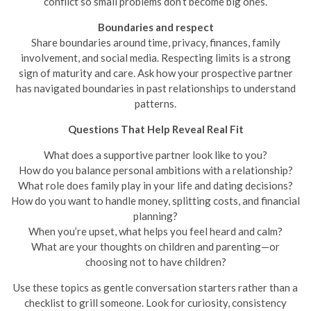
conflict so small problems don’t become big ones.
Boundaries and respect
Share boundaries around time, privacy, finances, family
involvement, and social media. Respecting limits is a strong
sign of maturity and care. Ask how your prospective partner
has navigated boundaries in past relationships to understand
patterns.
Questions That Help Reveal Real Fit
What does a supportive partner look like to you?
How do you balance personal ambitions with a relationship?
What role does family play in your life and dating decisions?
How do you want to handle money, splitting costs, and financial
planning?
When you’re upset, what helps you feel heard and calm?
What are your thoughts on children and parenting—or
choosing not to have children?
Use these topics as gentle conversation starters rather than a
checklist to grill someone. Look for curiosity, consistency