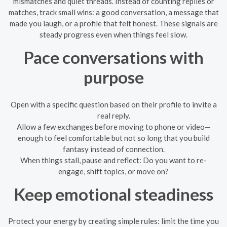
mismatches and quiet threads. Instead of counting replies or
matches, track small wins: a good conversation, a message that
made you laugh, or a profile that felt honest. These signals are
steady progress even when things feel slow.
Pace conversations with
purpose
Open with a specific question based on their profile to invite a
real reply.
Allow a few exchanges before moving to phone or video—
enough to feel comfortable but not so long that you build
fantasy instead of connection.
When things stall, pause and reflect: Do you want to re-
engage, shift topics, or move on?
Keep emotional steadiness
Protect your energy by creating simple rules: limit the time you