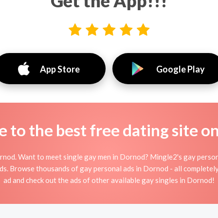
Get the App!!!
App Store
Google Play
to the best free dating site o
nod. Want to meet single gay men in Dornod? Mingle2's gay persona
ends. Browse thousands of gay personal ads in Dornod - all completel
ad and check out the ads of other available gay singles in Dornod!