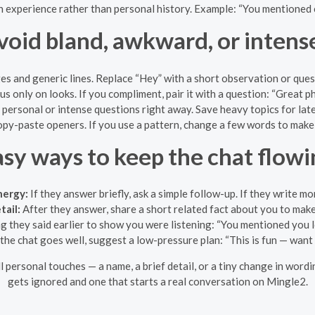
 experience rather than personal history. Example: “You mentioned 
void bland, awkward, or intens
and generic lines. Replace “Hey” with a short observation or questi
s only on looks. If you compliment, pair it with a question: “Great ph
 personal or intense questions right away. Save heavy topics for lat
opy-paste openers. If you use a pattern, change a few words to make 
asy ways to keep the chat flowi
nergy:
If they answer briefly, ask a simple follow-up. If they write mo
tail:
After they answer, share a short related fact about you to mak
 they said earlier to show you were listening: “You mentioned you l
 the chat goes well, suggest a low-pressure plan: “This is fun — want
ll personal touches — a name, a brief detail, or a tiny change in wo
gets ignored and one that starts a real conversation on Mingle2.