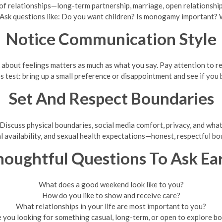
f relationships—long-term partnership, marriage, open relationship
 Ask questions like: Do you want children? Is monogamy important? W
Notice Communication Style
k about feelings matters as much as what you say. Pay attention to
es test: bring up a small preference or disappointment and see if you
Set And Respect Boundaries
iscuss physical boundaries, social media comfort, privacy, and what’
l availability, and sexual health expectations—honest, respectful bo
oughtful Questions To Ask Ea
What does a good weekend look like to you?
How do you like to show and receive care?
What relationships in your life are most important to you?
 you looking for something casual, long-term, or open to explore b