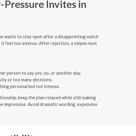
-Pressure Invites in
ne wants to stay open after a disappointing match
t feel too intense. After rejection, a simple next
er person to say yes, no, or another day.
ity or too many decisions.
hing personal but not intense.
tionship, keep the plan relaxed while still making
o be impressive. Avoid dramatic wording, expensive