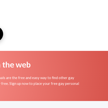
n the web
ls are the free and easy way to find other gay
y free. Sign up now to place your free gay personal