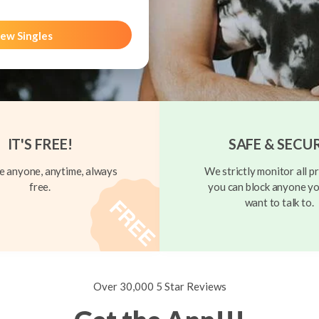
ew Singles
IT'S FREE!
SAFE & SECU
 anyone, anytime, always
We strictly monitor all pr
free.
you can block anyone yo
want to talk to.
Over 30,000 5 Star Reviews