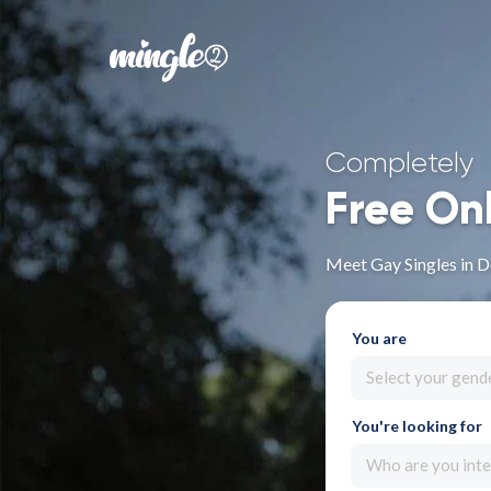
Completely
Free On
Meet Gay Singles in 
You are
Select your gend
You're looking for
Who are you inte