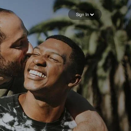
Sign in
Sign In
Forgot your password