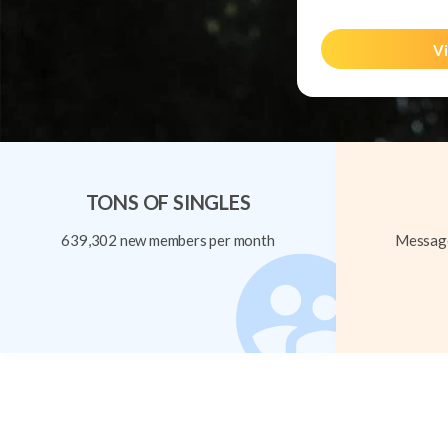
Vi
TONS OF SINGLES
639,302 new members per month
Message