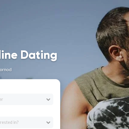
line Dating
Dornod
er
rested in?