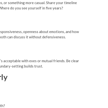
s, or something more casual. Share your timeline
here do you see yourself in five years?
 responsiveness, openness about emotions, and how
 both can discuss it without defensiveness.
s acceptable with exes or mutual friends. Be clear
undary-setting builds trust.
rly
oth?