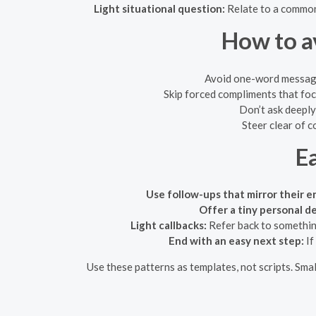
Light situational question:
Relate to a common
How to a
Avoid one-word messages 
Skip forced compliments that focu
Don’t ask deeply
Steer clear of c
E
Use follow-ups that mirror their e
Offer a tiny personal de
Light callbacks:
Refer back to something
End with an easy next step:
If
Use these patterns as templates, not scripts. Sma