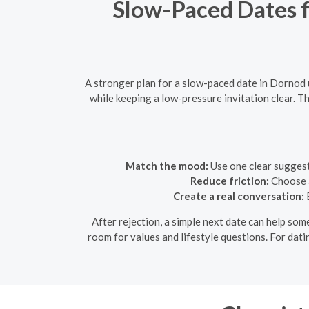
Slow-Paced Dates fo
A stronger plan for a slow-paced date in Dornod 
while keeping a low-pressure invitation clear. Th
Match the mood:
Use one clear suggesti
Reduce friction:
Choose a
Create a real conversation:
B
After rejection, a simple next date can help some
room for values and lifestyle questions. For dati