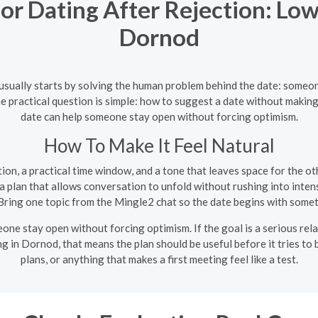
r Dating After Rejection: Low
Dornod
usually starts by solving the human problem behind the date: someo
e practical question is simple: how to suggest a date without making i
date can help someone stay open without forcing optimism.
How To Make It Feel Natural
on, a practical time window, and a tone that leaves space for the oth
 plan that allows conversation to unfold without rushing into intens
ring one topic from the Mingle2 chat so the date begins with somet
one stay open without forcing optimism. If the goal is a serious rela
ng in Dornod, that means the plan should be useful before it tries t
plans, or anything that makes a first meeting feel like a test.