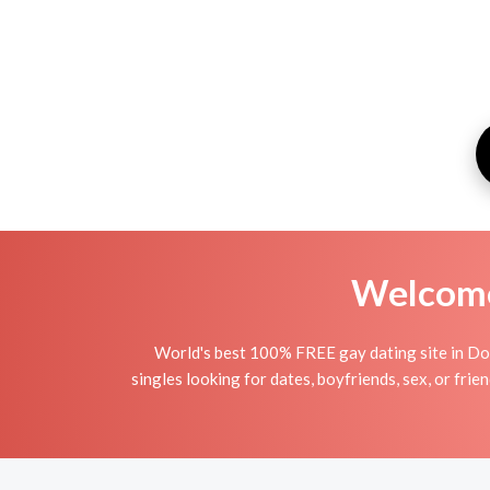
Welcome 
World's best 100% FREE gay dating site in Dor
singles looking for dates, boyfriends, sex, or fri