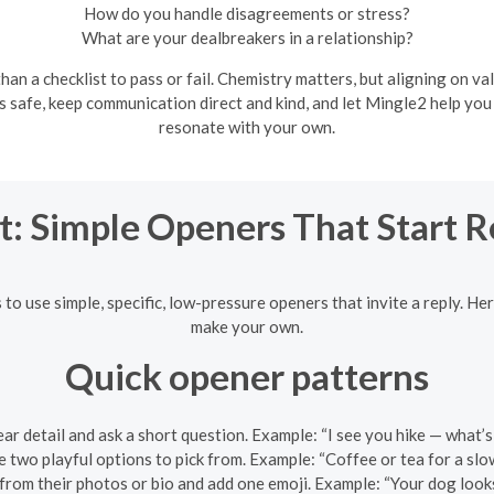
How do you handle disagreements or stress?
What are your dealbreakers in a relationship?
an a checklist to pass or fail. Chemistry matters, but aligning on val
ls safe, keep communication direct and kind, and let Mingle2 help yo
resonate with your own.
t: Simple Openers That Start 
s to use simple, specific, low-pressure openers that invite a reply. H
make your own.
Quick opener patterns
ar detail and ask a short question. Example: “I see you hike — what’s
 two playful options to pick from. Example: “Coffee or tea for a sl
rom their photos or bio and add one emoji. Example: “Your dog looks