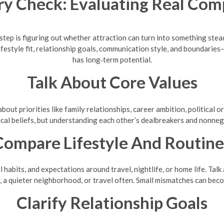
y Check: Evaluating Real Comp
xt step is figuring out whether attraction can turn into something st
ifestyle fit, relationship goals, communication style, and boundarie
has long‑term potential.
Talk About Core Values
bout priorities like family relationships, career ambition, political 
ical beliefs, but understanding each other’s dealbreakers and nonnego
Compare Lifestyle And Routine
al habits, and expectations around travel, nightlife, or home life. 
, a quieter neighborhood, or travel often. Small mismatches can beco
Clarify Relationship Goals