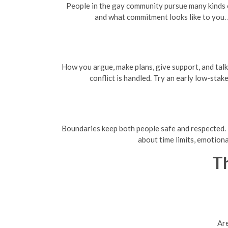
People in the gay community pursue many kinds o
and what commitment looks like to you.
How you argue, make plans, give support, and tal
conflict is handled. Try an early low-stak
Boundaries keep both people safe and respected. D
about time limits, emotiona
Th
Are