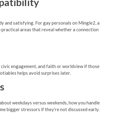
atibility
eady and satisfying. For gay personals on Mingle2, a
s—practical areas that reveal whether a connection
or civic engagement, and faith or worldview if those
tiables helps avoid surprises later.
s
Talk about weekdays versus weekends, how you handle
me bigger stressors if they’re not discussed early.