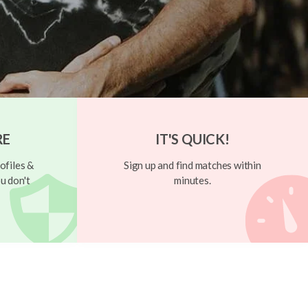
RE
IT'S QUICK!
ofiles &
Sign up and find matches within
u don't
minutes.