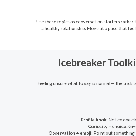
Use these topics as conversation starters rather th
a healthy relationship. Move at a pace that fee
Icebreaker Toolki
Feeling unsure what to say is normal — the trick i
Profile hook:
Notice one cle
Curiosity + choice:
Give
Observation + emoji:
Point out something f