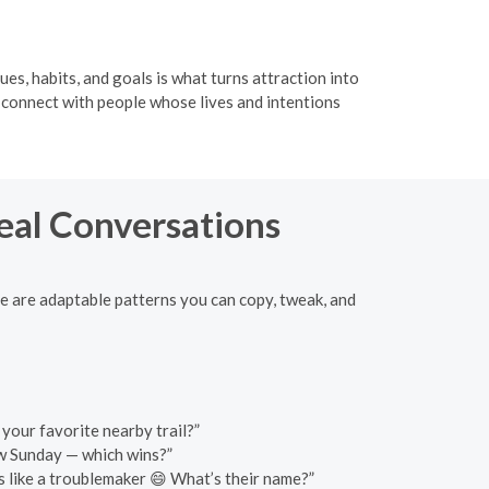
ues, habits, and goals is what turns attraction into
u connect with people whose lives and intentions
Real Conversations
ere are adaptable patterns you can copy, tweak, and
 your favorite nearby trail?”
ow Sunday — which wins?”
 like a troublemaker 😄 What’s their name?”