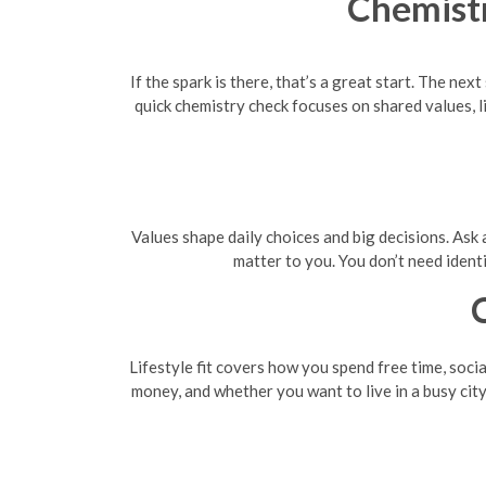
Chemistr
If the spark is there, that’s a great start. The ne
quick chemistry check focuses on shared values, l
Values shape daily choices and big decisions. Ask a
matter to you. You don’t need ident
Lifestyle fit covers how you spend free time, soci
money, and whether you want to live in a busy city