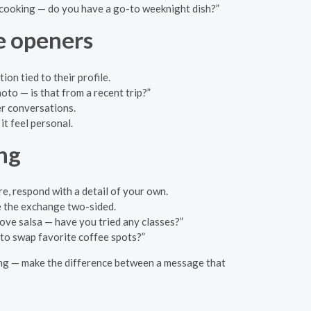
cooking — do you have a go-to weeknight dish?”
e openers
on tied to their profile.
oto — is that from a recent trip?”
er conversations.
it feel personal.
ng
re, respond with a detail of your own.
e the exchange two-sided.
ove salsa — have you tried any classes?”
 to swap favorite coffee spots?”
rding — make the difference between a message that