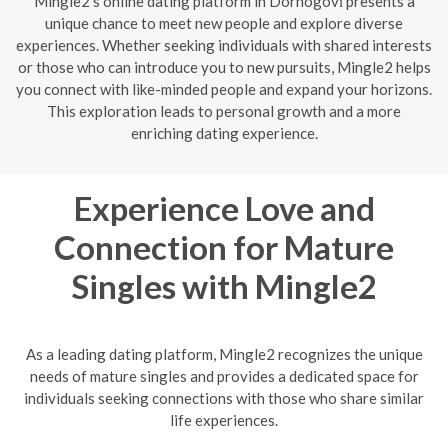
Mingle2's online dating platform in Dornogovĭ presents a
unique chance to meet new people and explore diverse
experiences. Whether seeking individuals with shared interests
or those who can introduce you to new pursuits, Mingle2 helps
you connect with like-minded people and expand your horizons.
This exploration leads to personal growth and a more
enriching dating experience.
Experience Love and
Connection for Mature
Singles with Mingle2
As a leading dating platform, Mingle2 recognizes the unique
needs of mature singles and provides a dedicated space for
individuals seeking connections with those who share similar
life experiences.