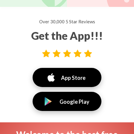
Over 30,000 5 Star Reviews
Get the App!!!
App Store
Google Play