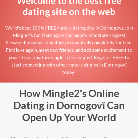
Welcome to the best free
dating site on the web
World's best 100% FREE mature dating site in Dornogovĭ. Join
Mingle2's fun Dornogovĭ community of mature singles!
Browse thousands of mature personal ads completely for free.
Find love again, meet new friends, and add some excitement to
your life as a mature single in Dornogovĭ. Register FREE to
start connecting with other mature singles in Dornogovĭ
today!
How Mingle2's Online
Dating in Dornogovĭ Can
Open Up Your World