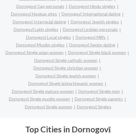
Dornogovĭ Gay personals
Dornogovĭ Hindu singles
Dornogovĭ Hookup sites
Dornogovĭ International dating
Dornogovĭ Interracial dating
Dornogovĭ Jewish singles
Dornogovĭ Latin singles
Dornogovĭ Lesbian personals
Dornogovĭ Local singles
Dornogovĭ Milfs
Dornogovĭ Muslim singles
Dornogovĭ Senior dating
Dornogovĭ Single asian women
Dornogovĭ Single black women
Dornogovĭ Single catholic women
Dornogovĭ Single christian women
Dornogovĭ Single jewish women
Dornogovĭ Single latina hispanic women
Dornogovĭ Single mature women
Dornogovĭ Single men
Dornogovĭ Single muslim women
Dornogovĭ Single parents
Dornogovĭ Single women
Dornogovĭ Singles
Top Cities in Dornogovĭ