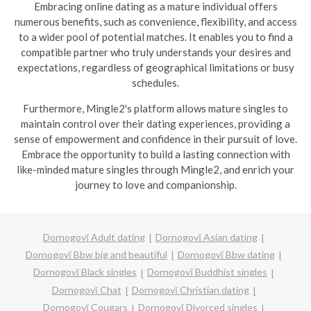
Embracing online dating as a mature individual offers
numerous benefits, such as convenience, flexibility, and access
to a wider pool of potential matches. It enables you to find a
compatible partner who truly understands your desires and
expectations, regardless of geographical limitations or busy
schedules.
Furthermore, Mingle2's platform allows mature singles to
maintain control over their dating experiences, providing a
sense of empowerment and confidence in their pursuit of love.
Embrace the opportunity to build a lasting connection with
like-minded mature singles through Mingle2, and enrich your
journey to love and companionship.
Dornogovĭ Adult dating
Dornogovĭ Asian dating
Dornogovĭ Bbw big and beautiful
Dornogovĭ Bbw dating
Dornogovĭ Black singles
Dornogovĭ Buddhist singles
Dornogovĭ Chat
Dornogovĭ Christian dating
Dornogovĭ Cougars
Dornogovĭ Divorced singles