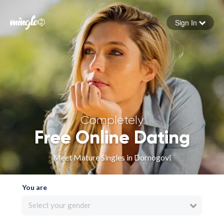
Sign In
Forgot your password
Sign in
Completely
Free Online Dating
Meet Mature Singles in Dornogovĭ
You are
Select your gender