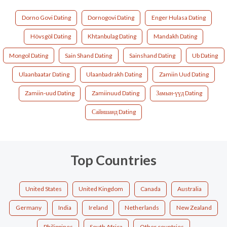
Dorno Govi Dating
Dornogovi Dating
Enger Hulasa Dating
Hövsgöl Dating
Khtanbulag Dating
Mandakh Dating
Mongol Dating
Sain Shand Dating
Sainshand Dating
Ub Dating
Ulaanbaatar Dating
Ulaanbadrakh Dating
Zamiin Uud Dating
Zamiin-uud Dating
Zamiinuud Dating
Замын-үүд Dating
Сайншанд Dating
Top Countries
United States
United Kingdom
Canada
Australia
Germany
India
Ireland
Netherlands
New Zealand
Philippines
South Africa
Other countries