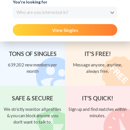
You're looking for
Who are you interested in?
View Singles
TONS OF SINGLES
IT'S FREE!
639,302 new members per
Message anyone, anytime,
month
always free.
SAFE & SECURE
IT'S QUICK!
We strictly monitor all profiles
Sign up and find matches within
& you can block anyone you
minutes.
don't want to talk to.