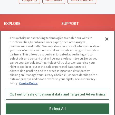
EXPLORE
SUPPORT
Browse by Category
Help/FAQ
This website uses tracking technologies to enable our website
Browse by Country
Contact Us
functionalities, to enhance user experience or to analyze
Dating Blog
performance and traffic. We may also share or sell information about
your use of our site with our social media, advertising, and analytics
Forum/Topic
partners. This allows us to perform targeted advertising and to
select ads and content that will be more relevant to you. Below you
LEGAL
OTHER PLATFORMS
can Accept Default Settings, Reject All trackers, or exercise your
right to opt -in or -out of the sale of personal data, targeted
advertising, profiling, and the processing of sensitive data by
Follow Us on
Cookie Privacy
clicking on “Manage Your Privacy Choices.” For more details on the
Privacy Policy
data we process and how to exercise your rights, see our Privacy
Policy
Cookie Policy
Terms of use
Our apps
Code of Conduct
Opt out of sale of personal data and Targeted Advertising
Reject All