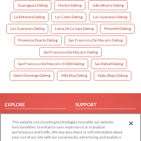
Guaraguao Dating
Hostos Dating
Jobo Afuera Dating
La Reforma Dating
Las Coles Dating
Las Guaranas Dating
Las Guáranas Dating
Loma De La Joya Dating
Pimentel Dating
Provincia Duarte Dating
San Francisco De Macoris Dating
San Francisco De Macorís Dating
San Francisco De Macorís 31000 Dating
San Rafael Dating
Santo Domingo Dating
Villa Riva Dating
Yaiba Abajo Dating
EXPLORE
SUPPORT
Browse by Category
Help/FAQ
This website uses tracking technologies to enable our website
Browse by Country
Contact Us
functionalities, to enhance user experience or to analyze
Dating Blog
performance and traffic. We may also share or sell information about
your use of our site with our social media, advertising, and analytics
Forum/Topic