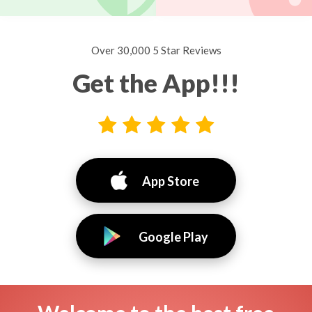
Over 30,000 5 Star Reviews
Get the App!!!
App Store
Google Play