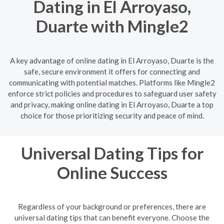
Dating in El Arroyaso,
Duarte with Mingle2
A key advantage of online dating in El Arroyaso, Duarte is the
safe, secure environment it offers for connecting and
communicating with potential matches. Platforms like Mingle2
enforce strict policies and procedures to safeguard user safety
and privacy, making online dating in El Arroyaso, Duarte a top
choice for those prioritizing security and peace of mind.
Universal Dating Tips for
Online Success
Regardless of your background or preferences, there are
universal dating tips that can benefit everyone. Choose the