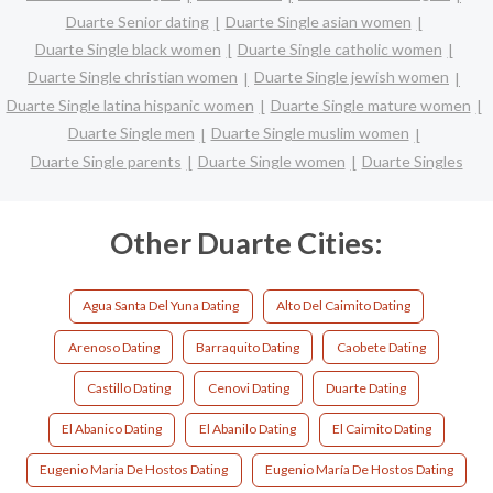
Duarte Senior dating
Duarte Single asian women
Duarte Single black women
Duarte Single catholic women
Duarte Single christian women
Duarte Single jewish women
Duarte Single latina hispanic women
Duarte Single mature women
Duarte Single men
Duarte Single muslim women
Duarte Single parents
Duarte Single women
Duarte Singles
Other Duarte Cities:
Agua Santa Del Yuna Dating
Alto Del Caimito Dating
Arenoso Dating
Barraquito Dating
Caobete Dating
Castillo Dating
Cenovi Dating
Duarte Dating
El Abanico Dating
El Abanilo Dating
El Caimito Dating
Eugenio Maria De Hostos Dating
Eugenio María De Hostos Dating