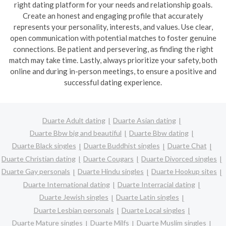
right dating platform for your needs and relationship goals.
Create an honest and engaging profile that accurately
represents your personality, interests, and values. Use clear,
open communication with potential matches to foster genuine
connections. Be patient and persevering, as finding the right
match may take time. Lastly, always prioritize your safety, both
online and during in-person meetings, to ensure a positive and
successful dating experience.
Duarte Adult dating
Duarte Asian dating
Duarte Bbw big and beautiful
Duarte Bbw dating
Duarte Black singles
Duarte Buddhist singles
Duarte Chat
Duarte Christian dating
Duarte Cougars
Duarte Divorced singles
Duarte Gay personals
Duarte Hindu singles
Duarte Hookup sites
Duarte International dating
Duarte Interracial dating
Duarte Jewish singles
Duarte Latin singles
Duarte Lesbian personals
Duarte Local singles
Duarte Mature singles
Duarte Milfs
Duarte Muslim singles