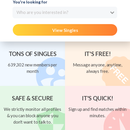
You're looking for
Who are you interested in?
View Singles
TONS OF SINGLES
IT'S FREE!
639,302 new members per
Message anyone, anytime,
month
always free.
SAFE & SECURE
IT'S QUICK!
We strictly monitor all profiles
Sign up and find matches within
& you can block anyone you
minutes.
don't want to talk to.