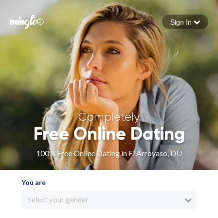
Sign In
Forgot your password
Sign in
Completely
Free Online Dating
100% Free Online Dating in El Arroyaso, DU
You are
Select your gender