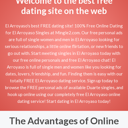
Welcome to the best free
dating site on the web
El Arroyaso's best FREE dating site! 100% Free Online Dating
for El Arroyaso Singles at Mingle2.com. Our free personal ads
are full of single women and men in El Arroyaso looking for
serious relationships, a little online flirtation, or new friends to
go out with. Start meeting singles in El Arroyaso today with
our free online personals and free El Arroyaso chat! El
Arroyaso is full of single men and women like you looking for
dates, lovers, friendship, and fun. Finding them is easy with our
totally FREE El Arroyaso dating service. Sign up today to
browse the FREE personal ads of available Duarte singles, and
hook up online using our completely free El Arroyaso online
dating service! Start dating in El Arroyaso today!
The Advantages of Online