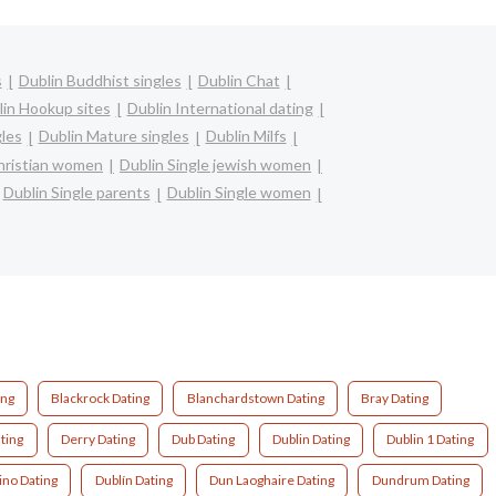
s
Dublin Buddhist singles
Dublin Chat
lin Hookup sites
Dublin International dating
gles
Dublin Mature singles
Dublin Milfs
christian women
Dublin Single jewish women
Dublin Single parents
Dublin Single women
ing
Blackrock Dating
Blanchardstown Dating
Bray Dating
ting
Derry Dating
Dub Dating
Dublin Dating
Dublin 1 Dating
ino Dating
Dublín Dating
Dun Laoghaire Dating
Dundrum Dating