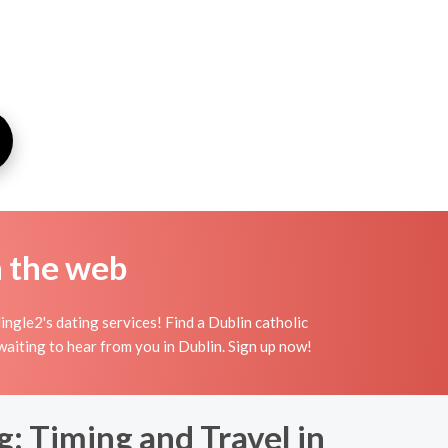
n the web
ngle2's dating services! Find a Dublin catholic
 waiting to hear from you in Dublin. Sign up now!
: Timing and Travel in