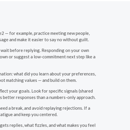
le2 — for example, practice meeting new people,
age and make it easier to say no without guilt.
o wait before replying. Responding on your own
 down or suggest a low-commitment next step like a
mation: what did you learn about your preferences,
spot matching values — and build on them.
lect your goals. Look for specific signals (shared
ets better responses than a numbers-only approach.
ed a break, and avoid replaying rejections. If a
fatigue and keep you centered.
ets replies, what fizzles, and what makes you feel