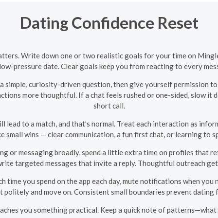
Dating Confidence Reset
atters. Write down one or two realistic goals for your time on Ming
a low-pressure date. Clear goals keep you from reacting to every mess
 simple, curiosity-driven question, then give yourself permission t
ctions more thoughtful. If a chat feels rushed or one-sided, slow it
short call.
 lead to a match, and that’s normal. Treat each interaction as infor
e small wins — clear communication, a fun first chat, or learning to 
ng or messaging broadly, spend a little extra time on profiles that ref
write targeted messages that invite a reply. Thoughtful outreach g
h time you spend on the app each day, mute notifications when you ne
it politely and move on. Consistent small boundaries prevent dating 
aches you something practical. Keep a quick note of patterns—what g