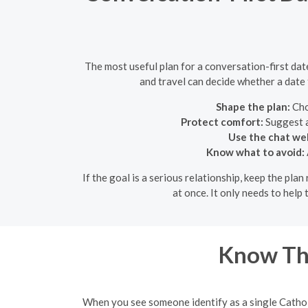
The most useful plan for a conversation-first date
and travel can decide whether a date 
Shape the plan:
Cho
Protect comfort:
Suggest a
Use the chat wel
Know what to avoid:
If the goal is a serious relationship, keep the pla
at once. It only needs to hel
Know Th
When you see someone identify as a single Catholic