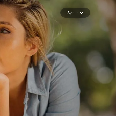
Sign in
Sign In
Forgot your password