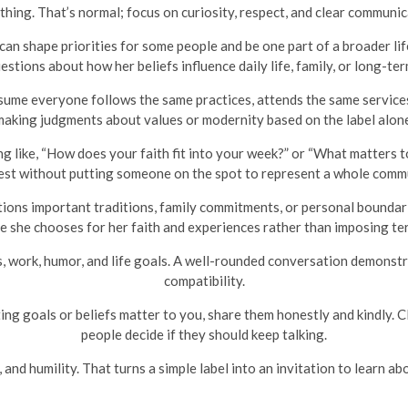
 thing. That’s normal; focus on curiosity, respect, and clear communic
can shape priorities for some people and be one part of a broader lif
estions about how her beliefs influence daily life, family, or long-ter
ume everyone follows the same practices, attends the same services,
making judgments about values or modernity based on the label alone
g like, “How does your faith fit into your week?” or “What matters 
est without putting someone on the spot to represent a whole comm
ions important traditions, family commitments, or personal boundarie
e she chooses for her faith and experiences rather than imposing ter
, work, humor, and life goals. A well-rounded conversation demonstr
compatibility.
ing goals or beliefs matter to you, share them honestly and kindly. 
people decide if they should keep talking.
nd humility. That turns a simple label into an invitation to learn abo