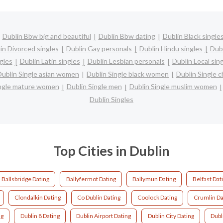
Dublin Bbw big and beautiful
Dublin Bbw dating
Dublin Black single
in Divorced singles
Dublin Gay personals
Dublin Hindu singles
Dub
gles
Dublin Latin singles
Dublin Lesbian personals
Dublin Local sin
Dublin Single asian women
Dublin Single black women
Dublin Single 
ingle mature women
Dublin Single men
Dublin Single muslim women
Dublin Singles
Top Cities in Dublin
Ballsbridge Dating
Ballyfermot Dating
Ballymun Dating
Belfast Dat
Clondalkin Dating
Co Dublin Dating
Coolock Dating
Crumlin Da
ng
Dublin 8 Dating
Dublin Airport Dating
Dublin City Dating
Dubl