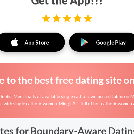
Get the App!!!
App Store
Google Play
to the best free dating site o
ublin. Meet loads of available single catholic women in Dublin on Mi
nline with single catholic women. Mingle2 is full of hot catholic women
tes for Boundary-Aware Dating