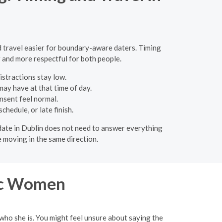
and travel easier for boundary-aware daters. Timing
r and more respectful for both people.
istractions stay low.
ay have at that time of day.
nsent feel normal.
hedule, or late finish.
 A date in Dublin does not need to answer everything
 moving in the same direction.
ic Women
 who she is. You might feel unsure about saying the