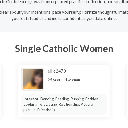
 Confidence grows from repeated practice, reflection, and small ad
clear about your intentions, pace yourself, prioritize thoughtful matc
you feel steadier and more confident as you date online.
Single Catholic Women
ellie2473
25 year old woman
Interest:
Dancing, Reading, Running, Fashion
Looking for:
Dating, Relationship, Activity
partner, Friendship