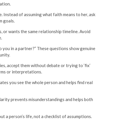
ation.
e. Instead of assuming what faith means to her, ask
m goals.
 or wants the same relationship timeline. Avoid
.
to you in a partner?” These questions show genuine
unity.
s, accept them without debate or trying to ‘fix’
ms or interpretations.
ates you see the whole person and helps find real
Clarity prevents misunderstandings and helps both
ut a person’s life, not a checklist of assumptions.