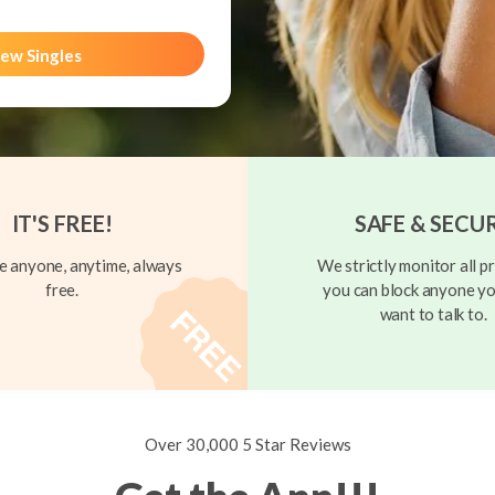
ew Singles
IT'S FREE!
SAFE & SECU
 anyone, anytime, always
We strictly monitor all pr
free.
you can block anyone yo
want to talk to.
Over 30,000 5 Star Reviews