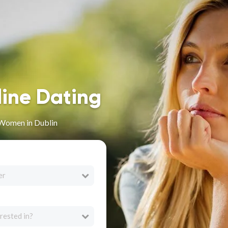
line Dating
 Women in Dublin
er
rested in?