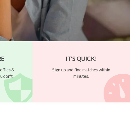
RE
IT'S QUICK!
ofiles &
Sign up and find matches within
u don't
minutes.