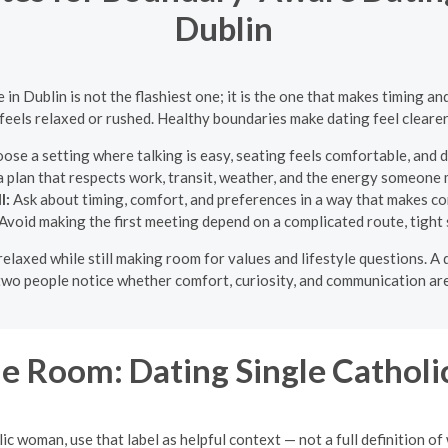
Dublin
 in Dublin is not the flashiest one; it is the one that makes timing 
feels relaxed or rushed. Healthy boundaries make dating feel cleare
ose a setting where talking is easy, seating feels comfortable, and d
 plan that respects work, transit, weather, and the energy someone m
l:
Ask about timing, comfort, and preferences in a way that makes co
Avoid making the first meeting depend on a complicated route, tight sc
n relaxed while still making room for values and lifestyle questions.
p two people notice whether comfort, curiosity, and communication are
e Room: Dating Single Cathol
 woman, use that label as helpful context — not a full definition of