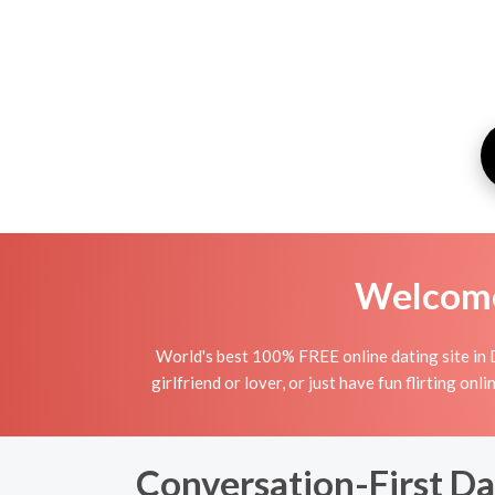
Welcome 
World's best 100% FREE online dating site in D
girlfriend or lover, or just have fun flirting o
Conversation-First Da