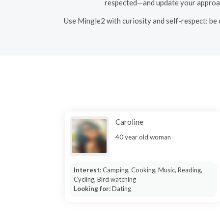
respected—and update your approach.
Use Mingle2 with curiosity and self-respect: be 
Caroline
40 year old woman
Interest:
Camping, Cooking, Music, Reading,
Cycling, Bird watching
Looking for:
Dating