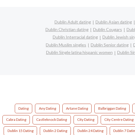
Dublin Adult dating
Dublin Asian dating
Dublin Christian dating
Dublin Cougars
Dubl
Dublin Interracial dating
Dublin Jewish sin
Dublin Muslim singles
Dublin Senior dating
Dublin Single latina hispanic women
Dublin S
Dating
Any Dating
Artane Dating
Balbriggan Dating
Cabra Dating
Castleknock Dating
City Dating
City Centre Dating
Dublin 15 Dating
Dublin 2 Dating
Dublin 24 Dating
Dublin 7 Dati