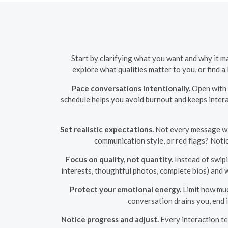
Start by clarifying what you want and why it m
explore what qualities matter to you, or find 
Pace conversations intentionally.
Open with a
schedule helps you avoid burnout and keeps intera
Set realistic expectations.
Not every message will
communication style, or red flags? Notic
Focus on quality, not quantity.
Instead of swipi
interests, thoughtful photos, complete bios) and 
Protect your emotional energy.
Limit how muc
conversation drains you, end 
Notice progress and adjust.
Every interaction te