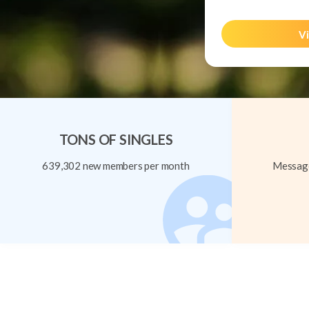
Vi
TONS OF SINGLES
639,302 new members per month
Message