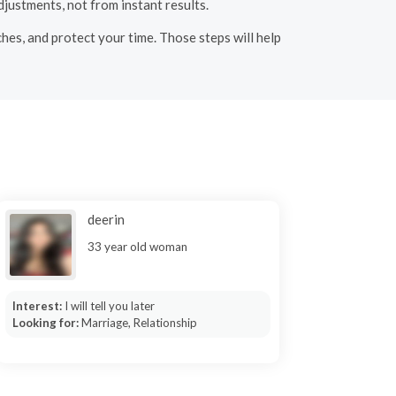
justments, not from instant results.
hes, and protect your time. Those steps will help
deerin
33 year old woman
Interest:
I will tell you later
Looking for:
Marriage, Relationship