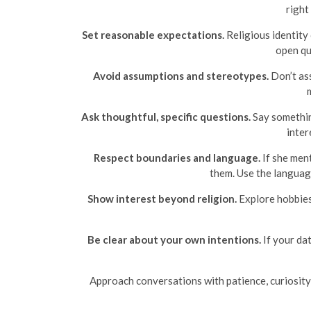
right
Set reasonable expectations.
Religious identity 
open qu
Avoid assumptions and stereotypes.
Don’t ass
Ask thoughtful, specific questions.
Say somethin
inter
Respect boundaries and language.
If she ment
them. Use the languag
Show interest beyond religion.
Explore hobbies
Be clear about your own intentions.
If your dat
Approach conversations with patience, curiosity, a