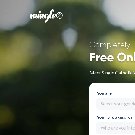
Completely
Free On
Meet Single Catholic
You are
Select your gend
You're looking for
Who are you inte