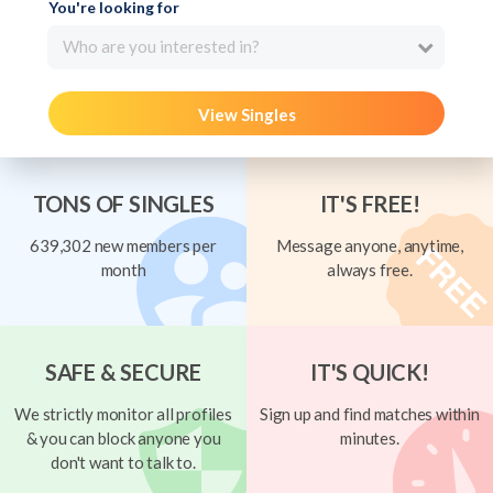
You're looking for
Who are you interested in?
View Singles
TONS OF SINGLES
IT'S FREE!
639,302 new members per
Message anyone, anytime,
month
always free.
SAFE & SECURE
IT'S QUICK!
We strictly monitor all profiles
Sign up and find matches within
& you can block anyone you
minutes.
don't want to talk to.