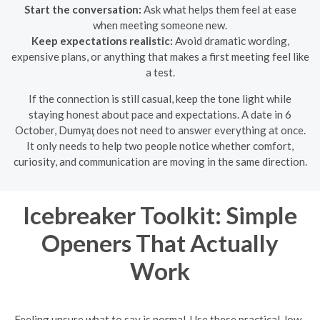
Start the conversation:
Ask what helps them feel at ease
when meeting someone new.
Keep expectations realistic:
Avoid dramatic wording,
expensive plans, or anything that makes a first meeting feel like
a test.
If the connection is still casual, keep the tone light while
staying honest about pace and expectations. A date in 6
October, Dumyāţ does not need to answer everything at once.
It only needs to help two people notice whether comfort,
curiosity, and communication are moving in the same direction.
Icebreaker Toolkit: Simple
Openers That Actually
Work
Feeling unsure what to say is normal. Use these practical, low-