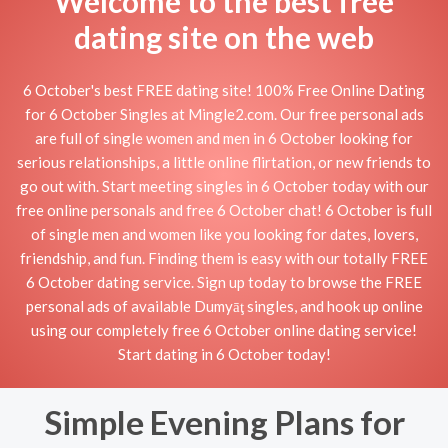
Welcome to the best free
dating site on the web
6 October's best FREE dating site! 100% Free Online Dating
for 6 October Singles at Mingle2.com. Our free personal ads
are full of single women and men in 6 October looking for
serious relationships, a little online flirtation, or new friends to
go out with. Start meeting singles in 6 October today with our
free online personals and free 6 October chat! 6 October is full
of single men and women like you looking for dates, lovers,
friendship, and fun. Finding them is easy with our totally FREE
6 October dating service. Sign up today to browse the FREE
personal ads of available Dumyāţ singles, and hook up online
using our completely free 6 October online dating service!
Start dating in 6 October today!
Simple Evening Plans for