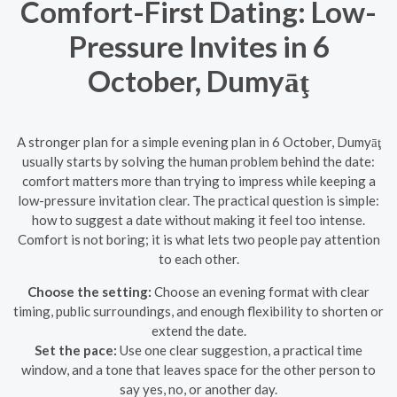
Comfort-First Dating: Low-
Pressure Invites in 6
October, Dumyāţ
A stronger plan for a simple evening plan in 6 October, Dumyāţ
usually starts by solving the human problem behind the date:
comfort matters more than trying to impress while keeping a
low-pressure invitation clear. The practical question is simple:
how to suggest a date without making it feel too intense.
Comfort is not boring; it is what lets two people pay attention
to each other.
Choose the setting:
Choose an evening format with clear
timing, public surroundings, and enough flexibility to shorten or
extend the date.
Set the pace:
Use one clear suggestion, a practical time
window, and a tone that leaves space for the other person to
say yes, no, or another day.