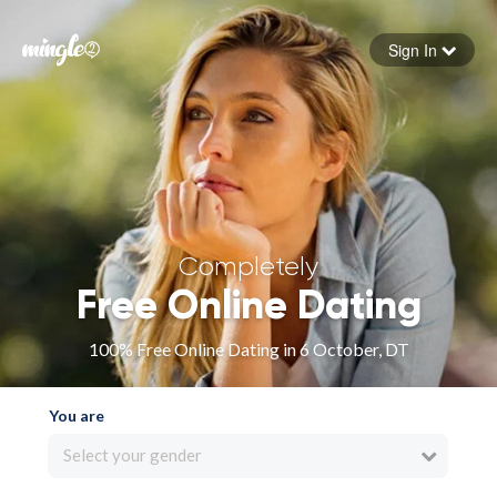
Sign In
Forgot your password
Sign in
Completely
Free Online Dating
100% Free Online Dating in 6 October, DT
You are
Select your gender