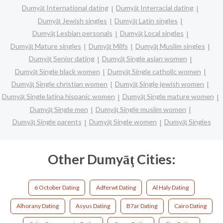
Dumyāţ International dating
Dumyāţ Interracial dating
Dumyāţ Jewish singles
Dumyāţ Latin singles
Dumyāţ Lesbian personals
Dumyāţ Local singles
Dumyāţ Mature singles
Dumyāţ Milfs
Dumyāţ Muslim singles
Dumyāţ Senior dating
Dumyāţ Single asian women
Dumyāţ Single black women
Dumyāţ Single catholic women
Dumyāţ Single christian women
Dumyāţ Single jewish women
Dumyāţ Single latina hispanic women
Dumyāţ Single mature women
Dumyāţ Single men
Dumyāţ Single muslim women
Dumyāţ Single parents
Dumyāţ Single women
Dumyāţ Singles
Other Dumyāţ Cities:
6 October Dating
Adferwt Dating
Al Haly Dating
Alhorany Dating
Asyus Dating
B7ar Dating
Cairo Dating