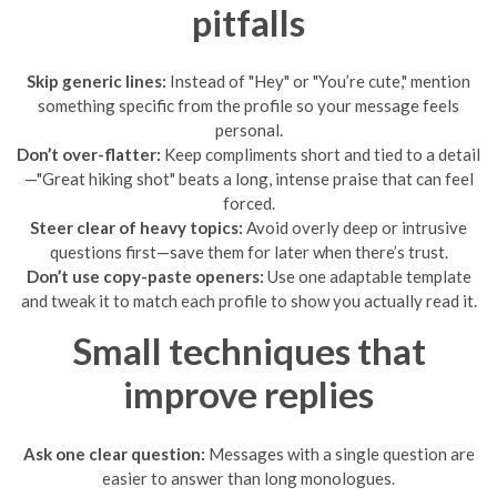
pitfalls
Skip generic lines:
Instead of "Hey" or "You’re cute," mention
something specific from the profile so your message feels
personal.
Don’t over-flatter:
Keep compliments short and tied to a detail
—"Great hiking shot" beats a long, intense praise that can feel
forced.
Steer clear of heavy topics:
Avoid overly deep or intrusive
questions first—save them for later when there’s trust.
Don’t use copy-paste openers:
Use one adaptable template
and tweak it to match each profile to show you actually read it.
Small techniques that
improve replies
Ask one clear question:
Messages with a single question are
easier to answer than long monologues.