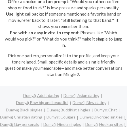
Offer a choice or a fun prompt:
"Would you rather: coffee
shop or food truck?" is low-pressure and sparks personality.
Use light callbacks:
If someone mentioned a favorite band or
movie, refer back to it later: "Still listening to that band?" It
shows you remember them.
End with an easy invite to respond:
Phrases like "Which
would you pick?" or "What do you think?" make it simple to jump
in.
Pick one pattern, personalize it to the profile, and keep your
tone relaxed. Small, specific details and a single friendly
question make you memorable—and make better conversations
start on Mingle2.
Dumyāţ Adult dating
Dumyāţ Asian dating
Dumyāţ Bbw big and beautiful
Dumyāţ Bbw dating
Dumyāţ Black singles
Dumyāţ Buddhist singles
Dumyāţ Chat
Dumyāţ Christian dating
Dumyāţ Cougars
Dumyāţ Divorced singles
Dumyāţ Gay personals
Dumyāţ Hindu singles
Dumyāţ Hookup sites