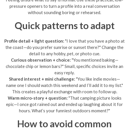
pressure openers to turn a profile into a real conversation
without sounding boring or rehearsed.
Quick patterns to adapt
Profile detail + light question:
"I love that you have a photo at
the coast—do you prefer sunrise or sunset there?" Change the
detail to any hobby, pet, or photo cue.
Curious observation + choice:
"You mentioned baking—
chocolate chip or lemon bars?" Small, specific choices invite an
easy reply.
Shared interest + mini challenge:
"You like indie movies—
name one I should watch this weekend and I’ll add it to my list."
This creates a playful exchange with room to follow up.
Warm micro-story + question:
"That camping picture looks
epic—I once got rained out and ended up laughing about it for
hours. What’s your funniest outdoors moment?"
How to avoid common