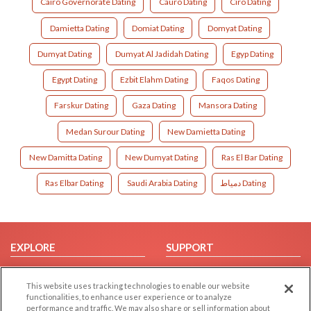
Cairo Governorate Dating
Cauro Dating
Ciro Dating
Damietta Dating
Domiat Dating
Domyat Dating
Dumyat Dating
Dumyat Al Jadidah Dating
Egyp Dating
Egypt Dating
Ezbit Elahm Dating
Faqos Dating
Farskur Dating
Gaza Dating
Mansora Dating
Medan Surour Dating
New Damietta Dating
New Damitta Dating
New Dumyat Dating
Ras El Bar Dating
Ras Elbar Dating
Saudi Arabia Dating
دمياط Dating
EXPLORE
SUPPORT
Browse by Category
Help/FAQ
This website uses tracking technologies to enable our website
Browse by Country
Contact Us
functionalities, to enhance user experience or to analyze
Dating Blog
performance and traffic. We may also share or sell information about