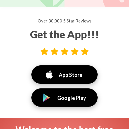
Over 30,000 5 Star Reviews
Get the App!!!
App Store
Google Play