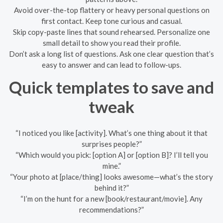
Avoid over-the-top flattery or heavy personal questions on
first contact. Keep tone curious and casual.
Skip copy-paste lines that sound rehearsed. Personalize one
small detail to show you read their profile.
Don’t ask a long list of questions. Ask one clear question that’s
easy to answer and can lead to follow-ups.
Quick templates to save and
tweak
“I noticed you like [activity]. What’s one thing about it that
surprises people?”
“Which would you pick: [option A] or [option B]? I’ll tell you
mine.”
“Your photo at [place/thing] looks awesome—what’s the story
behind it?”
“I’m on the hunt for a new [book/restaurant/movie]. Any
recommendations?”