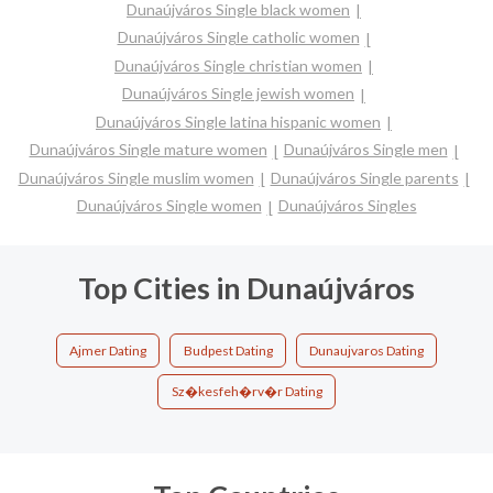
Dunaújváros Single black women
Dunaújváros Single catholic women
Dunaújváros Single christian women
Dunaújváros Single jewish women
Dunaújváros Single latina hispanic women
Dunaújváros Single mature women
Dunaújváros Single men
Dunaújváros Single muslim women
Dunaújváros Single parents
Dunaújváros Single women
Dunaújváros Singles
Top Cities in Dunaújváros
Ajmer Dating
Budpest Dating
Dunaujvaros Dating
Sz�kesfeh�rv�r Dating