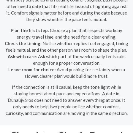
often need a date that fits real life instead of fighting against
it. Comfort signals matter before and during the date because
they show whether the pace feels mutual.
Plan the first step:
Choose a plan that respects workday
energy, travel time, and the need for a clear ending.
Check the timing:
Notice whether replies feel engaged, timing
feels mutual, and the other person has room to shape the plan.
Ask with care:
Ask which part of the week usually feels calm
enough for a proper conversation.
Leave room for choice:
Avoid pushing for certainty when a
slower, clearer plan would build more trust.
If the connection is still casual, keep the tone light while
staying honest about pace and expectations. A date in
Dunaújváros does not need to answer everything at once. It
only needs to help two people notice whether comfort,
curiosity, and communication are moving in the same direction.