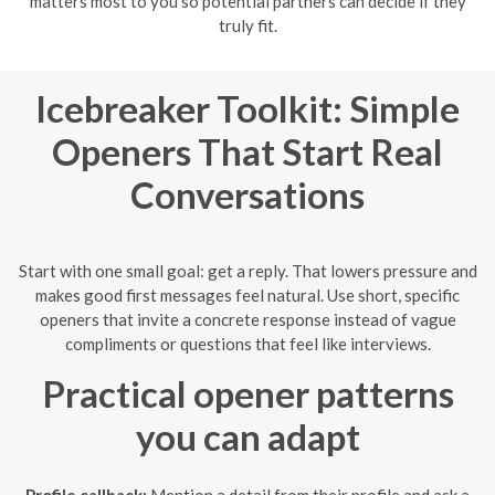
matters most to you so potential partners can decide if they
truly fit.
Icebreaker Toolkit: Simple
Openers That Start Real
Conversations
Start with one small goal: get a reply. That lowers pressure and
makes good first messages feel natural. Use short, specific
openers that invite a concrete response instead of vague
compliments or questions that feel like interviews.
Practical opener patterns
you can adapt