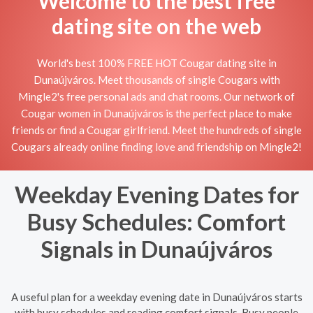
Welcome to the best free
dating site on the web
World's best 100% FREE HOT Cougar dating site in
Dunaújváros. Meet thousands of single Cougars with
Mingle2's free personal ads and chat rooms. Our network of
Cougar women in Dunaújváros is the perfect place to make
friends or find a Cougar girlfriend. Meet the hundreds of single
Cougars already online finding love and friendship on Mingle2!
Weekday Evening Dates for
Busy Schedules: Comfort
Signals in Dunaújváros
A useful plan for a weekday evening date in Dunaújváros starts
with busy schedules and reading comfort signals. Busy people