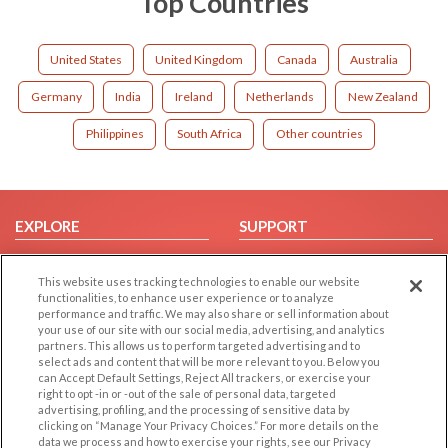
Top Countries
United States
United Kingdom
Canada
Australia
Germany
India
Ireland
Netherlands
New Zealand
Philippines
South Africa
Other countries
EXPLORE
SUPPORT
Browse by Category
Help/FAQ
This website uses tracking technologies to enable our website
Browse by Country
Contact Us
functionalities, to enhance user experience or to analyze
Dating Blog
performance and traffic. We may also share or sell information about
your use of our site with our social media, advertising, and analytics
Forum/Topic
partners. This allows us to perform targeted advertising and to
select ads and content that will be more relevant to you. Below you
LEGAL
OTHER PLATFORMS
can Accept Default Settings, Reject All trackers, or exercise your
right to opt -in or -out of the sale of personal data, targeted
advertising, profiling, and the processing of sensitive data by
Follow Us on
Cookie Privacy
clicking on “Manage Your Privacy Choices.” For more details on the
Privacy Policy
data we process and how to exercise your rights, see our Privacy