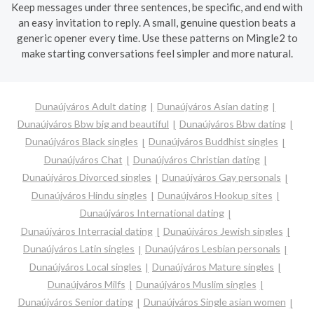
Keep messages under three sentences, be specific, and end with
an easy invitation to reply. A small, genuine question beats a
generic opener every time. Use these patterns on Mingle2 to
make starting conversations feel simpler and more natural.
Dunaújváros Adult dating
Dunaújváros Asian dating
Dunaújváros Bbw big and beautiful
Dunaújváros Bbw dating
Dunaújváros Black singles
Dunaújváros Buddhist singles
Dunaújváros Chat
Dunaújváros Christian dating
Dunaújváros Divorced singles
Dunaújváros Gay personals
Dunaújváros Hindu singles
Dunaújváros Hookup sites
Dunaújváros International dating
Dunaújváros Interracial dating
Dunaújváros Jewish singles
Dunaújváros Latin singles
Dunaújváros Lesbian personals
Dunaújváros Local singles
Dunaújváros Mature singles
Dunaújváros Milfs
Dunaújváros Muslim singles
Dunaújváros Senior dating
Dunaújváros Single asian women