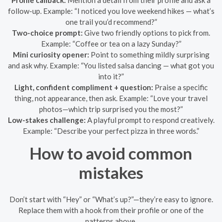
Profile callback:
Mention a detail from their profile and ask a
follow-up. Example: “I noticed you love weekend hikes — what’s
one trail you’d recommend?”
Two-choice prompt:
Give two friendly options to pick from.
Example: “Coffee or tea on a lazy Sunday?”
Mini curiosity opener:
Point to something mildly surprising
and ask why. Example: “You listed salsa dancing — what got you
into it?”
Light, confident compliment + question:
Praise a specific
thing, not appearance, then ask. Example: “Love your travel
photos—which trip surprised you the most?”
Low-stakes challenge:
A playful prompt to respond creatively.
Example: “Describe your perfect pizza in three words.”
How to avoid common
mistakes
Don’t start with “Hey” or “What’s up?”—they’re easy to ignore.
Replace them with a hook from their profile or one of the
patterns above.