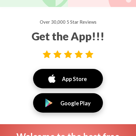
Over 30,000 5 Star Reviews
Get the App!!!
App Store
Google Play