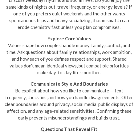
Discuss weekday rhythms and social lives. Do you enjoy the
same kinds of nights out, travel frequency, or energy levels? If
one of you prefers quiet weekends and the other wants
spontaneous trips and heavy socializing, that mismatch can
erode chemistry fast unless you plan compromises.
Explore Core Values
Values shape how couples handle money, family, conflict, and
time. Ask questions about family relationships, work ambition,
and how each of you defines respect and support. Shared
values don’t mean identical views, but compatible priorities
make day-to-day life smoother.
Communicate Style And Boundaries
Be explicit about how you like to communicate — text
frequency, check-ins, and how you handle disagreements. Offer
clear boundaries around privacy, social media, public displays of
affection, and any age-related sensitivities. Confirming these
early prevents misunderstandings and builds trust.
Questions That Reveal Fit