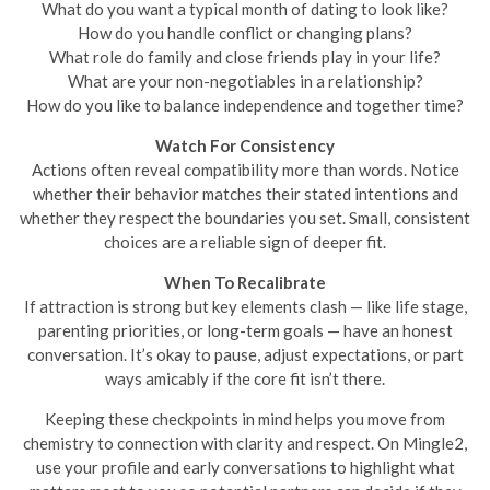
What do you want a typical month of dating to look like?
How do you handle conflict or changing plans?
What role do family and close friends play in your life?
What are your non-negotiables in a relationship?
How do you like to balance independence and together time?
Watch For Consistency
Actions often reveal compatibility more than words. Notice
whether their behavior matches their stated intentions and
whether they respect the boundaries you set. Small, consistent
choices are a reliable sign of deeper fit.
When To Recalibrate
If attraction is strong but key elements clash — like life stage,
parenting priorities, or long-term goals — have an honest
conversation. It’s okay to pause, adjust expectations, or part
ways amicably if the core fit isn’t there.
Keeping these checkpoints in mind helps you move from
chemistry to connection with clarity and respect. On Mingle2,
use your profile and early conversations to highlight what