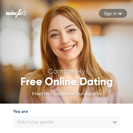
Sign In
Forgot your password
Sign in
Completely
Free Online Dating
Meet Hot Cougars in Dunaújváros
You are
Select your gender