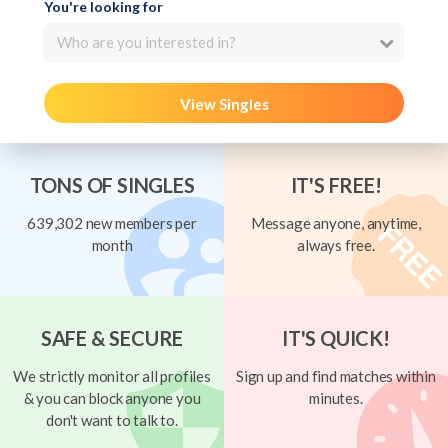
You're looking for
Who are you interested in?
View Singles
TONS OF SINGLES
IT'S FREE!
639,302 new members per
Message anyone, anytime,
month
always free.
SAFE & SECURE
IT'S QUICK!
We strictly monitor all profiles
Sign up and find matches within
& you can block anyone you
minutes.
don't want to talk to.