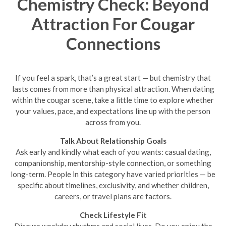
Chemistry Check: Beyond
Attraction For Cougar
Connections
If you feel a spark, that’s a great start — but chemistry that
lasts comes from more than physical attraction. When dating
within the cougar scene, take a little time to explore whether
your values, pace, and expectations line up with the person
across from you.
Talk About Relationship Goals
Ask early and kindly what each of you wants: casual dating,
companionship, mentorship-style connection, or something
long-term. People in this category have varied priorities — be
specific about timelines, exclusivity, and whether children,
careers, or travel plans are factors.
Check Lifestyle Fit