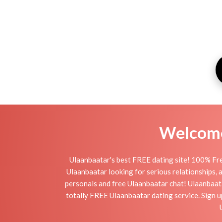
Welcome 
Ulaanbaatar's best FREE dating site! 100% Fre
Ulaanbaatar looking for serious relationships, a 
personals and free Ulaanbaatar chat! Ulaanbaatar
totally FREE Ulaanbaatar dating service. Sign u