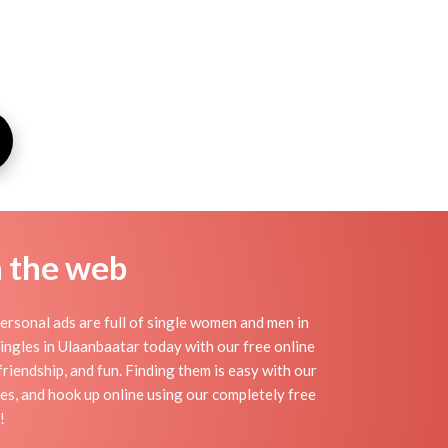
n the web
rsonal ads are full of single women and men in
 singles in Ulaanbaatar today with our free online
riendship, and fun. Finding them is easy with our
es, and hook up online using our completely free
!