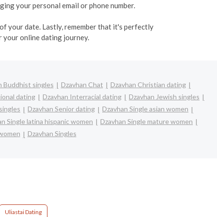
ulging your personal email or phone number.
f your date. Lastly, remember that it's perfectly
 your online dating journey.
 Buddhist singles
Dzavhan Chat
Dzavhan Christian dating
ional dating
Dzavhan Interracial dating
Dzavhan Jewish singles
singles
Dzavhan Senior dating
Dzavhan Single asian women
n Single latina hispanic women
Dzavhan Single mature women
 women
Dzavhan Singles
Uliastai Dating