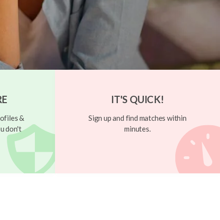
RE
IT'S QUICK!
ofiles &
Sign up and find matches within
u don't
minutes.