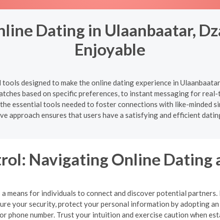
line Dating in Ulaanbaatar, D
Enjoyable
d tools designed to make the online dating experience in Ulaanbaat
l matches based on specific preferences, to instant messaging for rea
 the essential tools needed to foster connections with like-minded s
e approach ensures that users have a satisfying and efficient datin
rol: Navigating Online Dating 
a means for individuals to connect and discover potential partners. Ho
nsure your security, protect your personal information by adopting 
, or phone number. Trust your intuition and exercise caution when es