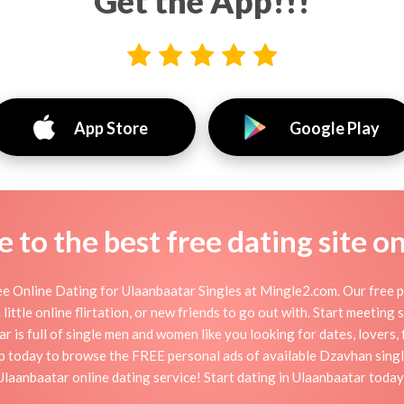
Get the App!!!
App Store
Google Play
to the best free dating site o
e Online Dating for Ulaanbaatar Singles at Mingle2.com. Our free pe
little online flirtation, or new friends to go out with. Start meeting
 is full of single men and women like you looking for dates, lovers, f
p today to browse the FREE personal ads of available Dzavhan singl
Ulaanbaatar online dating service! Start dating in Ulaanbaatar today