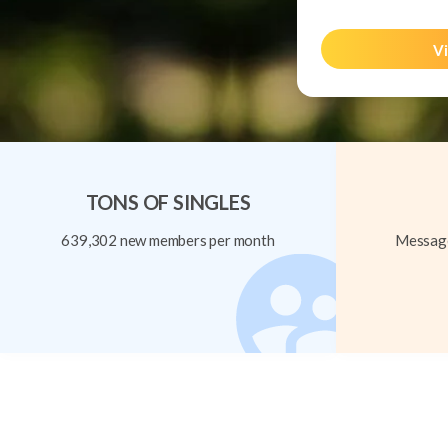
Vi
TONS OF SINGLES
639,302 new members per month
Message