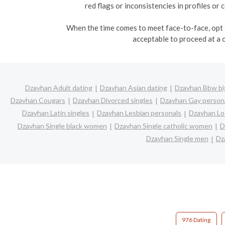
red flags or inconsistencies in profiles o
When the time comes to meet face-to-face, opt fo
acceptable to proceed at a 
Dzavhan Adult dating
Dzavhan Asian dating
Dzavhan Bbw big
Dzavhan Cougars
Dzavhan Divorced singles
Dzavhan Gay person
Dzavhan Latin singles
Dzavhan Lesbian personals
Dzavhan Loc
Dzavhan Single black women
Dzavhan Single catholic women
D
Dzavhan Single men
Dz
976 Dating