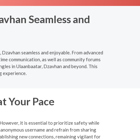
zavhan Seamless and
ar, Dzavhan seamless and enjoyable. From advanced
l-time communication, as well as community forums
ingles in Ulaanbaatar, Dzavhan and beyond. This
g experience.
at Your Pace
wever, it is essential to prioritize safety while
an anonymous username and refrain from sharing
tablishing new connections, remaining vigilant for