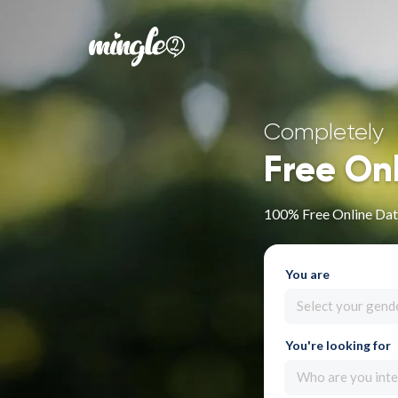
Completely
Free On
100% Free Online Dati
You are
Select your gend
You're looking for
Who are you inte