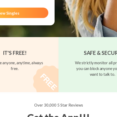
ew Singles
IT'S FREE!
SAFE & SECU
 anyone, anytime, always
We strictly monitor all pr
free.
you can block anyone yo
want to talk to.
Over 30,000 5 Star Reviews