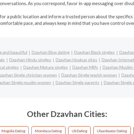
r conversations. As you correspond, favor in-app messaging over div
r a public location and inform a trusted person about the specifics o
comfortable pace, and always keep in mind that you have control over
 and beautiful
Dzavhan Bbw dating
Dzavhan Black singles
Dzavhan
als
Dzavhan Hindu singles
Dzavhan Hookup sites
Dzavhan Internat
al singles
Dzavhan Mature singles
Dzavhan Milfs
Dzavhan Muslim 
zavhan Single christian women
Dzavhan Single jewish women
Dzavha
avhan Single muslim women
Dzavhan Single parents
Dzavhan Single
Other Dzavhan Cities:
Mogolia Dating
Mombasa Dating
Ub Dating
Ulaanbaatar Dating