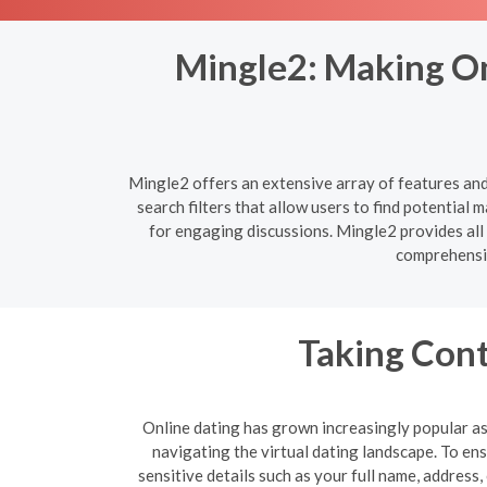
Mingle2: Making On
Mingle2 offers an extensive array of features an
search filters that allow users to find potentia
for engaging discussions. Mingle2 provides all
comprehensiv
Taking Cont
Online dating has grown increasingly popular as 
navigating the virtual dating landscape. To e
sensitive details such as your full name, address