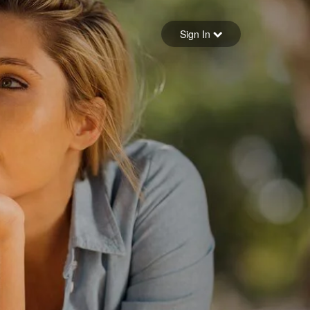
Sign in
Sign In
Forgot your password