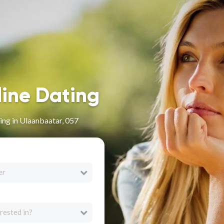
line Dating
ng in Ulaanbaatar, 057
er
rested in?