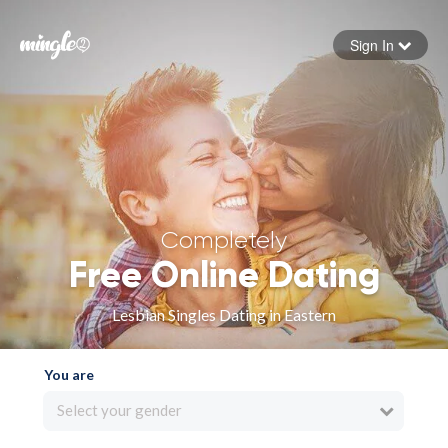
Sign In
Forgot your password
Sign in
Completely
Free Online Dating
Lesbian Singles Dating in Eastern
You are
Select your gender