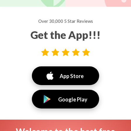
Over 30,000 5 Star Reviews
Get the App!!!
App Store
Google Play