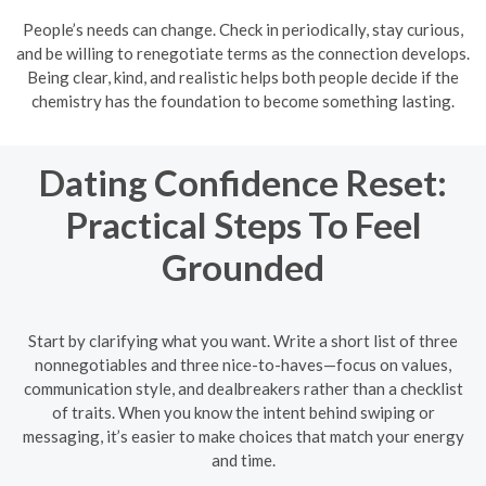
People’s needs can change. Check in periodically, stay curious,
and be willing to renegotiate terms as the connection develops.
Being clear, kind, and realistic helps both people decide if the
chemistry has the foundation to become something lasting.
Dating Confidence Reset:
Practical Steps To Feel
Grounded
Start by clarifying what you want. Write a short list of three
nonnegotiables and three nice-to-haves—focus on values,
communication style, and dealbreakers rather than a checklist
of traits. When you know the intent behind swiping or
messaging, it’s easier to make choices that match your energy
and time.