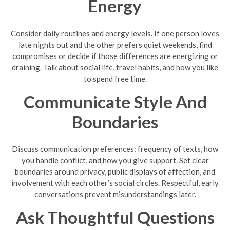
Energy
Consider daily routines and energy levels. If one person loves
late nights out and the other prefers quiet weekends, find
compromises or decide if those differences are energizing or
draining. Talk about social life, travel habits, and how you like
to spend free time.
Communicate Style And
Boundaries
Discuss communication preferences: frequency of texts, how
you handle conflict, and how you give support. Set clear
boundaries around privacy, public displays of affection, and
involvement with each other’s social circles. Respectful, early
conversations prevent misunderstandings later.
Ask Thoughtful Questions