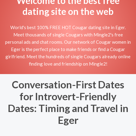
Welcome to the best free
dating site on the web
World's best 100% FREE HOT Cougar dating site in Eger.
Meet thousands of single Cougars with Mingle2's free
personal ads and chat rooms. Our network of Cougar women in
Eger is the perfect place to make friends or find a Cougar
girlfriend. Meet the hundreds of single Cougars already online
finding love and friendship on Mingle2!
Conversation-First Dates
for Introvert-Friendly
Dates: Timing and Travel in
Eger