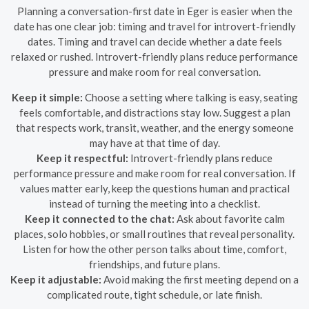
Planning a conversation-first date in Eger is easier when the
date has one clear job: timing and travel for introvert-friendly
dates. Timing and travel can decide whether a date feels
relaxed or rushed. Introvert-friendly plans reduce performance
pressure and make room for real conversation.
Keep it simple:
Choose a setting where talking is easy, seating
feels comfortable, and distractions stay low. Suggest a plan
that respects work, transit, weather, and the energy someone
may have at that time of day.
Keep it respectful:
Introvert-friendly plans reduce
performance pressure and make room for real conversation. If
values matter early, keep the questions human and practical
instead of turning the meeting into a checklist.
Keep it connected to the chat:
Ask about favorite calm
places, solo hobbies, or small routines that reveal personality.
Listen for how the other person talks about time, comfort,
friendships, and future plans.
Keep it adjustable:
Avoid making the first meeting depend on a
complicated route, tight schedule, or late finish.