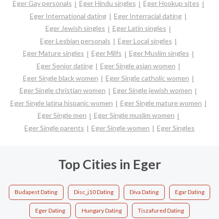
Eger Gay personals
Eger Hindu singles
Eger Hookup sites
Eger International dating
Eger Interracial dating
Eger Jewish singles
Eger Latin singles
Eger Lesbian personals
Eger Local singles
Eger Mature singles
Eger Milfs
Eger Muslim singles
Eger Senior dating
Eger Single asian women
Eger Single black women
Eger Single catholic women
Eger Single christian women
Eger Single jewish women
Eger Single latina hispanic women
Eger Single mature women
Eger Single men
Eger Single muslim women
Eger Single parents
Eger Single women
Eger Singles
Top Cities in Eger
Budapest Dating
Disc_j10 Dating
Diva Dating
Egar Dating
Eger Dating
Hungary Dating
Tiszafured Dating