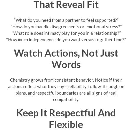
That Reveal Fit
“What do you need from a partner to feel supported?”
“How do you handle disagreements or emotional stress?”
“What role does intimacy play for you in a relationship?”
“How much independence do you want versus together time?”
Watch Actions, Not Just
Words
Chemistry grows from consistent behavior. Notice if their
actions reflect what they say—reliability, follow-through on
plans, and respectful boundaries are all signs of real
compatibility.
Keep It Respectful And
Flexible