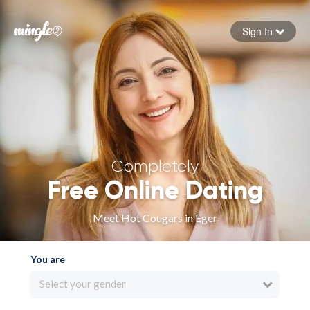
Sign In
Forgot your password
Sign in
Completely
Free Online Dating
Meet Hot Cougars in Eger
You are
Select your gender