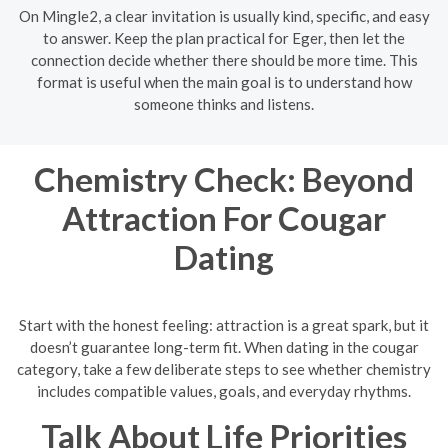
On Mingle2, a clear invitation is usually kind, specific, and easy
to answer. Keep the plan practical for Eger, then let the
connection decide whether there should be more time. This
format is useful when the main goal is to understand how
someone thinks and listens.
Chemistry Check: Beyond
Attraction For Cougar
Dating
Start with the honest feeling: attraction is a great spark, but it
doesn’t guarantee long-term fit. When dating in the cougar
category, take a few deliberate steps to see whether chemistry
includes compatible values, goals, and everyday rhythms.
Talk About Life Priorities