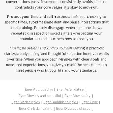
conversations early: if someone consistently avoids plans or
contradicts your core values, it’s okay to move on.
Protect your time and self-respect.
Limit app-checking to
specific times, avoid message debt, and pause interactions that
feel draining. Politely disengage when someone shows
repeated disrespect or mixed signals—respecting your
boundaries teaches others how to treat you.
Finally, be patient and kind to yourself.
Dating is practice:
clarity, steady pacing, and thoughtful selection improve results
over time. When you approach Mingle2 with clear goals and
measured expectations, you give yourself the best chance to
meet people who fit your life and your standards.
Eger Adult dating
Eger Asian dating
Eger Bbw big and beautiful
Eger Bbw dating
Eger Black singles
Eger Buddhist singles
Eger Chat
Eger Christian dating
Eger Divorced singles