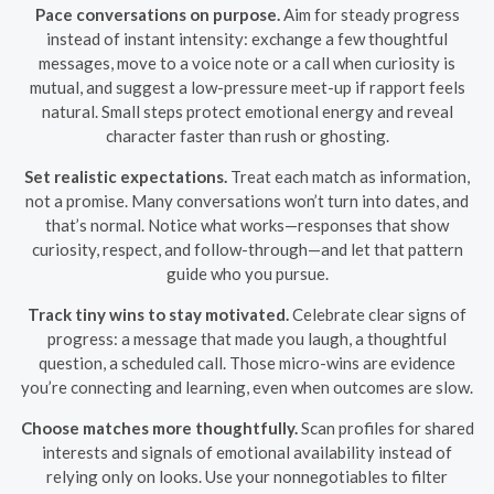
Pace conversations on purpose.
Aim for steady progress
instead of instant intensity: exchange a few thoughtful
messages, move to a voice note or a call when curiosity is
mutual, and suggest a low-pressure meet-up if rapport feels
natural. Small steps protect emotional energy and reveal
character faster than rush or ghosting.
Set realistic expectations.
Treat each match as information,
not a promise. Many conversations won’t turn into dates, and
that’s normal. Notice what works—responses that show
curiosity, respect, and follow-through—and let that pattern
guide who you pursue.
Track tiny wins to stay motivated.
Celebrate clear signs of
progress: a message that made you laugh, a thoughtful
question, a scheduled call. Those micro-wins are evidence
you’re connecting and learning, even when outcomes are slow.
Choose matches more thoughtfully.
Scan profiles for shared
interests and signals of emotional availability instead of
relying only on looks. Use your nonnegotiables to filter