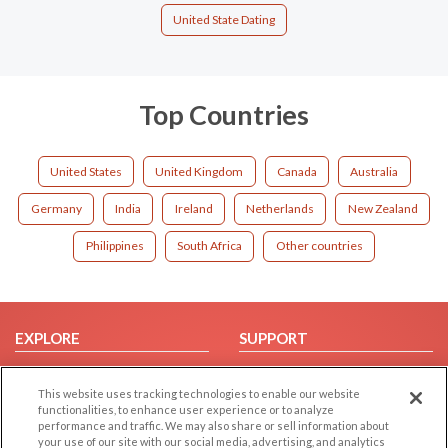
United State Dating
Top Countries
United States
United Kingdom
Canada
Australia
Germany
India
Ireland
Netherlands
New Zealand
Philippines
South Africa
Other countries
EXPLORE
SUPPORT
Browse by Category
Help/FAQ
This website uses tracking technologies to enable our website
Browse by Country
Contact Us
functionalities, to enhance user experience or to analyze
Dating Blog
performance and traffic. We may also share or sell information about
your use of our site with our social media, advertising, and analytics