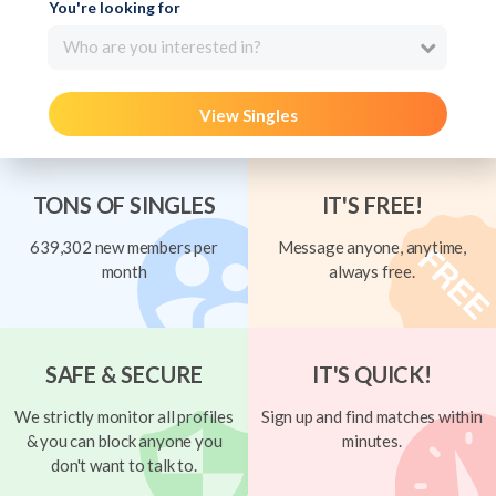
You're looking for
Who are you interested in?
View Singles
TONS OF SINGLES
IT'S FREE!
639,302 new members per
Message anyone, anytime,
month
always free.
SAFE & SECURE
IT'S QUICK!
We strictly monitor all profiles
Sign up and find matches within
& you can block anyone you
minutes.
don't want to talk to.