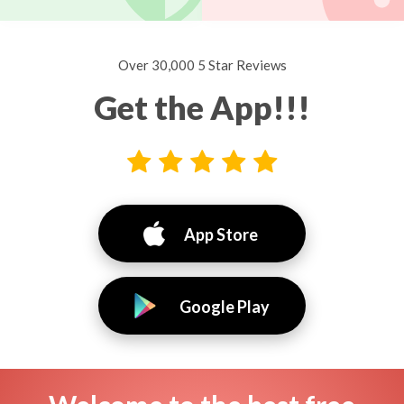
Over 30,000 5 Star Reviews
Get the App!!!
App Store
Google Play