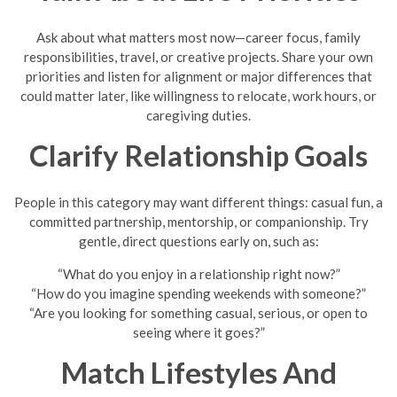
Ask about what matters most now—career focus, family
responsibilities, travel, or creative projects. Share your own
priorities and listen for alignment or major differences that
could matter later, like willingness to relocate, work hours, or
caregiving duties.
Clarify Relationship Goals
People in this category may want different things: casual fun, a
committed partnership, mentorship, or companionship. Try
gentle, direct questions early on, such as:
“What do you enjoy in a relationship right now?”
“How do you imagine spending weekends with someone?”
“Are you looking for something casual, serious, or open to
seeing where it goes?”
Match Lifestyles And