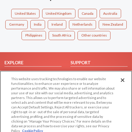
United States
United Kingdom
Canada
Australia
Germany
India
Ireland
Netherlands
New Zealand
Philippines
South Africa
Other countries
EXPLORE
SUPPORT
Browse by Category
Help/FAQ
This website uses tracking technologies to enable our website
Browse by Country
Contact Us
functionalities, to enhance user experience or to analyze
Dating Blog
performance and traffic. We may also share or sell information about
your use of our site with our social media, advertising, and analytics
Forum/Topic
partners. This allows us to perform targeted advertising and to
select ads and content that will be more relevant to you. Below you
LEGAL
can Accept Default Settings, Reject All trackers, or exercise your
OTHER PLATFORMS
right to opt -in or -out of the sale of personal data, targeted
advertising, profiling, and the processing of sensitive data by
Follow Us on
Cookie Privacy
clicking on “Manage Your Privacy Choices.” For more details on the
Privacy Policy
data we process and how to exercise your rights, see our Privacy
Policy
Cookie Policy