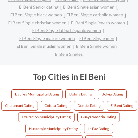
El Beni Senior dating
El Beni Single asian women
El Beni Single black women
El Beni Single catholic women
El Beni Single christian women
El Beni Single jewish women
El Beni Single latina hispanic women
El Beni Single mature women
El Beni Single men
El Beni Single muslim women
El Beni Single women
El Beni Singles
Top Cities in El Beni
Baures Municipality Dating
Bolivia Dating
Bolvia Dating
Chulumani Dating
Cotoca Dating
Donsta Dating
El Beni Dating
Exaltacion Municipality Dating
Guayaramerin Dating
Huacaraje Municipality Dating
La Paz Dating