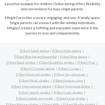
a positive example for children. Online dating offers flexibility
and convenience for busy single parents.
Mingle2 provides a secure, engaging, and user-friendly space.
Single parents can connect with like-minded individuals.
Mingle2 creates a fulfilling and enjoyable experience in the
journey to love and companionship.
El Beni Adult dating
El Beni Asian dating
El Beni Bbw big and beautiful
El Beni Bbw dating
El Beni Black singles
El Beni Buddhist singles
El Beni Chat
El Beni Christian dating
El Beni Cougars
El Beni Divorced singles
El Beni Gay personals
El Beni Hindu singles
El Beni Hookup sites
El Beni International dating
El Beni Interracial dating
El Beni Jewish singles
El Beni Latin singles
El Beni Lesbian personals
El Beni Local singles
El Beni Mature singles
El Beni Milfs
El Beni Muslim singles