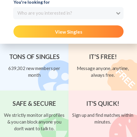
You're looking for
Who are you interested in?
View Singles
TONS OF SINGLES
IT'S FREE!
639,302 new members per
Message anyone, anytime,
month
always free.
SAFE & SECURE
IT'S QUICK!
We strictly monitor all profiles
Sign up and find matches within
& you can block anyone you
minutes.
don't want to talk to.