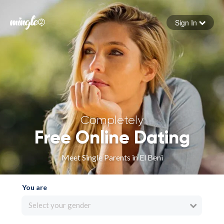
Sign In
Forgot your password
Sign in
Completely
Free Online Dating
Meet Single Parents in El Beni
You are
Select your gender