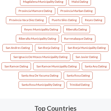
Magdalena Municipality Dating
Maloi Dating
Provincia Mamore Dating
Provincia Marban Dating
Provincia Vaca Diez Dating
Puerto Siles Dating
Reyes Dating
Reyes Municipality Dating
Riberalta Dating
Riberalta Municipality Dating
Rurrenabaque Dating
San Andres Dating
San Borja Dating
San Borja Municipality Dating
San Ignacio De Moxos Municipality Dating
San Javier Dating
San Ramon Dating
San Ramon Municipality Dating
Santa Ana Dating
Santa Ana De Yacuma Dating
Santa Rosa Dating
Santa Rosa Municipality Dating
Trinidad Dating
Top Countries