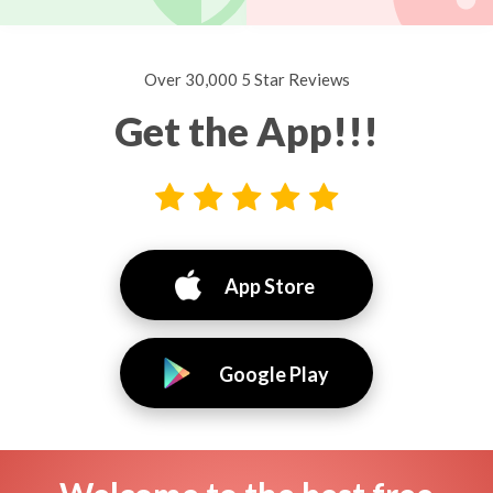
Over 30,000 5 Star Reviews
Get the App!!!
App Store
Google Play