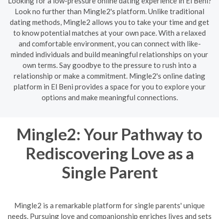
Looking for a low-pressure online dating experience in El Beni?
Look no further than Mingle2's platform. Unlike traditional
dating methods, Mingle2 allows you to take your time and get
to know potential matches at your own pace. With a relaxed
and comfortable environment, you can connect with like-
minded individuals and build meaningful relationships on your
own terms. Say goodbye to the pressure to rush into a
relationship or make a commitment. Mingle2's online dating
platform in El Beni provides a space for you to explore your
options and make meaningful connections.
Mingle2: Your Pathway to
Rediscovering Love as a
Single Parent
Mingle2 is a remarkable platform for single parents' unique
needs. Pursuing love and companionship enriches lives and sets