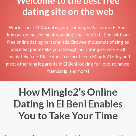
Welcome to the best free
dating site on the web
World's best 100% dating site for Single Parents in El Beni.
Join our online community of single parents in El Beni with our
free online dating personal ads. Browse thousands of singles
and meet people like you through our dating service — all
completely free. Place your free profile on Mingle2 today and
meet other single parents in El Beni looking for love, romance,
friendship, and more!
How Mingle2's Online
Dating in El Beni Enables
You to Take Your Time