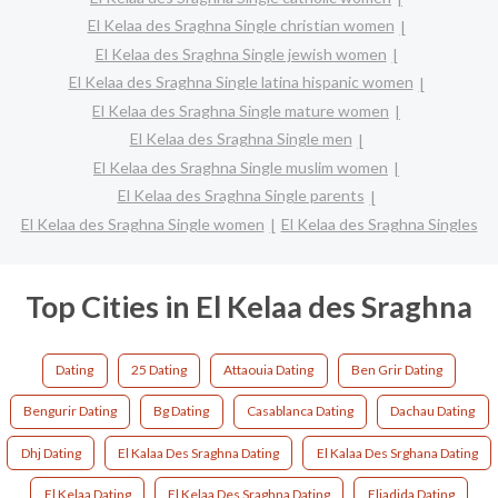
El Kelaa des Sraghna Single christian women
El Kelaa des Sraghna Single jewish women
El Kelaa des Sraghna Single latina hispanic women
El Kelaa des Sraghna Single mature women
El Kelaa des Sraghna Single men
El Kelaa des Sraghna Single muslim women
El Kelaa des Sraghna Single parents
El Kelaa des Sraghna Single women
El Kelaa des Sraghna Singles
Top Cities in El Kelaa des Sraghna
Dating
25 Dating
Attaouia Dating
Ben Grir Dating
Bengurir Dating
Bg Dating
Casablanca Dating
Dachau Dating
Dhj Dating
El Kalaa Des Sraghna Dating
El Kalaa Des Srghana Dating
El Kelaa Dating
El Kelaa Des Sraghna Dating
Eljadida Dating