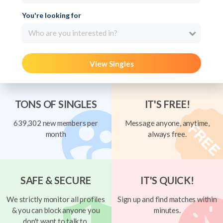
You're looking for
Who are you interested in?
View Singles
TONS OF SINGLES
IT'S FREE!
639,302 new members per
Message anyone, anytime,
month
always free.
SAFE & SECURE
IT'S QUICK!
We strictly monitor all profiles
Sign up and find matches within
& you can block anyone you
minutes.
don't want to talk to.