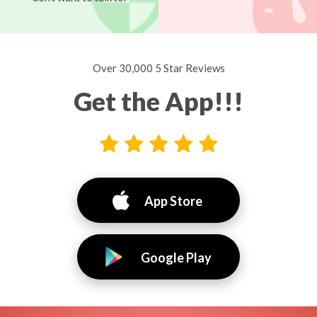
Over 30,000 5 Star Reviews
Get the App!!!
App Store
Google Play