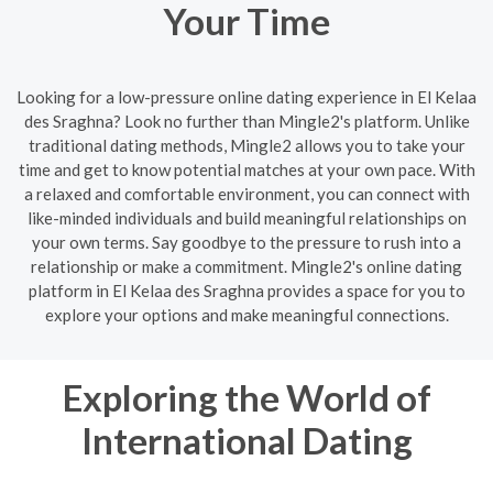
Your Time
Looking for a low-pressure online dating experience in El Kelaa
des Sraghna? Look no further than Mingle2's platform. Unlike
traditional dating methods, Mingle2 allows you to take your
time and get to know potential matches at your own pace. With
a relaxed and comfortable environment, you can connect with
like-minded individuals and build meaningful relationships on
your own terms. Say goodbye to the pressure to rush into a
relationship or make a commitment. Mingle2's online dating
platform in El Kelaa des Sraghna provides a space for you to
explore your options and make meaningful connections.
Exploring the World of
International Dating