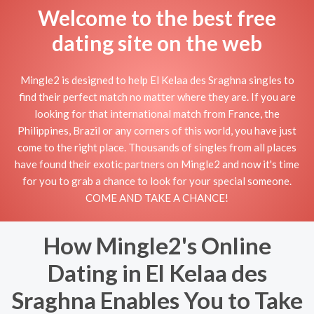
Welcome to the best free
dating site on the web
Mingle2 is designed to help El Kelaa des Sraghna singles to
find their perfect match no matter where they are. If you are
looking for that international match from France, the
Philippines, Brazil or any corners of this world, you have just
come to the right place. Thousands of singles from all places
have found their exotic partners on Mingle2 and now it's time
for you to grab a chance to look for your special someone.
COME AND TAKE A CHANCE!
How Mingle2's Online
Dating in El Kelaa des
Sraghna Enables You to Take