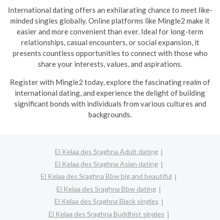
International dating offers an exhilarating chance to meet like-
minded singles globally. Online platforms like Mingle2 make it
easier and more convenient than ever. Ideal for long-term
relationships, casual encounters, or social expansion, it
presents countless opportunities to connect with those who
share your interests, values, and aspirations.
R
egister with Mingle2 today, explore the fascinating realm of
international dating, and experience the delight of building
significant bonds with individuals from various cultures and
backgrounds.
El Kelaa des Sraghna Adult dating
El Kelaa des Sraghna Asian dating
El Kelaa des Sraghna Bbw big and beautiful
El Kelaa des Sraghna Bbw dating
El Kelaa des Sraghna Black singles
El Kelaa des Sraghna Buddhist singles