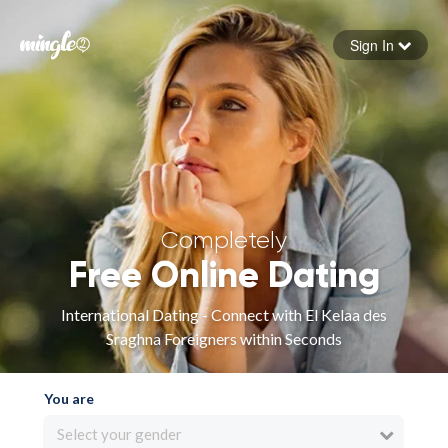
Sign In
Forgot your password
Sign in
Completely
Free Online Dating
International Dating - Connect with El Kelaa des
Sraghna Foreigners within Seconds
You are
Select your gender