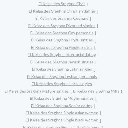
El Kelaa des Sraghna Chat
El Kelaa des Sraghna Christian dating
El Kelaa des Sraghna Cougars
El Kelaa des Sraghna Divorced singles
El Kelaa des Sraghna Gay personals
El Kelaa des Sraghna Hindu singles
El Kelaa des Sraghna Hookup sites
El Kelaa des Sraghna Interracial dating
El Kelaa des Sraghna Jewish singles
El Kelaa des Sraghna Latin singles
El Kelaa des Sraghna Lesbian personals
El Kelaa des Sraghna Local singles
El Kelaa des Sraghna Mature singles
El Kelaa des Sraghna Milfs
El Kelaa des Sraghna Muslim singles
El Kelaa des Sraghna Senior dating
El Kelaa des Sraghna Single asian women
El Kelaa des Sraghna Single black women
El Kelaa des Sraghna Single catholic women