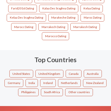
Farid2016 Dating
Kalaa Des Sraghna Dating
Kelaa Dating
Kelaa Des Sraghna Dating
Marakeche Dating
Maroc Dating
Marocc Dating
Marrakech Dating
Marrakesh Dating
Morocco Dating
Top Countries
United States
United Kingdom
Canada
Australia
Germany
India
Ireland
Netherlands
New Zealand
Philippines
South Africa
Other countries