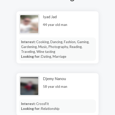
Iyad Jad
44 year old man
Interest:
Cooking, Dancing, Fashion, Gaming,
Gardening, Music, Photography, Reading,
Traveling, Wine tasting
Looking for:
Dating, Marriage
Djemy Nanou
58 year old man
Interest:
CrossFit
Looking for:
Relationship