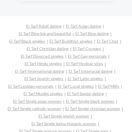
El Tarf Adult dating
El Tarf Asian dating
El Tarf Bbw big and beautiful
El Tarf Bbw dating
El Tarf Black singles
El Tarf Buddhist singles
El Tarf Chat
El Tarf Christian dating
El Tarf Cougars
El Tarf Divorced singles
El Tarf Gay personals
El Tarf Hindu singles
El Tarf Hookup sites
El Tarf International dating
El Tarf Interracial dating
El Tarf Jewish singles
El Tarf Latin singles
El Tarf Lesbian personals
El Tarf Local singles
El Tarf Milfs
El Tarf Muslim singles
El Tarf Senior dating
El Tarf Single asian women
El Tarf Single black women
El Tarf Single catholic women
El Tarf Single christian women
El Tarf Single jewish women
El Tarf Single latina hispanic women
El Tarf Single mature women
El Tarf Single men