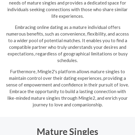
needs of mature singles and provides a dedicated space for
individuals seeking connections with those who share similar
life experiences.
Embracing online dating as a mature individual offers
numerous benefits, such as convenience, flexibility, and access
to a wider pool of potential matches. It enables you to find a
compatible partner who truly understands your desires and
expectations, regardless of geographical limitations or busy
schedules.
Furthermore, Mingle2's platform allows mature singles to
maintain control over their dating experiences, providing a
sense of empowerment and confidence in their pursuit of love.
Embrace the opportunity to build a lasting connection with
like-minded mature singles through Mingle2, and enrich your
journey to love and companionship.
Mature Singles