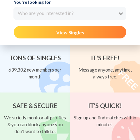
You're looking for
Who are you interested in?
View Singles
TONS OF SINGLES
IT'S FREE!
639,302 new members per
Message anyone, anytime,
month
always free.
SAFE & SECURE
IT'S QUICK!
We strictly monitor all profiles
Sign up and find matches within
& you can block anyone you
minutes.
don't want to talk to.