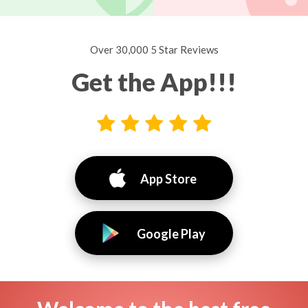
Over 30,000 5 Star Reviews
Get the App!!!
App Store
Google Play