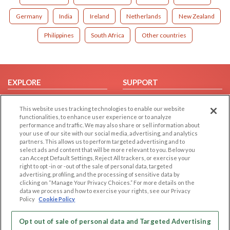
Germany
India
Ireland
Netherlands
New Zealand
Philippines
South Africa
Other countries
EXPLORE
SUPPORT
Browse by Category
Help/FAQ
This website uses tracking technologies to enable our website
Browse by Country
Contact Us
functionalities, to enhance user experience or to analyze
performance and traffic. We may also share or sell information about
Dating Blog
your use of our site with our social media, advertising, and analytics
Forum/Topic
partners. This allows us to perform targeted advertising and to
select ads and content that will be more relevant to you. Below you
can Accept Default Settings, Reject All trackers, or exercise your
LEGAL
OTHER PLATFORMS
right to opt -in or -out of the sale of personal data, targeted
advertising, profiling, and the processing of sensitive data by
Follow Us on
Cookie Privacy
clicking on “Manage Your Privacy Choices.” For more details on the
data we process and how to exercise your rights, see our Privacy
Privacy Policy
Policy
Cookie Policy
Terms of use
Our apps
Code of Conduct
Opt out of sale of personal data and Targeted Advertising