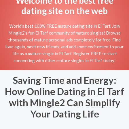
Welcome to the best free
dating site on the web
World's best 100% FREE mature dating site in El Tarf. Join
Mingle2's fun El Tarf community of mature singles! Browse
thousands of mature personal ads completely for free. Find
love again, meet new friends, and add some excitement to your
life as a mature single in El Tarf. Register FREE to start
connecting with other mature singles in El Tarf today!
Saving Time and Energy:
How Online Dating in El Tarf
with Mingle2 Can Simplify
Your Dating Life