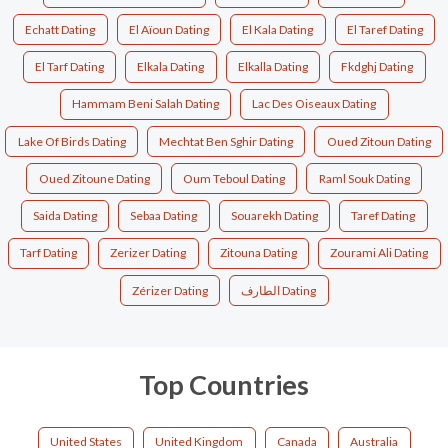
Echatt Dating
El Aïoun Dating
El Kala Dating
El Taref Dating
El Tarf Dating
Elkala Dating
Elkalla Dating
Fkdghj Dating
Hammam Beni Salah Dating
Lac Des Oiseaux Dating
Lake Of Birds Dating
Mechtat Ben Sghir Dating
Oued Zitoun Dating
Oued Zitoune Dating
Oum Teboul Dating
Raml Souk Dating
Saida Dating
Sebaa Dating
Souarekh Dating
Taref Dating
Tarf Dating
Zerizer Dating
Zitouna Dating
Zourami Ali Dating
Zérizer Dating
الطارف Dating
Top Countries
United States
United Kingdom
Canada
Australia