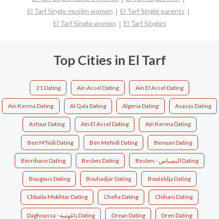
El Tarf Single muslim women
El Tarf Single parents
El Tarf Single women
El Tarf Singles
Top Cities in El Tarf
21 Dating
Ain Assel Dating
Ain El Assel Dating
Ain Kerma Dating
Al Qala Dating
Algeria Dating
Asasas Dating
Asfour Dating
Aïn El Assel Dating
Aïn Kerma Dating
Ben M'hidi Dating
Ben Mehidi Dating
Benuan Dating
Berrihane Dating
Besbes Dating
Besbes - البسباس Dating
Bougous Dating
Bouhadjar Dating
Bouteldja Dating
Chbaita Mokhtar Dating
Chefia Dating
Chihani Dating
Daghoussa - داغوسة Dating
Drean Dating
Dren Dating