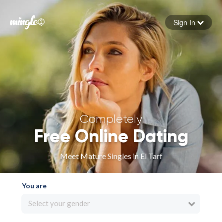
Sign In
Forgot your password
Sign in
Completely
Free Online Dating
Meet Mature Singles in El Tarf
You are
Select your gender