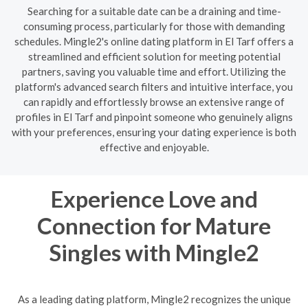
Searching for a suitable date can be a draining and time-
consuming process, particularly for those with demanding
schedules. Mingle2's online dating platform in El Tarf offers a
streamlined and efficient solution for meeting potential
partners, saving you valuable time and effort. Utilizing the
platform's advanced search filters and intuitive interface, you
can rapidly and effortlessly browse an extensive range of
profiles in El Tarf and pinpoint someone who genuinely aligns
with your preferences, ensuring your dating experience is both
effective and enjoyable.
Experience Love and
Connection for Mature
Singles with Mingle2
As a leading dating platform, Mingle2 recognizes the unique