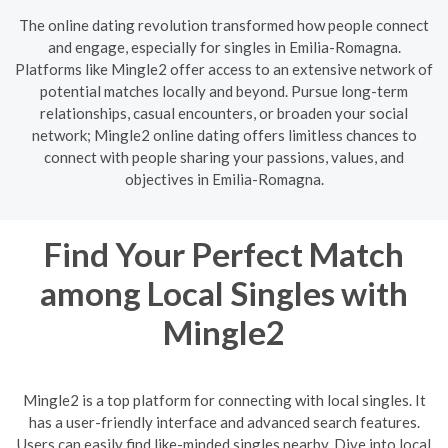
The online dating revolution transformed how people connect
and engage, especially for singles in Emilia-Romagna.
Platforms like Mingle2 offer access to an extensive network of
potential matches locally and beyond. Pursue long-term
relationships, casual encounters, or broaden your social
network; Mingle2 online dating offers limitless chances to
connect with people sharing your passions, values, and
objectives in Emilia-Romagna.
Find Your Perfect Match
among Local Singles with
Mingle2
Mingle2 is a top platform for connecting with local singles. It
has a user-friendly interface and advanced search features.
Users can easily find like-minded singles nearby. Dive into local