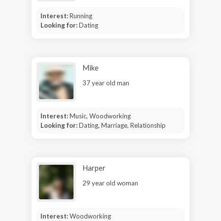
Interest:
Running
Looking for:
Dating
Mike
37 year old man
Interest:
Music, Woodworking
Looking for:
Dating, Marriage, Relationship
Harper
29 year old woman
Interest:
Woodworking