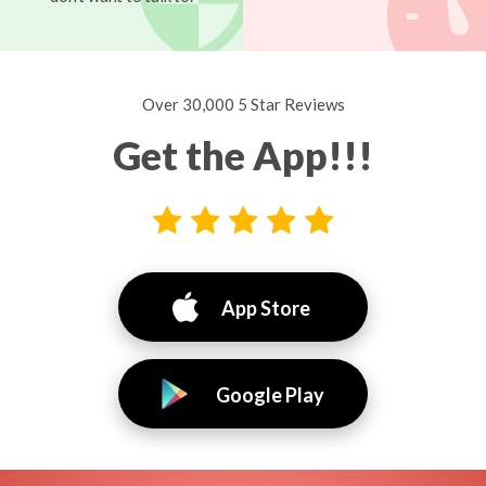
Over 30,000 5 Star Reviews
Get the App!!!
App Store
Google Play