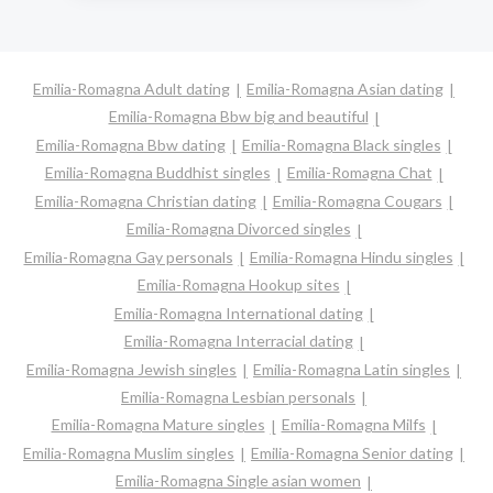
Emilia-Romagna Adult dating
Emilia-Romagna Asian dating
Emilia-Romagna Bbw big and beautiful
Emilia-Romagna Bbw dating
Emilia-Romagna Black singles
Emilia-Romagna Buddhist singles
Emilia-Romagna Chat
Emilia-Romagna Christian dating
Emilia-Romagna Cougars
Emilia-Romagna Divorced singles
Emilia-Romagna Gay personals
Emilia-Romagna Hindu singles
Emilia-Romagna Hookup sites
Emilia-Romagna International dating
Emilia-Romagna Interracial dating
Emilia-Romagna Jewish singles
Emilia-Romagna Latin singles
Emilia-Romagna Lesbian personals
Emilia-Romagna Mature singles
Emilia-Romagna Milfs
Emilia-Romagna Muslim singles
Emilia-Romagna Senior dating
Emilia-Romagna Single asian women