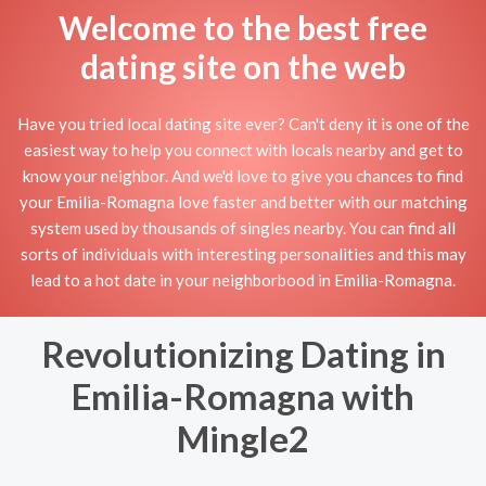
Welcome to the best free
dating site on the web
Have you tried local dating site ever? Can't deny it is one of the
easiest way to help you connect with locals nearby and get to
know your neighbor. And we'd love to give you chances to find
your Emilia-Romagna love faster and better with our matching
system used by thousands of singles nearby. You can find all
sorts of individuals with interesting personalities and this may
lead to a hot date in your neighborbood in Emilia-Romagna.
Revolutionizing Dating in
Emilia-Romagna with
Mingle2