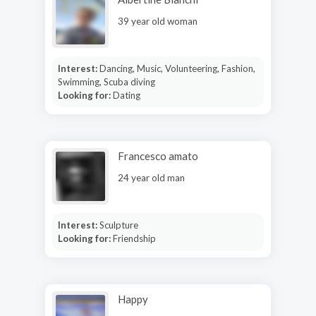
39 year old woman
Interest:
Dancing, Music, Volunteering, Fashion,
Swimming, Scuba diving
Looking for:
Dating
Francesco amato
24 year old man
Interest:
Sculpture
Looking for:
Friendship
Happy