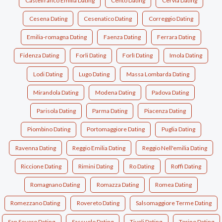
Castelfranco Emilia Dating
Cento Dating
Cervia Dating
Cesena Dating
Cesenatico Dating
Correggio Dating
Emilia-romagna Dating
Faenza Dating
Ferrara Dating
Fidenza Dating
Forli Dating
Forlì Dating
Imola Dating
Lodi Dating
Lugo Dating
Massa Lombarda Dating
Mirandola Dating
Modena Dating
Padova Dating
Parisola Dating
Parma Dating
Piacenza Dating
Piombino Dating
Portomaggiore Dating
Puglia Dating
Ravenna Dating
Reggio Emilia Dating
Reggio Nell'emilia Dating
Riccione Dating
Rimini Dating
Ro Dating
Roffi Dating
Romagnano Dating
Romazza Dating
Romea Dating
Romezzano Dating
Rovereto Dating
Salsomaggiore Terme Dating
San Severo Dating
Sassuolo Dating
Tivoli Dating
Torino Dating