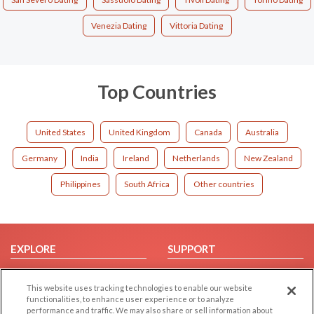
Venezia Dating
Vittoria Dating
Top Countries
United States
United Kingdom
Canada
Australia
Germany
India
Ireland
Netherlands
New Zealand
Philippines
South Africa
Other countries
EXPLORE
SUPPORT
Browse by Category
Help/FAQ
This website uses tracking technologies to enable our website
Browse by Country
Contact Us
functionalities, to enhance user experience or to analyze
Dating Blog
performance and traffic. We may also share or sell information about