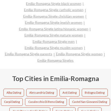
Emilia-Romagna Single black women
Emilia-Romagna Single catholic women
Emilia-Romagna Single christian women
Emilia-Romagna Single jewish women
Emilia-Romagna Single latina hispanic women
Emilia-Romagna Single mature women
Emilia-Romagna Single men
Emilia-Romagna Single muslim women
Emilia-Romagna Single parents
Emilia-Romagna Single women
Emilia-Romagna Singles
Top Cities in Emilia-Romagna
Alba Dating
Alessandria Dating
Asti Dating
Bologna Dating
Carpi Dating
Casalecchio Di Reno Dating
Castel San Giovanni Dating