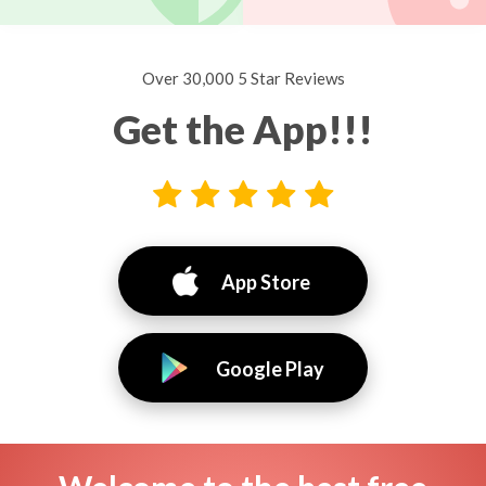
Over 30,000 5 Star Reviews
Get the App!!!
App Store
Google Play