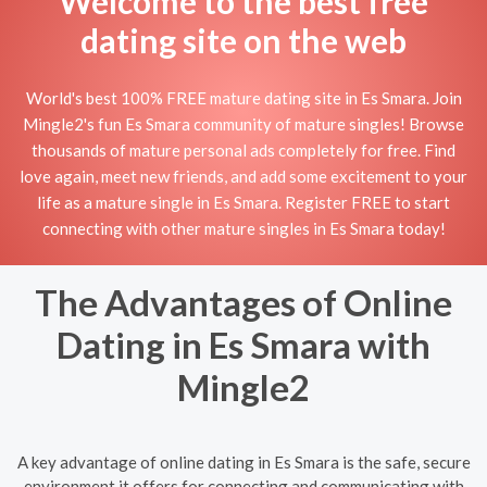
Welcome to the best free
dating site on the web
World's best 100% FREE mature dating site in Es Smara. Join
Mingle2's fun Es Smara community of mature singles! Browse
thousands of mature personal ads completely for free. Find
love again, meet new friends, and add some excitement to your
life as a mature single in Es Smara. Register FREE to start
connecting with other mature singles in Es Smara today!
The Advantages of Online
Dating in Es Smara with
Mingle2
A key advantage of online dating in Es Smara is the safe, secure
environment it offers for connecting and communicating with