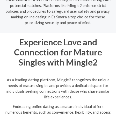
potential matches. Platforms like Mingle2 enforce strict
policies and procedures to safeguard user safety and privacy,
making online dating in Es Smara a top choice for those
prioritizing security and peace of mind.
Experience Love and
Connection for Mature
Singles with Mingle2
As a leading dating platform, Mingle2 recognizes the unique
needs of mature singles and provides a dedicated space for
individuals seeking connections with those who share similar
life experiences.
Embracing online dating as a mature individual offers
numerous benefits, such as convenience, flexibility, and access