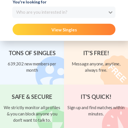
You're looking for
Who are you interested in?
View Singles
TONS OF SINGLES
IT'S FREE!
639,302 new members per
Message anyone, anytime,
month
always free.
SAFE & SECURE
IT'S QUICK!
We strictly monitor all profiles
Sign up and find matches within
& you can block anyone you
minutes.
don't want to talk to.