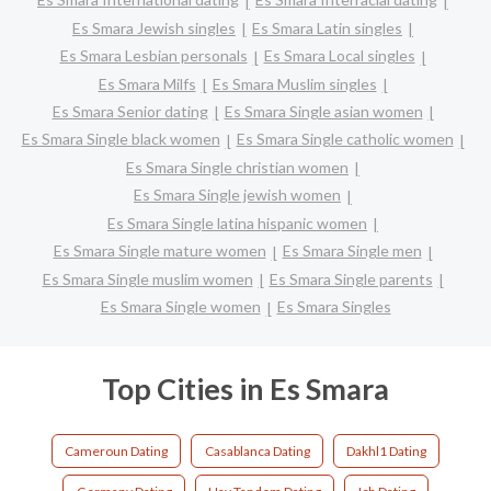
Es Smara Jewish singles
Es Smara Latin singles
Es Smara Lesbian personals
Es Smara Local singles
Es Smara Milfs
Es Smara Muslim singles
Es Smara Senior dating
Es Smara Single asian women
Es Smara Single black women
Es Smara Single catholic women
Es Smara Single christian women
Es Smara Single jewish women
Es Smara Single latina hispanic women
Es Smara Single mature women
Es Smara Single men
Es Smara Single muslim women
Es Smara Single parents
Es Smara Single women
Es Smara Singles
Top Cities in Es Smara
Cameroun Dating
Casablanca Dating
Dakhl1 Dating