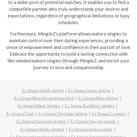
to a wider pool of potential matches. It enables you to find a
compatible partner who truly understands your desires and
expectations, regardless of geographical limitations or busy
schedules.
Furthermore, Mingle2's platform allows mature singles to
maintain control over their dating experiences, providing a
sense of empowerment and confidence in their pursuit of love.
Embrace the opportunity to build a lasting connection with
like-minded mature singles through Mingle2, and enrich your
journey to love and companionship.
Es Smara Adult dating
Es Smara Asian dating
Es Smara Bbw big and beautiful
Es Smara Bbw dating
Es Smara Black singles
Es Smara Buddhist singles
Es Smara Chat
Es Smara Christian dating
Es Smara Cougars
Es Smara Divorced singles
Es Smara Gay personals
Es Smara Hindu singles
Es Smara Hookup sites
Es Smara International dating
Es Smara Interracial dating