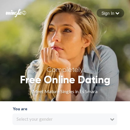
Sign In
Forgot your password
Sign in
Completely
Free Online Dating
Meet Mature Singles in Es Smara
You are
Select your gender