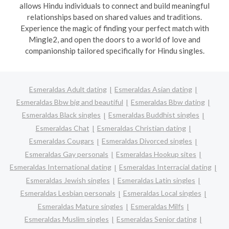
allows Hindu individuals to connect and build meaningful
relationships based on shared values and traditions.
Experience the magic of finding your perfect match with
Mingle2, and open the doors to a world of love and
companionship tailored specifically for Hindu singles.
Esmeraldas Adult dating
Esmeraldas Asian dating
Esmeraldas Bbw big and beautiful
Esmeraldas Bbw dating
Esmeraldas Black singles
Esmeraldas Buddhist singles
Esmeraldas Chat
Esmeraldas Christian dating
Esmeraldas Cougars
Esmeraldas Divorced singles
Esmeraldas Gay personals
Esmeraldas Hookup sites
Esmeraldas International dating
Esmeraldas Interracial dating
Esmeraldas Jewish singles
Esmeraldas Latin singles
Esmeraldas Lesbian personals
Esmeraldas Local singles
Esmeraldas Mature singles
Esmeraldas Milfs
Esmeraldas Muslim singles
Esmeraldas Senior dating