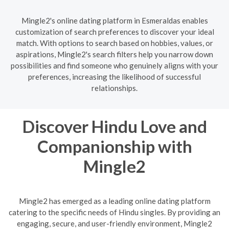
Mingle2's online dating platform in Esmeraldas enables
customization of search preferences to discover your ideal
match. With options to search based on hobbies, values, or
aspirations, Mingle2's search filters help you narrow down
possibilities and find someone who genuinely aligns with your
preferences, increasing the likelihood of successful
relationships.
Discover Hindu Love and
Companionship with
Mingle2
Mingle2 has emerged as a leading online dating platform
catering to the specific needs of Hindu singles. By providing an
engaging, secure, and user-friendly environment, Mingle2