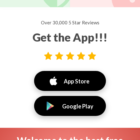
Over 30,000 5 Star Reviews
Get the App!!!
App Store
Google Play