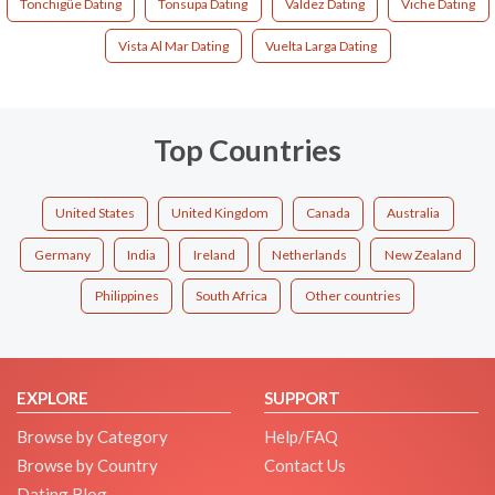
Tonchigüe Dating
Tonsupa Dating
Valdez Dating
Viche Dating
Vista Al Mar Dating
Vuelta Larga Dating
Top Countries
United States
United Kingdom
Canada
Australia
Germany
India
Ireland
Netherlands
New Zealand
Philippines
South Africa
Other countries
EXPLORE
SUPPORT
Browse by Category
Help/FAQ
Browse by Country
Contact Us
Dating Blog