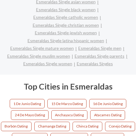
Esmeraldas Single asian women
Esmeraldas Single black women
Esmeraldas Single catholic women
Esmeraldas Single christian women
Esmeraldas Single jewish women
Esmeraldas Single latina hispanic women
Esmeraldas Single mature women
Esmeraldas Single men
Esmeraldas Single muslim women
Esmeraldas Single parents
Esmeraldas Single women
Esmeraldas Singles
Top Cities in Esmeraldas
1 De Junio Dating
15 De Marzo Dating
16 De Junio Dating
24 De Mayo Dating
Anchayacu Dating
Atacames Dating
Borbón Dating
Chamanga Dating
Chinca Dating
Conejo Dating