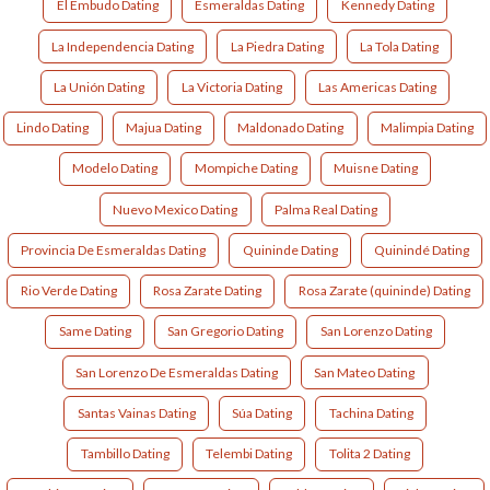
El Embudo Dating
Esmeraldas Dating
Kennedy Dating
La Independencia Dating
La Piedra Dating
La Tola Dating
La Unión Dating
La Victoria Dating
Las Americas Dating
Lindo Dating
Majua Dating
Maldonado Dating
Malimpia Dating
Modelo Dating
Mompiche Dating
Muisne Dating
Nuevo Mexico Dating
Palma Real Dating
Provincia De Esmeraldas Dating
Quininde Dating
Quinindé Dating
Rio Verde Dating
Rosa Zarate Dating
Rosa Zarate (quininde) Dating
Same Dating
San Gregorio Dating
San Lorenzo Dating
San Lorenzo De Esmeraldas Dating
San Mateo Dating
Santas Vainas Dating
Súa Dating
Tachina Dating
Tambillo Dating
Telembi Dating
Tolita 2 Dating