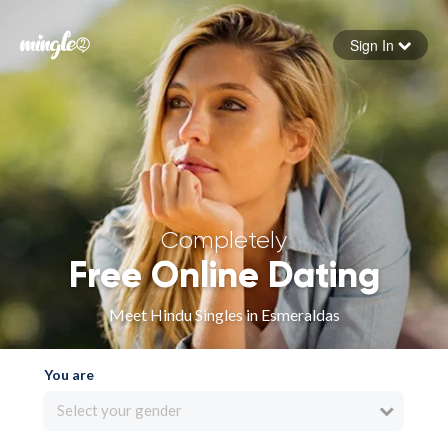
Sign In
Forgot your password
Sign in
Completely
Free Online Dating
Meet Hindu Singles in Esmeraldas
You are
Select your gender