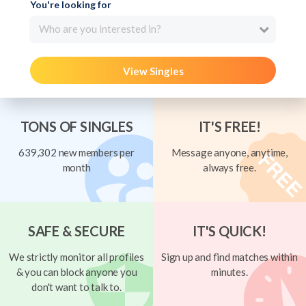
You're looking for
Who are you interested in?
View Singles
TONS OF SINGLES
IT'S FREE!
639,302 new members per
Message anyone, anytime,
month
always free.
SAFE & SECURE
IT'S QUICK!
We strictly monitor all profiles
Sign up and find matches within
& you can block anyone you
minutes.
don't want to talk to.