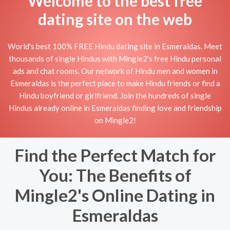
Welcome to the best free
dating site on the web
World's best 100% FREE Hindu dating site in Esmeraldas. Meet
thousands of single Hindus with Mingle2's free Hindu personal
ads and chat rooms. Our network of Hindu men and women in
Esmeraldas is the perfect place to make Hindu friends or find a
Hindu boyfriend or girlfriend. Join the hundreds of single
Hindus already online in Esmeraldas finding love and friendship
on Mingle2!
Find the Perfect Match for
You: The Benefits of
Mingle2's Online Dating in
Esmeraldas