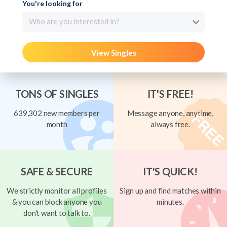
You're looking for
Who are you interested in?
View Singles
TONS OF SINGLES
IT'S FREE!
639,302 new members per
Message anyone, anytime,
month
always free.
SAFE & SECURE
IT'S QUICK!
We strictly monitor all profiles
Sign up and find matches within
& you can block anyone you
minutes.
don't want to talk to.