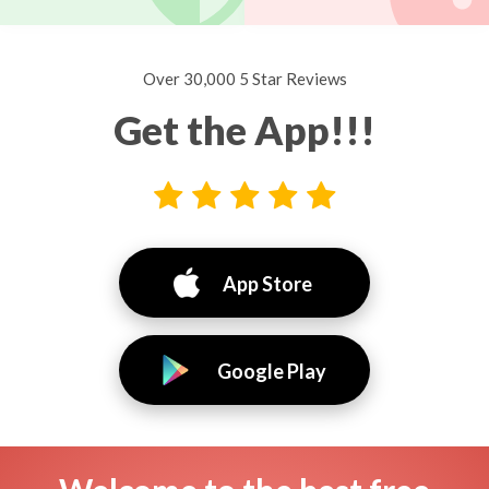
Over 30,000 5 Star Reviews
Get the App!!!
App Store
Google Play