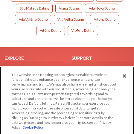
São Mateus Dating
Viana Dating
Vila Nova Dating
Vila Valério Dating
Vila Velha Dating
Vitoria Dating
Vitória Dating
Vit�ria Dating
EXPLORE
SUPPORT
Browse by Category
Help/FAQ
This website uses tracking technologies to enable our website
Browse by Country
Contact Us
functionalities, to enhance user experience or to analyze
Dating Blog
performance and traffic. We may also share or sell information about
your use of our site with our social media, advertising, and analytics
Forum/Topic
partners. This allows us to perform targeted advertising and to
select ads and content that will be more relevant to you. Below you
LEGAL
OTHER PLATFORMS
can Accept Default Settings, Reject All trackers, or exercise your
right to opt -in or -out of the sale of personal data, targeted
advertising, profiling, and the processing of sensitive data by
Follow Us on
Cookie Privacy
clicking on “Manage Your Privacy Choices.” For more details on the
Privacy Policy
data we process and how to exercise your rights, see our Privacy
Policy
Cookie Policy
Terms of use
Our apps