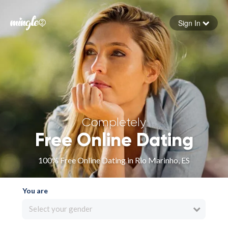
Sign In
Forgot your password
Sign in
Completely
Free Online Dating
100% Free Online Dating in Rio Marinho, ES
You are
Select your gender