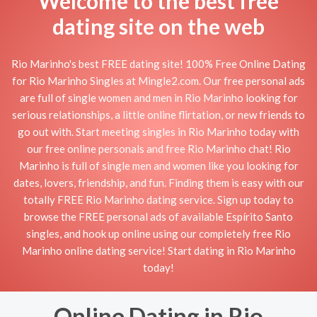
Welcome to the best free
dating site on the web
Rio Marinho's best FREE dating site! 100% Free Online Dating
for Rio Marinho Singles at Mingle2.com. Our free personal ads
are full of single women and men in Rio Marinho looking for
serious relationships, a little online flirtation, or new friends to
go out with. Start meeting singles in Rio Marinho today with
our free online personals and free Rio Marinho chat! Rio
Marinho is full of single men and women like you looking for
dates, lovers, friendship, and fun. Finding them is easy with our
totally FREE Rio Marinho dating service. Sign up today to
browse the FREE personal ads of available Espírito Santo
singles, and hook up online using our completely free Rio
Marinho online dating service! Start dating in Rio Marinho
today!
Online Dating in Rio