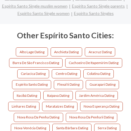
Espírito Santo Single muslim women
Espírito Santo Single parents
Espírito Santo Single women
Espírito Santo Singles
Other Espírito Santo Cities:
Alto Lage Dating
Anchieta Dating
Aracruz Dating
Barra De São Francisco Dating
Cachoeiro De Itapemirim Dating
Cariacica Dating
Centro Dating
Colatina Dating
Espírito Santo Dating
Flexal Ii Dating
Guarapari Dating
Itacibá Dating
Itaipava Dating
Jardim América Dating
Linhares Dating
Marataízes Dating
Nova Esperança Dating
Nova Rosa Da Penha Dating
Nova Rosa Da Penha Ii Dating
Nova Venécia Dating
Santa Bárbara Dating
Serra Dating