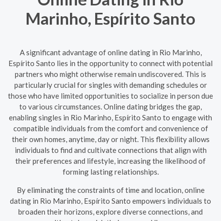
Marinho, Espírito Santo
A significant advantage of online dating in Rio Marinho,
Espírito Santo lies in the opportunity to connect with potential
partners who might otherwise remain undiscovered. This is
particularly crucial for singles with demanding schedules or
those who have limited opportunities to socialize in person due
to various circumstances. Online dating bridges the gap,
enabling singles in Rio Marinho, Espírito Santo to engage with
compatible individuals from the comfort and convenience of
their own homes, anytime, day or night. This flexibility allows
individuals to find and cultivate connections that align with
their preferences and lifestyle, increasing the likelihood of
forming lasting relationships.
By eliminating the constraints of time and location, online
dating in Rio Marinho, Espírito Santo empowers individuals to
broaden their horizons, explore diverse connections, and