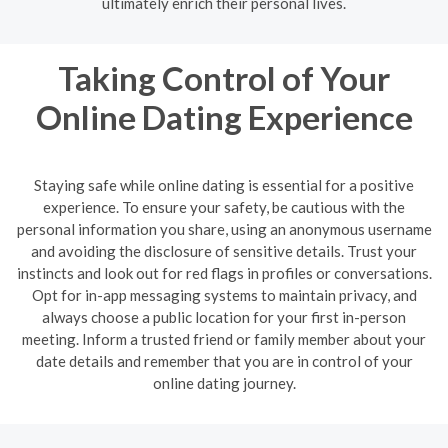
ultimately enrich their personal lives.
Taking Control of Your
Online Dating Experience
Staying safe while online dating is essential for a positive
experience. To ensure your safety, be cautious with the
personal information you share, using an anonymous username
and avoiding the disclosure of sensitive details. Trust your
instincts and look out for red flags in profiles or conversations.
Opt for in-app messaging systems to maintain privacy, and
always choose a public location for your first in-person
meeting. Inform a trusted friend or family member about your
date details and remember that you are in control of your
online dating journey.