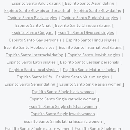
Espírito Santo Adult dating
Espírito Santo Asian dating
Espírito Santo Bbw big and beautiful
Espírito Santo Bbw dating
Espírito Santo Black singles
Espírito Santo Buddhist singles
Espírito Santo Chat
Espírito Santo Christian dating
Espírito Santo Cougars
Espírito Santo Divorced singles
Espírito Santo Gay personals
Espírito Santo Hindu singles
Espírito Santo Hookup sites
Espírito Santo International dating
Espírito Santo Interracial dating
Espírito Santo Jewish singles
Espírito Santo Latin singles
Espírito Santo Lesbian personals
Espírito Santo Local singles
Espírito Santo Mature singles
Espírito Santo Milfs
Espírito Santo Muslim singles
Espírito Santo Senior dating
Espírito Santo Single asian women
Espírito Santo Single black women
Espírito Santo Single catholic women
Espírito Santo Single christian women
Espírito Santo Single jewish women
Espírito Santo Single latina hispanic women
Espírito Santo Single mature women
Espírito Santo Single men