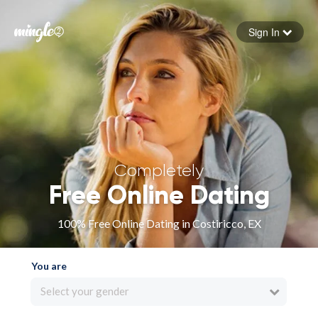
Sign In
Forgot your password
Sign in
Completely
Free Online Dating
100% Free Online Dating in Costiricco, EX
You are
Select your gender