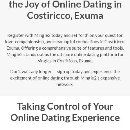
the Joy of Online Dating in
Costiricco, Exuma
Register with Mingle2 today and set forth on your quest for
love, companionship, and meaningful connections in Costiricco,
Exuma. Offering a comprehensive suite of features and tools,
Mingle2 stands out as the ultimate online dating platform for
singles in Costiricco, Exuma.
Don't wait any longer — sign up today and experience the
excitement of online dating through Mingle2's expansive
network.
Taking Control of Your
Online Dating Experience