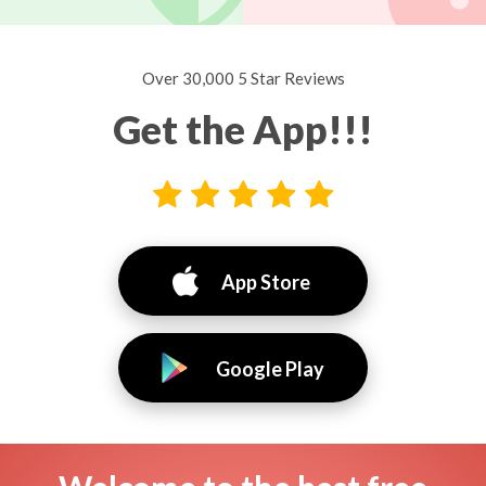
Over 30,000 5 Star Reviews
Get the App!!!
App Store
Google Play