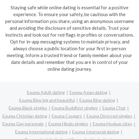
Staying safe while online dating is essential for a positive
experience. To ensure your safety, be cautious with the
personal information you share, using an anonymous username
and avoiding the disclosure of sensitive details. Trust your
instincts and look out for red flags in profiles or conversations.
Opt for in-app messaging systems to maintain privacy, and
always choose a public location for your first in-person
meeting. Inform a trusted friend or family member about your
date details and remember that you are in control of your
online dating journey.
Exuma Adult dating
Exuma Asian dating
Exuma Bbw big and beautiful
Exuma Bbw dating
Exuma Black singles
Exuma Buddhist singles
Exuma Chat
Exuma Christian dating
Exuma Cougars
Exuma Divorced singles
Exuma Gay personals
Exuma Hindu singles
Exuma Hookup sites
Exuma International dating
Exuma Interracial dating