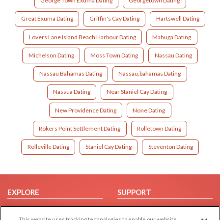
George Town Exuma Dating
Georgetown Dating
Great Exuma Dating
Griffin's Cay Dating
Hartswell Dating
Lovers Lane Island Beach Harbour Dating
Mahuga Dating
Michelson Dating
Moss Town Dating
Nassau Dating
Nassau Bahamas Dating
Nassau,bahamas Dating
Nassua Dating
Near Staniel Cay Dating
New Providence Dating
None Dating
Rokers Point Settlement Dating
Rolletown Dating
Rolleville Dating
Staniel Cay Dating
Steventon Dating
EXPLORE
SUPPORT
Browse by Category
Help/FAQ
This website uses tracking technologies to enable our website