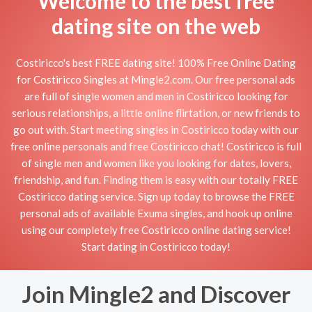
Welcome to the best free
dating site on the web
Costiricco's best FREE dating site! 100% Free Online Dating
for Costiricco Singles at Mingle2.com. Our free personal ads
are full of single women and men in Costiricco looking for
serious relationships, a little online flirtation, or new friends to
go out with. Start meeting singles in Costiricco today with our
free online personals and free Costiricco chat! Costiricco is full
of single men and women like you looking for dates, lovers,
friendship, and fun. Finding them is easy with our totally FREE
Costiricco dating service. Sign up today to browse the FREE
personal ads of available Exuma singles, and hook up online
using our completely free Costiricco online dating service!
Start dating in Costiricco today!
Join Mingle2 and Discover