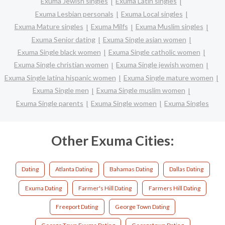
Exuma Jewish singles
Exuma Latin singles
Exuma Lesbian personals
Exuma Local singles
Exuma Mature singles
Exuma Milfs
Exuma Muslim singles
Exuma Senior dating
Exuma Single asian women
Exuma Single black women
Exuma Single catholic women
Exuma Single christian women
Exuma Single jewish women
Exuma Single latina hispanic women
Exuma Single mature women
Exuma Single men
Exuma Single muslim women
Exuma Single parents
Exuma Single women
Exuma Singles
Other Exuma Cities:
Dating
Atlanta Dating
Bahamas Dating
Dallas Dating
Exuma Dating
Farmer's Hill Dating
Farmers Hill Dating
Freeport Dating
George Town Dating