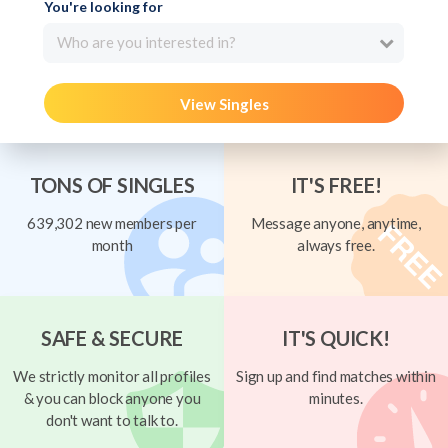
You're looking for
Who are you interested in?
View Singles
TONS OF SINGLES
IT'S FREE!
639,302 new members per
Message anyone, anytime,
month
always free.
SAFE & SECURE
IT'S QUICK!
We strictly monitor all profiles
Sign up and find matches within
& you can block anyone you
minutes.
don't want to talk to.