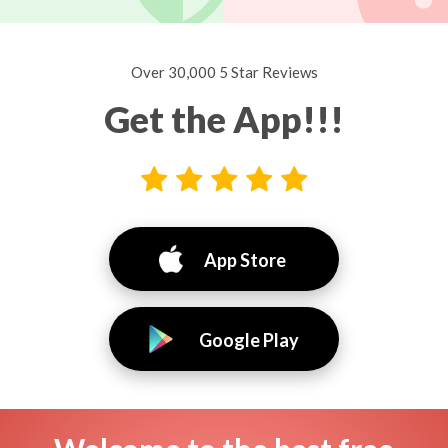
Over 30,000 5 Star Reviews
Get the App!!!
App Store
Google Play