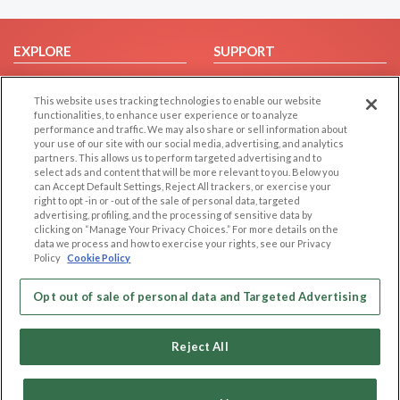
EXPLORE
SUPPORT
Browse by Category
Help/FAQ
This website uses tracking technologies to enable our website
Browse by Country
Contact Us
functionalities, to enhance user experience or to analyze
Dating Blog
performance and traffic. We may also share or sell information about
your use of our site with our social media, advertising, and analytics
Forum/Topic
partners. This allows us to perform targeted advertising and to
select ads and content that will be more relevant to you. Below you
LEGAL
OTHER PLATFORMS
can Accept Default Settings, Reject All trackers, or exercise your
right to opt -in or -out of the sale of personal data, targeted
advertising, profiling, and the processing of sensitive data by
Follow Us on
Cookie Privacy
clicking on “Manage Your Privacy Choices.” For more details on the
Privacy Policy
data we process and how to exercise your rights, see our Privacy
Policy
Cookie Policy
Terms of use
Our apps
Code of Conduct
Opt out of sale of personal data and Targeted Advertising
Reject All