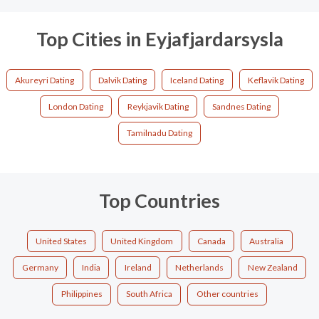
Top Cities in Eyjafjardarsysla
Akureyri Dating
Dalvik Dating
Iceland Dating
Keflavik Dating
London Dating
Reykjavik Dating
Sandnes Dating
Tamilnadu Dating
Top Countries
United States
United Kingdom
Canada
Australia
Germany
India
Ireland
Netherlands
New Zealand
Philippines
South Africa
Other countries