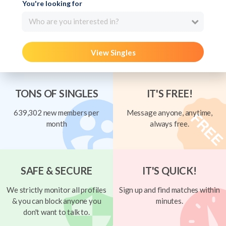
You're looking for
Who are you interested in?
View Singles
TONS OF SINGLES
IT'S FREE!
639,302 new members per
Message anyone, anytime,
month
always free.
SAFE & SECURE
IT'S QUICK!
We strictly monitor all profiles
Sign up and find matches within
& you can block anyone you
minutes.
don't want to talk to.