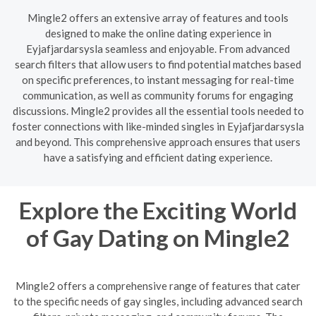
Mingle2 offers an extensive array of features and tools
designed to make the online dating experience in
Eyjafjardarsysla seamless and enjoyable. From advanced
search filters that allow users to find potential matches based
on specific preferences, to instant messaging for real-time
communication, as well as community forums for engaging
discussions. Mingle2 provides all the essential tools needed to
foster connections with like-minded singles in Eyjafjardarsysla
and beyond. This comprehensive approach ensures that users
have a satisfying and efficient dating experience.
Explore the Exciting World
of Gay Dating on Mingle2
Mingle2 offers a comprehensive range of features that cater
to the specific needs of gay singles, including advanced search