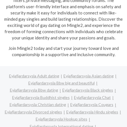
filters, private messaging, and community forums. The
platform's user-friendly interface and emphasis on safety and
security make it easy for individuals to connect with like-
minded gay singles and build lasting relationships. Discover the
exciting world of gay dating on Mingle2, and experience the
freedom of forming connections with individuals who celebrate
your unique identity and share your passions and goals.
Join Mingle2 today and start your journey toward love and
companionship in a supportive and inclusive community.
Eyjafjardarsysla Adult dating
Eyjafjardarsysla Asian dating
Eyjafjardarsysla Bbw big and beautiful
Eyjafjardarsysla Bbw dating
Eyjafjardarsysla Black singles
Eyjafjardarsysla Buddhist singles
Eyjafjardarsysla Chat
Eyjafjardarsysla Christian dating
Eyjafjardarsysla Cougars
Eyjafjardarsysla Divorced singles
Eyjafjardarsysla Hindu singles
Eyjafjardarsysla Hookup sites
Eyjafjardarsysla International dating