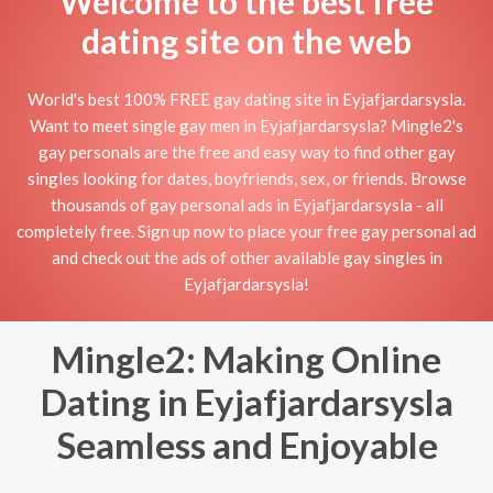
Welcome to the best free
dating site on the web
World's best 100% FREE gay dating site in Eyjafjardarsysla.
Want to meet single gay men in Eyjafjardarsysla? Mingle2's
gay personals are the free and easy way to find other gay
singles looking for dates, boyfriends, sex, or friends. Browse
thousands of gay personal ads in Eyjafjardarsysla - all
completely free. Sign up now to place your free gay personal ad
and check out the ads of other available gay singles in
Eyjafjardarsysla!
Mingle2: Making Online
Dating in Eyjafjardarsysla
Seamless and Enjoyable