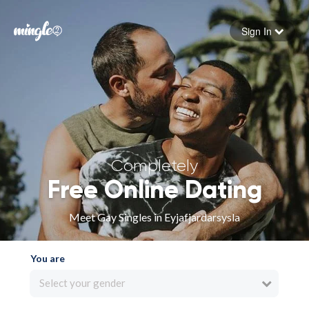
Sign In
Forgot your password
Sign in
Completely
Free Online Dating
Meet Gay Singles in Eyjafjardarsysla
You are
Select your gender