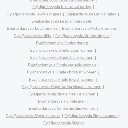
Eyjafjardarsysla Interracial dating
Eyjafjardarsysla Jewish singles
Eyjafjardarsysla Latin singles
Eyjafjardarsysla Lesbian personals
Eyjafjardarsysla Local singles
Eyjafjardarsysla Mature singles
Eyjafjardarsysla Milfs
Eyjafjardarsysla Muslim singles
Eyjafjardarsysla Senior dating
Eyjafjardarsysla Single asian women
Eyjafjardarsysla Single black women
Eyjafjardarsysla Single catholic women
Eyjafjardarsysla Single christian women
Eyjafjardarsysla Single jewish women
Eyjafjardarsysla Single latina hispanic women
Eyjafjardarsysla Single mature women
Eyjafjardarsysla Single men
Eyjafjardarsysla Single muslim women
Eyjafjardarsysla Single parents
Eyjafjardarsysla Single women
Eyjafjardarsysla Singles