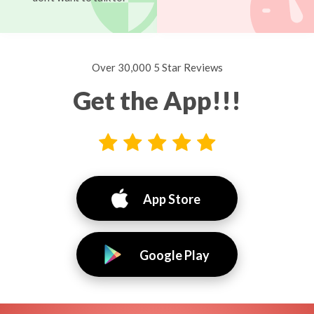
Over 30,000 5 Star Reviews
Get the App!!!
App Store
Google Play