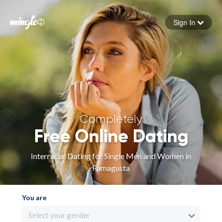
Sign In
Forgot your password
Sign in
Completely
Free Online Dating
Interracial Dating for Single Men and Women in
Famagusta
You are
Select your gender