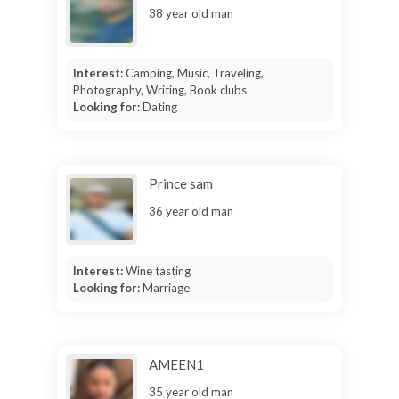
38 year old man
Interest:
Camping, Music, Traveling,
Photography, Writing, Book clubs
Looking for:
Dating
Prince sam
36 year old man
Interest:
Wine tasting
Looking for:
Marriage
AMEEN1
35 year old man