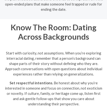
open-ended plans that make someone feel trapped or rude for
ending the date.
Know The Room: Dating
Across Backgrounds
Start with curiosity, not assumptions. When you’re exploring
interracial dating, remember that a person’s background can
shape parts of their story without defining who they are.
Approach conversations with open questions about individual
experiences rather than relying on generalizations.
Set respectful intentions.
Be honest about why you’re
interested in someone and focus on connection, not exoticism
or novelty. If culture, family, or heritage come up, listen first
and ask gentle follow-ups that show you care about
understanding their perspective.