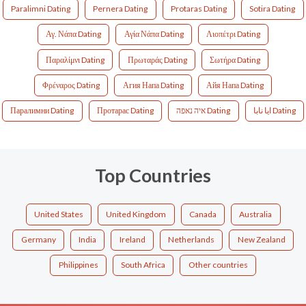
Paralimni Dating
Pernera Dating
Protaras Dating
Sotira Dating
Αγ. Νάπα Dating
Αγία Νάπα Dating
Λιοπέτρι Dating
Παραλίμνι Dating
Πρωταράς Dating
Σωτήρα Dating
Φρέναρος Dating
Агия Напа Dating
Айя Напа Dating
Паралимни Dating
Протарас Dating
איה נאפה Dating
ايا نابا Dating
Top Countries
United States
United Kingdom
Canada
Australia
Germany
India
Ireland
Netherlands
New Zealand
Philippines
South Africa
Other countries