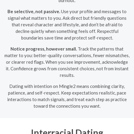
burnout.
Be selective, not passive.
Use your profile and messages to
signal what matters to you. Ask direct but friendly questions
that reveal character and lifestyle, and don’t be afraid to
decline quietly when something feels off. Respectful
boundaries save time and protect self-respect.
Notice progress, however small.
Track the patterns that
matter to you: better-quality conversations, fewer mismatches,
or clearer red flags. When you see improvement, acknowledge
it. Confidence grows from consistent choices, not from instant
results.
Dating with intention on Mingle2 means combining clarity,
patience, and self-respect. Keep expectations realistic, pace
interactions to match signals, and treat each step as practice
toward the connections you want.
Interracial Dating