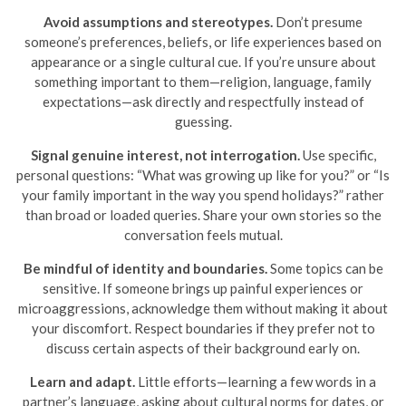
Avoid assumptions and stereotypes.
Don’t presume
someone’s preferences, beliefs, or life experiences based on
appearance or a single cultural cue. If you’re unsure about
something important to them—religion, language, family
expectations—ask directly and respectfully instead of
guessing.
Signal genuine interest, not interrogation.
Use specific,
personal questions: “What was growing up like for you?” or “Is
your family important in the way you spend holidays?” rather
than broad or loaded queries. Share your own stories so the
conversation feels mutual.
Be mindful of identity and boundaries.
Some topics can be
sensitive. If someone brings up painful experiences or
microaggressions, acknowledge them without making it about
your discomfort. Respect boundaries if they prefer not to
discuss certain aspects of their background early on.
Learn and adapt.
Little efforts—learning a few words in a
partner’s language, asking about cultural norms for dates, or