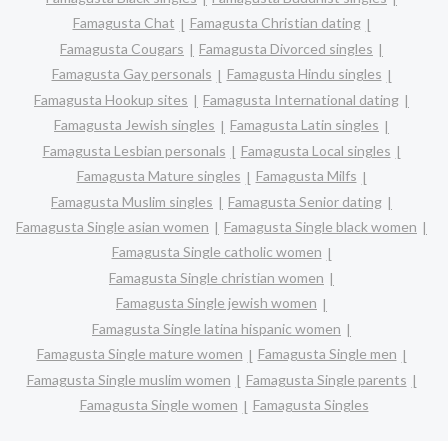
Famagusta Chat
Famagusta Christian dating
Famagusta Cougars
Famagusta Divorced singles
Famagusta Gay personals
Famagusta Hindu singles
Famagusta Hookup sites
Famagusta International dating
Famagusta Jewish singles
Famagusta Latin singles
Famagusta Lesbian personals
Famagusta Local singles
Famagusta Mature singles
Famagusta Milfs
Famagusta Muslim singles
Famagusta Senior dating
Famagusta Single asian women
Famagusta Single black women
Famagusta Single catholic women
Famagusta Single christian women
Famagusta Single jewish women
Famagusta Single latina hispanic women
Famagusta Single mature women
Famagusta Single men
Famagusta Single muslim women
Famagusta Single parents
Famagusta Single women
Famagusta Singles