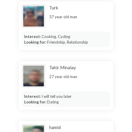
Turk
37 year old man
Interest:
Cooking, Cycling
Looking for:
Friendship, Relationship
Tahir Minalay
27 year old man
Interest:
I will tell you later
Looking for:
Dating
hamid