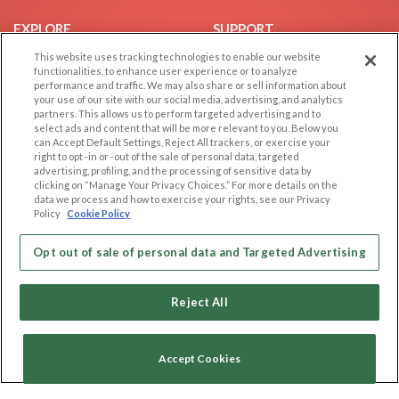
EXPLORE
SUPPORT
This website uses tracking technologies to enable our website
Browse by Category
Help/FAQ
functionalities, to enhance user experience or to analyze
Browse by Country
Contact Us
performance and traffic. We may also share or sell information about
your use of our site with our social media, advertising, and analytics
Dating Blog
partners. This allows us to perform targeted advertising and to
Forum/Topic
select ads and content that will be more relevant to you. Below you
can Accept Default Settings, Reject All trackers, or exercise your
right to opt -in or -out of the sale of personal data, targeted
LEGAL
OTHER PLATFORMS
advertising, profiling, and the processing of sensitive data by
clicking on “Manage Your Privacy Choices.” For more details on the
Follow Us on
Cookie Privacy
data we process and how to exercise your rights, see our Privacy
Policy
Cookie Policy
Privacy Policy
Terms of use
Our apps
Opt out of sale of personal data and Targeted Advertising
Code of Conduct
Reject All
Accept Cookies
Copyright © 2006-2026 NextC LLC. All rights reserved