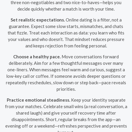
three non-negotiables and two nice-to-haves—helps you
decide quickly whether a match is worth your time.
Set realistic expectations.
Online dating is a filter, not a
guarantee. Expect some slow starts, mismatches, and chats
that fizzle. Treat each interaction as data: you learn who fits
your values and who doesn’t. That mindset reduces pressure
and keeps rejection from feeling personal.
Choose a healthy pace.
Move conversations forward
deliberately. Aim for a few thoughtful messages over many
one-liners. When messages feel warm and curious, suggest a
low-key call or coffee. If someone avoids deeper questions or
repeatedly reschedules, slow down or step back—pace reveals
priorities.
Practice emotional steadiness.
Keep your identity separate
from your matches. Celebrate small wins (a real conversation, a
shared laugh) and give yourself recovery time after
disappointments. Short, regular breaks from the app—an
evening off or a weekend—refreshes perspective and prevents