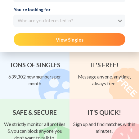
You're looking for
Who are you interested in?
View Singles
TONS OF SINGLES
IT'S FREE!
639,302 new members per
Message anyone, anytime,
month
always free.
SAFE & SECURE
IT'S QUICK!
We strictly monitor all profiles
Sign up and find matches within
& you can block anyone you
minutes.
don't want to talk to.