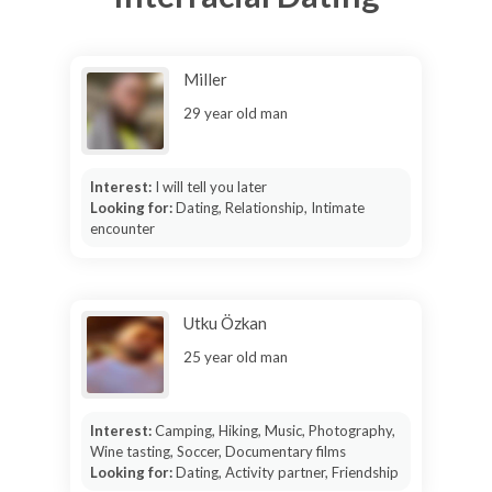
Miller
29 year old man
Interest:
I will tell you later
Looking for:
Dating, Relationship, Intimate
encounter
Utku Özkan
25 year old man
Interest:
Camping, Hiking, Music, Photography,
Wine tasting, Soccer, Documentary films
Looking for:
Dating, Activity partner, Friendship