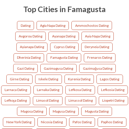
Top Cities in Famagusta
Dating
Agia Napa Dating
Ammochostos Dating
Avgorou Dating
Ayanapa Dating
Ayia Napa Dating
Ayianapa Dating
Cyprus Dating
Deryneia Dating
Dherinia Dating
Famagusta Dating
Frenaros Dating
Gazi Dating
Gazimagusa Dating
Gazimağusa Dating
Girne Dating
Iskele Dating
Kyrenia Dating
Lagos Dating
Larnaca Dating
Larnaka Dating
Lefkosa Dating
Lefkosia Dating
Lefkoşa Dating
Limasol Dating
Limassol Dating
Liopetri Dating
Magosa Dating
Magusa Dating
Magusta Dating
New York Dating
Nicosia Dating
Pafos Dating
Paphos Dating