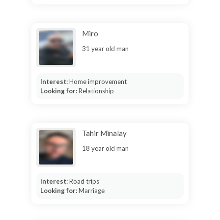
Miro
31 year old man
Interest:
Home improvement
Looking for:
Relationship
Tahir Minalay
18 year old man
Interest:
Road trips
Looking for:
Marriage