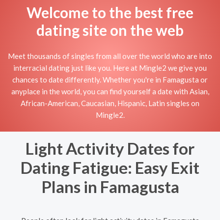
Welcome to the best free
dating site on the web
Meet thousands of singles from all over the world who are into
interracial dating just like you. Here at Mingle2 we give you
chances to date differently. Whether you're in Famagusta or
anyplace in the world, you can find yourself a date with Asian,
African-American, Caucasian, Hispanic, Latin singles on
Mingle2.
Light Activity Dates for
Dating Fatigue: Easy Exit
Plans in Famagusta