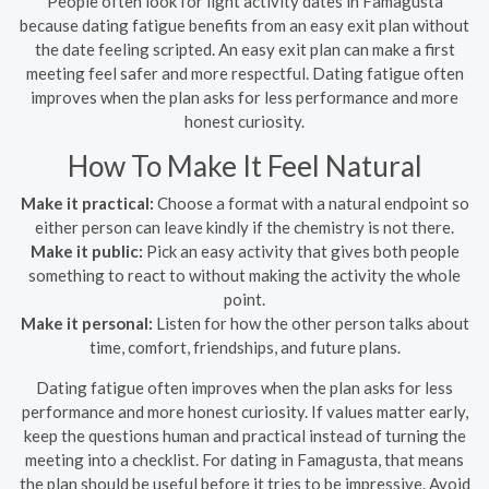
People often look for light activity dates in Famagusta
because dating fatigue benefits from an easy exit plan without
the date feeling scripted. An easy exit plan can make a first
meeting feel safer and more respectful. Dating fatigue often
improves when the plan asks for less performance and more
honest curiosity.
How To Make It Feel Natural
Make it practical:
Choose a format with a natural endpoint so
either person can leave kindly if the chemistry is not there.
Make it public:
Pick an easy activity that gives both people
something to react to without making the activity the whole
point.
Make it personal:
Listen for how the other person talks about
time, comfort, friendships, and future plans.
Dating fatigue often improves when the plan asks for less
performance and more honest curiosity. If values matter early,
keep the questions human and practical instead of turning the
meeting into a checklist. For dating in Famagusta, that means
the plan should be useful before it tries to be impressive. Avoid