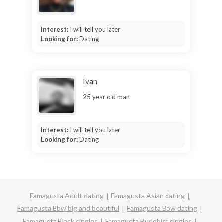
Interest:
I will tell you later
Looking for:
Dating
Ivan
25 year old man
Interest:
I will tell you later
Looking for:
Dating
Famagusta Adult dating
Famagusta Asian dating
Famagusta Bbw big and beautiful
Famagusta Bbw dating
Famagusta Black singles
Famagusta Buddhist singles