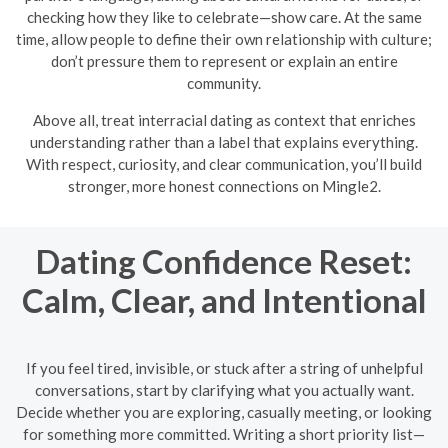
checking how they like to celebrate—show care. At the same
time, allow people to define their own relationship with culture;
don’t pressure them to represent or explain an entire
community.
Above all, treat interracial dating as context that enriches
understanding rather than a label that explains everything.
With respect, curiosity, and clear communication, you’ll build
stronger, more honest connections on Mingle2.
Dating Confidence Reset:
Calm, Clear, and Intentional
If you feel tired, invisible, or stuck after a string of unhelpful
conversations, start by clarifying what you actually want.
Decide whether you are exploring, casually meeting, or looking
for something more committed. Writing a short priority list—