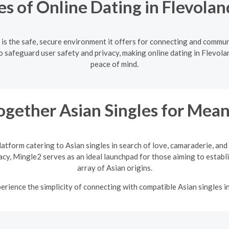
s of Online Dating in Flevolan
 is the safe, secure environment it offers for connecting and commun
 safeguard user safety and privacy, making online dating in Flevolan
peace of mind.
ogether Asian Singles for Mean
latform catering to Asian singles in search of love, camaraderie, an
vacy, Mingle2 serves as an ideal launchpad for those aiming to establi
array of Asian origins.
rience the simplicity of connecting with compatible Asian singles i