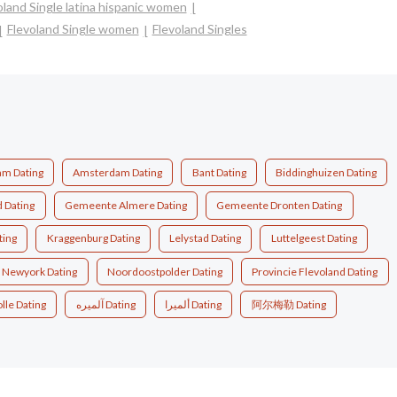
oland Single latina hispanic women
Flevoland Single women
Flevoland Singles
m Dating
Amsterdam Dating
Bant Dating
Biddinghuizen Dating
d Dating
Gemeente Almere Dating
Gemeente Dronten Dating
ting
Kraggenburg Dating
Lelystad Dating
Luttelgeest Dating
Newyork Dating
Noordoostpolder Dating
Provincie Flevoland Dating
lle Dating
آلميره Dating
ألميرا Dating
阿尔梅勒 Dating