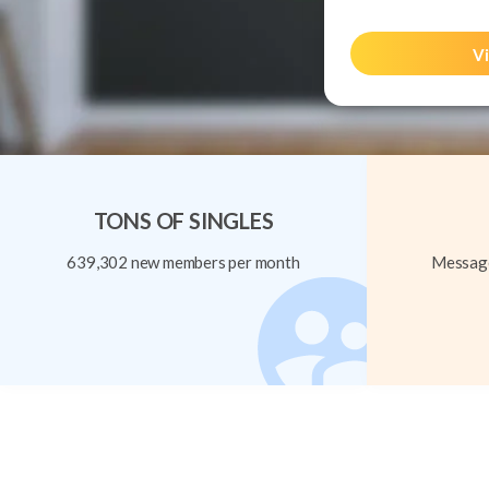
Vi
TONS OF SINGLES
639,302 new members per month
Message