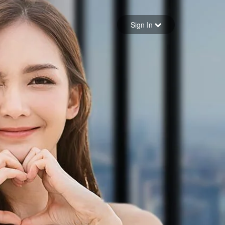
Sign in
Sign In
Forgot your password