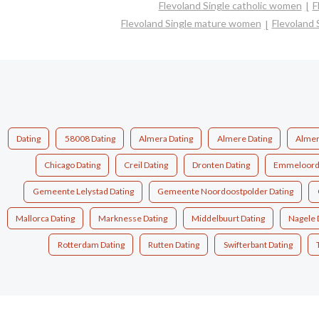
Flevoland Single catholic women
F
Flevoland Single mature women
Flevoland 
Dating
58008 Dating
Almera Dating
Almere Dating
Almer
Chicago Dating
Creil Dating
Dronten Dating
Emmeloord 
Gemeente Lelystad Dating
Gemeente Noordoostpolder Dating
Mallorca Dating
Marknesse Dating
Middelbuurt Dating
Nagele 
Rotterdam Dating
Rutten Dating
Swifterbant Dating