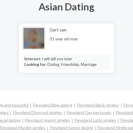
Asian Dating
Gert san
31 year old man
Interest:
I will tell you later
Looking for:
Dating, Friendship, Marriage
ig and beautiful
Flevoland Bbw dating
Flevoland Black singles
Flevo
ugars
Flevoland Divorced singles
Flevoland Gay personals
Flevoland
acial dating
Flevoland Jewish singles
Flevoland Latin singles
Flevol
Flevoland Muslim singles
Flevoland Senior dating
Flevoland Single a