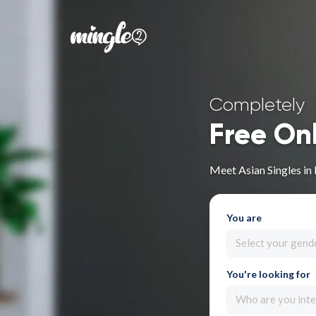
Completely
Free On
Meet Asian Singles in
You are
Select your gend
You're looking for
Who are you inte