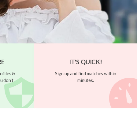
RE
IT'S QUICK!
ofiles &
Sign up and find matches within
u don't
minutes.