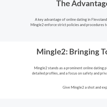
The Advantage
A key advantage of online dating in Flevoland
Mingle2 enforce strict policies and procedures to
Mingle2: Bringing T
Mingle2 stands as a prominent online dating p
detailed profiles, and a focus on safety and pri
Give Mingle2 a shot and expe