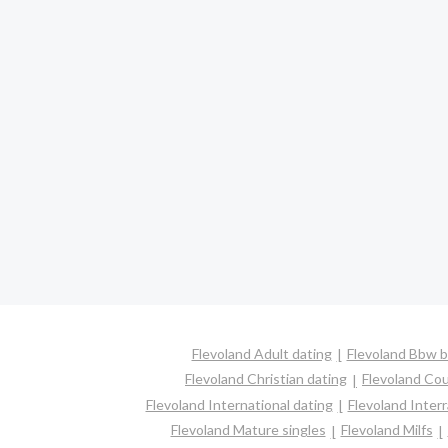
Flevoland Adult dating
Flevoland Bbw b
Flevoland Christian dating
Flevoland Co
Flevoland International dating
Flevoland Interr
Flevoland Mature singles
Flevoland Milfs