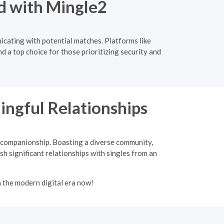
d with Mingle2
icating with potential matches. Platforms like
d a top choice for those prioritizing security and
ingful Relationships
d companionship. Boasting a diverse community,
sh significant relationships with singles from an
n the modern digital era now!