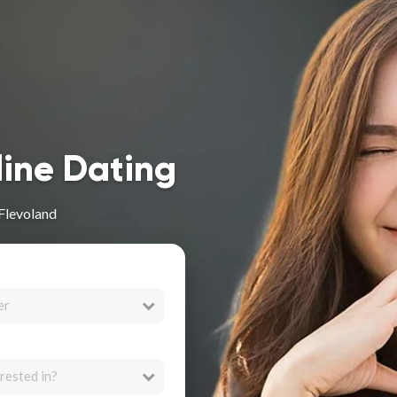
line Dating
 Flevoland
er
rested in?