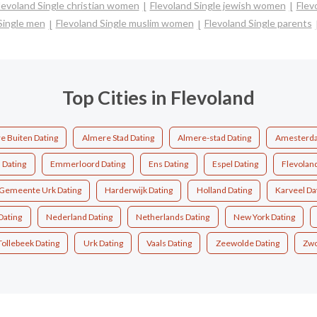
levoland Single christian women
Flevoland Single jewish women
Flev
Single men
Flevoland Single muslim women
Flevoland Single parents
Top Cities in Flevoland
e Buiten Dating
Almere Stad Dating
Almere-stad Dating
Amesterda
Dating
Emmerloord Dating
Ens Dating
Espel Dating
Flevolan
Gemeente Urk Dating
Harderwijk Dating
Holland Dating
Karveel Da
Dating
Nederland Dating
Netherlands Dating
New York Dating
Tollebeek Dating
Urk Dating
Vaals Dating
Zeewolde Dating
Zwo