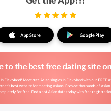
Get the App!!!
App Store
Google Play
to the best free dating site o
in Flevoland! Meet cute Asian singles in Flevoland with our FREE As
ernet's best website for meeting Asians. Browse thousands of Asian 
ompletely for free. Find a hot Asian date today with free registratio