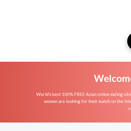
Welcome 
World's best 100% FREE Asian online dating site 
women are looking for their match on the Int
c