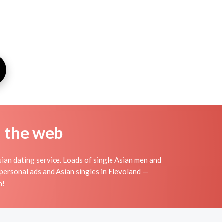
n the web
ian dating service. Loads of single Asian men and
personal ads and Asian singles in Flevoland —
n!