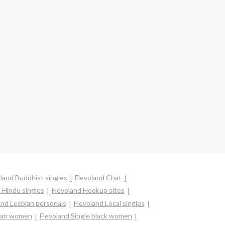
land Buddhist singles
Flevoland Chat
 Hindu singles
Flevoland Hookup sites
and Lesbian personals
Flevoland Local singles
sian women
Flevoland Single black women