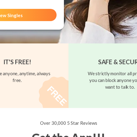
ew Singles
IT'S FREE!
SAFE & SECU
 anyone, anytime, always
We strictly monitor all pr
free.
you can block anyone yo
want to talk to.
Over 30,000 5 Star Reviews