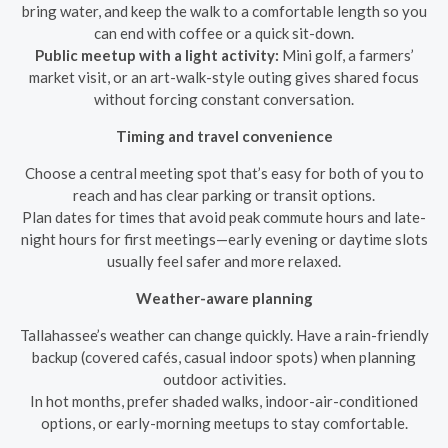
bring water, and keep the walk to a comfortable length so you
can end with coffee or a quick sit-down.
Public meetup with a light activity:
Mini golf, a farmers’
market visit, or an art-walk-style outing gives shared focus
without forcing constant conversation.
Timing and travel convenience
Choose a central meeting spot that’s easy for both of you to
reach and has clear parking or transit options.
Plan dates for times that avoid peak commute hours and late-
night hours for first meetings—early evening or daytime slots
usually feel safer and more relaxed.
Weather-aware planning
Tallahassee’s weather can change quickly. Have a rain-friendly
backup (covered cafés, casual indoor spots) when planning
outdoor activities.
In hot months, prefer shaded walks, indoor-air-conditioned
options, or early-morning meetups to stay comfortable.