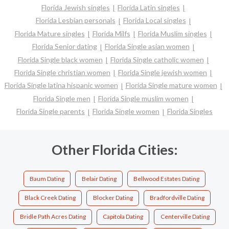
Florida Jewish singles
Florida Latin singles
Florida Lesbian personals
Florida Local singles
Florida Mature singles
Florida Milfs
Florida Muslim singles
Florida Senior dating
Florida Single asian women
Florida Single black women
Florida Single catholic women
Florida Single christian women
Florida Single jewish women
Florida Single latina hispanic women
Florida Single mature women
Florida Single men
Florida Single muslim women
Florida Single parents
Florida Single women
Florida Singles
Other Florida Cities:
Baum Dating
Belair Dating
Bellwood Estates Dating
Black Creek Dating
Blocker Dating
Bradfordville Dating
Bridle Path Acres Dating
Capitola Dating
Centerville Dating