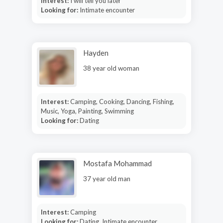
Interest:
I will tell you later
Looking for:
Intimate encounter
Hayden
38 year old woman
Interest:
Camping, Cooking, Dancing, Fishing,
Music, Yoga, Painting, Swimming
Looking for:
Dating
Mostafa Mohammad
37 year old man
Interest:
Camping
Looking for:
Dating, Intimate encounter