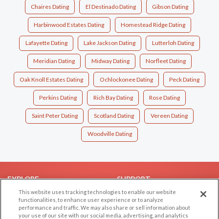
Chaires Dating
El Destinado Dating
Gibson Dating
Harbinwood Estates Dating
Homestead Ridge Dating
Lafayette Dating
Lake Jackson Dating
Lutterloh Dating
Meridian Dating
Midway Dating
Norfleet Dating
Oak Knoll Estates Dating
Ochlockonee Dating
Peck Dating
Perkins Dating
Rich Bay Dating
Rose Dating
Saint Peter Dating
Scotland Dating
Vereen Dating
Woodville Dating
EXPLORE
SUPPORT
This website uses tracking technologies to enable our website
Browse by Category
Help/FAQ
functionalities, to enhance user experience or to analyze
performance and traffic. We may also share or sell information about
Browse by Country
Contact Us
your use of our site with our social media, advertising, and analytics