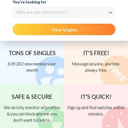
You're looking for
Who are you interested in?
View Singles
TONS OF SINGLES
IT'S FREE!
639,302 new members per
Message anyone, anytime,
month
always free.
SAFE & SECURE
IT'S QUICK!
We strictly monitor all profiles
Sign up and find matches within
& you can block anyone you
minutes.
don't want to talk to.