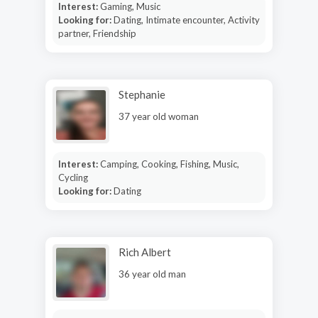
Interest:
Gaming, Music
Looking for:
Dating, Intimate encounter, Activity
partner, Friendship
Stephanie
37 year old woman
Interest:
Camping, Cooking, Fishing, Music,
Cycling
Looking for:
Dating
Rich Albert
36 year old man