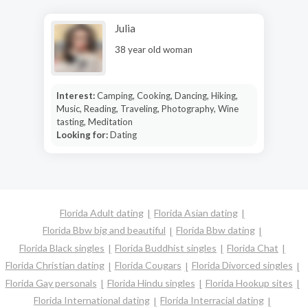
Julia
38 year old woman
Interest:
Camping, Cooking, Dancing, Hiking,
Music, Reading, Traveling, Photography, Wine
tasting, Meditation
Looking for:
Dating
Florida Adult dating
Florida Asian dating
Florida Bbw big and beautiful
Florida Bbw dating
Florida Black singles
Florida Buddhist singles
Florida Chat
Florida Christian dating
Florida Cougars
Florida Divorced singles
Florida Gay personals
Florida Hindu singles
Florida Hookup sites
Florida International dating
Florida Interracial dating