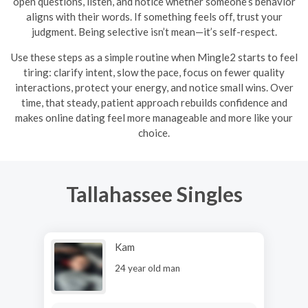
open questions, listen, and notice whether someone’s behavior
aligns with their words. If something feels off, trust your
judgment. Being selective isn’t mean—it’s self-respect.
Use these steps as a simple routine when Mingle2 starts to feel
tiring: clarify intent, slow the pace, focus on fewer quality
interactions, protect your energy, and notice small wins. Over
time, that steady, patient approach rebuilds confidence and
makes online dating feel more manageable and more like your
choice.
Tallahassee Singles
Kam
24 year old man