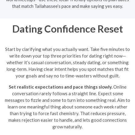
that match Tallahassee’s pace and make saying yes easy.
Dating Confidence Reset
Start by clarifying what you actually want. Take five minutes to
write down your top three priorities for dating right now—
whether it’s casual conversation, steady dating, or something
long-term. Having clear intent helps you spot matches that fit
your goals and say no to time-wasters without guilt.
Set realistic expectations and pace things slowly.
Online
conversation rarely follows a straight line. Expect some
messages to fizzle and some to turn into something real. Aim to
learn one meaningful thing about someone each week rather
than trying to force fast chemistry. That reduces pressure,
makes rejection easier to handle, and lets good connections
grow naturally.