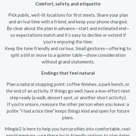
Comfort, safety, and etiquette
Pick public, well-lit locations for first meets. Share your plan
and arrival time with a friend, and keep your phone charged.
Be clear about the plan in advance—start and estimated end—
so expectations match and it’s easy to decline or extend if
you’re enjoying the time.
Keep the tone friendly and curious. Small gestures—offering to
split a bill or move to a quieter table—show consideration
without grand statements.
Endings that feel natural
Plan a natural stopping point: coffee finishes, a park bench, or
the end of an activity. If things go well, have a low-effort next
step ready (a walk, dessert spot, or another short activity).
If you’re unsure, reassure the other person when you leave: a
polite “I had a nice time” keeps things kind and open for future
plans.
Mingle2 is here to help you turn profiles into comfortable, real-
world meetups—use these local-friendly options to plan dates