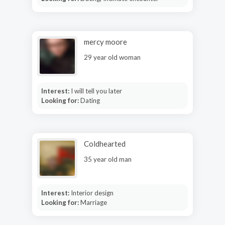
mercy moore
29 year old woman
Interest:
I will tell you later
Looking for:
Dating
Coldhearted
35 year old man
Interest:
Interior design
Looking for:
Marriage