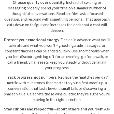
Choose quality over quantity.
Instead of swiping or
messaging broadly, spend your time on a smaller number of
thoughtful conversations. Read profiles, ask a focused
question, and respond with something personal. That approach
cuts down on fatigue and increases the odds that a chat will
deepen.
Protect your emotional energy.
Decide in advance what you’ll
tolerate and what you won’t—ghosting, rude messages, or
constant flakiness can be ended quickly. Use short breaks when
you feel discouraged: log off for an evening, go for a walk, or
call a friend. Small resets keep you steady without derailing
your progress.
Track progress, not numbers.
Replace the “matches per day”
metric with milestones that matter to you: a first meet-up, a
conversation that lasts beyond small talk, or discovering a
shared value. Celebrate those wins quietly; they’re signs you’re
moving in the right direction.
Stay curious and respectful—about others and yourself.
Ask