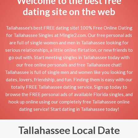
Welcome to the best free
dating site on the web
Tallahassee's best FREE dating site! 100% Free Online Dating
for Tallahassee Singles at Mingle2.com. Our free personal ads
are full of single women and men in Tallahassee looking for
serious relationships, a little online flirtation, or new friends to
go out with. Start meeting singles in Tallahassee today with
our free online personals and free Tallahassee chat!
Tallahassee is full of single men and women like you looking for
dates, lovers, friendship, and fun. Finding them is easy with our
totally FREE Tallahassee dating service. Sign up today to
browse the FREE personal ads of available Florida singles, and
hook up online using our completely free Tallahassee online
dating service! Start dating in Tallahassee today!
Tallahassee Local Date