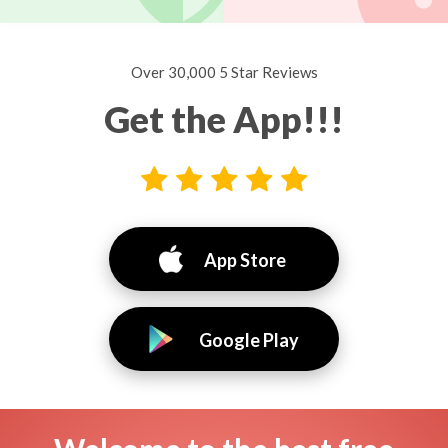
Over 30,000 5 Star Reviews
Get the App!!!
App Store
Google Play