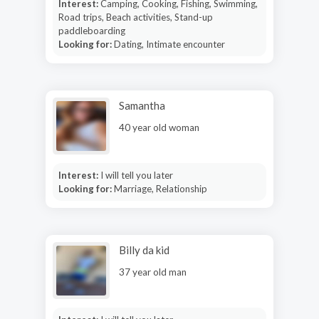
Interest:
Camping, Cooking, Fishing, Swimming,
Road trips, Beach activities, Stand-up
paddleboarding
Looking for:
Dating, Intimate encounter
Samantha
40 year old woman
Interest:
I will tell you later
Looking for:
Marriage, Relationship
Billy da kid
37 year old man