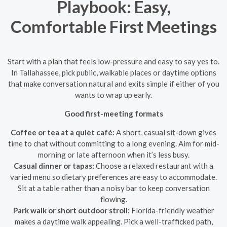
Playbook: Easy,
Comfortable First Meetings
Start with a plan that feels low-pressure and easy to say yes to.
In Tallahassee, pick public, walkable places or daytime options
that make conversation natural and exits simple if either of you
wants to wrap up early.
Good first-meeting formats
Coffee or tea at a quiet café:
A short, casual sit-down gives
time to chat without committing to a long evening. Aim for mid-
morning or late afternoon when it’s less busy.
Casual dinner or tapas:
Choose a relaxed restaurant with a
varied menu so dietary preferences are easy to accommodate.
Sit at a table rather than a noisy bar to keep conversation
flowing.
Park walk or short outdoor stroll:
Florida-friendly weather
makes a daytime walk appealing. Pick a well-trafficked path,