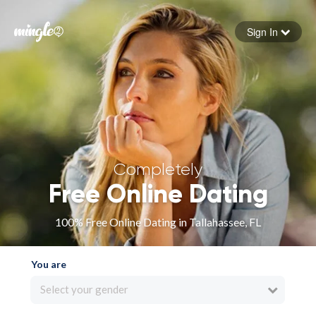
Sign In
Forgot your password
Sign in
Completely
Free Online Dating
100% Free Online Dating in Tallahassee, FL
You are
Select your gender