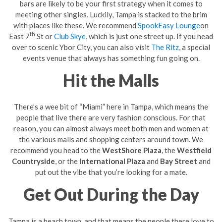
bars are likely to be your first strategy when it comes to
meeting other singles. Luckily, Tampa is stacked to the brim
with places like these. We recommend
SpookEasy Lounge
on
th
East 7
St or
Club Skye
, which is just one street up. If you head
over to scenic Ybor City, you can also visit
The Ritz
, a special
events venue that always has something fun going on.
Hit the Malls
There’s a wee bit of “Miami” here in Tampa, which means the
people that live there are very fashion conscious. For that
reason, you can almost always meet both men and women at
the various malls and shopping centers around town. We
recommend you head to the
WestShore Plaza
, the
Westfield
Countryside
, or the
International Plaza
and
Bay Street
and
put out the vibe that you’re looking for a mate.
Get Out During the Day
Tampa is a beach town, and that means the people there love to