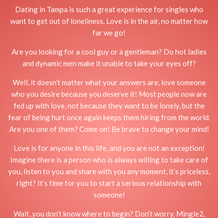
Dating in Tampa is such a great experience for singles who
want to get out of loneliness. Love is in the air, no matter how
far we go!
Are you looking for a cool guy or a gentleman? Do hot ladies
and dynamic men make it unable to take your eyes off?
Well, it doesn’t matter what your answers are, love someone
who you desire because you deserve it! Most people now are
fed up with love, not because they want to be lonely, but the
fear of being hurt once again keeps them hiring from the world.
Are you one of them? Come on! Be brave to change your mind!
Love is for anyone in this life, and you are not an exception!
Imagine there is a person who is always willing to take care of
you, listen to you and share with you any moment, it’s priceless,
right? It’s time for you to start a serious relationship with
someone!
Wait, you don’t know where to begin? Don’t worry, Mingle2,