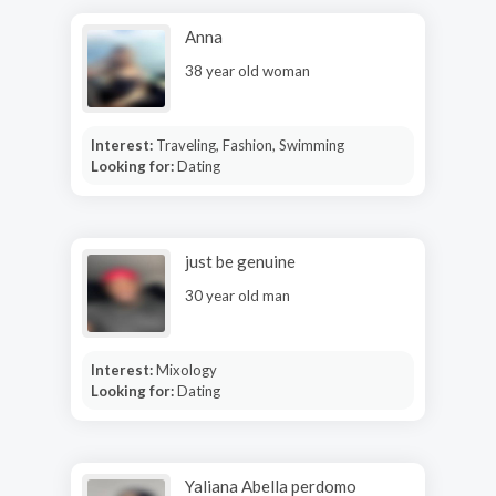
Anna
38 year old woman
Interest:
Traveling, Fashion, Swimming
Looking for:
Dating
just be genuine
30 year old man
Interest:
Mixology
Looking for:
Dating
Yaliana Abella perdomo