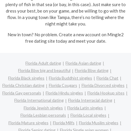
plenty of fish in that sea (or bay, in this case). Just make sure to
dress your best, be on your game, and be willing to go with the
flow. In a young town like Tampa, there’s no telling where the
night might take you.
New in town? No problem. Create a new account on Mingle2
free dating site today and meet your date.
Florida Adult dating
Florida Asian dating
Florida Bbw big and beautiful
Florida Bbw dating
Florida Black singles
Florida Buddhist singles
Florida Chat
Florida Christian dating
Florida Cougars
Florida Divorced singles
Florida Gay personals
Florida Hindu singles
Florida Hookup sites
Florida International dating
Florida Interracial dating
Florida Jewish singles
Florida Latin singles
Florida Lesbian personals
Florida Local singles
Florida Mature singles
Florida Milfs
Florida Muslim singles
Florida Senior dating
Florida Single asian women