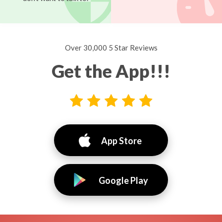
Over 30,000 5 Star Reviews
Get the App!!!
App Store
Google Play