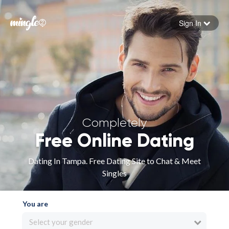
Sign In
Forgot your password
Sign in
Completely
Free Online Dating
Dating In Tampa. Free Dating Site to Chat & Meet
Singles
You are
Select your gender