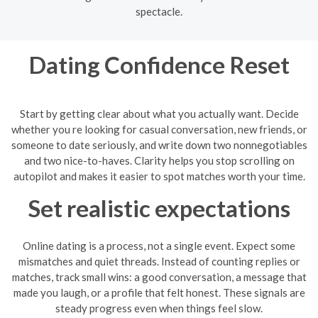
spectacle.
Dating Confidence Reset
Start by getting clear about what you actually want. Decide
whether you re looking for casual conversation, new friends, or
someone to date seriously, and write down two nonnegotiables
and two nice-to-haves. Clarity helps you stop scrolling on
autopilot and makes it easier to spot matches worth your time.
Set realistic expectations
Online dating is a process, not a single event. Expect some
mismatches and quiet threads. Instead of counting replies or
matches, track small wins: a good conversation, a message that
made you laugh, or a profile that felt honest. These signals are
steady progress even when things feel slow.