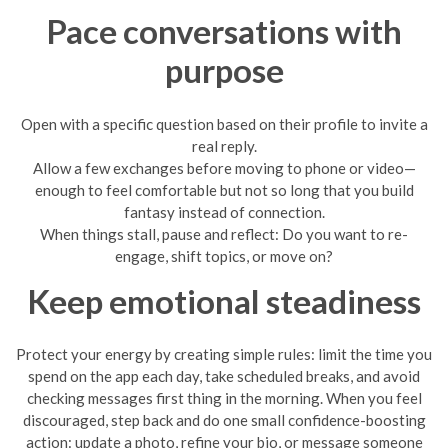
Pace conversations with
purpose
Open with a specific question based on their profile to invite a
real reply.
Allow a few exchanges before moving to phone or video—
enough to feel comfortable but not so long that you build
fantasy instead of connection.
When things stall, pause and reflect: Do you want to re-
engage, shift topics, or move on?
Keep emotional steadiness
Protect your energy by creating simple rules: limit the time you
spend on the app each day, take scheduled breaks, and avoid
checking messages first thing in the morning. When you feel
discouraged, step back and do one small confidence-boosting
action: update a photo, refine your bio, or message someone