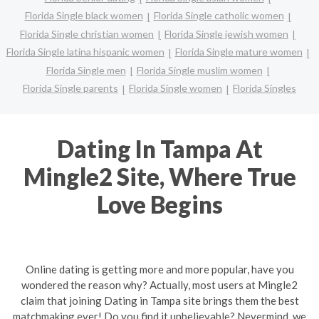
Florida Single black women
Florida Single catholic women
Florida Single christian women
Florida Single jewish women
Florida Single latina hispanic women
Florida Single mature women
Florida Single men
Florida Single muslim women
Florida Single parents
Florida Single women
Florida Singles
Dating In Tampa At
Mingle2 Site, Where True
Love Begins
Online dating is getting more and more popular, have you
wondered the reason why? Actually, most users at Mingle2
claim that joining Dating in Tampa site brings them the best
matchmaking ever! Do you find it unbelievable? Nevermind, we