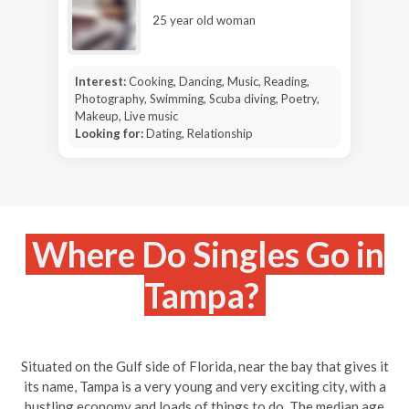
25 year old woman
Interest:
Cooking, Dancing, Music, Reading,
Photography, Swimming, Scuba diving, Poetry,
Makeup, Live music
Looking for:
Dating, Relationship
Where Do Singles Go in
Tampa?
Situated on the Gulf side of Florida, near the bay that gives it
its name, Tampa is a very young and very exciting city, with a
bustling economy and loads of things to do. The median age