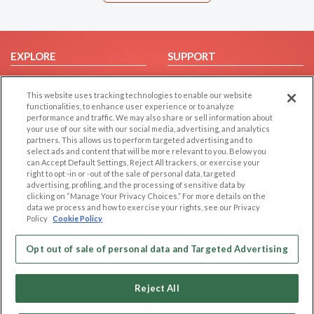
EXPLORE
SUPPORT
Browse by Category
Help/FAQ
This website uses tracking technologies to enable our website
Browse by Country
Contact Us
functionalities, to enhance user experience or to analyze
Dating Blog
performance and traffic. We may also share or sell information about
your use of our site with our social media, advertising, and analytics
Forum/Topic
partners. This allows us to perform targeted advertising and to
select ads and content that will be more relevant to you. Below you
LEGAL
OTHER PLATFORMS
can Accept Default Settings, Reject All trackers, or exercise your
right to opt -in or -out of the sale of personal data, targeted
advertising, profiling, and the processing of sensitive data by
Follow Us on
Cookie Privacy
clicking on “Manage Your Privacy Choices.” For more details on the
Privacy Policy
data we process and how to exercise your rights, see our Privacy
Policy
Cookie Policy
Terms of use
Our apps
Code of Conduct
Opt out of sale of personal data and Targeted Advertising
Reject All