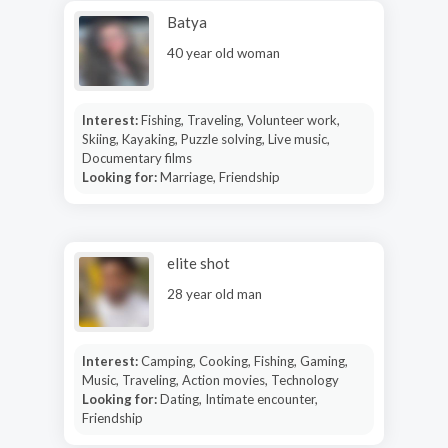
Batya
40 year old woman
Interest:
Fishing, Traveling, Volunteer work,
Skiing, Kayaking, Puzzle solving, Live music,
Documentary films
Looking for:
Marriage, Friendship
elite shot
28 year old man
Interest:
Camping, Cooking, Fishing, Gaming,
Music, Traveling, Action movies, Technology
Looking for:
Dating, Intimate encounter,
Friendship