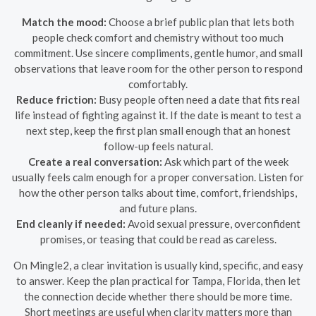
Match the mood:
Choose a brief public plan that lets both
people check comfort and chemistry without too much
commitment. Use sincere compliments, gentle humor, and small
observations that leave room for the other person to respond
comfortably.
Reduce friction:
Busy people often need a date that fits real
life instead of fighting against it. If the date is meant to test a
next step, keep the first plan small enough that an honest
follow-up feels natural.
Create a real conversation:
Ask which part of the week
usually feels calm enough for a proper conversation. Listen for
how the other person talks about time, comfort, friendships,
and future plans.
End cleanly if needed:
Avoid sexual pressure, overconfident
promises, or teasing that could be read as careless.
On Mingle2, a clear invitation is usually kind, specific, and easy
to answer. Keep the plan practical for Tampa, Florida, then let
the connection decide whether there should be more time.
Short meetings are useful when clarity matters more than