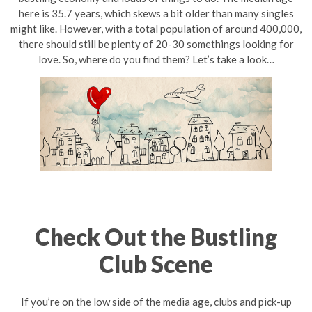
here is 35.7 years, which skews a bit older than many singles
might like. However, with a total population of around 400,000,
there should still be plenty of 20-30 somethings looking for
love. So, where do you find them? Let’s take a look…
Check Out the Bustling
Club Scene
If you’re on the low side of the media age, clubs and pick-up