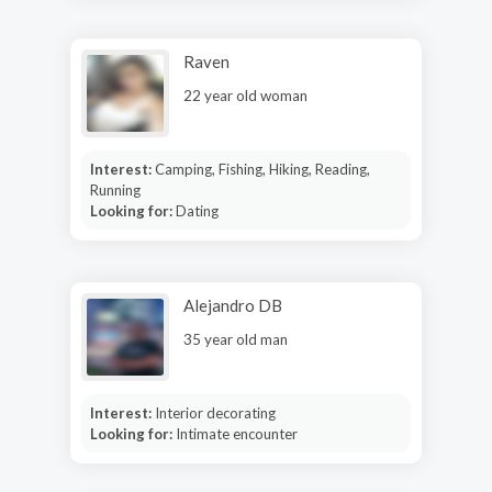
Raven
22 year old woman
Interest:
Camping, Fishing, Hiking, Reading,
Running
Looking for:
Dating
Alejandro DB
35 year old man
Interest:
Interior decorating
Looking for:
Intimate encounter