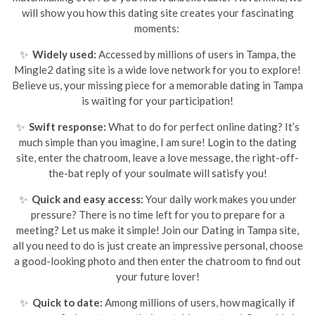
will show you how this dating site creates your fascinating
moments:
✨
Widely used:
Accessed by millions of users in Tampa, the
Mingle2 dating site is a wide love network for you to explore!
Believe us, your missing piece for a memorable dating in Tampa
is waiting for your participation!
✨
Swift response:
What to do for perfect online dating? It’s
much simple than you imagine, I am sure! Login to the dating
site, enter the chatroom, leave a love message, the right-off-
the-bat reply of your soulmate will satisfy you!
✨
Quick and easy access:
Your daily work makes you under
pressure? There is no time left for you to prepare for a
meeting? Let us make it simple! Join our Dating in Tampa site,
all you need to do is just create an impressive personal, choose
a good-looking photo and then enter the chatroom to find out
your future lover!
✨
Quick to date:
Among millions of users, how magically if