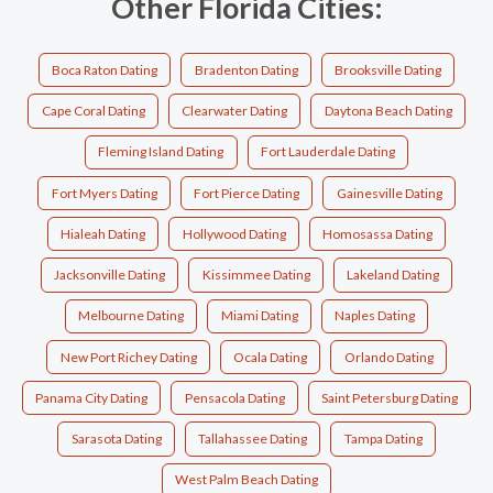
Other Florida Cities:
Boca Raton Dating
Bradenton Dating
Brooksville Dating
Cape Coral Dating
Clearwater Dating
Daytona Beach Dating
Fleming Island Dating
Fort Lauderdale Dating
Fort Myers Dating
Fort Pierce Dating
Gainesville Dating
Hialeah Dating
Hollywood Dating
Homosassa Dating
Jacksonville Dating
Kissimmee Dating
Lakeland Dating
Melbourne Dating
Miami Dating
Naples Dating
New Port Richey Dating
Ocala Dating
Orlando Dating
Panama City Dating
Pensacola Dating
Saint Petersburg Dating
Sarasota Dating
Tallahassee Dating
Tampa Dating
West Palm Beach Dating