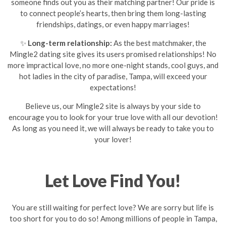
someone finds out you as their matching partner! Our pride is
to connect people’s hearts, then bring them long-lasting
friendships, datings, or even happy marriages!
✨
Long-term relationship:
As the best matchmaker, the
Mingle2 dating site gives its users promised relationships! No
more impractical love, no more one-night stands, cool guys, and
hot ladies in the city of paradise, Tampa, will exceed your
expectations!
Believe us, our Mingle2 site is always by your side to
encourage you to look for your true love with all our devotion!
As long as you need it, we will always be ready to take you to
your lover!
Let Love Find You!
You are still waiting for perfect love? We are sorry but life is
too short for you to do so! Among millions of people in Tampa,