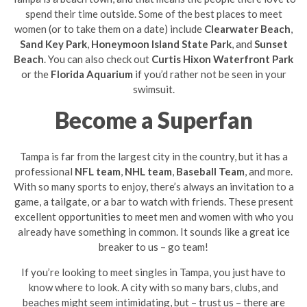
spend their time outside. Some of the best places to meet
women (or to take them on a date) include
Clearwater Beach
,
Sand Key Park
,
Honeymoon Island State Park
, and
Sunset
Beach
. You can also check out
Curtis Hixon Waterfront Park
or the
Florida Aquarium
if you’d rather not be seen in your
swimsuit.
Become a Superfan
Tampa is far from the largest city in the country, but it has a
professional
NFL team
,
NHL team
,
Baseball Team
, and more.
With so many sports to enjoy, there’s always an invitation to a
game, a tailgate, or a bar to watch with friends. These present
excellent opportunities to meet men and women with who you
already have something in common. It sounds like a great ice
breaker to us – go team!
If you’re looking to meet singles in Tampa, you just have to
know where to look. A city with so many bars, clubs, and
beaches might seem intimidating, but – trust us – there are