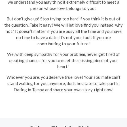
we understand you may think it extremely difficult to meet a
person whose love belongs to you!
But don’t give up! Stop trying too hard if you think it is out of
the question. Take it easy! We will let love find you instead, why
not? It doesn’t matter if you are busy all the time and you have
no time to have a date. It’s not your fault if you are
contributing to your future!
We, with deep sympathy for your problem, never get tired of
creating chances for you to meet the missing piece of your
heart!
Whoever you are, you deserve true love! Your soulmate can’t
stand waiting for you anymore, don’t hesitate to take part in
Dating in Tampa and share your own story, right now!