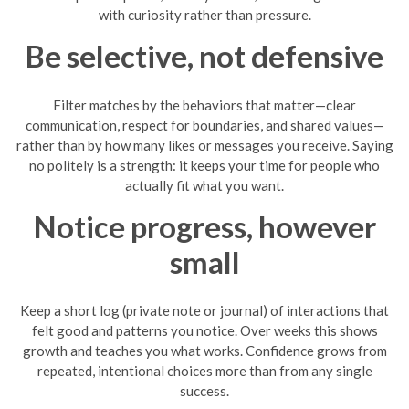
with curiosity rather than pressure.
Be selective, not defensive
Filter matches by the behaviors that matter—clear
communication, respect for boundaries, and shared values—
rather than by how many likes or messages you receive. Saying
no politely is a strength: it keeps your time for people who
actually fit what you want.
Notice progress, however
small
Keep a short log (private note or journal) of interactions that
felt good and patterns you notice. Over weeks this shows
growth and teaches you what works. Confidence grows from
repeated, intentional choices more than from any single
success.