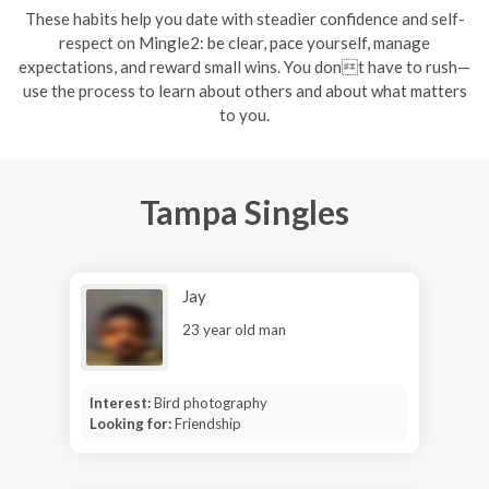
These habits help you date with steadier confidence and self-
respect on Mingle2: be clear, pace yourself, manage
expectations, and reward small wins. You dont have to rush—
use the process to learn about others and about what matters
to you.
Tampa Singles
Jay
23 year old man
Interest:
Bird photography
Looking for:
Friendship