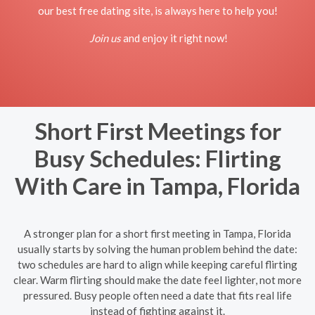
our best free dating site, is always here to help you!
Join us
and enjoy it right now!
Short First Meetings for
Busy Schedules: Flirting
With Care in Tampa, Florida
A stronger plan for a short first meeting in Tampa, Florida
usually starts by solving the human problem behind the date:
two schedules are hard to align while keeping careful flirting
clear. Warm flirting should make the date feel lighter, not more
pressured. Busy people often need a date that fits real life
instead of fighting against it.