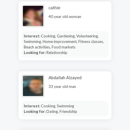
cathie
40 year old woman
Interest:
Cooking, Gardening, Volunteering,
Swimming, Home improvement, Fitness classes,
Beach activities, Food markets
Looking for:
Relationship
Abdallah Alzayed
33 year old man
Interest:
Cooking, Swimming
Looking for:
Dating, Friendship