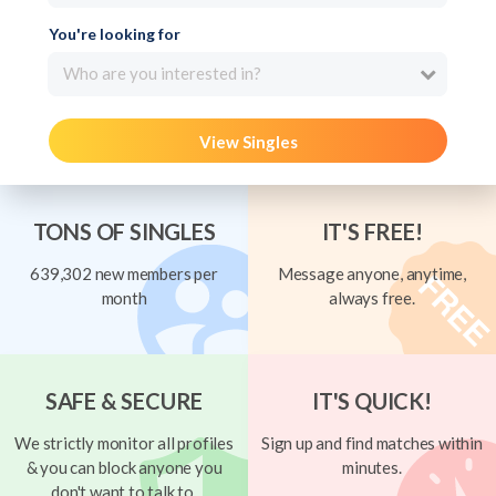
You're looking for
Who are you interested in?
View Singles
TONS OF SINGLES
IT'S FREE!
639,302 new members per
Message anyone, anytime,
month
always free.
SAFE & SECURE
IT'S QUICK!
We strictly monitor all profiles
Sign up and find matches within
& you can block anyone you
minutes.
don't want to talk to.