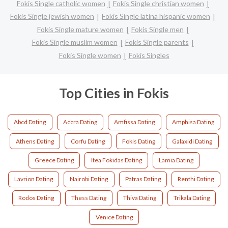
Fokis Single catholic women
Fokis Single christian women
Fokis Single jewish women
Fokis Single latina hispanic women
Fokis Single mature women
Fokis Single men
Fokis Single muslim women
Fokis Single parents
Fokis Single women
Fokis Singles
Top Cities in Fokis
Abcd Dating
Accra Dating
Amfissa Dating
Amphisa Dating
Athens Dating
Corfu Dating
Fokis Dating
Galaxidi Dating
Greece Dating
Itea Fokidas Dating
Lamia Dating
Lavrion Dating
Nairobi Dating
Patras Dating
Renthi Dating
Rodos Dating
Thess Dating
Thiva Dating
Trikala Dating
Venice Dating