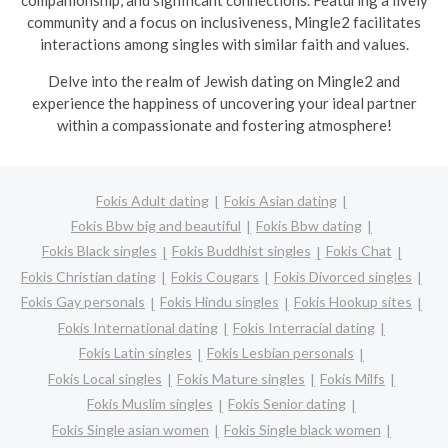
companionship, and significant connections. Featuring a lively
community and a focus on inclusiveness, Mingle2 facilitates
interactions among singles with similar faith and values.
Delve into the realm of Jewish dating on Mingle2 and
experience the happiness of uncovering your ideal partner
within a compassionate and fostering atmosphere!
Fokis Adult dating
Fokis Asian dating
Fokis Bbw big and beautiful
Fokis Bbw dating
Fokis Black singles
Fokis Buddhist singles
Fokis Chat
Fokis Christian dating
Fokis Cougars
Fokis Divorced singles
Fokis Gay personals
Fokis Hindu singles
Fokis Hookup sites
Fokis International dating
Fokis Interracial dating
Fokis Latin singles
Fokis Lesbian personals
Fokis Local singles
Fokis Mature singles
Fokis Milfs
Fokis Muslim singles
Fokis Senior dating
Fokis Single asian women
Fokis Single black women