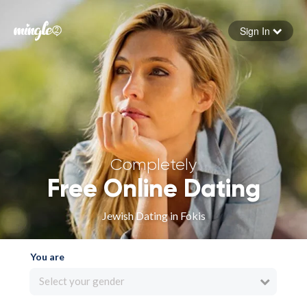
Sign In
Forgot your password
Sign in
Completely
Free Online Dating
Jewish Dating in Fokis
You are
Select your gender