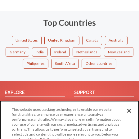
Top Countries
United States
United Kingdom
Canada
Australia
Germany
India
Ireland
Netherlands
New Zealand
Philippines
South Africa
Other countries
EXPLORE
SUPPORT
Browse by Category
Help/FAQ
This website uses tracking technologies to enable our website
Browse by Country
Contact Us
functionalities, to enhance user experience or to analyze
Dating Blog
performance and traffic. We may also share or sell information about
your use of our site with our social media, advertising, and analytics
Forum/Topic
partners. This allows us to perform targeted advertising and to
select ads and content that will be more relevant to you. Below you