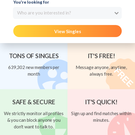
You're looking for
Who are you interested in?
View Singles
TONS OF SINGLES
IT'S FREE!
639,302 new members per
Message anyone, anytime,
month
always free.
SAFE & SECURE
IT'S QUICK!
We strictly monitor all profiles
Sign up and find matches within
& you can block anyone you
minutes.
don't want to talk to.