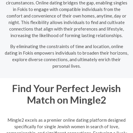
circumstances. Online dating bridges the gap, enabling singles
in Fokis to engage with compatible individuals from the
comfort and convenience of their own homes, anytime, day or
night. This flexibility allows individuals to find and cultivate
connections that align with their preferences and lifestyle,
increasing the likelihood of forming lasting relationships.
By eliminating the constraints of time and location, online
dating in Fokis empowers individuals to broaden their horizons,
explore diverse connections, and ultimately enrich their
personal lives.
Find Your Perfect Jewish
Match on Mingle2
Mingle2 excels as a premier online dating platform designed
specifically for single Jewish women in search of love,