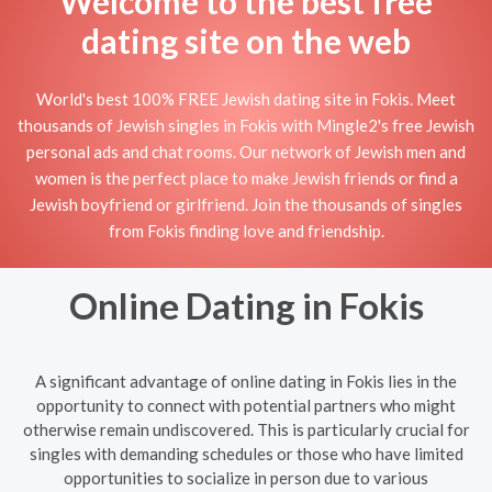
Welcome to the best free
dating site on the web
World's best 100% FREE Jewish dating site in Fokis. Meet
thousands of Jewish singles in Fokis with Mingle2's free Jewish
personal ads and chat rooms. Our network of Jewish men and
women is the perfect place to make Jewish friends or find a
Jewish boyfriend or girlfriend. Join the thousands of singles
from Fokis finding love and friendship.
Online Dating in Fokis
A significant advantage of online dating in Fokis lies in the
opportunity to connect with potential partners who might
otherwise remain undiscovered. This is particularly crucial for
singles with demanding schedules or those who have limited
opportunities to socialize in person due to various