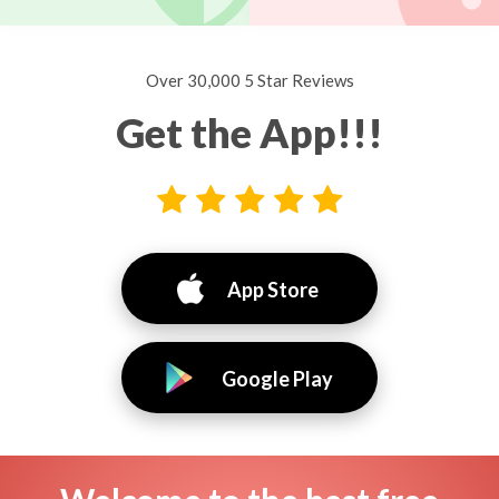
Over 30,000 5 Star Reviews
Get the App!!!
App Store
Google Play