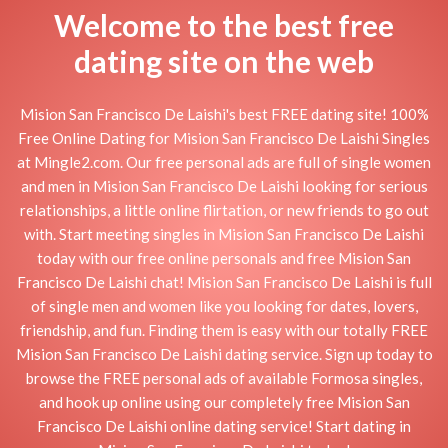
Welcome to the best free
dating site on the web
Mision San Francisco De Laishi's best FREE dating site! 100%
Free Online Dating for Mision San Francisco De Laishi Singles
at Mingle2.com. Our free personal ads are full of single women
and men in Mision San Francisco De Laishi looking for serious
relationships, a little online flirtation, or new friends to go out
with. Start meeting singles in Mision San Francisco De Laishi
today with our free online personals and free Mision San
Francisco De Laishi chat! Mision San Francisco De Laishi is full
of single men and women like you looking for dates, lovers,
friendship, and fun. Finding them is easy with our totally FREE
Mision San Francisco De Laishi dating service. Sign up today to
browse the FREE personal ads of available Formosa singles,
and hook up online using our completely free Mision San
Francisco De Laishi online dating service! Start dating in