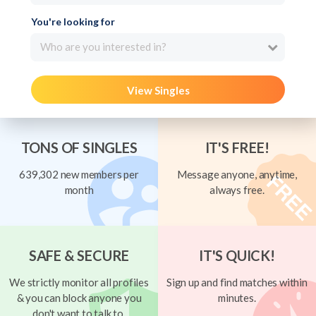
You're looking for
Who are you interested in?
View Singles
TONS OF SINGLES
IT'S FREE!
639,302 new members per
Message anyone, anytime,
month
always free.
SAFE & SECURE
IT'S QUICK!
We strictly monitor all profiles
Sign up and find matches within
& you can block anyone you
minutes.
don't want to talk to.