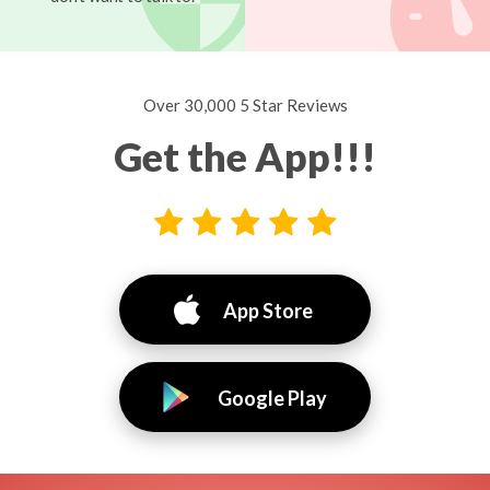
Over 30,000 5 Star Reviews
Get the App!!!
App Store
Google Play