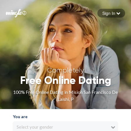
Sign In
Forgot your password
Sign in
Completely
Free Online Dating
100% Free Online Dating in Mision San Francisco De
Laishi, P
You are
Select your gender