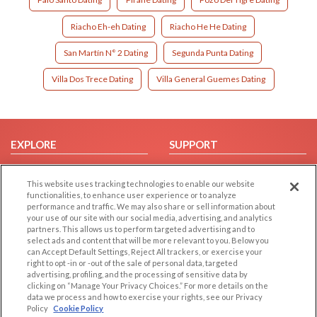
Riacho Eh-eh Dating
Riacho He He Dating
San Martín N° 2 Dating
Segunda Punta Dating
Villa Dos Trece Dating
Villa General Guemes Dating
EXPLORE
SUPPORT
Browse by Category
Help/FAQ
This website uses tracking technologies to enable our website
Browse by Country
Contact Us
functionalities, to enhance user experience or to analyze
Dating Blog
performance and traffic. We may also share or sell information about
your use of our site with our social media, advertising, and analytics
Forum/Topic
partners. This allows us to perform targeted advertising and to
select ads and content that will be more relevant to you. Below you
LEGAL
OTHER PLATFORMS
can Accept Default Settings, Reject All trackers, or exercise your
right to opt -in or -out of the sale of personal data, targeted
advertising, profiling, and the processing of sensitive data by
Follow Us on
Cookie Privacy
clicking on “Manage Your Privacy Choices.” For more details on the
Privacy Policy
data we process and how to exercise your rights, see our Privacy
Policy
Cookie Policy
Terms of use