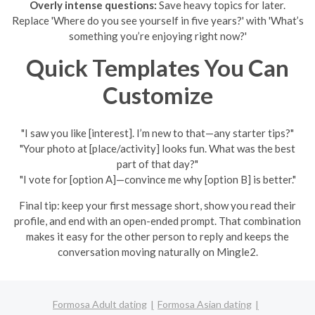
Overly intense questions:
Save heavy topics for later.
Replace 'Where do you see yourself in five years?' with 'What’s
something you’re enjoying right now?'
Quick Templates You Can
Customize
"I saw you like [interest]. I’m new to that—any starter tips?"
"Your photo at [place/activity] looks fun. What was the best
part of that day?"
"I vote for [option A]—convince me why [option B] is better."
Final tip: keep your first message short, show you read their
profile, and end with an open-ended prompt. That combination
makes it easy for the other person to reply and keeps the
conversation moving naturally on Mingle2.
Formosa Adult dating
Formosa Asian dating