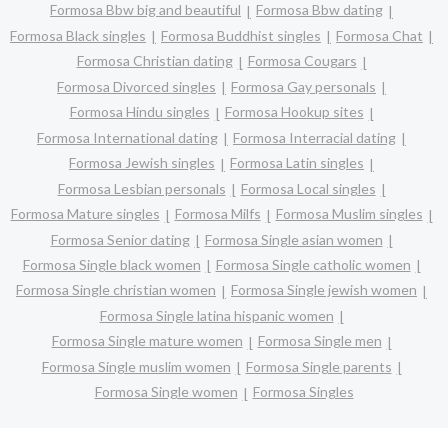
Formosa Bbw big and beautiful
Formosa Bbw dating
Formosa Black singles
Formosa Buddhist singles
Formosa Chat
Formosa Christian dating
Formosa Cougars
Formosa Divorced singles
Formosa Gay personals
Formosa Hindu singles
Formosa Hookup sites
Formosa International dating
Formosa Interracial dating
Formosa Jewish singles
Formosa Latin singles
Formosa Lesbian personals
Formosa Local singles
Formosa Mature singles
Formosa Milfs
Formosa Muslim singles
Formosa Senior dating
Formosa Single asian women
Formosa Single black women
Formosa Single catholic women
Formosa Single christian women
Formosa Single jewish women
Formosa Single latina hispanic women
Formosa Single mature women
Formosa Single men
Formosa Single muslim women
Formosa Single parents
Formosa Single women
Formosa Singles