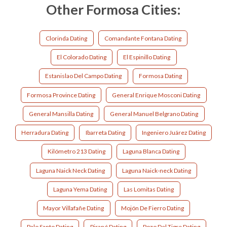
Other Formosa Cities:
Clorinda Dating
Comandante Fontana Dating
El Colorado Dating
El Espinillo Dating
Estanislao Del Campo Dating
Formosa Dating
Formosa Province Dating
General Enrique Mosconi Dating
General Mansilla Dating
General Manuel Belgrano Dating
Herradura Dating
Ibarreta Dating
Ingeniero Juárez Dating
Kilómetro 213 Dating
Laguna Blanca Dating
Laguna Naick Neck Dating
Laguna Naick-neck Dating
Laguna Yema Dating
Las Lomitas Dating
Mayor Villafañe Dating
Mojón De Fierro Dating
Palo Santo Dating
Pirané Dating
Pozo Del Tigre Dating