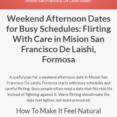
Mision San Francisco De Laishi today!
Weekend Afternoon Dates
for Busy Schedules: Flirting
With Care in Mision San
Francisco De Laishi,
Formosa
A useful plan for a weekend afternoon date in Mision San
Francisco De Laishi, Formosa starts with busy schedules and
careful flirting. Busy people often need a date that fits real life
instead of fighting against it. Warm flirting should make the
date feel lighter, not more pressured.
How To Make It Feel Natural