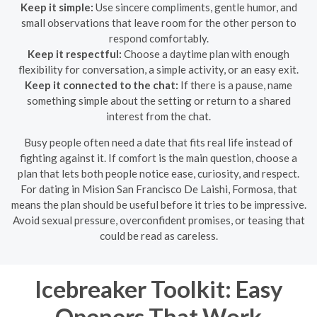
Keep it simple:
Use sincere compliments, gentle humor, and
small observations that leave room for the other person to
respond comfortably.
Keep it respectful:
Choose a daytime plan with enough
flexibility for conversation, a simple activity, or an easy exit.
Keep it connected to the chat:
If there is a pause, name
something simple about the setting or return to a shared
interest from the chat.
Busy people often need a date that fits real life instead of
fighting against it. If comfort is the main question, choose a
plan that lets both people notice ease, curiosity, and respect.
For dating in Mision San Francisco De Laishi, Formosa, that
means the plan should be useful before it tries to be impressive.
Avoid sexual pressure, overconfident promises, or teasing that
could be read as careless.
Icebreaker Toolkit: Easy
Openers That Work