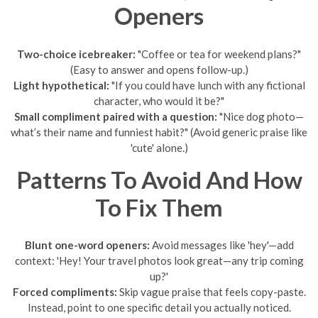
Openers
Two-choice icebreaker:
"Coffee or tea for weekend plans?"
(Easy to answer and opens follow-up.)
Light hypothetical:
"If you could have lunch with any fictional
character, who would it be?"
Small compliment paired with a question:
"Nice dog photo—
what’s their name and funniest habit?" (Avoid generic praise like
'cute' alone.)
Patterns To Avoid And How
To Fix Them
Blunt one-word openers:
Avoid messages like 'hey'—add
context: 'Hey! Your travel photos look great—any trip coming
up?'
Forced compliments:
Skip vague praise that feels copy-paste.
Instead, point to one specific detail you actually noticed.