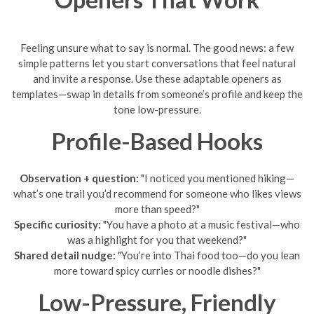
Feeling unsure what to say is normal. The good news: a few
simple patterns let you start conversations that feel natural
and invite a response. Use these adaptable openers as
templates—swap in details from someone’s profile and keep the
tone low-pressure.
Profile-Based Hooks
Observation + question:
"I noticed you mentioned hiking—
what’s one trail you’d recommend for someone who likes views
more than speed?"
Specific curiosity:
"You have a photo at a music festival—who
was a highlight for you that weekend?"
Shared detail nudge:
"You’re into Thai food too—do you lean
more toward spicy curries or noodle dishes?"
Low-Pressure, Friendly