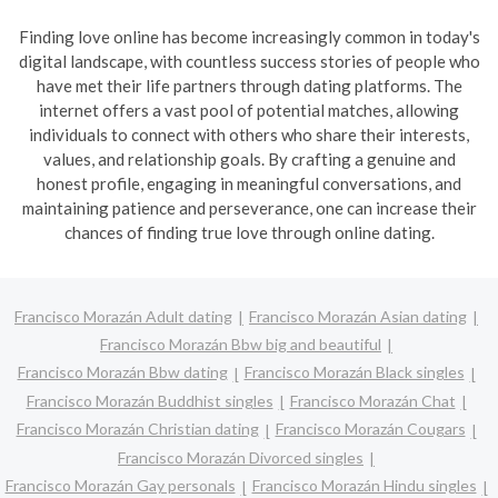
Finding love online has become increasingly common in today's
digital landscape, with countless success stories of people who
have met their life partners through dating platforms. The
internet offers a vast pool of potential matches, allowing
individuals to connect with others who share their interests,
values, and relationship goals. By crafting a genuine and
honest profile, engaging in meaningful conversations, and
maintaining patience and perseverance, one can increase their
chances of finding true love through online dating.
Francisco Morazán Adult dating
Francisco Morazán Asian dating
Francisco Morazán Bbw big and beautiful
Francisco Morazán Bbw dating
Francisco Morazán Black singles
Francisco Morazán Buddhist singles
Francisco Morazán Chat
Francisco Morazán Christian dating
Francisco Morazán Cougars
Francisco Morazán Divorced singles
Francisco Morazán Gay personals
Francisco Morazán Hindu singles