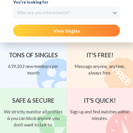
You're looking for
Who are you interested in?
View Singles
TONS OF SINGLES
IT'S FREE!
639,302 new members per
Message anyone, anytime,
month
always free.
SAFE & SECURE
IT'S QUICK!
We strictly monitor all profiles
Sign up and find matches within
& you can block anyone you
minutes.
don't want to talk to.