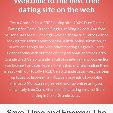
Welcome to the best free
dating site on the web
Cerro Grande's best FREE dating site! 100% Free Online
Dating for Cerro Grande Singles at Mingle2.com. Our free
personal ads are full of single women and men in Cerro Grande
looking for serious relationships, a little online flirtation, or
new friends to go out with. Start meeting singles in Cerro
Grande today with our free online personals and free Cerro
Grande chat! Cerro Grande is full of single men and women like
you looking for dates, lovers, friendship, and fun. Finding them
is easy with our totally FREE Cerro Grande dating service. Sign
up today to browse the FREE personal ads of available
Francisco Morazán singles, and hook up online using our
completely free Cerro Grande online dating service! Start
dating in Cerro Grande today!
Save Time and Energy: The