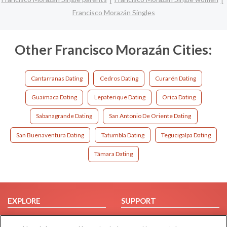
Francisco Morazán Singles
Other Francisco Morazán Cities:
Cantarranas Dating
Cedros Dating
Curarén Dating
Guaimaca Dating
Lepaterique Dating
Orica Dating
Sabanagrande Dating
San Antonio De Oriente Dating
San Buenaventura Dating
Tatumbla Dating
Tegucigalpa Dating
Támara Dating
EXPLORE
SUPPORT
Browse by Category
Help/FAQ