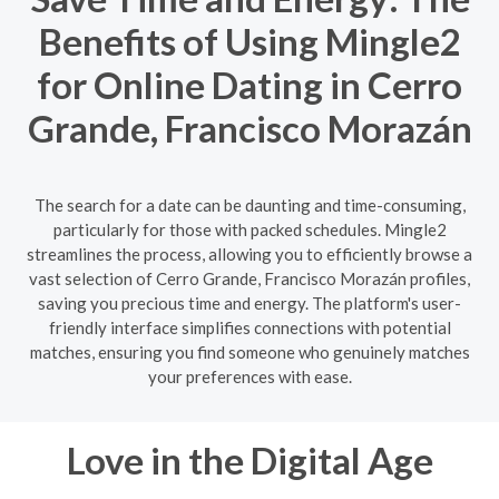
Benefits of Using Mingle2
for Online Dating in Cerro
Grande, Francisco Morazán
The search for a date can be daunting and time-consuming,
particularly for those with packed schedules. Mingle2
streamlines the process, allowing you to efficiently browse a
vast selection of Cerro Grande, Francisco Morazán profiles,
saving you precious time and energy. The platform's user-
friendly interface simplifies connections with potential
matches, ensuring you find someone who genuinely matches
your preferences with ease.
Love in the Digital Age