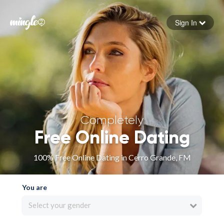
Sign In
Forgot your password
Sign in
Completely
Free Online Dating
100% Free Online Dating in Cerro Grande, FM
You are
Select your gender