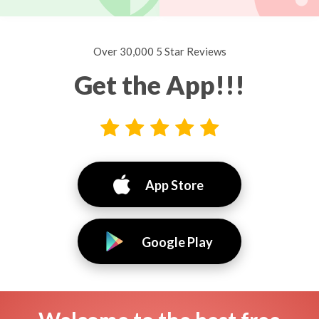
Over 30,000 5 Star Reviews
Get the App!!!
App Store
Google Play