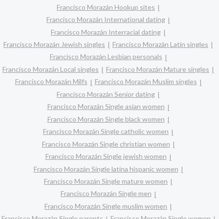
Francisco Morazán Hookup sites
Francisco Morazán International dating
Francisco Morazán Interracial dating
Francisco Morazán Jewish singles
Francisco Morazán Latin singles
Francisco Morazán Lesbian personals
Francisco Morazán Local singles
Francisco Morazán Mature singles
Francisco Morazán Milfs
Francisco Morazán Muslim singles
Francisco Morazán Senior dating
Francisco Morazán Single asian women
Francisco Morazán Single black women
Francisco Morazán Single catholic women
Francisco Morazán Single christian women
Francisco Morazán Single jewish women
Francisco Morazán Single latina hispanic women
Francisco Morazán Single mature women
Francisco Morazán Single men
Francisco Morazán Single muslim women
Francisco Morazán Single parents
Francisco Morazán Single women