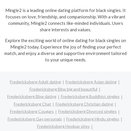
Mingle2 is a leading online dating platform for black singles. It
focuses on love, friendship, and companionship. With a vibrant
community, Mingle2 connects like-minded individuals. Users
share interests and values.
Explore the exciting world of online dating for black singles on
Mingle2 today. Experience the joy of finding your perfect
match, and enjoy a diverse and supportive environment tailored
to your unique needs.
Fredericksberg Adult dating
Fredericksberg Asian dating
Fredericksberg Bbw big and beautiful
Fredericksberg Bbw dating
Fredericksberg Buddhist singles
Fredericksberg Chat
Fredericksberg Christian dating
Fredericksberg Cougars
Fredericksberg Divorced singles
Fredericksberg Gay personals
Fredericksberg Hindu singles
Fredericksberg Hookup sites