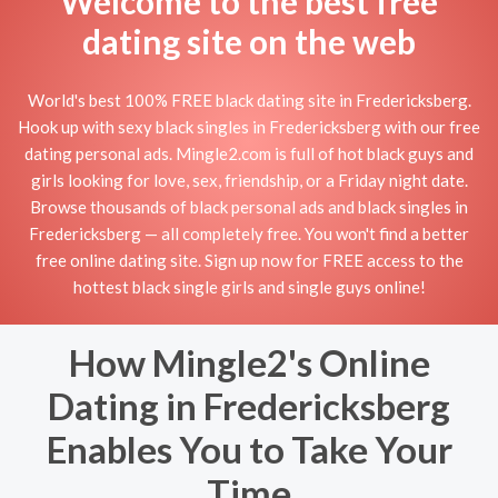
Welcome to the best free
dating site on the web
World's best 100% FREE black dating site in Fredericksberg.
Hook up with sexy black singles in Fredericksberg with our free
dating personal ads. Mingle2.com is full of hot black guys and
girls looking for love, sex, friendship, or a Friday night date.
Browse thousands of black personal ads and black singles in
Fredericksberg — all completely free. You won't find a better
free online dating site. Sign up now for FREE access to the
hottest black single girls and single guys online!
How Mingle2's Online
Dating in Fredericksberg
Enables You to Take Your
Time