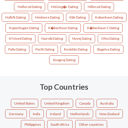
Hellerod Dating
Helsing�r Dating
Hillerod Dating
Holb?k Dating
Hvidovre Dating
Kbh Dating
Kobenhavn Dating
Kopenhagen Dating
K�benhavn Dating
K�benhavn C Dating
N?stved Dating
Nairobi Dating
Nyvej Dating
Ohio Dating
Palle Dating
Perth Dating
Roskilde Dating
Slagelse Dating
Snognoj Dating
Top Countries
United States
United Kingdom
Canada
Australia
Germany
India
Ireland
Netherlands
New Zealand
Philippines
South Africa
Other countries