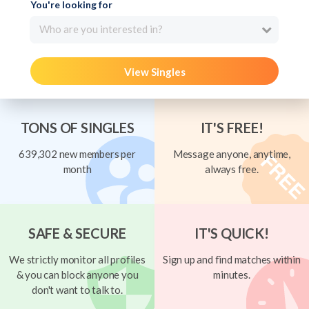
You're looking for
Who are you interested in?
View Singles
TONS OF SINGLES
IT'S FREE!
639,302 new members per
Message anyone, anytime,
month
always free.
SAFE & SECURE
IT'S QUICK!
We strictly monitor all profiles
Sign up and find matches within
& you can block anyone you
minutes.
don't want to talk to.