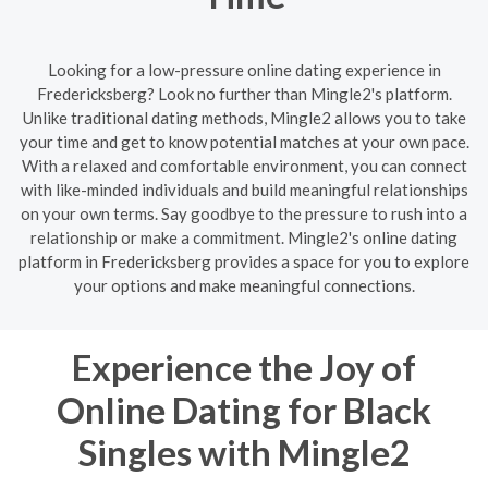
Looking for a low-pressure online dating experience in
Fredericksberg? Look no further than Mingle2's platform.
Unlike traditional dating methods, Mingle2 allows you to take
your time and get to know potential matches at your own pace.
With a relaxed and comfortable environment, you can connect
with like-minded individuals and build meaningful relationships
on your own terms. Say goodbye to the pressure to rush into a
relationship or make a commitment. Mingle2's online dating
platform in Fredericksberg provides a space for you to explore
your options and make meaningful connections.
Experience the Joy of
Online Dating for Black
Singles with Mingle2