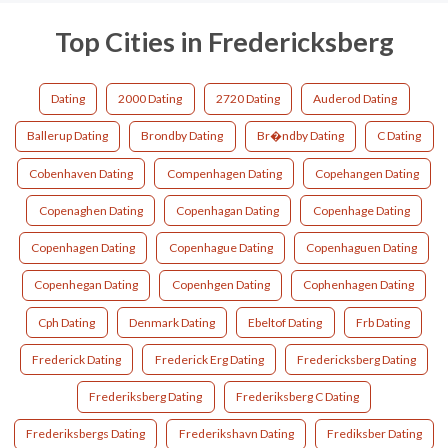
Top Cities in Fredericksberg
Dating
2000 Dating
2720 Dating
Auderod Dating
Ballerup Dating
Brondby Dating
Br�ndby Dating
C Dating
Cobenhaven Dating
Compenhagen Dating
Copehangen Dating
Copenaghen Dating
Copenhagan Dating
Copenhage Dating
Copenhagen Dating
Copenhague Dating
Copenhaguen Dating
Copenhegan Dating
Copenhgen Dating
Cophenhagen Dating
Cph Dating
Denmark Dating
Ebeltof Dating
Frb Dating
Frederick Dating
Frederick Erg Dating
Fredericksberg Dating
Frederiksberg Dating
Frederiksberg C Dating
Frederiksbergs Dating
Frederikshavn Dating
Frediksber Dating