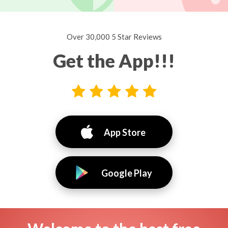
Over 30,000 5 Star Reviews
Get the App!!!
App Store
Google Play