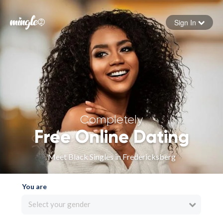
Sign In
Forgot your password
Sign in
Completely
Free Online Dating
Meet Black Singles in Fredericksberg
You are
Select your gender