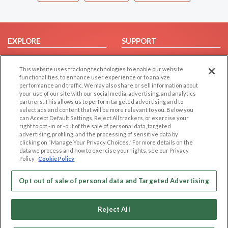
EXPLORE
SUPPORT
Browse by Category
Help/FAQ
This website uses tracking technologies to enable our website
Browse by Country
Contact Us
functionalities, to enhance user experience or to analyze
Dating Blog
performance and traffic. We may also share or sell information about
your use of our site with our social media, advertising, and analytics
Forum/Topic
partners. This allows us to perform targeted advertising and to
select ads and content that will be more relevant to you. Below you
LEGAL
OTHER PLATFORMS
can Accept Default Settings, Reject All trackers, or exercise your
right to opt -in or -out of the sale of personal data, targeted
advertising, profiling, and the processing of sensitive data by
Follow Us on
Cookie Privacy
clicking on “Manage Your Privacy Choices.” For more details on the
Privacy Policy
data we process and how to exercise your rights, see our Privacy
Policy
Cookie Policy
Terms of use
Our apps
Code of Conduct
Opt out of sale of personal data and Targeted Advertising
Reject All