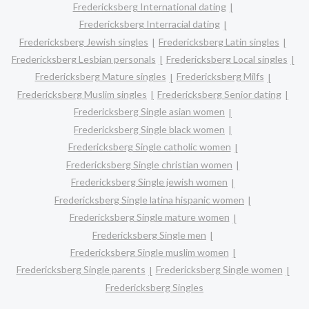
Fredericksberg International dating
Fredericksberg Interracial dating
Fredericksberg Jewish singles
Fredericksberg Latin singles
Fredericksberg Lesbian personals
Fredericksberg Local singles
Fredericksberg Mature singles
Fredericksberg Milfs
Fredericksberg Muslim singles
Fredericksberg Senior dating
Fredericksberg Single asian women
Fredericksberg Single black women
Fredericksberg Single catholic women
Fredericksberg Single christian women
Fredericksberg Single jewish women
Fredericksberg Single latina hispanic women
Fredericksberg Single mature women
Fredericksberg Single men
Fredericksberg Single muslim women
Fredericksberg Single parents
Fredericksberg Single women
Fredericksberg Singles