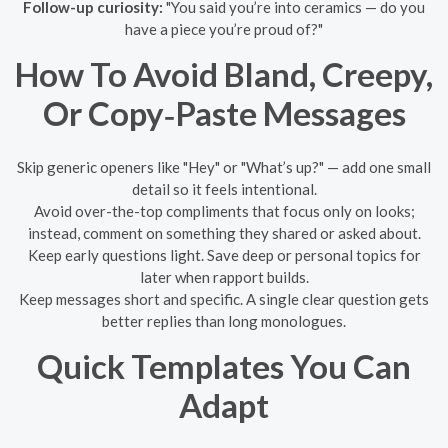
Follow-up curiosity:
"You said you’re into ceramics — do you
have a piece you’re proud of?"
How To Avoid Bland, Creepy,
Or Copy‑Paste Messages
Skip generic openers like "Hey" or "What’s up?" — add one small
detail so it feels intentional.
Avoid over-the-top compliments that focus only on looks;
instead, comment on something they shared or asked about.
Keep early questions light. Save deep or personal topics for
later when rapport builds.
Keep messages short and specific. A single clear question gets
better replies than long monologues.
Quick Templates You Can
Adapt