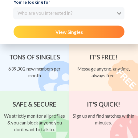
You're looking for
Who are you interested in?
View Singles
TONS OF SINGLES
IT'S FREE!
639,302 new members per
Message anyone, anytime,
month
always free.
SAFE & SECURE
IT'S QUICK!
We strictly monitor all profiles
Sign up and find matches within
& you can block anyone you
minutes.
don't want to talk to.