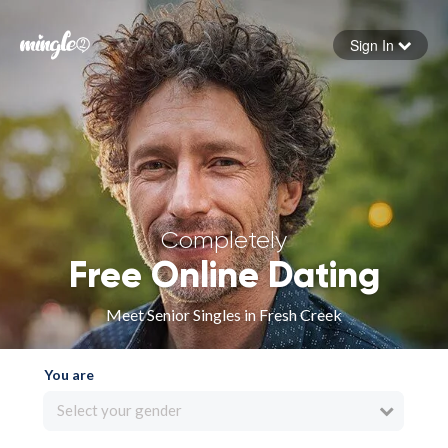
Sign In
Forgot your password
Sign in
Completely
Free Online Dating
Meet Senior Singles in Fresh Creek
You are
Select your gender