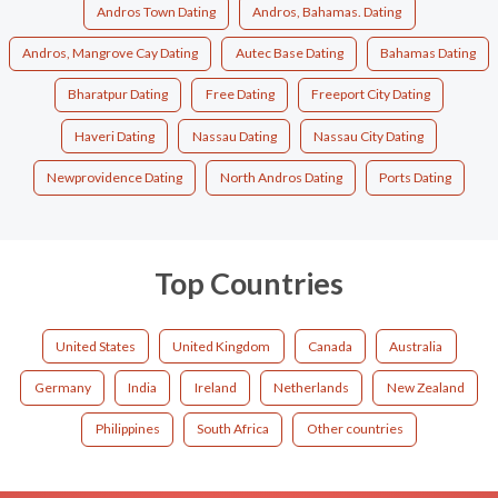
Andros Town Dating
Andros, Bahamas. Dating
Andros, Mangrove Cay Dating
Autec Base Dating
Bahamas Dating
Bharatpur Dating
Free Dating
Freeport City Dating
Haveri Dating
Nassau Dating
Nassau City Dating
Newprovidence Dating
North Andros Dating
Ports Dating
Top Countries
United States
United Kingdom
Canada
Australia
Germany
India
Ireland
Netherlands
New Zealand
Philippines
South Africa
Other countries