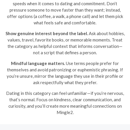
speeds when it comes to dating and commitment. Don’t
pressure someone to move faster than they want; instead,
offer options (a coffee, a walk, a phone call) and let them pick
what feels safe and comfortable.
Show genuine interest beyond the label.
Ask about hobbies,
values, travel, favorite books, or memorable moments. Treat
the category as helpful context that informs conversation—
not a script that defines a person.
Mindful language matters.
Use terms people prefer for
themselves and avoid patronizing or euphemistic phrasing. If
you’re unsure, mirror the language they use in their profile or
ask respectfully what they prefer.
Dating in this category can feel unfamiliar—if you’re nervous,
that’s normal. Focus on kindness, clear communication, and
curiosity, and you’ll create more meaningful connections on
Mingle2.