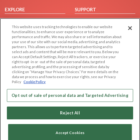
EXPLORE
SUPPORT
Browse by Category
Help/FAQ
This website uses tracking technologies to enable our website
Browse by Country
Contact Us
functionalities, to enhance user experience or to analyze
Dating Blog
performance and traffic. We may also share or sell information about
your use of our site with our social media, advertising, and analytics
Forum/Topic
partners. This allows us to perform targeted advertising and to
select ads and content that will be more relevant to you. Below you
LEGAL
OTHER PLATFORMS
can Accept Default Settings, Reject All trackers, or exercise your
right to opt -in or -out of the sale of personal data, targeted
advertising, profiling, and the processing of sensitive data by
Follow Us on
Cookie Privacy
clicking on “Manage Your Privacy Choices.” For more details on the
Privacy Policy
data we process and how to exercise your rights, see our Privacy
Policy
Cookie Policy
Terms of use
Our apps
Code of Conduct
Opt out of sale of personal data and Targeted Advertising
Reject All
Accept Cookies
Copyright © 2006-2026 NextC LLC. All rights reserved