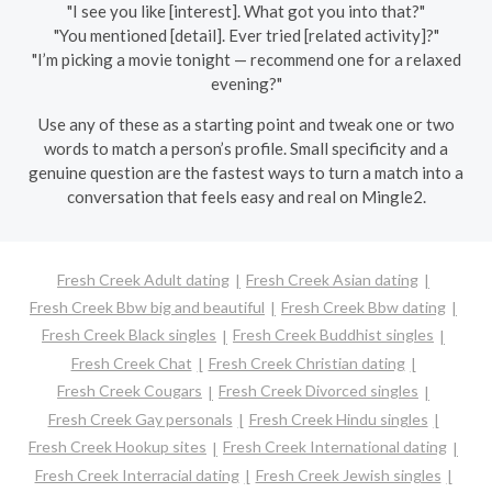
"I see you like [interest]. What got you into that?"
"You mentioned [detail]. Ever tried [related activity]?"
"I’m picking a movie tonight — recommend one for a relaxed
evening?"
Use any of these as a starting point and tweak one or two
words to match a person’s profile. Small specificity and a
genuine question are the fastest ways to turn a match into a
conversation that feels easy and real on Mingle2.
Fresh Creek Adult dating
Fresh Creek Asian dating
Fresh Creek Bbw big and beautiful
Fresh Creek Bbw dating
Fresh Creek Black singles
Fresh Creek Buddhist singles
Fresh Creek Chat
Fresh Creek Christian dating
Fresh Creek Cougars
Fresh Creek Divorced singles
Fresh Creek Gay personals
Fresh Creek Hindu singles
Fresh Creek Hookup sites
Fresh Creek International dating
Fresh Creek Interracial dating
Fresh Creek Jewish singles