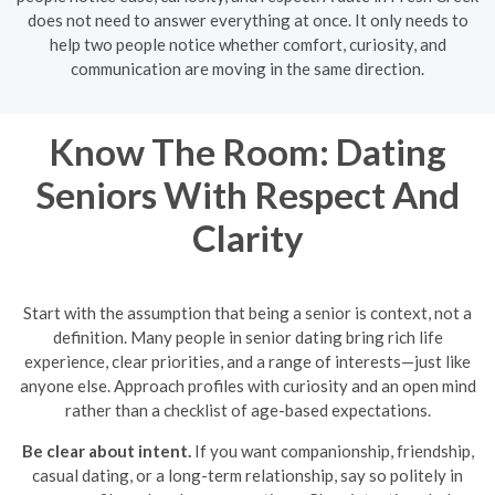
does not need to answer everything at once. It only needs to
help two people notice whether comfort, curiosity, and
communication are moving in the same direction.
Know The Room: Dating
Seniors With Respect And
Clarity
Start with the assumption that being a senior is context, not a
definition. Many people in senior dating bring rich life
experience, clear priorities, and a range of interests—just like
anyone else. Approach profiles with curiosity and an open mind
rather than a checklist of age-based expectations.
Be clear about intent.
If you want companionship, friendship,
casual dating, or a long-term relationship, say so politely in