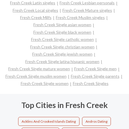
Fresh Creek Latin singles
Fresh Creek Lesbian personals
Fresh Creek Local singles
Fresh Creek Mature singles
Fresh Creek Milfs
Fresh Creek Muslim singles
Fresh Creek Single asian women
Fresh Creek Single black women
Fresh Creek Single catholic women
Fresh Creek Single christian women
Fresh Creek Single jewish women
Fresh Creek Single latina hispanic women
Fresh Creek Single mature women
Fresh Creek Single men
Fresh Creek Single muslim women
Fresh Creek Single parents
Fresh Creek Single women
Fresh Creek Singles
Top Cities in Fresh Creek
Acklins And Crooked Islands Dating
Andros Dating