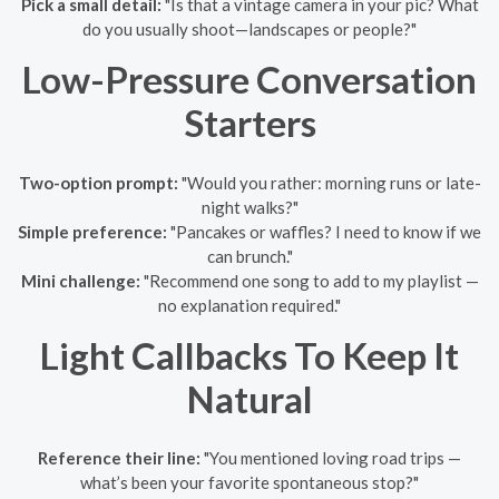
Pick a small detail:
"Is that a vintage camera in your pic? What
do you usually shoot—landscapes or people?"
Low-Pressure Conversation
Starters
Two-option prompt:
"Would you rather: morning runs or late-
night walks?"
Simple preference:
"Pancakes or waffles? I need to know if we
can brunch."
Mini challenge:
"Recommend one song to add to my playlist —
no explanation required."
Light Callbacks To Keep It
Natural
Reference their line:
"You mentioned loving road trips —
what’s been your favorite spontaneous stop?"