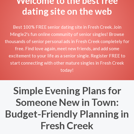
Welcome to the best free
dating site on the web
Best 100% FREE senior dating site in Fresh Creek. Join
Mingle2's fun online community of senior singles! Browse
thousands of senior personal ads in Fresh Creek completely for
free. Find love again, meet new friends, and add some
excitement to your life as a senior single. Register FREE to
start connecting with other mature singles in Fresh Creek
today!
Simple Evening Plans for
Someone New in Town:
Budget-Friendly Planning in
Fresh Creek