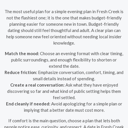
The most useful plan for a simple evening plan in Fresh Creek is
not the flashiest one; it is the one that makes budget-friendly
planning easier for someone new in town. Budget-friendly
dating should still feel thoughtful and adult. A clear plan can
help someone new feel oriented without needing local insider
knowledge.
Match the mood:
Choose an evening format with clear timing,
public surroundings, and enough flexibility to shorten or
extend the date.
Reduce friction:
Emphasize conversation, comfort, timing, and
small details instead of spending.
Create a real conversation:
Ask what they have enjoyed
discovering so far and what kind of public setting helps them
feel settled.
End cleanly if needed:
Avoid apologizing for a simple plan or
implying that a better date must cost more.
If comfort is the main question, choose a plan that lets both
people notice ease, curiosity, and respect. A date in Fresh Creek