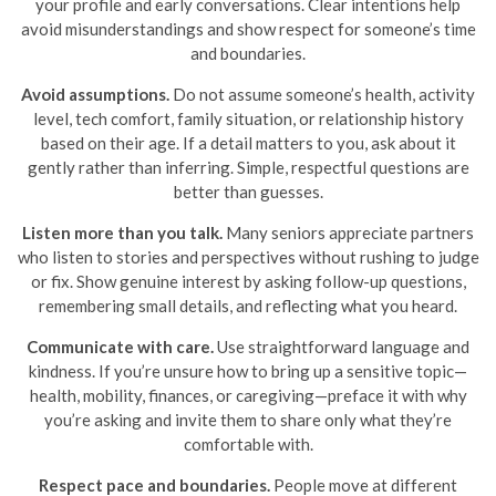
your profile and early conversations. Clear intentions help
avoid misunderstandings and show respect for someone’s time
and boundaries.
Avoid assumptions.
Do not assume someone’s health, activity
level, tech comfort, family situation, or relationship history
based on their age. If a detail matters to you, ask about it
gently rather than inferring. Simple, respectful questions are
better than guesses.
Listen more than you talk.
Many seniors appreciate partners
who listen to stories and perspectives without rushing to judge
or fix. Show genuine interest by asking follow-up questions,
remembering small details, and reflecting what you heard.
Communicate with care.
Use straightforward language and
kindness. If you’re unsure how to bring up a sensitive topic—
health, mobility, finances, or caregiving—preface it with why
you’re asking and invite them to share only what they’re
comfortable with.
Respect pace and boundaries.
People move at different