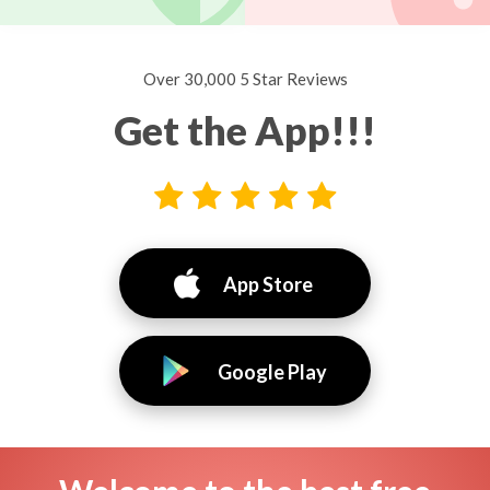
Over 30,000 5 Star Reviews
Get the App!!!
App Store
Google Play