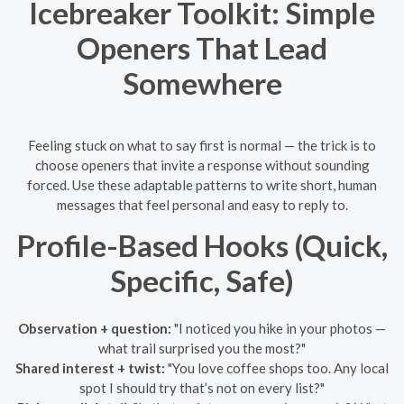
Icebreaker Toolkit: Simple
Openers That Lead
Somewhere
Feeling stuck on what to say first is normal — the trick is to
choose openers that invite a response without sounding
forced. Use these adaptable patterns to write short, human
messages that feel personal and easy to reply to.
Profile-Based Hooks (Quick,
Specific, Safe)
Observation + question:
"I noticed you hike in your photos —
what trail surprised you the most?"
Shared interest + twist:
"You love coffee shops too. Any local
spot I should try that’s not on every list?"